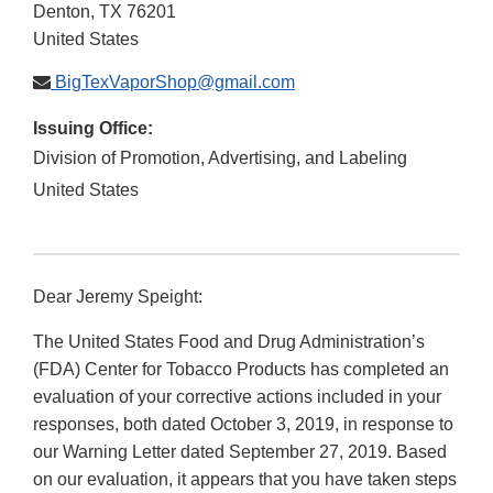
Denton
,
TX
76201
United States
BigTexVaporShop@gmail.com
Issuing Office:
Division of Promotion, Advertising, and Labeling
United States
Dear Jeremy Speight:
The United States Food and Drug Administration’s
(FDA) Center for Tobacco Products has completed an
evaluation of your corrective actions included in your
responses, both dated October 3, 2019, in response to
our Warning Letter dated September 27, 2019. Based
on our evaluation, it appears that you have taken steps