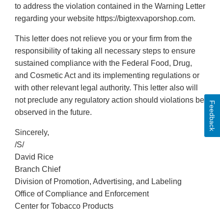
to address the violation contained in the Warning Letter
regarding your website https://bigtexvaporshop.com.
This letter does not relieve you or your firm from the
responsibility of taking all necessary steps to ensure
sustained compliance with the Federal Food, Drug,
and Cosmetic Act and its implementing regulations or
with other relevant legal authority. This letter also will
not preclude any regulatory action should violations be
Feedback
observed in the future.
Sincerely,
/S/
David Rice
Branch Chief
Division of Promotion, Advertising, and Labeling
Office of Compliance and Enforcement
Center for Tobacco Products