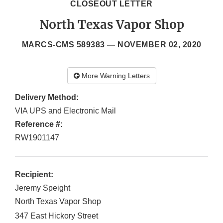
CLOSEOUT LETTER
North Texas Vapor Shop
MARCS-CMS 589383 —
NOVEMBER 02, 2020
More Warning Letters
Delivery Method:
VIA UPS and Electronic Mail
Reference #:
RW1901147
Recipient:
Jeremy Speight
North Texas Vapor Shop
347 East Hickory Street