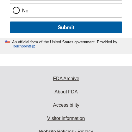
No
Submit
An official form of the United States government. Provided by
Touchpoints
FDA Archive
About FDA
Accessibility
Visitor Information
Website Policies / Privacy