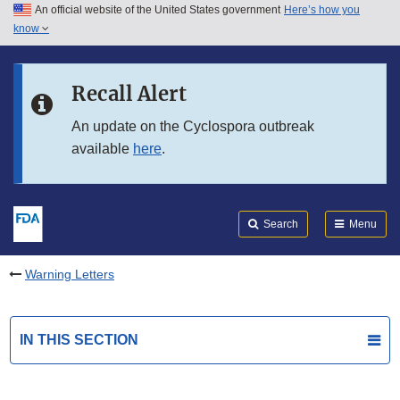
An official website of the United States government
Here’s how you
Skip to main content
know
Search
Submit
FDA
Skip to FDA Search
Recall Alert
Skip to in this section menu
An update on the Cyclospora outbreak
available
here
.
Skip to footer links
Search
Menu
Warning Letters
IN THIS SECTION