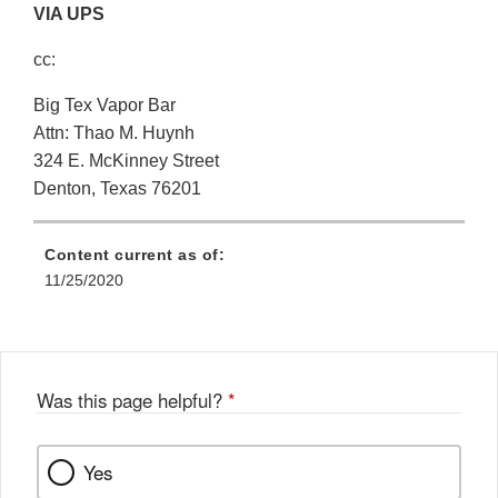
VIA UPS
cc:
Big Tex Vapor Bar
Attn: Thao M. Huynh
324 E. McKinney Street
Denton, Texas 76201
Content current as of:
11/25/2020
Was this page helpful?
*
Yes