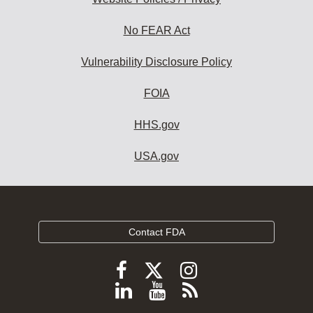
No FEAR Act
Vulnerability Disclosure Policy
FOIA
HHS.gov
USA.gov
Contact FDA
Follow
Follow
Follow
FDA
FDA
FDA
Follow
View
Subscribe
on
on
on
FDA
FDA
to
X