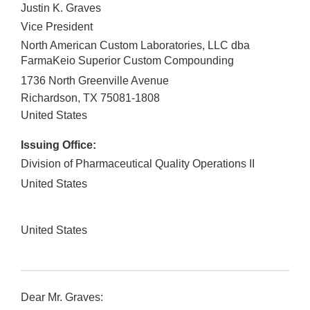
Justin K. Graves
Vice President
North American Custom Laboratories, LLC dba
FarmaKeio Superior Custom Compounding
1736 North Greenville Avenue
Richardson
,
TX
75081-1808
United States
Issuing Office:
Division of Pharmaceutical Quality Operations II
United States
United States
Dear Mr. Graves: