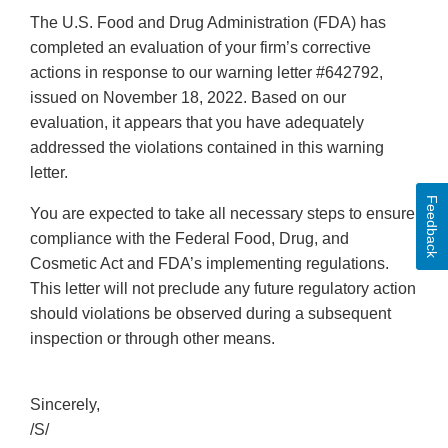
The U.S. Food and Drug Administration (FDA) has
completed an evaluation of your firm’s corrective
actions in response to our warning letter #642792,
issued on November 18, 2022. Based on our
evaluation, it appears that you have adequately
addressed the violations contained in this warning
letter.
Feedback
You are expected to take all necessary steps to ensure
compliance with the Federal Food, Drug, and
Cosmetic Act and FDA’s implementing regulations.
This letter will not preclude any future regulatory action
should violations be observed during a subsequent
inspection or through other means.
Sincerely,
/S/