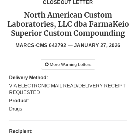
CLOSEOUT LETTER
North American Custom
Laboratories, LLC dba FarmaKeio
Superior Custom Compounding
MARCS-CMS 642792 —
JANUARY 27, 2026
More Warning Letters
Delivery Method:
VIA ELECTRONIC MAIL READ/DELIVERY RECEIPT
REQUESTED
Product:
Drugs
Recipient: