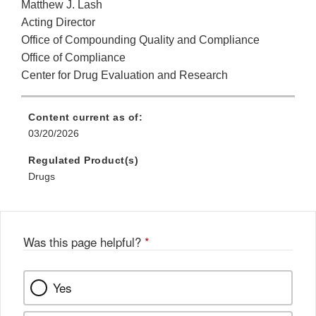
Matthew J. Lash
Acting Director
Office of Compounding Quality and Compliance
Office of Compliance
Center for Drug Evaluation and Research
Content current as of:
03/20/2026
Regulated Product(s)
Drugs
Was this page helpful?
*
Yes