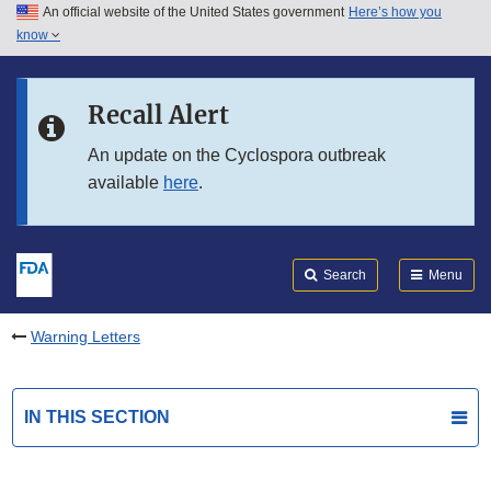
An official website of the United States government
Here’s how you
Skip to main content
know
Search
Submit
FDA
Skip to FDA Search
Recall Alert
Skip to in this section menu
An update on the Cyclospora outbreak
available
here
.
Skip to footer links
Search
Menu
Warning Letters
IN THIS SECTION