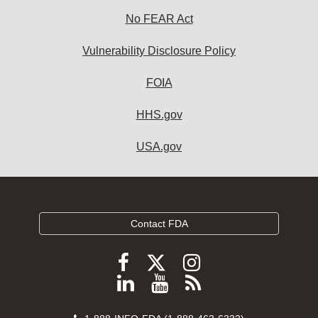
No FEAR Act
Vulnerability Disclosure Policy
FOIA
HHS.gov
USA.gov
Contact FDA
Follow
Follow
Follow
FDA
FDA
FDA
Follow
View
Subscribe
on
on
on
FDA
FDA
to
X