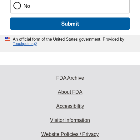
No
Submit
An official form of the United States government. Provided by
Touchpoints
FDA Archive
About FDA
Accessibility
Visitor Information
Website Policies / Privacy