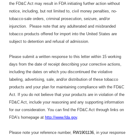
the FD&C Act may result in FDA initiating further action without
notice, including, but not limited to, civil money penalties, no-
tobacco-sale orders, criminal prosecution, seizure, and/or
injunction. Please note that any adulterated and misbranded
tobacco products offered for import into the United States are
subject to detention and refusal of admission.
Please submit a written response to this letter within 15 working
days from the date of receipt describing your corrective actions,
including the dates on which you discontinued the violative
labeling, advertising, sale, and/or distribution of these tobacco
products and your plan for maintaining compliance with the FD&C
Act. If you do not believe that your products are in violation of the
FD&C Act, include your reasoning and any supporting information
for our consideration. You can find the FD&C Act through links on
FDA’s homepage at
http://www.fda.gov
.
Please note your reference number,
RW1901136
, in your response