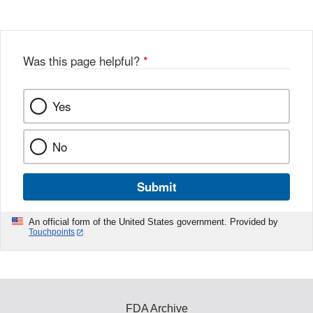
Was this page helpful?
*
Yes
No
Submit
An official form of the United States government. Provided by
Touchpoints
FDA Archive