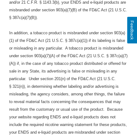
and/or 21 C.F.R. § 1143.3(b), your ENDS and e-liquid products are
misbranded under section 903(a)(7)(B) of the FD&C Act (21 U.S.C.
§ 387c(a)(7)(B)).
Feedback
In addition, a tobacco product is misbranded under section 903(a)
(1) of the FD&C Act (21 U.S.C. § 387c(a)(1)) if its labeling is false
or misleading in any particular. A tobacco product is misbranded
under section 903(a)(7)(A) of the FD&C Act (21 U.S.C. § 387c(a)(7)
(A)) if, in the case of any tobacco product distributed or offered for
sale in any State, its advertising is false or misleading in any
particular. Under section 201(n) of the FD&C Act (21 U.S.C.
§ 321(n)), in determining whether labeling and/or advertising is
misleading, the agency considers, among other things, the failure
to reveal material facts concerning the consequences that may
result from the customary or usual use of the product.
Because
your website regarding ENDS and e-liquid products does
not
include the required nicotine warning statement for these products,
your ENDS and e
-liquid
products are
misbranded under section