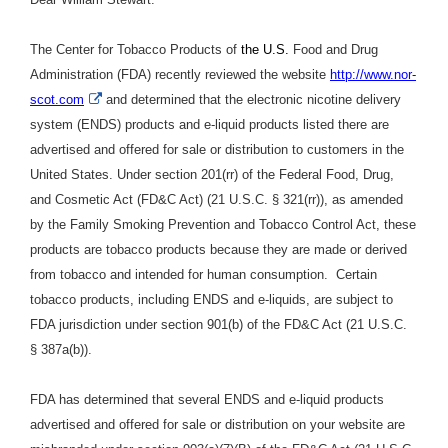
The Center for Tobacco Products of
the U.S.
Food and Drug
Administration (FDA) recently reviewed the website
http://www.nor-
External
scot.com
and determined that the electronic nicotine delivery
Link
system (ENDS) products and e-liquid products listed there are
Disclaimer
advertised and offered for sale or distribution to customers in the
United States. Under section 201(rr) of the Federal Food, Drug,
and Cosmetic Act (FD&C Act) (21 U.S.C. § 321(rr)), as amended
by the Family Smoking Prevention and Tobacco Control Act, these
products are tobacco products because they are made or derived
from tobacco and intended for human consumption. Certain
tobacco products, including ENDS and e-liquids, are subject to
FDA jurisdiction under section 901(b) of the FD&C Act (21 U.S.C.
§ 387a(b)).
FDA has determined that several ENDS and e-liquid products
advertised and offered for sale or distribution on your website are