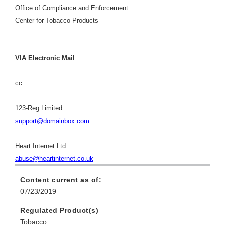
Office of Compliance and Enforcement
Center for Tobacco Products
VIA Electronic Mail
cc:
123-Reg Limited
support@domainbox.com
Heart Internet Ltd
abuse@heartinternet.co.uk
Content current as of:
07/23/2019
Regulated Product(s)
Tobacco