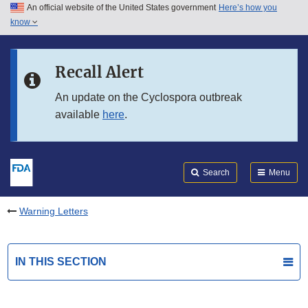
An official website of the United States government
Here’s how you
Skip to main content
know
Search
Submit
FDA
Skip to FDA Search
Recall Alert
Skip to in this section menu
An update on the Cyclospora outbreak
available
here
.
Skip to footer links
Search
Menu
Warning Letters
IN THIS SECTION