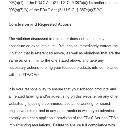
903(a)(1) of the FD&C Act (21 U.S.C. § 387c(a)(1)) and/or section
903(a)(7)(A) of the FD&C Act (21 U.S.C. § 387c(a)(7)(A)).
Conclusion and Requested Actions
The violation discussed in this letter does not necessarily
constitute an exhaustive list. You should immediately correct the
violation that is referenced above, as well as violations that are the
same as or similar to the one stated above, and take any
necessary actions to bring your tobacco products into compliance
with the FD&C Act.
It is your responsibility to ensure that your tobacco products and
all related labeling and/or advertising on this website, on any other
websites (including e-commerce, social networking, or search
engine websites), and in any other media in which you advertise
comply with each applicable provision of the FD&C Act and FDA’s
implementing regulations.
Failure to ensure full compliance with