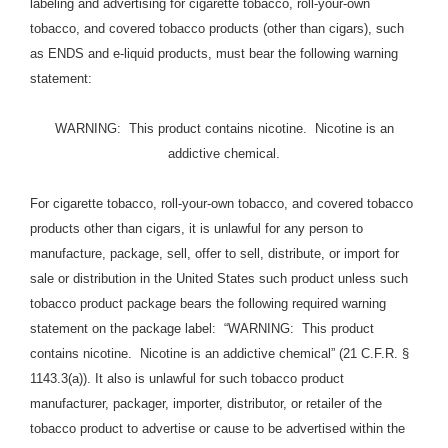
labeling and advertising for cigarette tobacco, roll-your-own
tobacco, and covered tobacco products (other than cigars), such
as ENDS and e-liquid products, must bear the following warning
statement:
WARNING: This product contains nicotine. Nicotine is an
addictive chemical.
For cigarette tobacco, roll-your-own tobacco, and covered tobacco
products other than cigars, it is unlawful for any person to
manufacture, package, sell, offer to sell, distribute, or import for
sale or distribution in the United States such product unless such
tobacco product package bears the following required warning
statement on the package label: “WARNING: This product
contains nicotine. Nicotine is an addictive chemical” (21 C.F.R. §
1143.3(a)). It also is unlawful for such tobacco product
manufacturer, packager, importer, distributor, or retailer of the
tobacco product to advertise or cause to be advertised within the