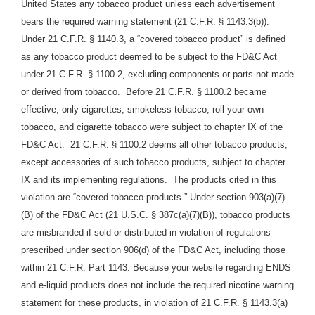
United States any tobacco product unless each advertisement
bears the required warning statement (21 C.F.R. § 1143.3(b)).
Under 21 C.F.R. § 1140.3, a “covered tobacco product” is defined
as any tobacco product deemed to be subject to the FD&C Act
under 21 C.F.R. § 1100.2, excluding components or parts not made
or derived from tobacco. Before 21 C.F.R. § 1100.2 became
effective, only cigarettes, smokeless tobacco, roll-your-own
tobacco, and cigarette tobacco were subject to chapter IX of the
FD&C Act. 21 C.F.R.
§ 1100.2 deems all other tobacco products,
except accessories of such tobacco products, subject to chapter
IX and its implementing regulations. The products cited in this
violation are “covered tobacco products.” Under section 903(a)(7)
(B) of the FD&C Act (21 U.S.C. § 387c(a)(7)(B)), tobacco products
are misbranded if sold or distributed in violation of regulations
prescribed under section 906(d) of the FD&C Act, including those
within 21 C.F.R. Part 1143. Because your website regarding ENDS
and e-liquid products does not include the required nicotine warning
statement for these products, in violation of 21 C.F.R. § 1143.3(a)