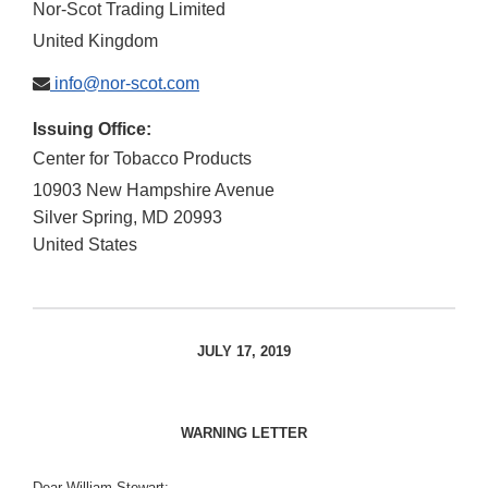
Nor-Scot Trading Limited
United Kingdom
info@nor-scot.com
Issuing Office:
Center for Tobacco Products
10903 New Hampshire Avenue
Silver Spring
,
MD
20993
United States
JULY 17, 2019
WARNING LETTER
Dear William Stewart: