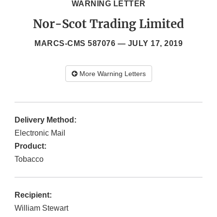
WARNING LETTER
Nor-Scot Trading Limited
MARCS-CMS 587076 —
JULY 17, 2019
More Warning Letters
Delivery Method:
Electronic Mail
Product:
Tobacco
Recipient:
William Stewart