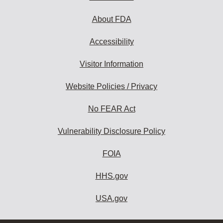
About FDA
Accessibility
Visitor Information
Website Policies / Privacy
No FEAR Act
Vulnerability Disclosure Policy
FOIA
HHS.gov
USA.gov