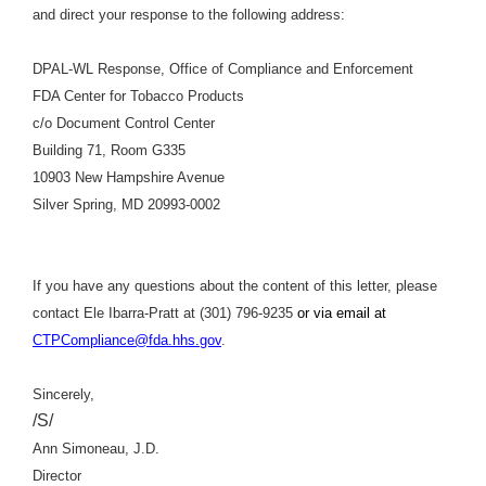
and direct your response to the following address:
DPAL-WL Response, Office of Compliance and Enforcement
FDA Center for Tobacco Products
c/o Document Control Center
Building 71, Room G335
10903 New Hampshire Avenue
Silver Spring, MD 20993-0002
If you have any questions about the content of this letter, please
contact Ele Ibarra-Pratt at (301) 796-9235
or via email at
CTPCompliance@fda.hhs.gov
.
Sincerely,
/S/
Ann Simoneau, J.D.
Director