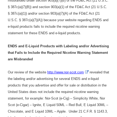
misbranded under section 903(a)(7)(B) of the FD&C Act (21 U.S.C.
§ 387c(a)(7)(B)) and section 903(a)(1) of the FD&C Act (21 U.S.C.
§ 387c(a)(1)) and/or section 903(a)(7)(A) of the FD&C Act (21
U.S.C. § 387c(a)(7)(A)) because your website regarding ENDS and
e-liquid products fails to include the required nicotine warning
statement for these ENDS and e-liquid products.
ENDS and E-Liquid Products with Labeling and/or Advertising
that Fails to Include the Required Nicotine Warning Statement
are Misbranded
External
Our review of the website
http://www.nor-scot.com
revealed that
Link
the labeling and/or advertising for several ENDS and e-liquid
Disclaimer
products that you advertise and offer for sale or distribution in the
United States does not include the required nicotine warning
statement
, for example: Nor-Scot (e-Cig) – Simplicity White, Nor
Scot (e-Cigar) – Ignite, E Liquid 50ML – Red Bull, E Liquid 30ML –
Chocolate, and E Liquid 10ML – Apple.
Under
21 C.F.R. § 1143.3,