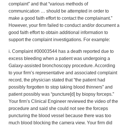
complaint” and that “various methods of
communication … should be attempted in order to
make a good faith effort to contact the complainant.”
However, your firm failed to conduct and/or document a
good faith effort to obtain additional information to
support the complaint investigations. For example:
i. Complaint #00003544 has a death reported due to
excess bleeding when a patient was undergoing a
Galaxy-assisted bronchoscopy procedure. According
to your firm’s representative and associated complaint
record, the physician stated that “the patient had
possibly forgotten to stop taking blood thinners” and
patient possibly was “puncture[d] by biopsy forceps.”
Your firm’s Clinical Engineer reviewed the video of the
procedure and said she could not see the forceps
puncturing the blood vessel because there was too
much blood blocking the camera view. Your firm did