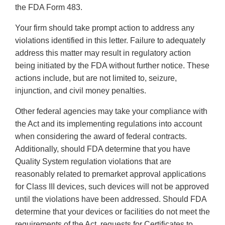
the FDA Form 483.
Your firm should take prompt action to address any
violations identified in this letter. Failure to adequately
address this matter may result in regulatory action
being initiated by the FDA without further notice. These
actions include, but are not limited to, seizure,
injunction, and civil money penalties.
Other federal agencies may take your compliance with
the Act and its implementing regulations into account
when considering the award of federal contracts.
Additionally, should FDA determine that you have
Quality System regulation violations that are
reasonably related to premarket approval applications
for Class III devices, such devices will not be approved
until the violations have been addressed. Should FDA
determine that your devices or facilities do not meet the
requirements of the Act, requests for Certificates to