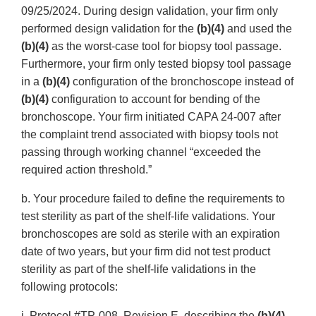
09/25/2024. During design validation, your firm only
performed design validation for the
(b)(4)
and used the
(b)(4)
as the worst-case tool for biopsy tool passage.
Furthermore, your firm only tested biopsy tool passage
in a
(b)(4)
configuration of the bronchoscope instead of
(b)(4)
configuration to account for bending of the
bronchoscope. Your firm initiated CAPA 24-007 after
the complaint trend associated with biopsy tools not
passing through working channel “exceeded the
required action threshold.”
b. Your procedure failed to define the requirements to
test sterility as part of the shelf-life validations. Your
bronchoscopes are sold as sterile with an expiration
date of two years, but your firm did not test product
sterility as part of the shelf-life validations in the
following protocols:
i. Protocol #TP-008, Revision E, describing the
(b)(4)