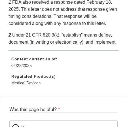
1
FDA also received a response dated February 18,
2025. This letter does not address that response given
timing considerations. That response will be
considered along with any response to this letter.
2
Under 21 CFR 820.3(k), “establish” means define,
document (in writing or electronically), and implement.
Content current as of:
04/22/2025
Regulated Product(s)
Medical Devices
Was this page helpful?
*