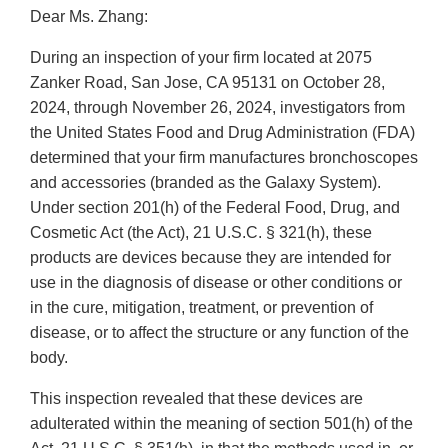
Dear Ms. Zhang:
During an inspection of your firm located at 2075
Zanker Road, San Jose, CA 95131 on October 28,
2024, through November 26, 2024, investigators from
the United States Food and Drug Administration (FDA)
determined that your firm manufactures bronchoscopes
and accessories (branded as the Galaxy System).
Under section 201(h) of the Federal Food, Drug, and
Cosmetic Act (the Act), 21 U.S.C. § 321(h), these
products are devices because they are intended for
use in the diagnosis of disease or other conditions or
in the cure, mitigation, treatment, or prevention of
disease, or to affect the structure or any function of the
body.
This inspection revealed that these devices are
adulterated within the meaning of section 501(h) of the