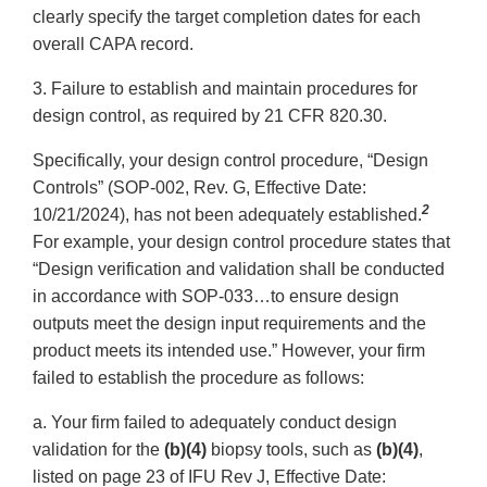
clearly specify the target completion dates for each
overall CAPA record.
3. Failure to establish and maintain procedures for
design control, as required by 21 CFR 820.30.
Specifically, your design control procedure, “Design
Controls” (SOP-002, Rev. G, Effective Date:
2
10/21/2024), has not been adequately established.
For example, your design control procedure states that
“Design verification and validation shall be conducted
in accordance with SOP-033…to ensure design
outputs meet the design input requirements and the
product meets its intended use.” However, your firm
failed to establish the procedure as follows:
a. Your firm failed to adequately conduct design
validation for the
(b)(4)
biopsy tools, such as
(b)(4)
,
listed on page 23 of IFU Rev J, Effective Date: