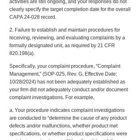
activities are still ongoing, and your responses do not
clearly specify the target completion date for the overall
CAPA 24-028 record.
2. Failure to establish and maintain procedures for
receiving, reviewing, and evaluating complaints by a
formally designated unit, as required by 21 CFR
820.198(a).
Specifically, your complaint procedure, “Complaint
Management,” (SOP-025, Rev. G, Effective Date:
10/28/2024) has not been adequately established as
your firm did not adequately conduct and/or document
complaint investigations. For example,
a. Your procedure indicates complaint investigations
are conducted to “determine the cause of any product
defects and/or malfunctions, whether product met
specifications, or whether product specifications were