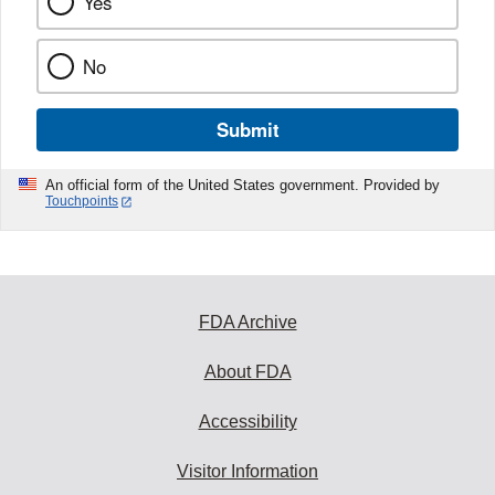
Yes
No
Submit
An official form of the United States government. Provided by
Touchpoints
FDA Archive
About FDA
Accessibility
Visitor Information