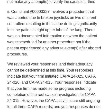
not make any attempt(s) to verify the causes further.
ii. Complaint #00003337 involves a procedure that
was aborted due to broken joysticks on two different
controllers resulting in the scope drifting significantly
into the patient’s right upper lobe of the lung. There
was no documented information on when the patient
was rescheduled for another procedure nor if the
patient experienced any adverse event(s) after aborted
procedures.
We reviewed your responses, and their adequacy
cannot be determined at this time. Your responses
indicate that your firm initiated CAPA 24-025, CAPA
24-026, and CAPA 24-015. Your responses indicate
that your firm has made some progress including
completion of the root cause investigation for CAPA
24-015. However, the CAPA activities are still ongoing
for all three CAPA records, and your responses do not