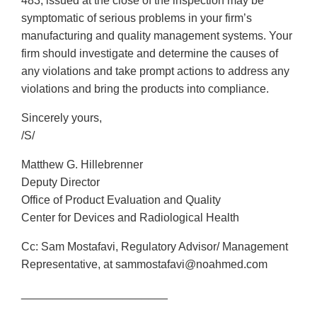
483, issued at the close of the inspection may be
symptomatic of serious problems in your firm’s
manufacturing and quality management systems. Your
firm should investigate and determine the causes of
any violations and take prompt actions to address any
violations and bring the products into compliance.
Sincerely yours,
/S/
Matthew G. Hillebrenner
Deputy Director
Office of Product Evaluation and Quality
Center for Devices and Radiological Health
Cc: Sam Mostafavi, Regulatory Advisor/ Management
Representative, at sammostafavi@noahmed.com
_______________________