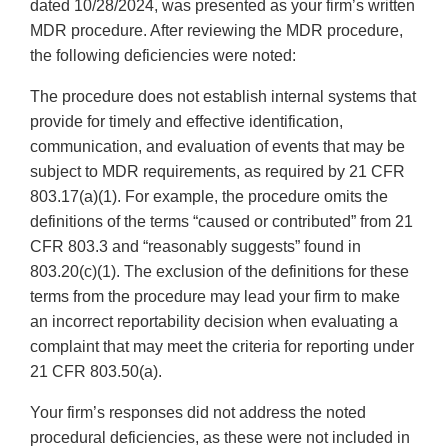
dated 10/28/2024, was presented as your firm’s written
MDR procedure. After reviewing the MDR procedure,
the following deficiencies were noted:
The procedure does not establish internal systems that
provide for timely and effective identification,
communication, and evaluation of events that may be
subject to MDR requirements, as required by 21 CFR
803.17(a)(1). For example, the procedure omits the
definitions of the terms “caused or contributed” from 21
CFR 803.3 and “reasonably suggests” found in
803.20(c)(1). The exclusion of the definitions for these
terms from the procedure may lead your firm to make
an incorrect reportability decision when evaluating a
complaint that may meet the criteria for reporting under
21 CFR 803.50(a).
Your firm’s responses did not address the noted
procedural deficiencies, as these were not included in