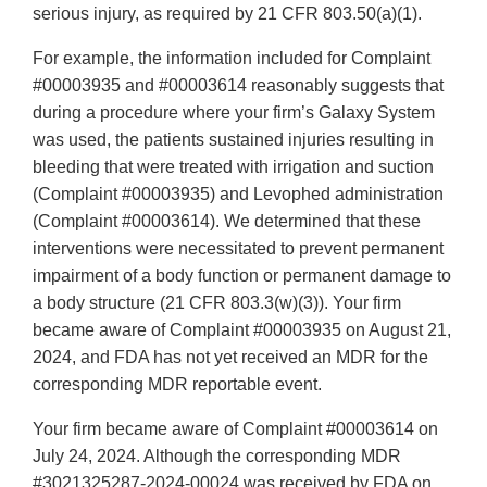
serious injury, as required by 21 CFR 803.50(a)(1).
For example, the information included for Complaint
#00003935 and #00003614 reasonably suggests that
during a procedure where your firm’s Galaxy System
was used, the patients sustained injuries resulting in
bleeding that were treated with irrigation and suction
(Complaint #00003935) and Levophed administration
(Complaint #00003614). We determined that these
interventions were necessitated to prevent permanent
impairment of a body function or permanent damage to
a body structure (21 CFR 803.3(w)(3)). Your firm
became aware of Complaint #00003935 on August 21,
2024, and FDA has not yet received an MDR for the
corresponding MDR reportable event.
Your firm became aware of Complaint #00003614 on
July 24, 2024. Although the corresponding MDR
#3021325287-2024-00024 was received by FDA on