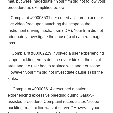
met, but were inadequate.” Your firm did not follow your
procedure as exemplified below:
i. Complaint #00003531 described a failure to acquire
live video feed upon attaching the scope to the
instrument driving mechanism (IDM). Your firm did not
adequately investigate the cause(s) of camera image
loss.
ii. Complaint #00002229 involved a user experiencing
scope buckling errors due to severe kink in the distal
area and the user had to replace with another scope.
However, your firm did not investigate cause(s) for the
kinks.
iii. Complaint #00003614 described a patient
experiencing excessive bleeding during Galaxy-
assisted procedure. Complaint record states “scope
buckling malfunction was observed.” However, your