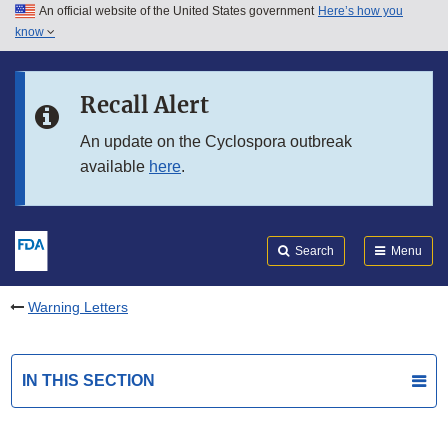
An official website of the United States government
Here’s how you
Skip to main content
know
Search
Submit
FDA
Skip to FDA Search
Recall Alert
Skip to in this section menu
An update on the Cyclospora outbreak
available
here
.
Skip to footer links
Search
Menu
Warning Letters
IN THIS SECTION