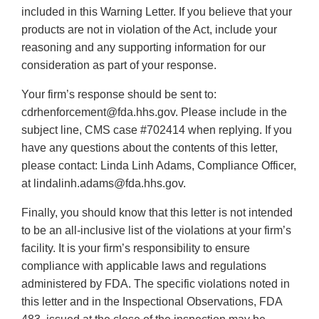
included in this Warning Letter. If you believe that your
products are not in violation of the Act, include your
reasoning and any supporting information for our
consideration as part of your response.
Your firm’s response should be sent to:
cdrhenforcement@fda.hhs.gov. Please include in the
subject line, CMS case #702414 when replying. If you
have any questions about the contents of this letter,
please contact: Linda Linh Adams, Compliance Officer,
at lindalinh.adams@fda.hhs.gov.
Finally, you should know that this letter is not intended
to be an all-inclusive list of the violations at your firm’s
facility. It is your firm’s responsibility to ensure
compliance with applicable laws and regulations
administered by FDA. The specific violations noted in
this letter and in the Inspectional Observations, FDA