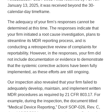
January 13, 2025, it was received beyond the 30-
calendar-day timeframe.
The adequacy of your firm’s responses cannot be
determined at this time. The responses indicate that
your firm initiated a root cause investigation, plans to
streamline its MDR reporting process, and is
conducting a retrospective review of complaints for
reportability. However, in the responses, your firm did
not include documentation or evidence to demonstrate
that the systemic corrective actions have been fully
implemented, as these efforts are still ongoing.
Our inspection also revealed that your firm failed to
adequately develop, maintain, and implement written
MDR procedures as required by 21 CFR 803.17. For
example, during the inspection, the document titled
“Medical Device Reporting,” Doc# SOP-026, Rev. C,