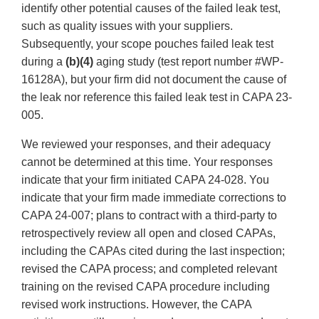
identify other potential causes of the failed leak test,
such as quality issues with your suppliers.
Subsequently, your scope pouches failed leak test
during a
(b)(4)
aging study (test report number #WP-
16128A), but your firm did not document the cause of
the leak nor reference this failed leak test in CAPA 23-
005.
We reviewed your responses, and their adequacy
cannot be determined at this time. Your responses
indicate that your firm initiated CAPA 24-028. You
indicate that your firm made immediate corrections to
CAPA 24-007; plans to contract with a third-party to
retrospectively review all open and closed CAPAs,
including the CAPAs cited during the last inspection;
revised the CAPA process; and completed relevant
training on the revised CAPA procedure including
revised work instructions. However, the CAPA