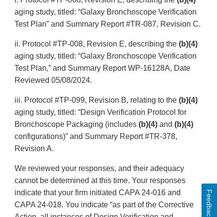
aging study, titled: “Galaxy Bronchoscope Verification
Test Plan” and Summary Report #TR-087, Revision C.
ii. Protocol #TP-008, Revision E, describing the
(b)(4)
aging study, titled: “Galaxy Bronchoscope Verification
Test Plan,” and Summary Report WP-16128A, Date
Reviewed 05/08/2024.
iii. Protocol #TP-099, Revision B, relating to the
(b)(4)
aging study, titled: “Design Verification Protocol for
Bronchoscope Packaging (includes
(b)(4)
and
(b)(4)
configurations)” and Summary Report #TR-378,
Revision A.
We reviewed your responses, and their adequacy
cannot be determined at this time. Your responses
indicate that your firm initiated CAPA 24-016 and
Feedback
CAPA 24-018. You indicate “as part of the Corrective
Action, all instances of Design Verification and