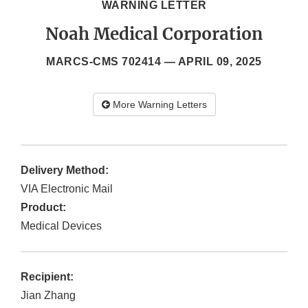
WARNING LETTER
Noah Medical Corporation
MARCS-CMS 702414 —
APRIL 09, 2025
More Warning Letters
Delivery Method:
VIA Electronic Mail
Product:
Medical Devices
Recipient:
Jian Zhang