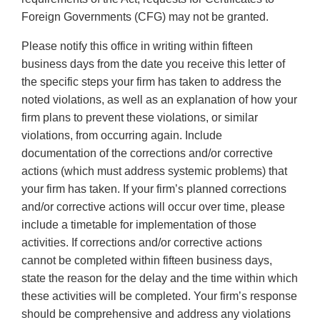
Foreign Governments (CFG) may not be granted.
Please notify this office in writing within fifteen
business days from the date you receive this letter of
the specific steps your firm has taken to address the
noted violations, as well as an explanation of how your
firm plans to prevent these violations, or similar
violations, from occurring again. Include
documentation of the corrections and/or corrective
actions (which must address systemic problems) that
your firm has taken. If your firm’s planned corrections
and/or corrective actions will occur over time, please
include a timetable for implementation of those
activities. If corrections and/or corrective actions
cannot be completed within fifteen business days,
state the reason for the delay and the time within which
these activities will be completed. Your firm’s response
should be comprehensive and address any violations