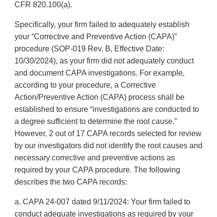
CFR 820.100(a).
Specifically, your firm failed to adequately establish
your “Corrective and Preventive Action (CAPA)”
procedure (SOP-019 Rev. B, Effective Date:
10/30/2024), as your firm did not adequately conduct
and document CAPA investigations. For example,
according to your procedure, a Corrective
Action/Preventive Action (CAPA) process shall be
established to ensure “investigations are conducted to
a degree sufficient to determine the root cause.”
However, 2 out of 17 CAPA records selected for review
by our investigators did not identify the root causes and
necessary corrective and preventive actions as
required by your CAPA procedure. The following
describes the two CAPA records:
a. CAPA 24-007 dated 9/11/2024: Your firm failed to
conduct adequate investigations as required by your