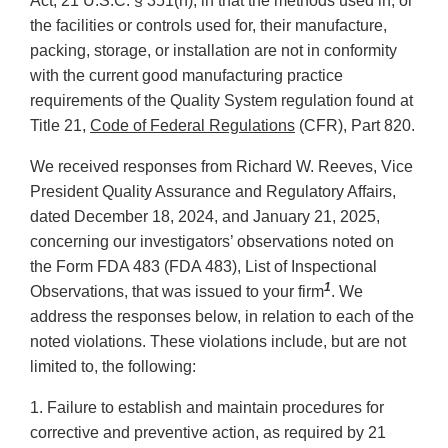
Act, 21 U.S.C. § 351(h), in that the methods used in, or
the facilities or controls used for, their manufacture,
packing, storage, or installation are not in conformity
with the current good manufacturing practice
requirements of the Quality System regulation found at
Title 21,
Code of Federal Regulations
(CFR), Part 820.
We received responses from Richard W. Reeves, Vice
President Quality Assurance and Regulatory Affairs,
dated December 18, 2024, and January 21, 2025,
concerning our investigators’ observations noted on
the Form FDA 483 (FDA 483), List of Inspectional
1
Observations, that was issued to your firm
. We
address the responses below, in relation to each of the
noted violations. These violations include, but are not
limited to, the following:
1. Failure to establish and maintain procedures for
corrective and preventive action, as required by 21