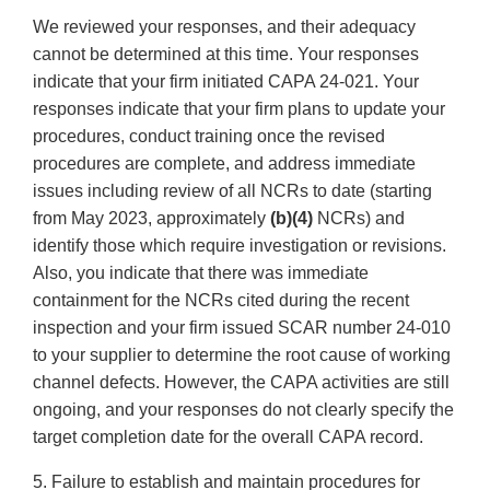
We reviewed your responses, and their adequacy
cannot be determined at this time. Your responses
indicate that your firm initiated CAPA 24-021. Your
responses indicate that your firm plans to update your
procedures, conduct training once the revised
procedures are complete, and address immediate
issues including review of all NCRs to date (starting
from May 2023, approximately
(b)(4)
NCRs) and
identify those which require investigation or revisions.
Also, you indicate that there was immediate
containment for the NCRs cited during the recent
inspection and your firm issued SCAR number 24-010
to your supplier to determine the root cause of working
channel defects. However, the CAPA activities are still
ongoing, and your responses do not clearly specify the
target completion date for the overall CAPA record.
5. Failure to establish and maintain procedures for