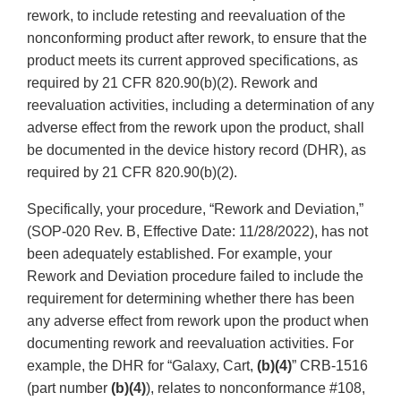
rework, to include retesting and reevaluation of the
nonconforming product after rework, to ensure that the
product meets its current approved specifications, as
required by 21 CFR 820.90(b)(2). Rework and
reevaluation activities, including a determination of any
adverse effect from the rework upon the product, shall
be documented in the device history record (DHR), as
required by 21 CFR 820.90(b)(2).
Specifically, your procedure, “Rework and Deviation,”
(SOP-020 Rev. B, Effective Date: 11/28/2022), has not
been adequately established. For example, your
Rework and Deviation procedure failed to include the
requirement for determining whether there has been
any adverse effect from rework upon the product when
documenting rework and reevaluation activities. For
example, the DHR for “Galaxy, Cart,
(b)(4)
” CRB-1516
(part number
(b)(4)
), relates to nonconformance #108,