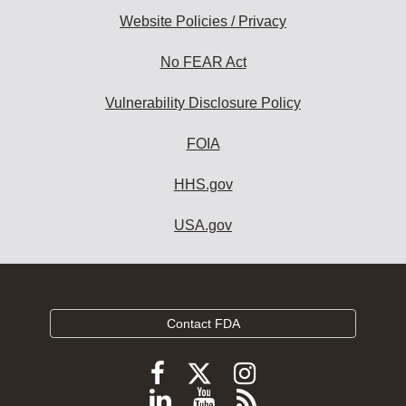
Website Policies / Privacy
No FEAR Act
Vulnerability Disclosure Policy
FOIA
HHS.gov
USA.gov
Contact FDA
Follow
Follow
Follow
FDA
FDA
FDA
Follow
View
Subscribe
on