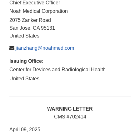
Chief Executive Officer
Noah Medical Corporation
2075 Zanker Road
San Jose
,
CA
95131
United States
jianzhang@noahmed.com
Issuing Office:
Center for Devices and Radiological Health
United States
WARNING LETTER
CMS #702414
April 09, 2025