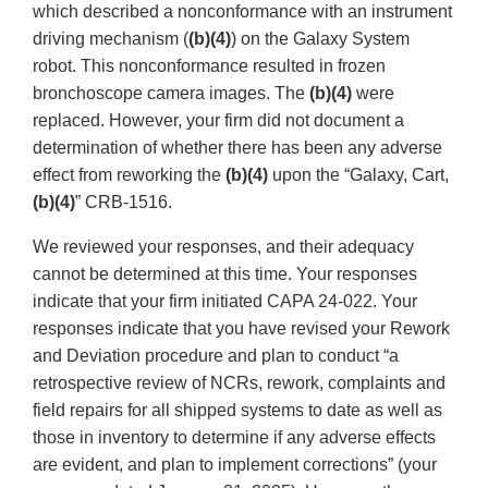
which described a nonconformance with an instrument
driving mechanism (
(b)(4)
) on the Galaxy System
robot. This nonconformance resulted in frozen
bronchoscope camera images. The
(b)(4)
were
replaced. However, your firm did not document a
determination of whether there has been any adverse
effect from reworking the
(b)(4)
upon the “Galaxy, Cart,
(b)(4)
” CRB-1516.
We reviewed your responses, and their adequacy
cannot be determined at this time. Your responses
indicate that your firm initiated CAPA 24-022. Your
responses indicate that you have revised your Rework
and Deviation procedure and plan to conduct “a
retrospective review of NCRs, rework, complaints and
field repairs for all shipped systems to date as well as
those in inventory to determine if any adverse effects
are evident, and plan to implement corrections” (your