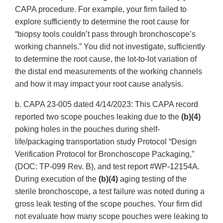
CAPA procedure. For example, your firm failed to
explore sufficiently to determine the root cause for
“biopsy tools couldn’t pass through bronchoscope’s
working channels.” You did not investigate, sufficiently
to determine the root cause, the lot-to-lot variation of
the distal end measurements of the working channels
and how it may impact your root cause analysis.
b. CAPA 23-005 dated 4/14/2023: This CAPA record
reported two scope pouches leaking due to the
(b)(4)
poking holes in the pouches during shelf-
life/packaging transportation study Protocol “Design
Verification Protocol for Bronchoscope Packaging,”
(DOC: TP-099 Rev. B), and test report #WP-12154A.
During execution of the
(b)(4)
aging testing of the
sterile bronchoscope, a test failure was noted during a
gross leak testing of the scope pouches. Your firm did
not evaluate how many scope pouches were leaking to