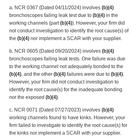
a. NCR 0367 (Dated 04/11/2024) involves
(b)(4)
bronchoscopes failing leak test due to
(b)(4)
in the
working channels (part
(b)(4)
). However, your firm did
not conduct investigation to identify the root cause(s) of
the
(b)(4)
nor implement a SCAR with your supplier.
b. NCR 0605 (Dated 09/20/2024) involves
(b)(4)
bronchoscopes failing leak tests. One failure was due
to the working channel not adequately bonded to the
(b)(4)
, and the other
(b)(4)
failures were due to
(b)(4)
.
However, your firm did not conduct investigation to
identify the root cause(s) for the inadequate bonding
nor the exposed
(b)(4)
.
c. NCR 0071 (Dated 07/27/2023) involves
(b)(4)
working channels found to have kinks. However, your
firm failed to investigate to identify the root cause(s) for
the kinks nor implement a SCAR with your supplier.