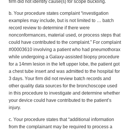
firm did not identify cause(s) for scope buckling.
b. Your procedure states complaint “investigation
examples may include, but is not limited to … batch
record review to determine if there were
nonconformances, material used, or process steps that
could have contributed to the complaint.” For complaint
#00003610 involving a patient who had pneumothorax
while undergoing a Galaxy-assisted biopsy procedure
for a 14mm lesion in the left upper lobe, the patient got
a chest tube insert and was admitted to the hospital for
3 days. Your firm did not review batch records and
other quality data sources for the bronchoscope used
in this procedure to investigate and determine whether
your device could have contributed to the patient’s
injury.
c. Your procedure states that “additional information
from the complainant may be required to process a