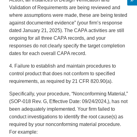
Validation of Requirements are being reviewed and
where assumptions were made, these are being tested
against documented evidence” (your firm’s response
dated January 21, 2025). The CAPA activities are still
ongoing for all three CAPA records, and your
responses do not clearly specify the target completion
dates for each overall CAPA record.
4. Failure to establish and maintain procedures to
control product that does not conform to specified
requirements, as required by 21 CFR 820.90(a).
Specifically, your procedure, “Nonconforming Material,”
(SOP-018 Rev. G, Effective Date: 09/24/2024,), has not
been adequately implemented. Your firm failed to
conduct investigations to identify the root cause(s) as
required by your nonconforming material procedure.
For example: