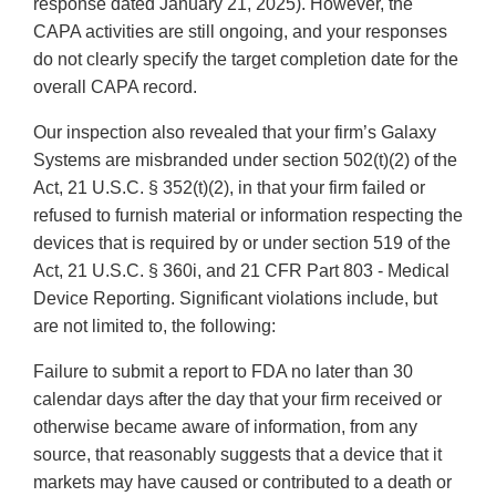
response dated January 21, 2025). However, the
CAPA activities are still ongoing, and your responses
do not clearly specify the target completion date for the
overall CAPA record.
Our inspection also revealed that your firm’s Galaxy
Systems are misbranded under section 502(t)(2) of the
Act, 21 U.S.C. § 352(t)(2), in that your firm failed or
refused to furnish material or information respecting the
devices that is required by or under section 519 of the
Act, 21 U.S.C. § 360i, and 21 CFR Part 803 - Medical
Device Reporting. Significant violations include, but
are not limited to, the following:
Failure to submit a report to FDA no later than 30
calendar days after the day that your firm received or
otherwise became aware of information, from any
source, that reasonably suggests that a device that it
markets may have caused or contributed to a death or