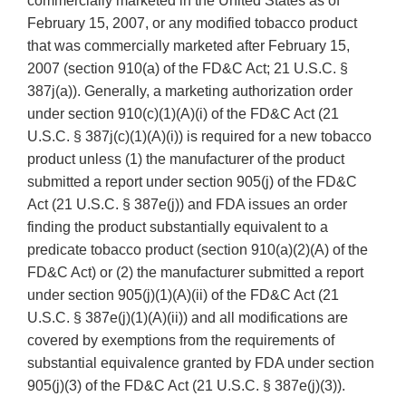
commercially marketed in the United States as of
February 15, 2007, or any modified tobacco product
that was commercially marketed after February 15,
2007 (section 910(a) of the FD&C Act; 21 U.S.C. §
387j(a)). Generally, a marketing authorization order
under section 910(c)(1)(A)(i) of the FD&C Act (21
U.S.C. § 387j(c)(1)(A)(i)) is required for a new tobacco
product unless (1) the manufacturer of the product
submitted a report under section 905(j) of the FD&C
Act (21 U.S.C. § 387e(j)) and FDA issues an order
finding the product substantially equivalent to a
predicate tobacco product (section 910(a)(2)(A) of the
FD&C Act) or (2) the manufacturer submitted a report
under section 905(j)(1)(A)(ii) of the FD&C Act (21
U.S.C. § 387e(j)(1)(A)(ii)) and all modifications are
covered by exemptions from the requirements of
substantial equivalence granted by FDA under section
905(j)(3) of the FD&C Act (21 U.S.C. § 387e(j)(3)).