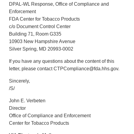
DPAL-WL Response, Office of Compliance and
Enforcement
FDA Center for Tobacco Products
c/o Document Control Center
Building 71, Room G335
10903 New Hampshire Avenue
Silver Spring, MD 20993-0002
If you have any questions about the content of this
letter, please contact CTPCompliance@fda.hhs.gov.
Sincerely,
/S/
John E. Verbeten
Director
Office of Compliance and Enforcement
Center for Tobacco Products