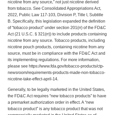
nicotine from any source,” not just nicotine derived
from tobacco. See Consolidated Appropriations Act,
2022, Public Law 117-103, Division P, Title I, Subtitle
B. Specifically, this legislation expanded the definition
of “tobacco product” under section 201(rr) of the FD&C
Act (21 U.S.C. § 321(rr)) to include products containing
nicotine from any source. Tobacco products, including
nicotine pouch products, containing nicotine from any
source, must be in compliance with the FD&C Act and
its implementing regulations. For more information,
please see https://www.fda.gov/tobacco-products/ctp-
newsroom/requirements-products-made-non-tobacco-
nicotine-take-effect-april-14.
Generally, to be legally marketed in the United States,
the FD&C Act requires “new tobacco products” to have
a premarket authorization order in effect. A “new
tobacco product” is any tobacco product that was not