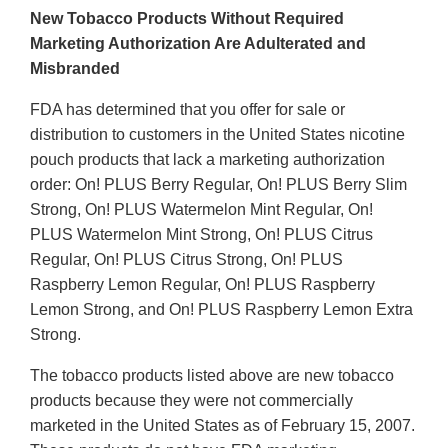
New Tobacco Products Without Required
Marketing Authorization Are Adulterated and
Misbranded
FDA has determined that you offer for sale or
distribution to customers in the United States nicotine
pouch products that lack a marketing authorization
order: On! PLUS Berry Regular, On! PLUS Berry Slim
Strong, On! PLUS Watermelon Mint Regular, On!
PLUS Watermelon Mint Strong, On! PLUS Citrus
Regular, On! PLUS Citrus Strong, On! PLUS
Raspberry Lemon Regular, On! PLUS Raspberry
Lemon Strong, and On! PLUS Raspberry Lemon Extra
Strong.
The tobacco products listed above are new tobacco
products because they were not commercially
marketed in the United States as of February 15, 2007.