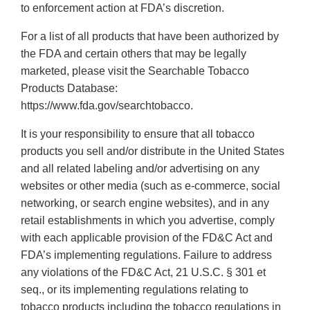
to enforcement action at FDA’s discretion.
For a list of all products that have been authorized by
the FDA and certain others that may be legally
marketed, please visit the Searchable Tobacco
Products Database:
https://www.fda.gov/searchtobacco.
It is your responsibility to ensure that all tobacco
products you sell and/or distribute in the United States
and all related labeling and/or advertising on any
websites or other media (such as e-commerce, social
networking, or search engine websites), and in any
retail establishments in which you advertise, comply
with each applicable provision of the FD&C Act and
FDA’s implementing regulations. Failure to address
any violations of the FD&C Act, 21 U.S.C. § 301 et
seq., or its implementing regulations relating to
tobacco products including the tobacco regulations in