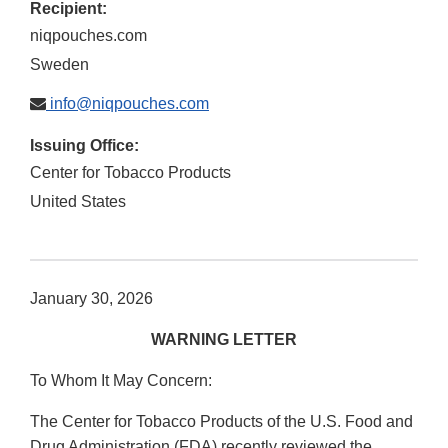
Recipient:
niqpouches.com
Sweden
info@niqpouches.com
Issuing Office:
Center for Tobacco Products
United States
January 30, 2026
WARNING LETTER
To Whom It May Concern:
The Center for Tobacco Products of the U.S. Food and
Drug Administration (FDA) recently reviewed the