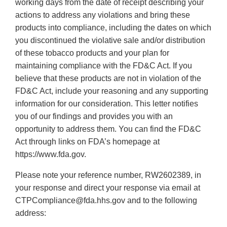
working days from the date of receipt describing your
actions to address any violations and bring these
products into compliance, including the dates on which
you discontinued the violative sale and/or distribution
of these tobacco products and your plan for
maintaining compliance with the FD&C Act. If you
believe that these products are not in violation of the
FD&C Act, include your reasoning and any supporting
information for our consideration. This letter notifies
you of our findings and provides you with an
opportunity to address them. You can find the FD&C
Act through links on FDA’s homepage at
https://www.fda.gov.
Please note your reference number, RW2602389, in
your response and direct your response via email at
CTPCompliance@fda.hhs.gov and to the following
address: