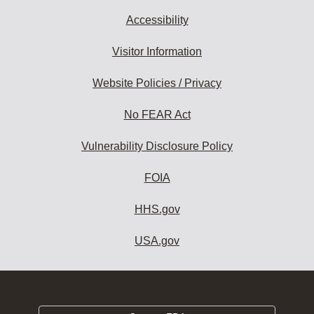
Accessibility
Visitor Information
Website Policies / Privacy
No FEAR Act
Vulnerability Disclosure Policy
FOIA
HHS.gov
USA.gov