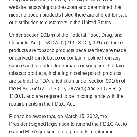
website https://niqpouches.com and determined that
nicotine pouch products listed there are offered for sale
or distribution to customers in the United States.
Under section 201(rr) of the Federal Food, Drug, and
Cosmetic Act (FD&C Act) (21 U.S.C. § 321(rr)), these
products are tobacco products because they are made
or derived from tobacco or contain nicotine from any
source and intended for human consumption. Certain
tobacco products, including nicotine pouch products,
are subject to FDA jurisdiction under section 901(b) of
the FD&C Act (21 U.S.C. § 387a(b)) and 21 C.F.R. §
1100.1, and are required to be in compliance with the
requirements in the FD&C Act.
Please be aware that, on March 15, 2022, the
President signed legislation to amend the FD&C Act to
extend FDA’s jurisdiction to products “containing