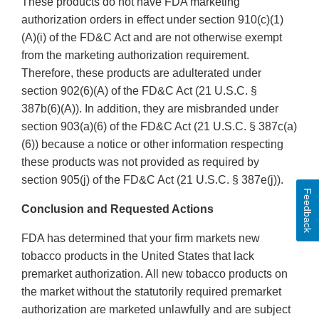
These products do not have FDA marketing
authorization orders in effect under section 910(c)(1)
(A)(i) of the FD&C Act and are not otherwise exempt
from the marketing authorization requirement.
Therefore, these products are adulterated under
section 902(6)(A) of the FD&C Act (21 U.S.C. §
387b(6)(A)). In addition, they are misbranded under
section 903(a)(6) of the FD&C Act (21 U.S.C. § 387c(a)
(6)) because a notice or other information respecting
these products was not provided as required by
section 905(j) of the FD&C Act (21 U.S.C. § 387e(j)).
Feedback
Conclusion and Requested Actions
FDA has determined that your firm markets new
tobacco products in the United States that lack
premarket authorization. All new tobacco products on
the market without the statutorily required premarket
authorization are marketed unlawfully and are subject