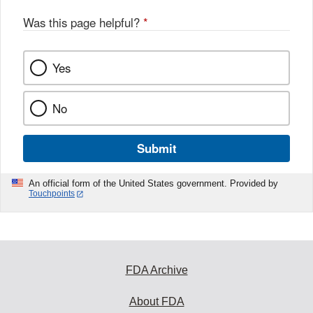
Was this page helpful?
*
Yes
No
Submit
An official form of the United States government. Provided by
Touchpoints
FDA Archive
About FDA