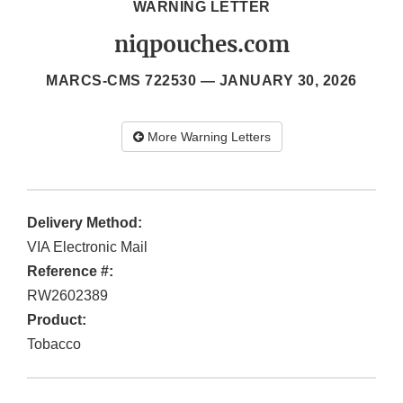
WARNING LETTER
niqpouches.com
MARCS-CMS 722530 —
JANUARY 30, 2026
More Warning Letters
Delivery Method:
VIA Electronic Mail
Reference #:
RW2602389
Product:
Tobacco