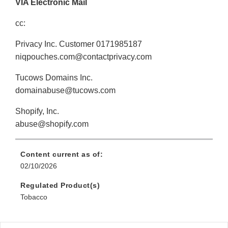
VIA Electronic Mail
cc:
Privacy Inc. Customer 0171985187
niqpouches.com@contactprivacy.com
Tucows Domains Inc.
domainabuse@tucows.com
Shopify, Inc.
abuse@shopify.com
Content current as of:
02/10/2026
Regulated Product(s)
Tobacco