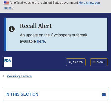
An official website of the United States government
Here’s how you
Skip to main content
know
Search
Submit
FDA
Skip to FDA Search
Recall Alert
Skip to in this section menu
An update on the Cyclospora outbreak
available
here
.
Skip to footer links
Search
Menu
Warning Letters
IN THIS SECTION