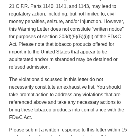
21 C.F.R. Parts 1140, 1141, and 1143, may lead to
regulatory action, including, but not limited to, civil
money penalties, seizure, and/or injunction. However,
this Warning Letter does not constitute “written notice”
for purposes of section 303(f)(9)(B)(i)(II) of the FD&C
Act. Please note that tobacco products offered for
import into the United States that appear to be
adulterated and/or misbranded may be detained or
refused admission.
The violations discussed in this letter do not
necessarily constitute an exhaustive list. You should
take prompt action to address any violations that are
referenced above and take any necessary actions to
bring these tobacco products into compliance with the
FD&C Act.
Please submit a written response to this letter within 15