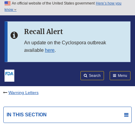
An official website of the United States government
Here’s how you
Skip to main content
know
Search
Submit
FDA
Skip to FDA Search
Recall Alert
Skip to in this section menu
An update on the Cyclospora outbreak
available
here
.
Skip to footer links
Search
Menu
Warning Letters
IN THIS SECTION