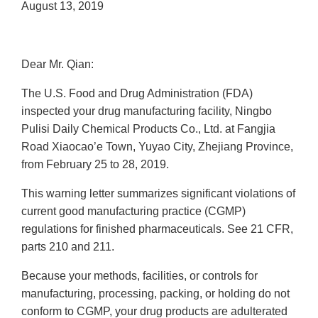
August 13, 2019
Dear Mr. Qian:
The U.S. Food and Drug Administration (FDA)
inspected your drug manufacturing facility, Ningbo
Pulisi Daily Chemical Products Co., Ltd. at Fangjia
Road Xiaocao’e Town, Yuyao City, Zhejiang Province,
from February 25 to 28, 2019.
This warning letter summarizes significant violations of
current good manufacturing practice (CGMP)
regulations for finished pharmaceuticals. See 21 CFR,
parts 210 and 211.
Because your methods, facilities, or controls for
manufacturing, processing, packing, or holding do not
conform to CGMP, your drug products are adulterated