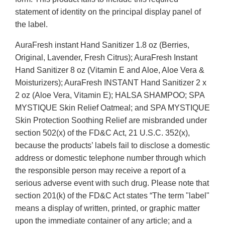
statement of identity on the principal display panel of
the label.
AuraFresh instant Hand Sanitizer 1.8 oz (Berries,
Original, Lavender, Fresh Citrus); AuraFresh Instant
Hand Sanitizer 8 oz (Vitamin E and Aloe, Aloe Vera &
Moisturizers); AuraFresh INSTANT Hand Sanitizer 2 x
2 oz (Aloe Vera, Vitamin E); HALSA SHAMPOO; SPA
MYSTIQUE Skin Relief Oatmeal; and SPA MYSTIQUE
Skin Protection Soothing Relief are misbranded under
section 502(x) of the FD&C Act, 21 U.S.C. 352(x),
because the products’ labels fail to disclose a domestic
address or domestic telephone number through which
the responsible person may receive a report of a
serious adverse event with such drug. Please note that
section 201(k) of the FD&C Act states “The term "label"
means a display of written, printed, or graphic matter
upon the immediate container of any article; and a