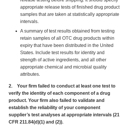
appropriate release tests of finished drug product
samples that are taken at statistically appropriate
intervals.
A summary of test results obtained from testing
retain samples of all OTC drug products within
expiry that have been distributed in the United
States. Include test results for identity and
strength of active ingredients, and all other
appropriate chemical and microbial quality
attributes.
2. Your firm failed to conduct at least one test to
verify the identity of each component of a drug
product. Your firm also failed to validate and
establish the reliability of your component
supplier’s test analyses at appropriate intervals (21
CFR 211.84(d)(1) and (2)).