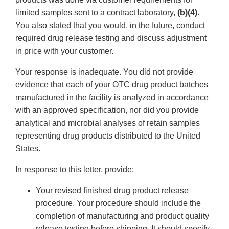
limited samples sent to a contract laboratory,
(b)(4)
.
You also stated that you would, in the future, conduct
required drug release testing and discuss adjustment
in price with your customer.
Your response is inadequate. You did not provide
evidence that each of your OTC drug product batches
manufactured in the facility is analyzed in accordance
with an approved specification, nor did you provide
analytical and microbial analyses of retain samples
representing drug products distributed to the United
States.
In response to this letter, provide:
Your revised finished drug product release
procedure. Your procedure should include the
completion of manufacturing and product quality
release testing before shipping. It should specify