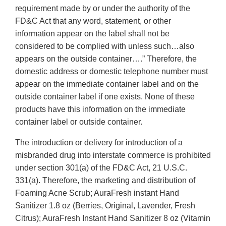
requirement made by or under the authority of the
FD&C Act that any word, statement, or other
information appear on the label shall not be
considered to be complied with unless such…also
appears on the outside container….” Therefore, the
domestic address or domestic telephone number must
appear on the immediate container label and on the
outside container label if one exists. None of these
products have this information on the immediate
container label or outside container.
The introduction or delivery for introduction of a
misbranded drug into interstate commerce is prohibited
under section 301(a) of the FD&C Act, 21 U.S.C.
331(a). Therefore, the marketing and distribution of
Foaming Acne Scrub; AuraFresh instant Hand
Sanitizer 1.8 oz (Berries, Original, Lavender, Fresh
Citrus); AuraFresh Instant Hand Sanitizer 8 oz (Vitamin