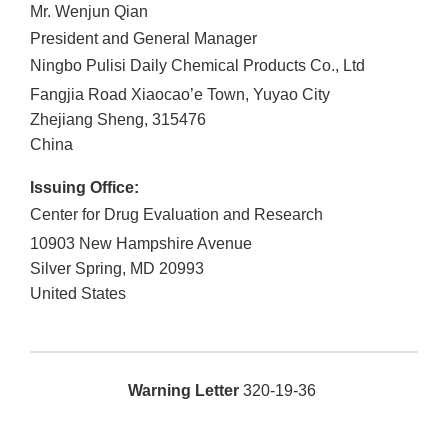
Mr. Wenjun Qian
President and General Manager
Ningbo Pulisi Daily Chemical Products Co., Ltd
Fangjia Road Xiaocao’e Town, Yuyao City
Zhejiang Sheng
,
315476
China
Issuing Office:
Center for Drug Evaluation and Research
10903 New Hampshire Avenue
Silver Spring
,
MD
20993
United States
Warning Letter
320-19-36