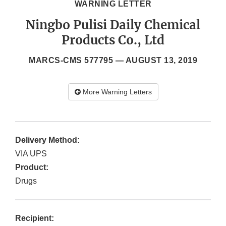
WARNING LETTER
Ningbo Pulisi Daily Chemical
Products Co., Ltd
MARCS-CMS 577795 —
AUGUST 13, 2019
More Warning Letters
Delivery Method:
VIA UPS
Product:
Drugs
Recipient: