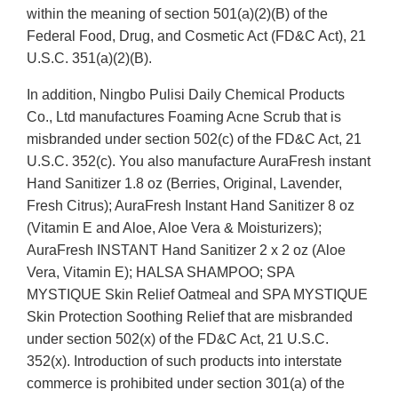
within the meaning of section 501(a)(2)(B) of the
Federal Food, Drug, and Cosmetic Act (FD&C Act), 21
U.S.C. 351(a)(2)(B).
In addition, Ningbo Pulisi Daily Chemical Products
Co., Ltd manufactures Foaming Acne Scrub that is
misbranded under section 502(c) of the FD&C Act, 21
U.S.C. 352(c). You also manufacture AuraFresh instant
Hand Sanitizer 1.8 oz (Berries, Original, Lavender,
Fresh Citrus); AuraFresh Instant Hand Sanitizer 8 oz
(Vitamin E and Aloe, Aloe Vera & Moisturizers);
AuraFresh INSTANT Hand Sanitizer 2 x 2 oz (Aloe
Vera, Vitamin E); HALSA SHAMPOO; SPA
MYSTIQUE Skin Relief Oatmeal and SPA MYSTIQUE
Skin Protection Soothing Relief that are misbranded
under section 502(x) of the FD&C Act, 21 U.S.C.
352(x). Introduction of such products into interstate
commerce is prohibited under section 301(a) of the