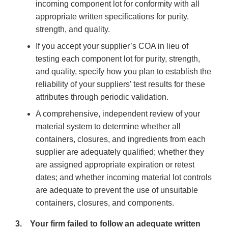
incoming component lot for conformity with all
appropriate written specifications for purity,
strength, and quality.
If you accept your supplier’s COA in lieu of
testing each component lot for purity, strength,
and quality, specify how you plan to establish the
reliability of your suppliers’ test results for these
attributes through periodic validation.
A comprehensive, independent review of your
material system to determine whether all
containers, closures, and ingredients from each
supplier are adequately qualified; whether they
are assigned appropriate expiration or retest
dates; and whether incoming material lot controls
are adequate to prevent the use of unsuitable
containers, closures, and components.
3. Your firm failed to follow an adequate written