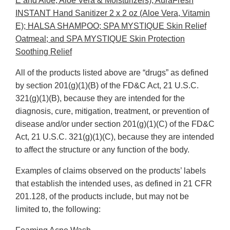
E and Aloe, Aloe Vera & Moisturizers); AuraFresh
INSTANT Hand Sanitizer 2 x 2 oz (Aloe Vera, Vitamin
E); HALSA SHAMPOO; SPA MYSTIQUE Skin Relief
Oatmeal; and SPA MYSTIQUE Skin Protection
Soothing Relief
All of the products listed above are “drugs” as defined
by section 201(g)(1)(B) of the FD&C Act, 21 U.S.C.
321(g)(1)(B), because they are intended for the
diagnosis, cure, mitigation, treatment, or prevention of
disease and/or under section 201(g)(1)(C) of the FD&C
Act, 21 U.S.C. 321(g)(1)(C), because they are intended
to affect the structure or any function of the body.
Examples of claims observed on the products’ labels
that establish the intended uses, as defined in 21 CFR
201.128, of the products include, but may not be
limited to, the following: