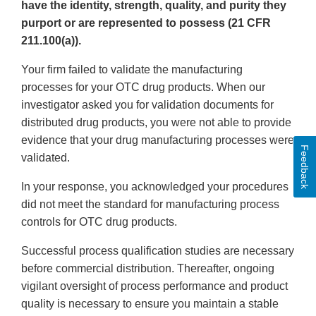
have the identity, strength, quality, and purity they
purport or are represented to possess (21 CFR
211.100(a)).
Your firm failed to validate the manufacturing
processes for your OTC drug products. When our
investigator asked you for validation documents for
distributed drug products, you were not able to provide
evidence that your drug manufacturing processes were
Feedback
validated.
In your response, you acknowledged your procedures
did not meet the standard for manufacturing process
controls for OTC drug products.
Successful process qualification studies are necessary
before commercial distribution. Thereafter, ongoing
vigilant oversight of process performance and product
quality is necessary to ensure you maintain a stable