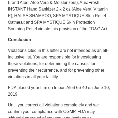
E and Aloe, Aloe Vera & Moisturizers); AuraFresh
INSTANT Hand Sanitizer 2 x 2 oz (Aloe Vera, Vitamin
E); HALSA SHAMPOO; SPA MYSTIQUE Skin Relief
Oatmeal; and SPA MYSTIQUE Skin Protection
Soothing Relief violate this provision of the FD&C Act.
Conclusion
Violations cited in this letter are not intended as an all-
inclusive list. You are responsible for investigating
these violations, for determining the causes, for
preventing their recurrence, and for preventing other
violations in all your facility.
FDA placed your firm on Import Alert 66-40 on June 10,
2019.
Until you correct all violations completely and we
confirm your compliance with CGMP, FDA may