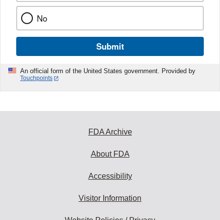
No
Submit
An official form of the United States government. Provided by
Touchpoints
FDA Archive
About FDA
Accessibility
Visitor Information