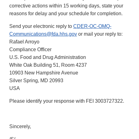
corrective actions within 15 working days, state your
reasons for delay and your schedule for completion.
Send your electronic reply to
CDER-OC-OMQ-
Communications@fda.hhs.gov
or mail your reply to:
Rafael Arroyo
Compliance Officer
U.S. Food and Drug Administration
White Oak Building 51, Room 4237
10903 New Hampshire Avenue
Silver Spring, MD 20993
USA
Please identify your response with FEI 3003727322.
Sincerely,