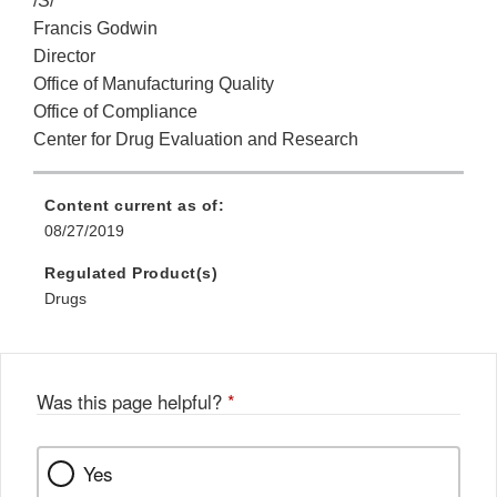
/S/
Francis Godwin
Director
Office of Manufacturing Quality
Office of Compliance
Center for Drug Evaluation and Research
Content current as of:
08/27/2019
Regulated Product(s)
Drugs
Was this page helpful?
*
Yes