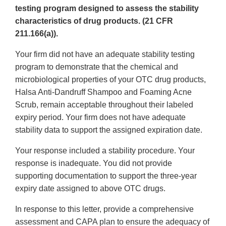
testing program designed to assess the stability
characteristics of drug products. (21 CFR
211.166(a)).
Your firm did not have an adequate stability testing
program to demonstrate that the chemical and
microbiological properties of your OTC drug products,
Halsa Anti-Dandruff Shampoo and Foaming Acne
Scrub, remain acceptable throughout their labeled
expiry period. Your firm does not have adequate
stability data to support the assigned expiration date.
Your response included a stability procedure. Your
response is inadequate. You did not provide
supporting documentation to support the three-year
expiry date assigned to above OTC drugs.
In response to this letter, provide a comprehensive
assessment and CAPA plan to ensure the adequacy of