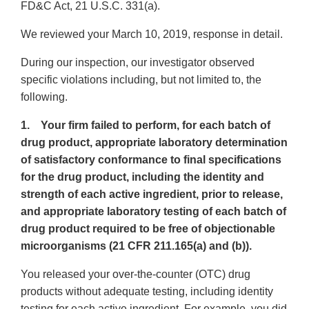
FD&C Act, 21 U.S.C. 331(a).
We reviewed your March 10, 2019, response in detail.
During our inspection, our investigator observed
specific violations including, but not limited to, the
following.
1. Your firm failed to perform, for each batch of
drug product, appropriate laboratory determination
of satisfactory conformance to final specifications
for the drug product, including the identity and
strength of each active ingredient, prior to release,
and appropriate laboratory testing of each batch of
drug product required to be free of objectionable
microorganisms (21 CFR 211.165(a) and (b)).
You released your over-the-counter (OTC) drug
products without adequate testing, including identity
testing for each active ingredient. For example, you did