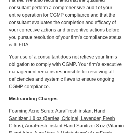
market. We also recommend that the qualified
consultant perform a comprehensive audit of your
entire operation for CGMP compliance and that the
consultant evaluates the completion and efficacy of
your corrective actions and preventive actions before
you pursue resolution of your firm’s compliance status
with FDA.
Your use of a consultant does not relieve your firm’s
obligation to comply with CGMP. Your firm’s executive
management remains responsible for resolving all
deficiencies and systemic flaws to ensure ongoing
CGMP compliance.
Misbranding Charges
Foaming Acne Scrub; AuraFresh instant Hand
Sanitizer 1.8 oz (Berries, Original, Lavender, Fresh
Citrus); AuraFresh Instant Hand Sanitizer 8 oz (Vitamin