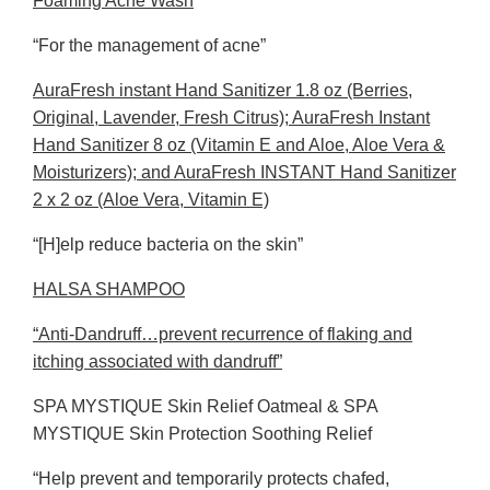
Foaming Acne Wash
“For the management of acne”
AuraFresh instant Hand Sanitizer 1.8 oz (Berries,
Original, Lavender, Fresh Citrus); AuraFresh Instant
Hand Sanitizer 8 oz (Vitamin E and Aloe, Aloe Vera &
Moisturizers); and AuraFresh INSTANT Hand Sanitizer
2 x 2 oz (Aloe Vera, Vitamin E)
“[H]elp reduce bacteria on the skin”
HALSA SHAMPOO
“Anti-Dandruff…prevent recurrence of flaking and
itching associated with dandruff”
SPA MYSTIQUE Skin Relief Oatmeal & SPA
MYSTIQUE Skin Protection Soothing Relief
“Help prevent and temporarily protects chafed,