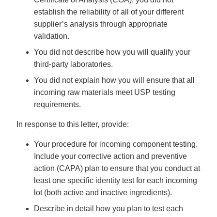
establish the reliability of all of your different
supplier’s analysis through appropriate
validation.
You did not describe how you will qualify your
third-party laboratories.
You did not explain how you will ensure that all
incoming raw materials meet USP testing
requirements.
In response to this letter, provide:
Your procedure for incoming component testing.
Include your corrective action and preventive
action (CAPA) plan to ensure that you conduct at
least one specific identity test for each incoming
lot (both active and inactive ingredients).
Describe in detail how you plan to test each