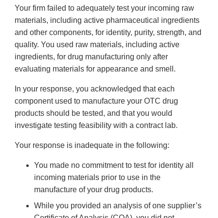
Your firm failed to adequately test your incoming raw
materials, including active pharmaceutical ingredients
and other components, for identity, purity, strength, and
quality. You used raw materials, including active
ingredients, for drug manufacturing only after
evaluating materials for appearance and smell.
In your response, you acknowledged that each
component used to manufacture your OTC drug
products should be tested, and that you would
investigate testing feasibility with a contract lab.
Your response is inadequate in the following:
You made no commitment to test for identity all
incoming materials prior to use in the
manufacture of your drug products.
While you provided an analysis of one supplier’s
Certificate of Analysis (COA), you did not