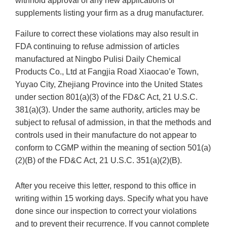
withhold approval of any new applications or
supplements listing your firm as a drug manufacturer.
Failure to correct these violations may also result in
FDA continuing to refuse admission of articles
manufactured at Ningbo Pulisi Daily Chemical
Products Co., Ltd at Fangjia Road Xiaocao’e Town,
Yuyao City, Zhejiang Province into the United States
under section 801(a)(3) of the FD&C Act, 21 U.S.C.
381(a)(3). Under the same authority, articles may be
subject to refusal of admission, in that the methods and
controls used in their manufacture do not appear to
conform to CGMP within the meaning of section 501(a)
(2)(B) of the FD&C Act, 21 U.S.C. 351(a)(2)(B).
After you receive this letter, respond to this office in
writing within 15 working days. Specify what you have
done since our inspection to correct your violations
and to prevent their recurrence. If you cannot complete