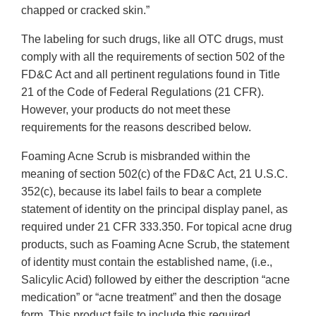
chapped or cracked skin.”
The labeling for such drugs, like all OTC drugs, must
comply with all the requirements of section 502 of the
FD&C Act and all pertinent regulations found in Title
21 of the Code of Federal Regulations (21 CFR).
However, your products do not meet these
requirements for the reasons described below.
Foaming Acne Scrub is misbranded within the
meaning of section 502(c) of the FD&C Act, 21 U.S.C.
352(c), because its label fails to bear a complete
statement of identity on the principal display panel, as
required under 21 CFR 333.350. For topical acne drug
products, such as Foaming Acne Scrub, the statement
of identity must contain the established name, (i.e.,
Salicylic Acid) followed by either the description “acne
medication” or “acne treatment” and then the dosage
form. This product fails to include this required