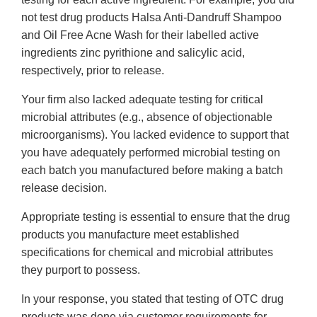
not test drug products Halsa Anti-Dandruff Shampoo
and Oil Free Acne Wash for their labelled active
ingredients zinc pyrithione and salicylic acid,
respectively, prior to release.
Your firm also lacked adequate testing for critical
microbial attributes (e.g., absence of objectionable
microorganisms). You lacked evidence to support that
you have adequately performed microbial testing on
each batch you manufactured before making a batch
release decision.
Appropriate testing is essential to ensure that the drug
products you manufacture meet established
specifications for chemical and microbial attributes
they purport to possess.
In your response, you stated that testing of OTC drug
products was done via customer requirements for