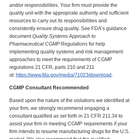
and/or responsibilities. Your firm must provide the
quality unit with the appropriate authority and sufficient
resources to carry out its responsibilities and
consistently ensure drug quality. See FDA’s guidance
document
Quality Systems Approach to
Pharmaceutical CGMP Regulations
for help
implementing quality systems and risk management
approaches to meet the requirements of CGMP
regulations 21 CFR, parts 210 and 211
at:
https://www.fda.gov/media/71023/download
.
CGMP Consultant Recommended
Based upon the nature of the violations we identified at
your firm, we strongly recommend engaging a
consultant qualified as set forth in 21 CFR 211.34 to
assist your firm in meeting CGMP requirements if your
firm intends to resume manufacturing drugs for the U.S.