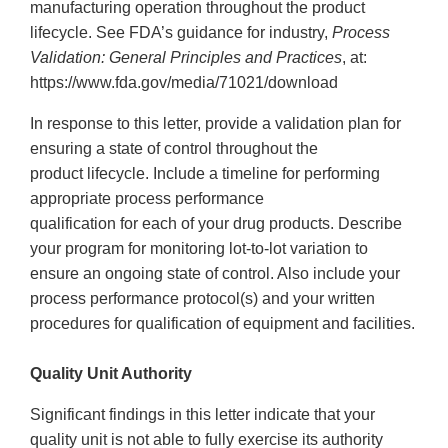
manufacturing operation throughout the product
lifecycle. See FDA’s guidance for industry,
Process
Validation: General Principles and Practices
, at:
https://www.fda.gov/media/71021/download
In response to this letter, provide a validation plan for
ensuring a state of control throughout the
product lifecycle. Include a timeline for performing
appropriate process performance
qualification for each of your drug products. Describe
your program for monitoring lot-to-lot variation to
ensure an ongoing state of control. Also include your
process performance protocol(s) and your written
procedures for qualification of equipment and facilities.
Quality Unit Authority
Significant findings in this letter indicate that your
quality unit is not able to fully exercise its authority