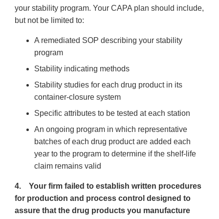
your stability program. Your CAPA plan should include,
but not be limited to:
A remediated SOP describing your stability
program
Stability indicating methods
Stability studies for each drug product in its
container-closure system
Specific attributes to be tested at each station
An ongoing program in which representative
batches of each drug product are added each
year to the program to determine if the shelf-life
claim remains valid
4. Your firm failed to establish written procedures
for production and process control designed to
assure that the drug products you manufacture