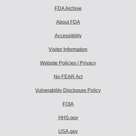
FDA Archive
About FDA
Accessibility
Visitor Information
Website Policies / Privacy
No FEAR Act
Vulnerability Disclosure Policy
FOIA
HHS.gov
USA.gov