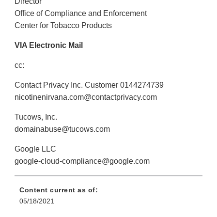
Director
Office of Compliance and Enforcement
Center for Tobacco Products
VIA Electronic Mail
cc:
Contact Privacy Inc. Customer 0144274739
nicotinenirvana.com@contactprivacy.com
Tucows, Inc.
domainabuse@tucows.com
Google LLC
google-cloud-compliance@google.com
Content current as of:
05/18/2021