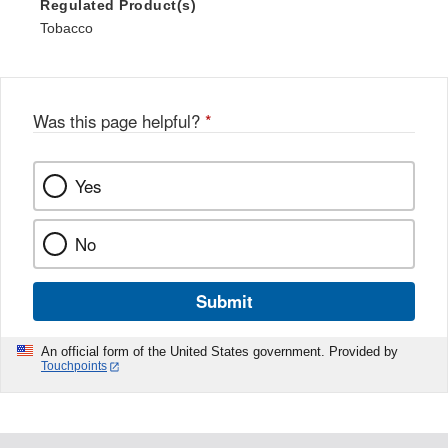
Regulated Product(s)
Tobacco
Was this page helpful?
*
Yes
No
Submit
An official form of the United States government. Provided by
Touchpoints