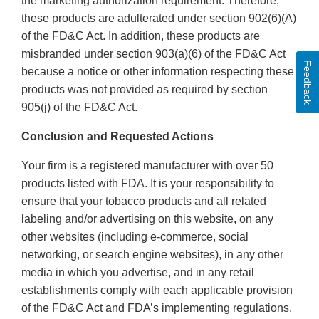
the marketing authorization requirement. Therefore,
these products are adulterated under section 902(6)(A)
of the FD&C Act. In addition, these products are
misbranded under section 903(a)(6) of the FD&C Act
Feedback
because a notice or other information respecting these
products was not provided as required by section
905(j) of the FD&C Act.
Conclusion and Requested Actions
Your firm is a registered manufacturer with over 50
products listed with FDA. It is your responsibility to
ensure that your tobacco products and all related
labeling and/or advertising on this website, on any
other websites (including e-commerce, social
networking, or search engine websites), in any other
media in which you advertise, and in any retail
establishments comply with each applicable provision
of the FD&C Act and FDA’s implementing regulations.