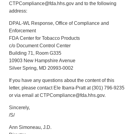
CTPCompliance@fda.hhs.gov and to the following
address:
DPAL-WL Response, Office of Compliance and
Enforcement
FDA Center for Tobacco Products
c/o Document Control Center
Building 71, Room G335
10903 New Hampshire Avenue
Silver Spring, MD 20993-0002
If you have any questions about the content of this
letter, please contact Ele Ibarra-Pratt at (301) 796-9235
or via email at CTPCompliance@fda.hhs.gov.
Sincerely,
/S/
Ann Simoneau, J.D.