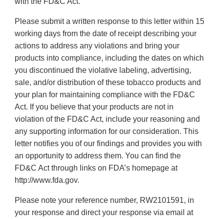
with the FD&C Act.
Please submit a written response to this letter within 15
working days from the date of receipt describing your
actions to address any violations and bring your
products into compliance, including the dates on which
you discontinued the violative labeling, advertising,
sale, and/or distribution of these tobacco products and
your plan for maintaining compliance with the FD&C
Act. If you believe that your products are not in
violation of the FD&C Act, include your reasoning and
any supporting information for our consideration. This
letter notifies you of our findings and provides you with
an opportunity to address them. You can find the
FD&C Act through links on FDA’s homepage at
http://www.fda.gov.
Please note your reference number, RW2101591, in
your response and direct your response via email at