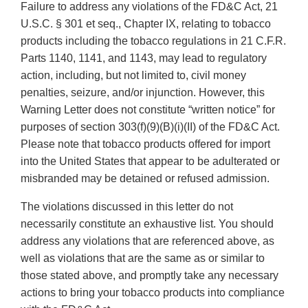
Failure to address any violations of the FD&C Act, 21
U.S.C. § 301 et seq., Chapter IX, relating to tobacco
products including the tobacco regulations in 21 C.F.R.
Parts 1140, 1141, and 1143, may lead to regulatory
action, including, but not limited to, civil money
penalties, seizure, and/or injunction. However, this
Warning Letter does not constitute “written notice” for
purposes of section 303(f)(9)(B)(i)(II) of the FD&C Act.
Please note that tobacco products offered for import
into the United States that appear to be adulterated or
misbranded may be detained or refused admission.
The violations discussed in this letter do not
necessarily constitute an exhaustive list. You should
address any violations that are referenced above, as
well as violations that are the same as or similar to
those stated above, and promptly take any necessary
actions to bring your tobacco products into compliance