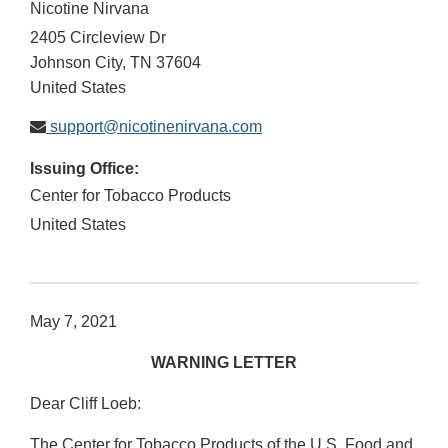
Nicotine Nirvana
2405 Circleview Dr
Johnson City
,
TN
37604
United States
support@nicotinenirvana.com
Issuing Office:
Center for Tobacco Products
United States
May 7, 2021
WARNING LETTER
Dear Cliff Loeb:
The Center for Tobacco Products of the U.S. Food and