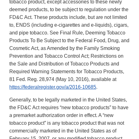
tobacco product, except accessories to these newly
deemed products, to be subject to regulation under the
FD&C Act. These products include, but are not limited
to, ENDS (including e-cigarettes and e-liquids), cigars,
and pipe tobacco. See Final Rule, Deeming Tobacco
Products To Be Subject to the Federal Food, Drug, and
Cosmetic Act, as Amended by the Family Smoking
Prevention and Tobacco Control Act; Restrictions on
the Sale and Distribution of Tobacco Products and
Required Warning Statements for Tobacco Products,
81 Fed. Reg. 28,974 (May 10, 2016), available at
https://federalregister.gov/a/2016-10685
.
Generally, to be legally marketed in the United States,
the FD&C Act requires “new tobacco products” to have
a premarket authorization order in effect. A “new
tobacco product” is any tobacco product that was not
commercially marketed in the United States as of
February 15, 2007, or any modified tobacco product