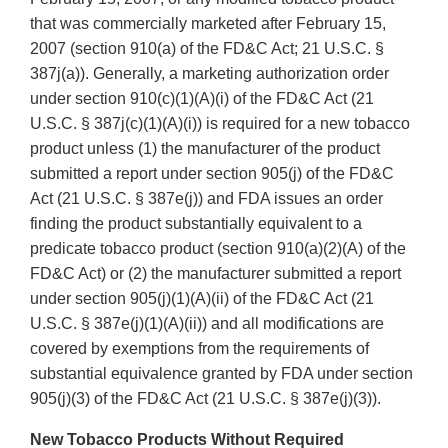
that was commercially marketed after February 15,
2007 (section 910(a) of the FD&C Act; 21 U.S.C. §
387j(a)). Generally, a marketing authorization order
under section 910(c)(1)(A)(i) of the FD&C Act (21
U.S.C. § 387j(c)(1)(A)(i)) is required for a new tobacco
product unless (1) the manufacturer of the product
submitted a report under section 905(j) of the FD&C
Act (21 U.S.C. § 387e(j)) and FDA issues an order
finding the product substantially equivalent to a
predicate tobacco product (section 910(a)(2)(A) of the
FD&C Act) or (2) the manufacturer submitted a report
under section 905(j)(1)(A)(ii) of the FD&C Act (21
U.S.C. § 387e(j)(1)(A)(ii)) and all modifications are
covered by exemptions from the requirements of
substantial equivalence granted by FDA under section
905(j)(3) of the FD&C Act (21 U.S.C. § 387e(j)(3)).
New Tobacco Products Without Required