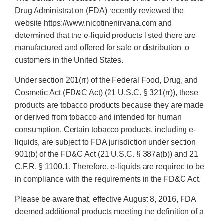
Drug Administration (FDA) recently reviewed the
website https://www.nicotinenirvana.com and
determined that the e-liquid products listed there are
manufactured and offered for sale or distribution to
customers in the United States.
Under section 201(rr) of the Federal Food, Drug, and
Cosmetic Act (FD&C Act) (21 U.S.C. § 321(rr)), these
products are tobacco products because they are made
or derived from tobacco and intended for human
consumption. Certain tobacco products, including e-
liquids, are subject to FDA jurisdiction under section
901(b) of the FD&C Act (21 U.S.C. § 387a(b)) and 21
C.F.R. § 1100.1. Therefore, e-liquids are required to be
in compliance with the requirements in the FD&C Act.
Please be aware that, effective August 8, 2016, FDA
deemed additional products meeting the definition of a