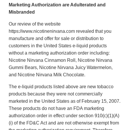
Marketing Authorization are Adulterated and
Misbranded
Our review of the website
https://www.nicotinenirvana.com revealed that you
manufacture and offer for sale or distribution to
customers in the United States e-liquid products
without a marketing authorization order including:
Nicotine Nirvana Cinnamon Roll, Nicotine Nirvana
Gummi Bears, Nicotine Nirvana Juicy Watermelon,
and Nicotine Nirvana Milk Chocolate.
The e-liquid products listed above are new tobacco
products because they were not commercially
marketed in the United States as of February 15, 2007.
These products do not have an FDA marketing
authorization order in effect under section 910(c)(1)(A)
(i) of the FD&C Act and are not otherwise exempt from