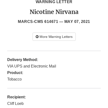
WARNING LETTER
Nicotine Nirvana
MARCS-CMS 614671 —
MAY 07, 2021
More Warning Letters
Delivery Method:
VIA UPS and Electronic Mail
Product:
Tobacco
Recipient:
Cliff Loeb