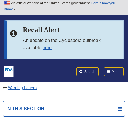
An official website of the United States government
Here’s how you
Skip to main content
know
Search
Submit
FDA
Skip to FDA Search
Recall Alert
Skip to in this section menu
An update on the Cyclospora outbreak
available
here
.
Skip to footer links
Search
Menu
Warning Letters
IN THIS SECTION