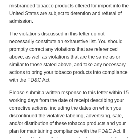
misbranded tobacco products offered for import into the
United States are subject to detention and refusal of
admission.
The violations discussed in this letter do not
necessarily constitute an exhaustive list. You should
promptly correct any violations that are referenced
above, as well as violations that are the same as or
similar to those stated above, and take any necessary
actions to bring your tobacco products into compliance
with the FD&C Act.
Please submit a written response to this letter within 15
working days from the date of receipt describing your
corrective actions, including the dates on which you
discontinued the violative labeling, advertising, sale,
and/or distribution of these tobacco products and your
plan for maintaining compliance with the FD&C Act. If