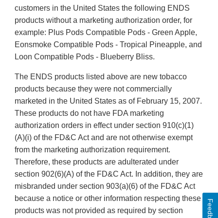
customers in the United States the following ENDS
products without a marketing authorization order, for
example: Plus Pods Compatible Pods - Green Apple,
Eonsmoke Compatible Pods - Tropical Pineapple, and
Loon Compatible Pods - Blueberry Bliss.
The ENDS products listed above are new tobacco
products because they were not commercially
marketed in the United States as of February 15, 2007.
These products do not have FDA marketing
authorization orders in effect under section 910(c)(1)
(A)(i) of the FD&C Act and are not otherwise exempt
from the marketing authorization requirement.
Therefore, these products are adulterated under
section 902(6)(A) of the FD&C Act. In addition, they are
misbranded under section 903(a)(6) of the FD&C Act
because a notice or other information respecting these
Feedback
products was not provided as required by section