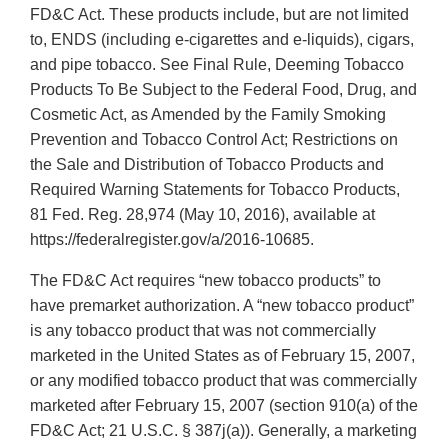
FD&C Act. These products include, but are not limited
to, ENDS (including e-cigarettes and e-liquids), cigars,
and pipe tobacco. See Final Rule, Deeming Tobacco
Products To Be Subject to the Federal Food, Drug, and
Cosmetic Act, as Amended by the Family Smoking
Prevention and Tobacco Control Act; Restrictions on
the Sale and Distribution of Tobacco Products and
Required Warning Statements for Tobacco Products,
81 Fed. Reg. 28,974 (May 10, 2016), available at
https://federalregister.gov/a/2016-10685.
The FD&C Act requires “new tobacco products” to
have premarket authorization. A “new tobacco product”
is any tobacco product that was not commercially
marketed in the United States as of February 15, 2007,
or any modified tobacco product that was commercially
marketed after February 15, 2007 (section 910(a) of the
FD&C Act; 21 U.S.C. § 387j(a)). Generally, a marketing