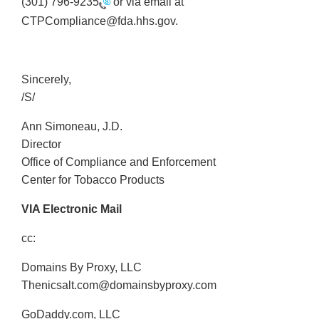
(301) 796-9235
or via email at
CTPCompliance@fda.hhs.gov.
Sincerely,
/S/
Ann Simoneau, J.D.
Director
Office of Compliance and Enforcement
Center for Tobacco Products
VIA Electronic Mail
cc:
Domains By Proxy, LLC
Thenicsalt.com@domainsbyproxy.com
GoDaddy.com, LLC