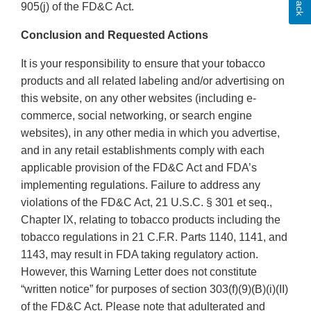
905(j) of the FD&C Act.
Conclusion and Requested Actions
It is your responsibility to ensure that your tobacco
products and all related labeling and/or advertising on
this website, on any other websites (including e-
commerce, social networking, or search engine
websites), in any other media in which you advertise,
and in any retail establishments comply with each
applicable provision of the FD&C Act and FDA’s
implementing regulations. Failure to address any
violations of the FD&C Act, 21 U.S.C. § 301 et seq.,
Chapter IX, relating to tobacco products including the
tobacco regulations in 21 C.F.R. Parts 1140, 1141, and
1143, may result in FDA taking regulatory action.
However, this Warning Letter does not constitute
“written notice” for purposes of section 303(f)(9)(B)(i)(II)
of the FD&C Act. Please note that adulterated and