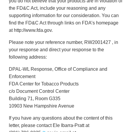
you do not believe that your products are in violation of
the FD&C Act, include your reasoning and any
supporting information for our consideration. You can
find the FD&C Act through links on FDA’s homepage
at http://www.fda.gov.
Please note your reference number, RW2001427 , in
your response and direct your response to the
following address:
DPAL-WL Response, Office of Compliance and
Enforcement
FDA Center for Tobacco Products
c/o Document Control Center
Building 71, Room G335
10903 New Hampshire Avenue
If you have any questions about the content of this
letter, please contact Ele Ibarra-Pratt at