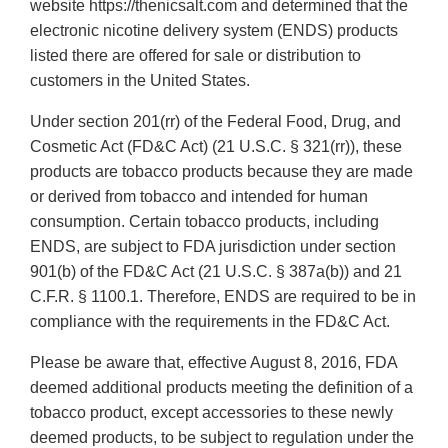
website https://thenicsalt.com and determined that the
electronic nicotine delivery system (ENDS) products
listed there are offered for sale or distribution to
customers in the United States.
Under section 201(rr) of the Federal Food, Drug, and
Cosmetic Act (FD&C Act) (21 U.S.C. § 321(rr)), these
products are tobacco products because they are made
or derived from tobacco and intended for human
consumption. Certain tobacco products, including
ENDS, are subject to FDA jurisdiction under section
901(b) of the FD&C Act (21 U.S.C. § 387a(b)) and 21
C.F.R. § 1100.1. Therefore, ENDS are required to be in
compliance with the requirements in the FD&C Act.
Please be aware that, effective August 8, 2016, FDA
deemed additional products meeting the definition of a
tobacco product, except accessories to these newly
deemed products, to be subject to regulation under the