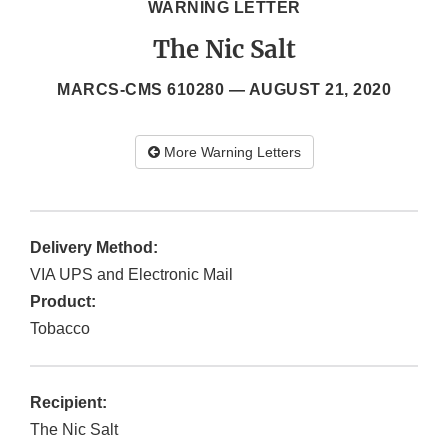
WARNING LETTER
The Nic Salt
MARCS-CMS 610280 —
AUGUST 21, 2020
More Warning Letters
Delivery Method:
VIA UPS and Electronic Mail
Product:
Tobacco
Recipient:
The Nic Salt