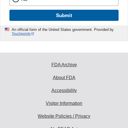
Submit
An official form of the United States government. Provided by
Touchpoints
FDA Archive
About FDA
Accessibility
Visitor Information
Website Policies / Privacy