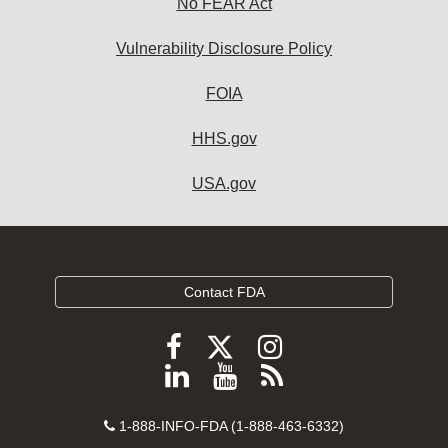
No FEAR Act
Vulnerability Disclosure Policy
FOIA
HHS.gov
USA.gov
Contact FDA
Follow
Follow
Follow
FDA
FDA
FDA
Follow
View
Subscribe
on
on
on
FDA
FDA
to
X
Facebook
Instagram
Contact
on
videos
FDA
1-888-INFO-FDA (1-888-463-6332)
Number