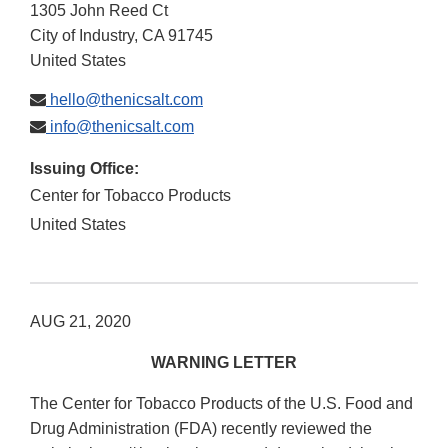
1305 John Reed Ct
City of Industry
,
CA
91745
United States
hello@thenicsalt.com
info@thenicsalt.com
Issuing Office:
Center for Tobacco Products
United States
AUG 21, 2020
WARNING LETTER
The Center for Tobacco Products of the U.S. Food and
Drug Administration (FDA) recently reviewed the