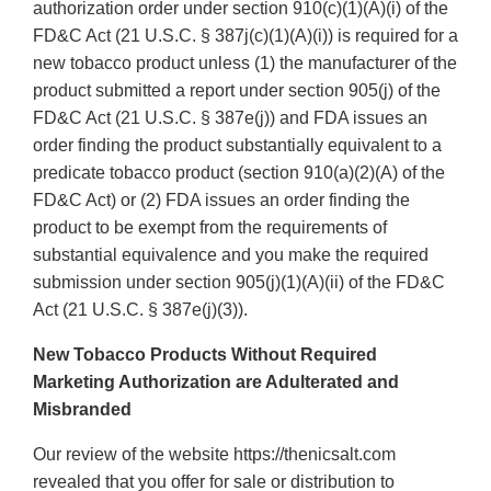
authorization order under section 910(c)(1)(A)(i) of the
FD&C Act (21 U.S.C. § 387j(c)(1)(A)(i)) is required for a
new tobacco product unless (1) the manufacturer of the
product submitted a report under section 905(j) of the
FD&C Act (21 U.S.C. § 387e(j)) and FDA issues an
order finding the product substantially equivalent to a
predicate tobacco product (section 910(a)(2)(A) of the
FD&C Act) or (2) FDA issues an order finding the
product to be exempt from the requirements of
substantial equivalence and you make the required
submission under section 905(j)(1)(A)(ii) of the FD&C
Act (21 U.S.C. § 387e(j)(3)).
New Tobacco Products Without Required
Marketing Authorization are Adulterated and
Misbranded
Our review of the website https://thenicsalt.com
revealed that you offer for sale or distribution to