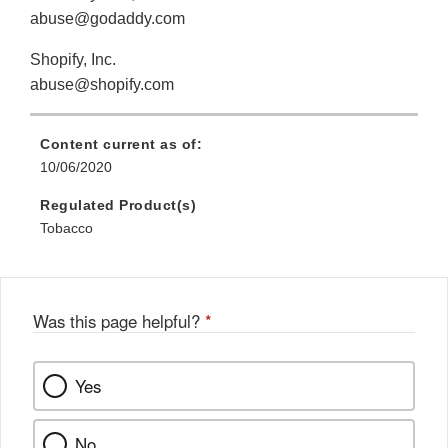
abuse@godaddy.com
Shopify, Inc.
abuse@shopify.com
Content current as of:
10/06/2020
Regulated Product(s)
Tobacco
Was this page helpful?
*
Yes
No