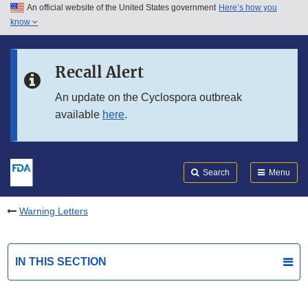
An official website of the United States government
Here’s how you
Skip to main content
know
Search
Submit
FDA
Skip to FDA Search
Recall Alert
Skip to in this section menu
An update on the Cyclospora outbreak
available
here
.
Skip to footer links
Search
Menu
Warning Letters
IN THIS SECTION