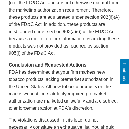
(i) of the FD&C Act and are not otherwise exempt from
the marketing authorization requirement. Therefore,
these products are adulterated under section 902(6)(A)
of the FD&C Act. In addition, these products are
misbranded under section 903(a)(6) of the FD&C Act
because a notice or other information respecting these
products was not provided as required by section
905(j) of the FD&C Act.
Conclusion and Requested Actions
Feedback
FDA has determined that your firm markets new
tobacco products lacking premarket authorization in
the United States. All new tobacco products on the
market without the statutorily required premarket
authorization are marketed unlawfully and are subject
to enforcement action at FDA’s discretion.
The violations discussed in this letter do not
necessarily constitute an exhaustive list. You should