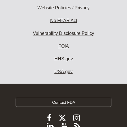
Website Policies / Privacy
No FEAR Act
Vulnerability Disclosure Policy
FOIA
HHS.gov
USA.gov
Contact FDA
Follow
Follow
Follow
FDA
FDA
FDA
Follow
View
Subscribe