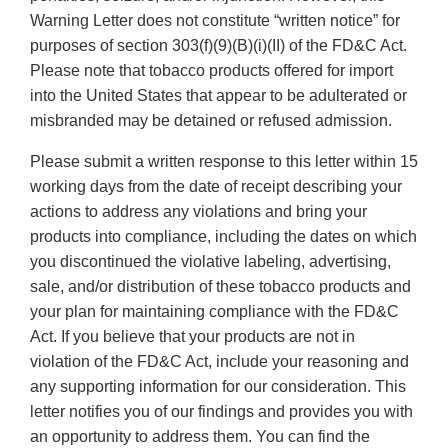
Warning Letter does not constitute “written notice” for
purposes of section 303(f)(9)(B)(i)(II) of the FD&C Act.
Please note that tobacco products offered for import
into the United States that appear to be adulterated or
misbranded may be detained or refused admission.
Please submit a written response to this letter within 15
working days from the date of receipt describing your
actions to address any violations and bring your
products into compliance, including the dates on which
you discontinued the violative labeling, advertising,
sale, and/or distribution of these tobacco products and
your plan for maintaining compliance with the FD&C
Act. If you believe that your products are not in
violation of the FD&C Act, include your reasoning and
any supporting information for our consideration. This
letter notifies you of our findings and provides you with
an opportunity to address them. You can find the