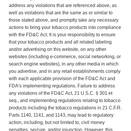
address any violations that are referenced above, as
well as violations that are the same as or similar to
those stated above, and promptly take any necessary
actions to bring your tobacco products into compliance
with the FD&C Act. It is your responsibility to ensure
that your tobacco products and all related labeling
and/or advertising on this website, on any other
websites (including e-commerce, social networking, or
search engine websites), in any other media in which
you advertise, and in any retail establishments comply
with each applicable provision of the FD&C Act and
FDA’s implementing regulations. Failure to address
any violations of the FD&C Act, 21 U.S.C. § 301 et
seq., and implementing regulations relating to tobacco
products including the tobacco regulations in 21 C.F.R.
Parts 1140, 1141, and 1143, may lead to regulatory
action, including, but not limited to, civil money
penalties, seizure, and/or injunction. However, this