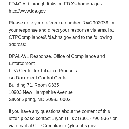
FD&C Act through links on FDA’s homepage at
http://www.fda.gov.
Please note your reference number, RW2302038, in
your response and direct your response via email at
CTPCompliance@fda.hhs.gov and to the following
address:
DPAL-WL Response, Office of Compliance and
Enforcement
FDA Center for Tobacco Products
c/o Document Control Center
Building 71, Room G335
10903 New Hampshire Avenue
Silver Spring, MD 20993-0002
If you have any questions about the content of this
letter, please contact Bryan Hills at (301) 796-9367 or
via email at CTPCompliance@fda.hhs.gov.