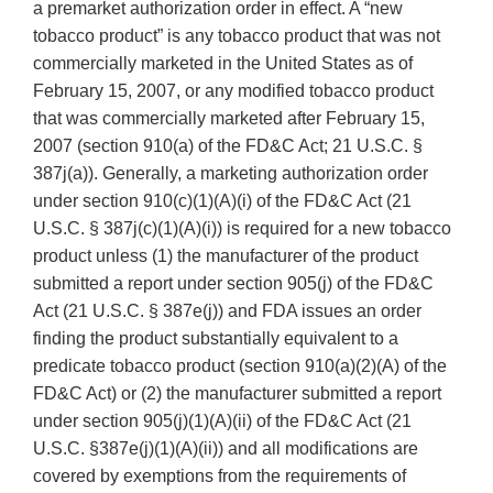
a premarket authorization order in effect. A “new
tobacco product” is any tobacco product that was not
commercially marketed in the United States as of
February 15, 2007, or any modified tobacco product
that was commercially marketed after February 15,
2007 (section 910(a) of the FD&C Act; 21 U.S.C. §
387j(a)). Generally, a marketing authorization order
under section 910(c)(1)(A)(i) of the FD&C Act (21
U.S.C. § 387j(c)(1)(A)(i)) is required for a new tobacco
product unless (1) the manufacturer of the product
submitted a report under section 905(j) of the FD&C
Act (21 U.S.C. § 387e(j)) and FDA issues an order
finding the product substantially equivalent to a
predicate tobacco product (section 910(a)(2)(A) of the
FD&C Act) or (2) the manufacturer submitted a report
under section 905(j)(1)(A)(ii) of the FD&C Act (21
U.S.C. §387e(j)(1)(A)(ii)) and all modifications are
covered by exemptions from the requirements of