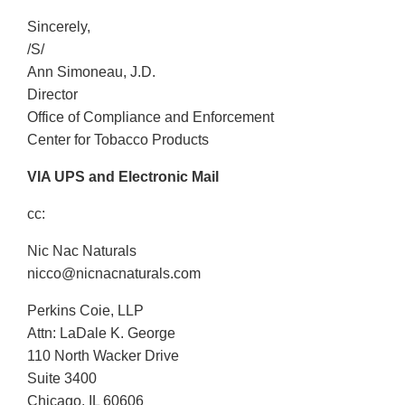
Sincerely,
/S/
Ann Simoneau, J.D.
Director
Office of Compliance and Enforcement
Center for Tobacco Products
VIA UPS and Electronic Mail
cc:
Nic Nac Naturals
nicco@nicnacnaturals.com
Perkins Coie, LLP
Attn: LaDale K. George
110 North Wacker Drive
Suite 3400
Chicago, IL 60606