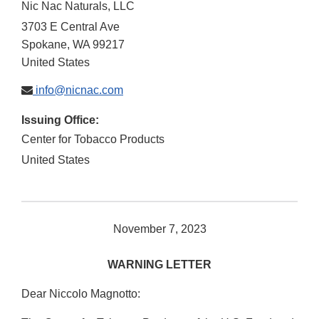
Nic Nac Naturals, LLC
3703 E Central Ave
Spokane
,
WA
99217
United States
info@nicnac.com
Issuing Office:
Center for Tobacco Products
United States
November 7, 2023
WARNING LETTER
Dear Niccolo Magnotto: