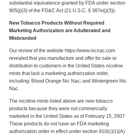
substantial equivalence granted by FDA under section
905(j)(3) of the FD&C Act (21 U.S.C. § 387e(j)(3)).
New Tobacco Products Without Required
Marketing Authorization are Adulterated and
Misbranded
Our review of the website https://www.nicnac.com
revealed that you manufacture and offer for sale or
distribution to customers in the United States nicotine
mints that lack a marketing authorization order,
including: Blood Orange Nic Nac; and Wintergreen Nic
Nac.
The nicotine mints listed above are new tobacco
products because they were not commercially
marketed in the United States as of February 15, 2007.
These products do not have an FDA marketing
authorization order in effect under section 910(c)(1)(A)