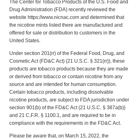
The Center for Tobacco Products of the U.S. Food and
Drug Administration (FDA) recently reviewed the
website https://www.nicnac.com and determined that
the nicotine mints listed there are manufactured and
offered for sale or distribution to customers in the
United States.
Under section 201(rr) of the Federal Food, Drug, and
Cosmetic Act (FD&C Act) (21 U.S.C. § 321(rr)), these
products are tobacco products because they are made
or derived from tobacco or contain nicotine from any
source and are intended for human consumption.
Certain tobacco products, including dissolvable
nicotine products, are subject to FDA jurisdiction under
section 901(b) of the FD&C Act (21 U.S.C. § 387a(b))
and 21 C.F.R. § 1100.1, and are required to be in
compliance with the requirements in the FD&C Act.
Please be aware that, on March 15, 2022, the