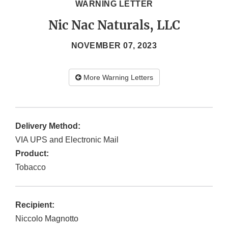
WARNING LETTER
Nic Nac Naturals, LLC
NOVEMBER 07, 2023
More Warning Letters
Delivery Method:
VIA UPS and Electronic Mail
Product:
Tobacco
Recipient:
Niccolo Magnotto