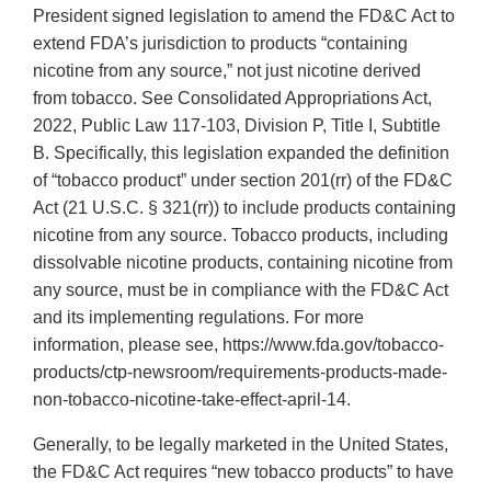
President signed legislation to amend the FD&C Act to
extend FDA’s jurisdiction to products “containing
nicotine from any source,” not just nicotine derived
from tobacco. See Consolidated Appropriations Act,
2022, Public Law 117-103, Division P, Title I, Subtitle
B. Specifically, this legislation expanded the definition
of “tobacco product” under section 201(rr) of the FD&C
Act (21 U.S.C. § 321(rr)) to include products containing
nicotine from any source. Tobacco products, including
dissolvable nicotine products, containing nicotine from
any source, must be in compliance with the FD&C Act
and its implementing regulations. For more
information, please see, https://www.fda.gov/tobacco-
products/ctp-newsroom/requirements-products-made-
non-tobacco-nicotine-take-effect-april-14.
Generally, to be legally marketed in the United States,
the FD&C Act requires “new tobacco products” to have