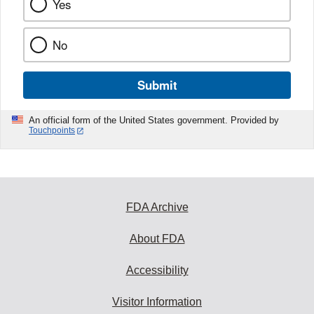
Yes
No
Submit
An official form of the United States government. Provided by
Touchpoints
FDA Archive
About FDA
Accessibility
Visitor Information