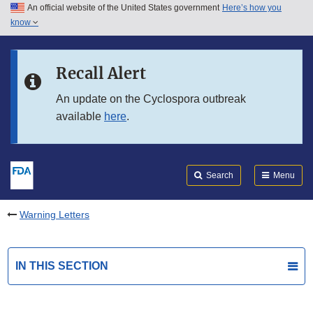
An official website of the United States government
Here’s how you
Skip to main content
know
Search
Submit
FDA
Skip to FDA Search
Recall Alert
Skip to in this section menu
An update on the Cyclospora outbreak
available
here
.
Skip to footer links
Search
Menu
Warning Letters
IN THIS SECTION