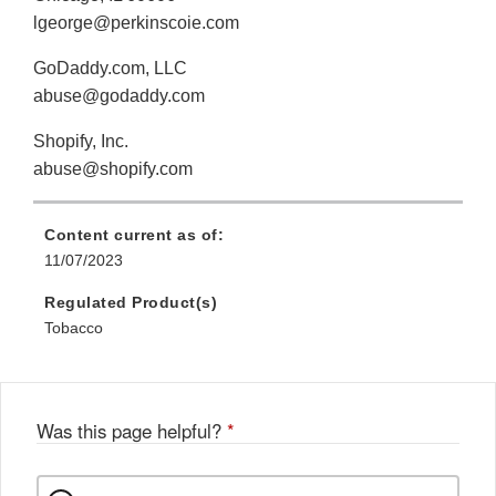
lgeorge@perkinscoie.com
GoDaddy.com, LLC
abuse@godaddy.com
Shopify, Inc.
abuse@shopify.com
Content current as of:
11/07/2023
Regulated Product(s)
Tobacco
Was this page helpful?
*