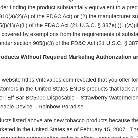
er finding the product substantially equivalent to a pre
910(a)(2)(A) of the FD&C Act) or (2) the manufacturer su
(j)(1)(A)(ii) of the FD&C Act (21 U.S.C. § 387e(j)(1)(A)(ii
e covered by exemptions from the requirements of substa
nder section 905(j)(3) of the FD&C Act (21 U.S.C. § 387e
oducts Without Required Marketing Authorization ar
d
 website https://nfdvapes.com revealed that you offer for
customers in the United States ENDS products that lack a
der: Elf Bar BC5000 Disposable – Strawberry Watermel
able Device – Rainbow Paradise.
ucts listed above are new tobacco products because th
keted in the United States as of February 15, 2007. Th