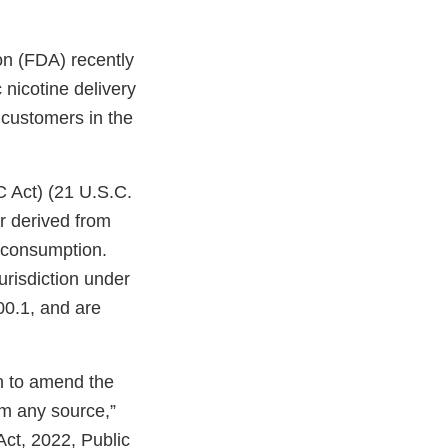
on (FDA) recently
nicotine delivery
o customers in the
C Act) (21 U.S.C.
r derived from
n consumption.
urisdiction under
00.1, and are
on to amend the
om any source,”
Act, 2022, Public