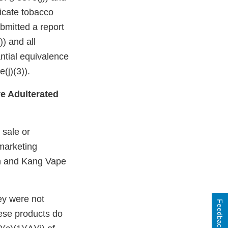
dicate tobacco
bmitted a report
)) and all
ntial equivalence
(j)(3)).
e Adulterated
 sale or
 marketing
on and Kang Vape
ey were not
Feedback
ese products do