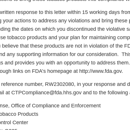
ritten response to this letter within 15 working days fro
g your actions to address any violations and bring these 
ding the dates on which you discontinued the violative s
hese tobacco products and your plan for maintaining comp
believe that these products are not in violation of the F
d any supporting information for our consideration. This 
ngs and provides you with an opportunity to address them
ough links on FDA’s homepage at http://www.fda.gov.
 reference number, RW2302080, in your response and di
ail at CTPCompliance@fda.hhs.gov and to the following
e, Office of Compliance and Enforcement
Tobacco Products
ntrol Center