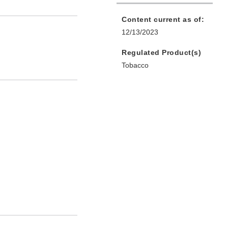
Content current as of:
12/13/2023
Regulated Product(s)
Tobacco