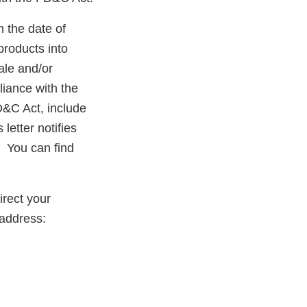
m the date of
products into
ale and/or
liance with the
D&C Act, include
letter notifies
. You can find
rect your
 address: