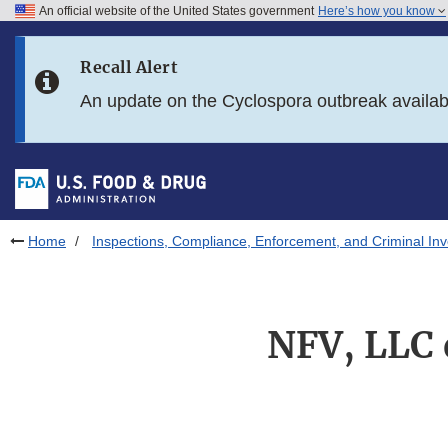
An official website of the United States government
Here’s how you know
Skip to main content
Recall Alert
Skip to FDA Search
An update on the Cyclospora outbreak availa
Skip to in this section menu
Skip to footer links
Home
Inspections, Compliance, Enforcement, and Criminal Inv
NFV, LLC 