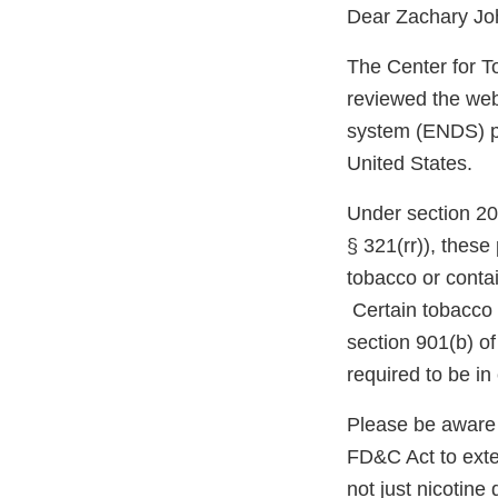
Dear Zachary Jo
The Center for T
reviewed the webs
system (ENDS) pro
United States.
Under section 20
§ 321(rr)), thes
tobacco or conta
Certain tobacco 
section 901(b) o
required to be i
Please be aware 
FD&C Act to exten
not just nicotin