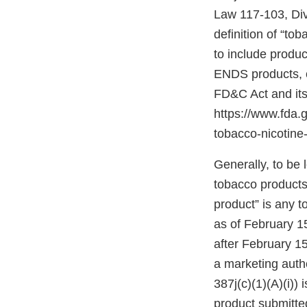
Law 117-103, Divis
definition of “to
to include produ
ENDS products, c
FD&C Act and its
https://www.fda
tobacco-nicotine-
Generally, to be
tobacco products
product” is any 
as of February 1
after February 1
a marketing autho
387j(c)(1)(A)(i))
product submitte