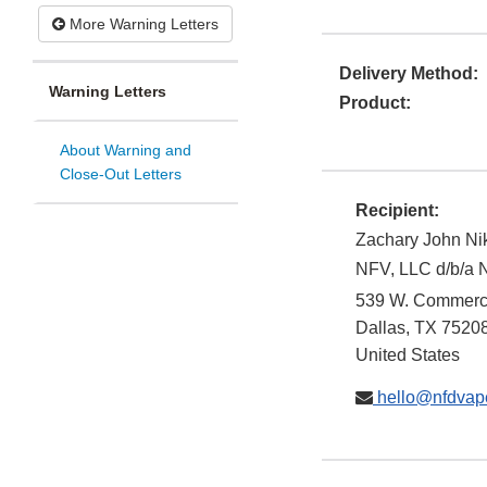
More Warning Letters
Delivery Method:
Warning Letters
Product:
About Warning and
Close-Out Letters
Recipient:
Zachary John Ni
NFV, LLC d/b/a 
539 W. Commerc
Dallas
,
TX
7520
United States
hello@nfdvap