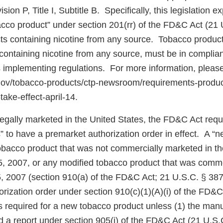
ion P, Title I, Subtitle B. Specifically, this legislation 
bacco product” under section 201(rr) of the FD&C Act (21 
cts containing nicotine from any source. Tobacco product
ontaining nicotine from any source, must be in complian
 implementing regulations. For more information, pleas
.gov/tobacco-products/ctp-newsroom/requirements-produ
take-effect-april-14.
 legally marketed in the United States, the FD&C Act req
” to have a premarket authorization order in effect. A “
tobacco product that was not commercially marketed in th
5, 2007, or any modified tobacco product that was comm
5, 2007 (section 910(a) of the FD&C Act; 21 U.S.C. § 387
rization order under section 910(c)(1)(A)(i) of the FD&C
 is required for a new tobacco product unless (1) the manu
d a report under section 905(j) of the FD&C Act (21 U.S.