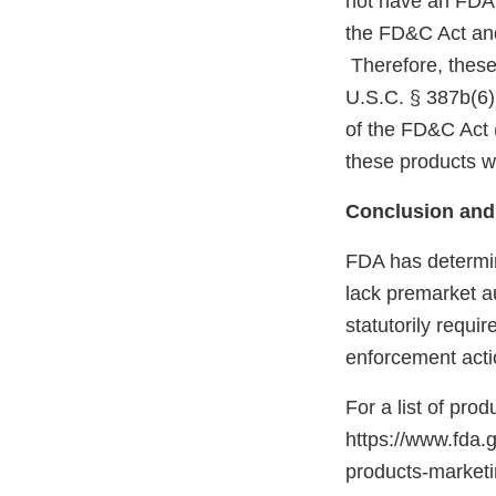
not have an FDA m
the FD&C Act and
Therefore, these
U.S.C. § 387b(6)
of the FD&C Act 
these products w
Conclusion and
FDA has determin
lack premarket a
statutorily requi
enforcement acti
For a list of pro
https://www.fda.
products-marke