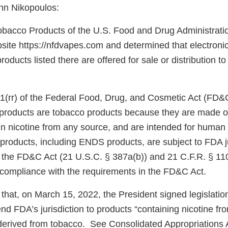
hn Nikopoulos:
obacco Products of the U.S. Food and Drug Administrati
ite https://nfdvapes.com and determined that electronic 
ducts listed there are offered for sale or distribution t
1(rr) of the Federal Food, Drug, and Cosmetic Act (FD&
e products are tobacco products because they are made o
in nicotine from any source, and are intended for huma
products, including ENDS products, are subject to FDA j
f the FD&C Act (21 U.S.C. § 387a(b)) and 21 C.F.R. § 11
n compliance with the requirements in the FD&C Act.
that, on March 15, 2022, the President signed legislati
d FDA’s jurisdiction to products “containing nicotine fr
e derived from tobacco. See Consolidated Appropriations 