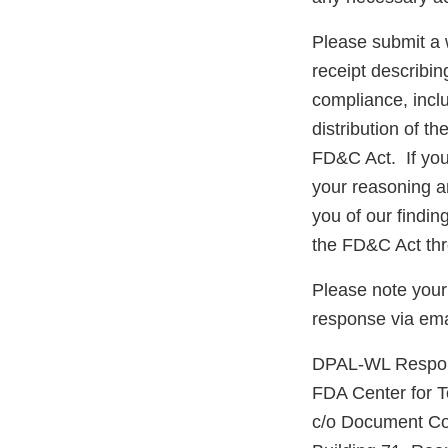
Please submit a w
receipt describin
compliance, inclu
distribution of t
FD&C Act. If you 
your reasoning an
you of our findi
the FD&C Act thr
Please note your
response via em
DPAL-WL Respons
FDA Center for 
c/o Document Co