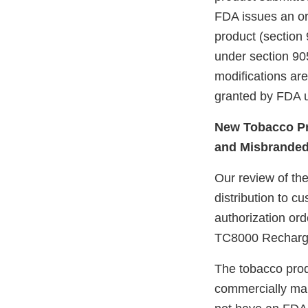
FDA issues an ord
product (section 
under section 905
modifications ar
granted by FDA u
New Tobacco Pr
and Misbrande
Our review of the
distribution to 
authorization or
TC8000 Recharge
The tobacco prod
commercially mar