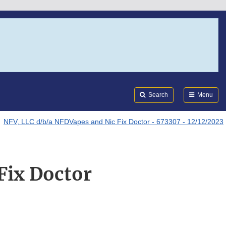
Search
Submi
FDA
Search
Menu
NFV, LLC d/b/a NFDVapes and Nic Fix Doctor - 673307 - 12/12/2023
Fix Doctor