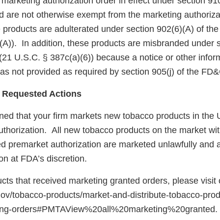
arketing authorization order in effect under section 910(
 are not otherwise exempt from the marketing authoriza
 products are adulterated under section 902(6)(A) of th
(A)). In addition, these products are misbranded under s
(21 U.S.C. § 387c(a)(6)) because a notice or other infor
as not provided as required by section 905(j) of the FD
 Requested Actions
ed that your firm markets new tobacco products in the U
uthorization. All new tobacco products on the market wit
red premarket authorization are marketed unlawfully and a
on at FDA’s discretion.
ducts that received marketing granted orders, please visit
gov/tobacco-products/market-and-distribute-tobacco-pro
ting-orders#PMTAView%20all%20marketing%20granted.