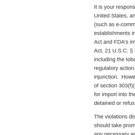
It is your respons
United States, an
(such as e-comme
establishments i
Act and FDA’s im
Act, 21 U.S.C. § 
including the tob
regulatory action,
injunction. Howev
of section 303(f)
for import into 
detained or refu
The violations di
should take prom
any necessary ac