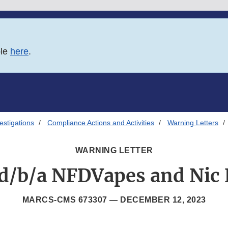
ble
here
.
estigations
Compliance Actions and Activities
Warning Letters
WARNING LETTER
d/b/a NFDVapes and Nic 
MARCS-CMS 673307 —
DECEMBER 12, 2023