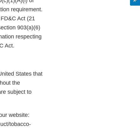
c)(1)(A)(i) of
tion requirement.
e FD&C Act (21
ection 903(a)(6)
mation respecting
&C Act.
nited States that
hout the
re subject to
 our website:
duct/tobacco-