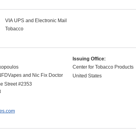
VIA UPS and Electronic Mail
Tobacco
Issuing Office:
kopoulos
Center for Tobacco Products
NFDVapes and Nic Fix Doctor
United States
e Street #2353
8
es.com