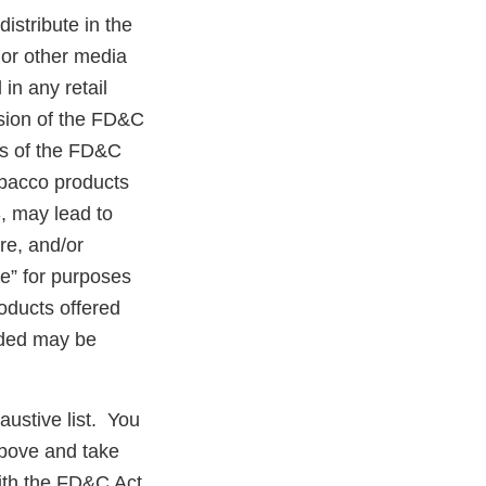
distribute in the
 or other media
in any retail
ision of the FD&C
ns of the FD&C
tobacco products
, may lead to
ure, and/or
ce” for purposes
roducts offered
anded may be
austive list. You
above and take
ith the FD&C Act.