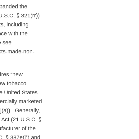
expanded the
U.S.C. § 321(rr))
s, including
ce with the
e see
cts-made-non-
uires “new
new tobacco
e United States
ercially marketed
j(a)). Generally,
 Act (21 U.S.C. §
facturer of the
C. § 387e(j)) and