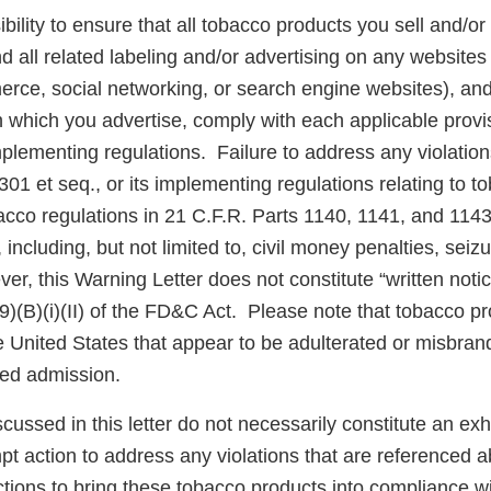
ibility to ensure that all tobacco products you sell and/or 
d all related labeling and/or advertising on any websites
rce, social networking, or search engine websites), and 
n which you advertise, comply with each applicable prov
plementing regulations. Failure to address any violatio
301 et seq., or its implementing regulations relating to 
acco regulations in 21 C.F.R. Parts 1140, 1141, and 1143
 including, but not limited to, civil money penalties, seiz
er, this Warning Letter does not constitute “written noti
(9)(B)(i)(II) of the FD&C Act. Please note that tobacco p
the United States that appear to be adulterated or misbr
sed admission.
scussed in this letter do not necessarily constitute an exh
pt action to address any violations that are referenced 
tions to bring these tobacco products into compliance w