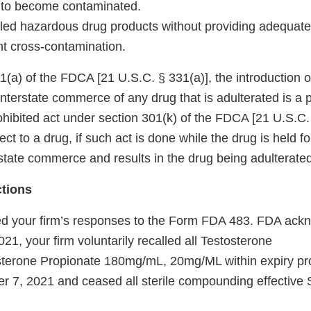
 to become contaminated.
dled hazardous drug products without providing adequate
nt cross-contamination.
(a) of the FDCA [21 U.S.C. § 331(a)], the introduction or
 interstate commerce of any drug that is adulterated is a p
prohibited act under section 301(k) of the FDCA [21 U.S.C.
ct to a drug, if such act is done while the drug is held fo
state commerce and results in the drug being adulterated
ctions
d your firm’s responses to the Form FDA 483. FDA ackn
1, your firm voluntarily recalled all Testosterone
sterone Propionate 180mg/mL, 20mg/ML within expiry pr
er 7, 2021 and ceased all sterile compounding effective