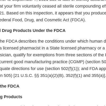
 your firm voluntarily ceased all sterile compounding ef
1. Based on this inspection, it appears that you produc
 Federal Food, Drug, and Cosmetic Act (FDCA).
 Drug Products Under the FDCA
the FDCA describes the conditions under which human d
licensed pharmacist in a State licensed pharmacy or a Fe
sician, qualify for exemptions from three sections of th
current good manufacturing practice (CGMP) (section 501
quate directions for use (section 502(f)(1)); and FDA appr
n 505) [21 U.S.C. §§ 351(a)(2)(B), 352(f)(1) and 355(a)]
f the FDCA
ug Products