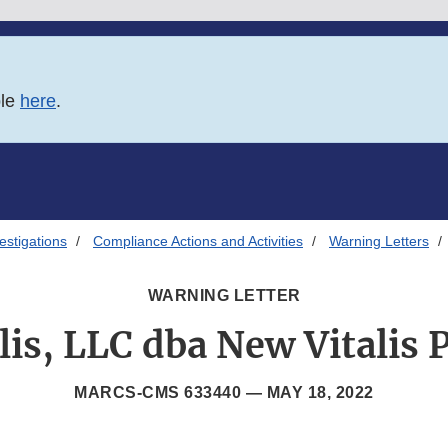
ble
here
.
estigations
Compliance Actions and Activities
Warning Letters
WARNING LETTER
lis, LLC dba New Vitalis
MARCS-CMS 633440 —
MAY 18, 2022