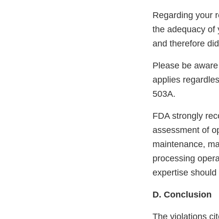
Regarding your re
the adequacy of 
and therefore did
Please be aware 
applies regardle
503A.
FDA strongly re
assessment of ope
maintenance, mate
processing operat
expertise should
D. Conclusion
The violations cit