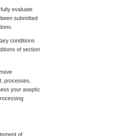
fully evaluate
s been submitted
tions.
tary conditions
itions of section
nsive
l, processes,
sess your aseptic
processing
atement of