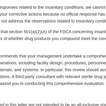
sponses related to the insanitary conditions, we cannot 
your corrective actions because no official response ha
 not address the observations related to insanitary condi
that section 501(a)(2)(A) of the FDCA concerning insani
ss of whether drug products you compound meet the cond
commends that your management undertake a comprehe
rations, including facility design, procedures, personne
rials, and systems. In particular, this review should as
ions. A third-party consultant with relevant sterile drug 
 assist you in conducting this comprehensive evaluation.
ed in this letter are not intended to be an all-inclusive st