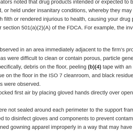
ators noted that drug products intended or expected to b
, or held under insanitary conditions, whereby they m
 filth or rendered injurious to health, causing your drug
r section 501(a)(2)(A) of the FDCA. For example, the inv
bserved in an area immediately adjacent to the firm’s pr
as were difficult to clean or contain porous, particle gener
ecifically, debris on the floor, peeling
(b)(4)
tape with an 
ue on the floor in the ISO 7 cleanroom, and black residu
rs were observed.
ocked first air by placing gloved hands directly over open 
were not sealed around each perimeter to the support fra
led to disinfect gloves and components to prevent contam
ned gowning apparel improperly in a way that may have