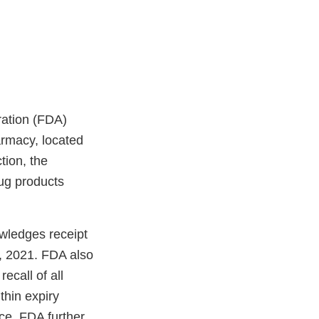
ration (FDA)
armacy, located
tion, the
rug products
wledges receipt
, 2021. FDA also
ecall of all
hin expiry
nce. FDA further