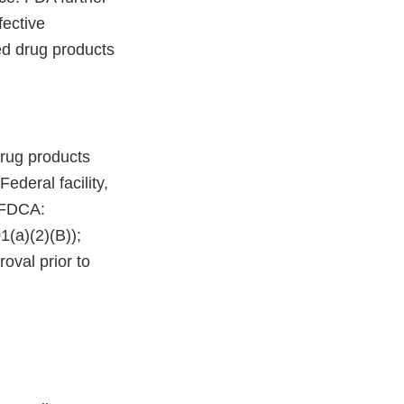
fective
ed drug products
rug products
deral facility,
e FDCA:
(a)(2)(B));
oval prior to
.