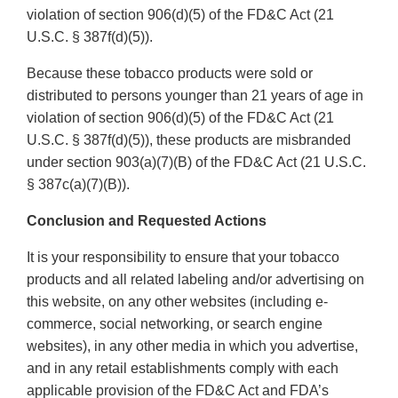
violation of section 906(d)(5) of the FD&C Act (21
U.S.C. § 387f(d)(5)).
Because these tobacco products were sold or
distributed to persons younger than 21 years of age in
violation of section 906(d)(5) of the FD&C Act (21
U.S.C. § 387f(d)(5)), these products are misbranded
under section 903(a)(7)(B) of the FD&C Act (21 U.S.C.
§ 387c(a)(7)(B)).
Conclusion and Requested Actions
It is your responsibility to ensure that your tobacco
products and all related labeling and/or advertising on
this website, on any other websites (including e-
commerce, social networking, or search engine
websites), in any other media in which you advertise,
and in any retail establishments comply with each
applicable provision of the FD&C Act and FDA’s