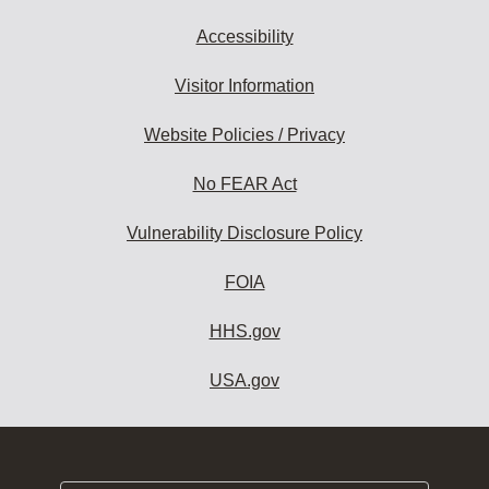
Accessibility
Visitor Information
Website Policies / Privacy
No FEAR Act
Vulnerability Disclosure Policy
FOIA
HHS.gov
USA.gov