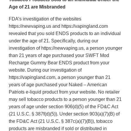
Age of 21 are Misbranded
FDA’s investigation of the websites
https://newvaping.us and https://vapingland.com
revealed that you sold ENDS products to an individual
under the age of 21. Specifically, during our
investigation of https://newvaping.us, a person younger
than 21 years of age purchased your SWFT Mod
Recharge Gummy Bear ENDS product from your
website. During our investigation of
https://vapingland.com, a person younger than 21
years of age purchased your Naked – American
Patriots e-liquid product from your website. No retailer
may sell tobacco products to a person younger than 21
years of age under section 906(d)(5) of the FD&C Act
(21 U.S.C. § 387f(d)(5)). Under section 903(a)(7)(B) of
the FD&C Act (21 U.S.C. § 387c(a)(7)(B)), tobacco
products are misbranded if sold or distributed in