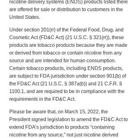
nicotine delivery systems (ENDS) products listed there
are offered for sale or distribution to customers in the
United States.
Under section 201(rr) of the Federal Food, Drug, and
Cosmetic Act (FD&C Act) (21 U.S.C. § 321(rr)), these
products are tobacco products because they are made
or derived from tobacco or contain nicotine from any
source and are intended for human consumption.
Certain tobacco products, including ENDS products,
are subject to FDA jurisdiction under section 901(b) of
the FD&C Act (21 U.S.C. § 387a(b)) and 21 C.F.R. §
1100.1, and are required to be in compliance with the
requirements in the FD&C Act.
Please be aware that, on March 15, 2022, the
President signed legislation to amend the FD&C Act to
extend FDA’s jurisdiction to products “containing
nicotine from any source,” not just nicotine derived