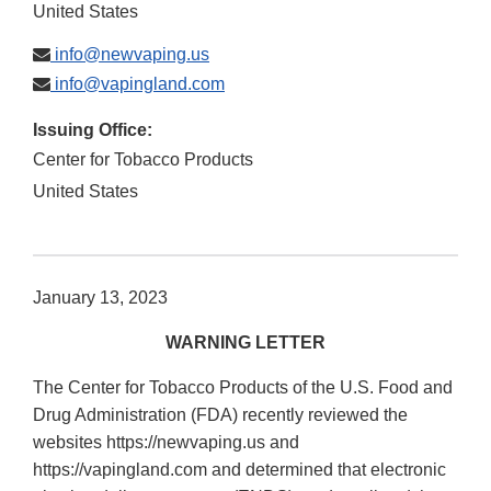
United States
info@newvaping.us
info@vapingland.com
Issuing Office:
Center for Tobacco Products
United States
January 13, 2023
WARNING LETTER
The Center for Tobacco Products of the U.S. Food and
Drug Administration (FDA) recently reviewed the
websites https://newvaping.us and
https://vapingland.com and determined that electronic