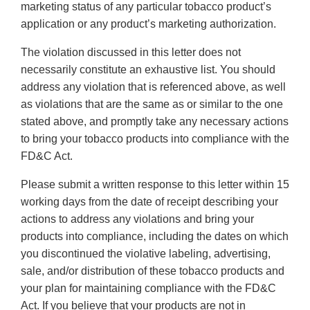
marketing status of any particular tobacco product’s
application or any product’s marketing authorization.
The violation discussed in this letter does not
necessarily constitute an exhaustive list. You should
address any violation that is referenced above, as well
as violations that are the same as or similar to the one
stated above, and promptly take any necessary actions
to bring your tobacco products into compliance with the
FD&C Act.
Please submit a written response to this letter within 15
working days from the date of receipt describing your
actions to address any violations and bring your
products into compliance, including the dates on which
you discontinued the violative labeling, advertising,
sale, and/or distribution of these tobacco products and
your plan for maintaining compliance with the FD&C
Act. If you believe that your products are not in