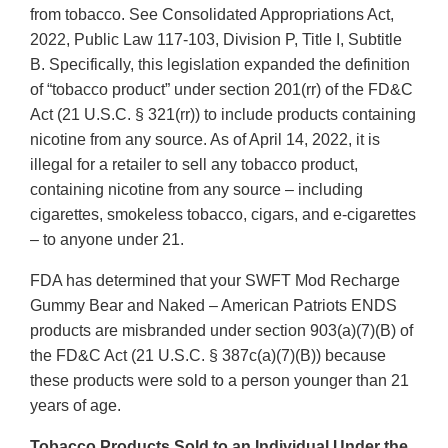
from tobacco. See Consolidated Appropriations Act,
2022, Public Law 117-103, Division P, Title I, Subtitle
B. Specifically, this legislation expanded the definition
of “tobacco product” under section 201(rr) of the FD&C
Act (21 U.S.C. § 321(rr)) to include products containing
nicotine from any source. As of April 14, 2022, it is
illegal for a retailer to sell any tobacco product,
containing nicotine from any source – including
cigarettes, smokeless tobacco, cigars, and e-cigarettes
– to anyone under 21.
FDA has determined that your SWFT Mod Recharge
Gummy Bear and Naked – American Patriots ENDS
products are misbranded under section 903(a)(7)(B) of
the FD&C Act (21 U.S.C. § 387c(a)(7)(B)) because
these products were sold to a person younger than 21
years of age.
Tobacco Products Sold to an Individual Under the