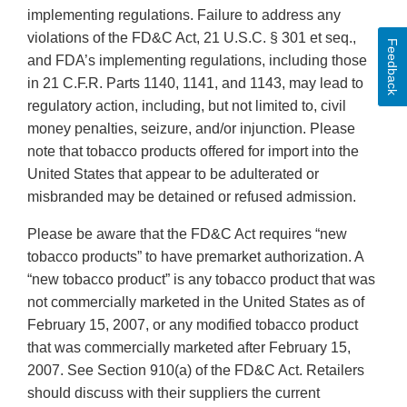
implementing regulations. Failure to address any
violations of the FD&C Act, 21 U.S.C. § 301 et seq.,
Feedback
and FDA’s implementing regulations, including those
in 21 C.F.R. Parts 1140, 1141, and 1143, may lead to
regulatory action, including, but not limited to, civil
money penalties, seizure, and/or injunction. Please
note that tobacco products offered for import into the
United States that appear to be adulterated or
misbranded may be detained or refused admission.
Please be aware that the FD&C Act requires “new
tobacco products” to have premarket authorization. A
“new tobacco product” is any tobacco product that was
not commercially marketed in the United States as of
February 15, 2007, or any modified tobacco product
that was commercially marketed after February 15,
2007. See Section 910(a) of the FD&C Act. Retailers
should discuss with their suppliers the current