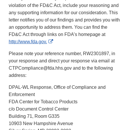
violation of the FD&C Act, include your reasoning and
any supporting information for our consideration. This
letter notifies you of our findings and provides you with
an opportunity to address them. You can find the
FD&C Act through links on FDA’s homepage at
External
http://www.fda.gov.
Link
Please note your reference number, RW2301897, in
Disclaimer
your response and direct your response via email at
CTPCompliance@fda.hhs.gov and to the following
address:
DPAL-WL Response, Office of Compliance and
Enforcement
FDA Center for Tobacco Products
c/o Document Control Center
Building 71, Room G335
10903 New Hampshire Avenue