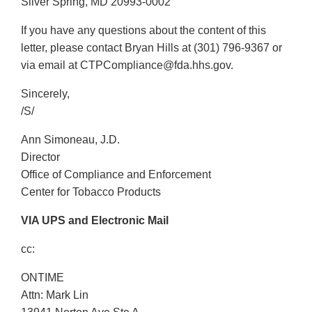
Silver Spring, MD 20993-0002
If you have any questions about the content of this
letter, please contact Bryan Hills at (301) 796-9367 or
via email at CTPCompliance@fda.hhs.gov.
Sincerely,
/S/
Ann Simoneau, J.D.
Director
Office of Compliance and Enforcement
Center for Tobacco Products
VIA UPS and Electronic Mail
cc:
ONTIME
Attn: Mark Lin