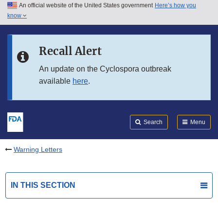
An official website of the United States government
Here’s how you
Skip to main content
know
Search
Submit
FDA
Skip to FDA Search
Recall Alert
Skip to in this section menu
An update on the Cyclospora outbreak
available
here
.
Skip to footer links
Search
Menu
Warning Letters
IN THIS SECTION