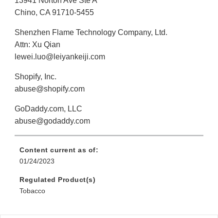
13941 Norton Ave Ste A
Chino, CA 91710-5455
Shenzhen Flame Technology Company, Ltd.
Attn: Xu Qian
lewei.luo@leiyankeiji.com
Shopify, Inc.
abuse@shopify.com
GoDaddy.com, LLC
abuse@godaddy.com
Content current as of:
01/24/2023
Regulated Product(s)
Tobacco