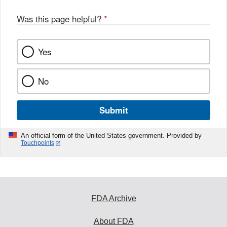
Was this page helpful?
*
Yes
No
Submit
An official form of the United States government. Provided by
Touchpoints
FDA Archive
About FDA