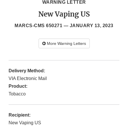
WARNING LETTER
New Vaping US
MARCS-CMS 650271 —
JANUARY 13, 2023
More Warning Letters
Delivery Method:
VIA Electronic Mail
Product:
Tobacco
Recipient:
New Vaping US