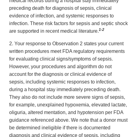
medical records during a hospital stay immediately
preceding death for diagnosis of sepsis, clinical
evidence of infection, and systemic responses to
infection. These risk factors for sepsis and septic shock
1-2
are supported in recent medical literature.
2. Your response to Observation 2 states your current
written procedures meet FDA regulatory requirements
for evaluating clinical signs/symptoms of sepsis.
However, your procedures and algorithm do not
account for the diagnosis or clinical evidence of
sepsis, including systemic responses to infection,
during a hospital stay immediately preceding death.
They also do not include more severe signs of sepsis,
for example, unexplained hypoxemia, elevated lactate,
oliguria, altered mentation, and hypotension per FDA
guidance referenced above. We note that a donor must
be determined ineligible if there is documented
diagnosis and clinical evidence of sepsis, including