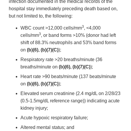
infection documented in the medical records of the
hospital stay immediately preceding death based on,
but not limited to, the following:
3
WBC count >12,000 cells/mm
, <4,000
3
cells/mm
, or band forms >10% (donor had left
shift of 88.3% neutrophils and 53% band forms
on
(b)(6), (b)(7)(C)
);
Respiratory rate >20 breaths/minute (36
breaths/minute on
(b)(6), (b)(7)(C)
);
Heart rate >90 beats/minute (137 beats/minute
on
(b)(6), (b)(7)(C)
);
Elevated serum creatinine (2.4 mg/dL on 2/28/23
(0.5-1.5mg/dL reference range)) indicating acute
kidney injury;
Acute hypoxic respiratory failure;
Altered mental status; and