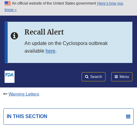
An official website of the United States government
Here’s how you
Skip to main content
know
Search
Submit
FDA
Skip to FDA Search
Recall Alert
Skip to in this section menu
An update on the Cyclospora outbreak
available
here
.
Skip to footer links
Search
Menu
Warning Letters
IN THIS SECTION