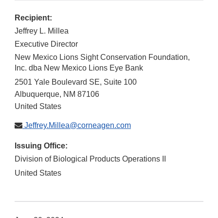
Recipient:
Jeffrey L. Millea
Executive Director
New Mexico Lions Sight Conservation Foundation,
Inc. dba New Mexico Lions Eye Bank
2501 Yale Boulevard SE, Suite 100
Albuquerque
,
NM
87106
United States
Jeffrey.Millea@corneagen.com
Issuing Office:
Division of Biological Products Operations II
United States