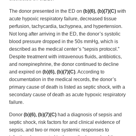
The donor presented in the ED on
(b)(6), (b)(7)(C)
with
acute hypoxic respiratory failure, decreased tissue
perfusion, tachycardia, tachypnea, and hypertension.
Not long after arriving in the ED, the donor’s systolic
blood pressure dropped in the 50s mmHg, which is
described as the medical center’s “sepsis protocol.”
Despite treatment with intravenous fluids, antibiotics,
and norepinephrine, the donor continued to decline
and expired on
(b)(6), (b)(7)(C)
. According to
documentation in the medical records, the donor’s
primary cause of death is listed as septic shock, with a
secondary cause of death as acute hypoxic respiratory
failure.
Donor
(b)(6), (b)(7)(C)
had a diagnosis of sepsis and
septic shock, risk factors for and clinical evidence of
sepsis, and two or more systemic responses to