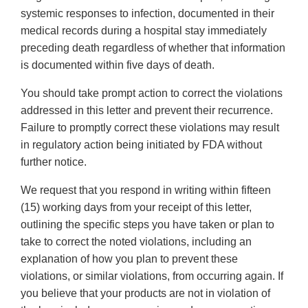
systemic responses to infection, documented in their
medical records during a hospital stay immediately
preceding death regardless of whether that information
is documented within five days of death.
You should take prompt action to correct the violations
addressed in this letter and prevent their recurrence.
Failure to promptly correct these violations may result
in regulatory action being initiated by FDA without
further notice.
We request that you respond in writing within fifteen
(15) working days from your receipt of this letter,
outlining the specific steps you have taken or plan to
take to correct the noted violations, including an
explanation of how you plan to prevent these
violations, or similar violations, from occurring again. If
you believe that your products are not in violation of