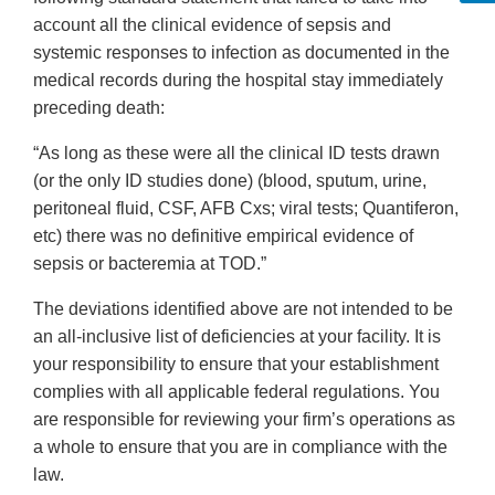
account all the clinical evidence of sepsis and
systemic responses to infection as documented in the
medical records during the hospital stay immediately
preceding death:
“As long as these were all the clinical ID tests drawn
(or the only ID studies done) (blood, sputum, urine,
peritoneal fluid, CSF, AFB Cxs; viral tests; Quantiferon,
etc) there was no definitive empirical evidence of
sepsis or bacteremia at TOD.”
The deviations identified above are not intended to be
an all-inclusive list of deficiencies at your facility. It is
your responsibility to ensure that your establishment
complies with all applicable federal regulations. You
are responsible for reviewing your firm’s operations as
a whole to ensure that you are in compliance with the
law.