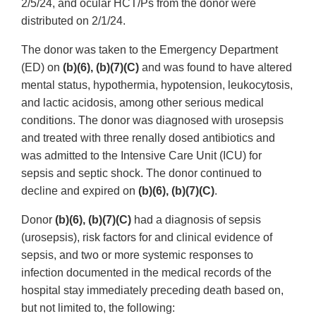
2/5/24, and ocular HCT/Ps from the donor were
distributed on 2/1/24.
The donor was taken to the Emergency Department
(ED) on
(b)(6), (b)(7)(C)
and was found to have altered
mental status, hypothermia, hypotension, leukocytosis,
and lactic acidosis, among other serious medical
conditions. The donor was diagnosed with urosepsis
and treated with three renally dosed antibiotics and
was admitted to the Intensive Care Unit (ICU) for
sepsis and septic shock. The donor continued to
decline and expired on
(b)(6), (b)(7)(C)
.
Donor
(b)(6), (b)(7)(C)
had a diagnosis of sepsis
(urosepsis), risk factors for and clinical evidence of
sepsis, and two or more systemic responses to
infection documented in the medical records of the
hospital stay immediately preceding death based on,
but not limited to, the following: