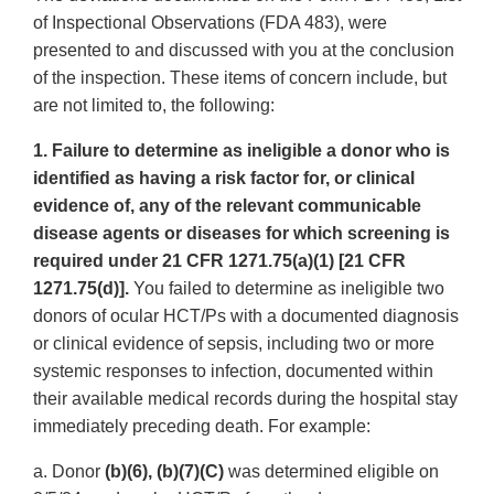
of Inspectional Observations (FDA 483), were
presented to and discussed with you at the conclusion
of the inspection. These items of concern include, but
are not limited to, the following:
1. Failure to determine as ineligible a donor who is
identified as having a risk factor for, or clinical
evidence of, any of the relevant communicable
disease agents or diseases for which screening is
required under 21 CFR 1271.75(a)(1) [21 CFR
1271.75(d)].
You failed to determine as ineligible two
donors of ocular HCT/Ps with a documented diagnosis
or clinical evidence of sepsis, including two or more
systemic responses to infection, documented within
their available medical records during the hospital stay
immediately preceding death. For example:
a. Donor
(b)(6), (b)(7)(C)
was determined eligible on