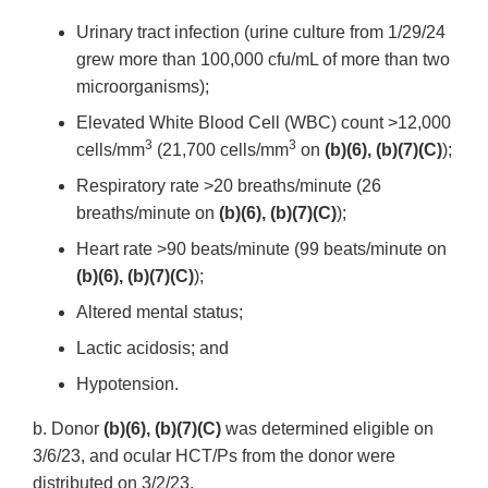
Urinary tract infection (urine culture from 1/29/24
grew more than 100,000 cfu/mL of more than two
microorganisms);
Elevated White Blood Cell (WBC) count >12,000
3
3
cells/mm
(21,700 cells/mm
on
(b)(6), (b)(7)(C)
);
Respiratory rate >20 breaths/minute (26
breaths/minute on
(b)(6), (b)(7)(C)
);
Heart rate >90 beats/minute (99 beats/minute on
(b)(6), (b)(7)(C)
);
Altered mental status;
Lactic acidosis; and
Hypotension.
b. Donor
(b)(6), (b)(7)(C)
was determined eligible on
3/6/23, and ocular HCT/Ps from the donor were
distributed on 3/2/23.