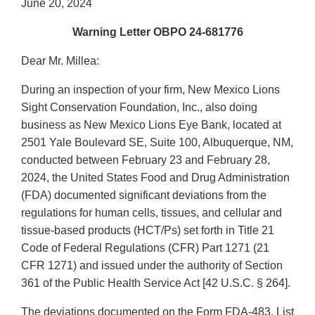
June 20, 2024
Warning Letter OBPO 24-681776
Dear Mr. Millea:
During an inspection of your firm, New Mexico Lions
Sight Conservation Foundation, Inc., also doing
business as New Mexico Lions Eye Bank, located at
2501 Yale Boulevard SE, Suite 100, Albuquerque, NM,
conducted between February 23 and February 28,
2024, the United States Food and Drug Administration
(FDA) documented significant deviations from the
regulations for human cells, tissues, and cellular and
tissue-based products (HCT/Ps) set forth in Title 21
Code of Federal Regulations (CFR) Part 1271 (21
CFR 1271) and issued under the authority of Section
361 of the Public Health Service Act [42 U.S.C. § 264].
The deviations documented on the Form FDA-483, List