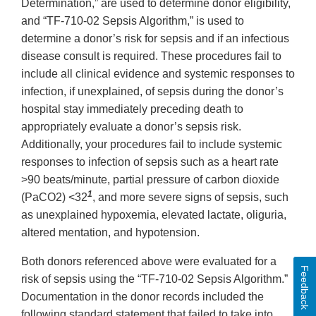
Determination,” are used to determine donor eligibility,
and “TF-710-02 Sepsis Algorithm,” is used to
determine a donor’s risk for sepsis and if an infectious
disease consult is required. These procedures fail to
include all clinical evidence and systemic responses to
infection, if unexplained, of sepsis during the donor’s
hospital stay immediately preceding death to
appropriately evaluate a donor’s sepsis risk.
Additionally, your procedures fail to include systemic
responses to infection of sepsis such as a heart rate
>90 beats/minute, partial pressure of carbon dioxide
1
(PaCO2) <32
, and more severe signs of sepsis, such
as unexplained hypoxemia, elevated lactate, oliguria,
altered mentation, and hypotension.
Both donors referenced above were evaluated for a
Feedback
risk of sepsis using the “TF-710-02 Sepsis Algorithm.”
Documentation in the donor records included the
following standard statement that failed to take into