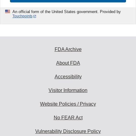
An official form of the United States government. Provided by
Touchpoints
FDA Archive
About FDA
Accessibility
Visitor Information
Website Policies / Privacy
No FEAR Act
Vulnerability Disclosure Policy