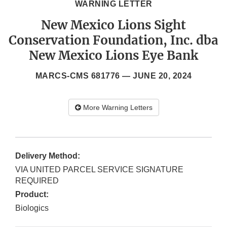
WARNING LETTER
New Mexico Lions Sight
Conservation Foundation, Inc. dba
New Mexico Lions Eye Bank
MARCS-CMS 681776 —
JUNE 20, 2024
More Warning Letters
Delivery Method:
VIA UNITED PARCEL SERVICE SIGNATURE
REQUIRED
Product:
Biologics