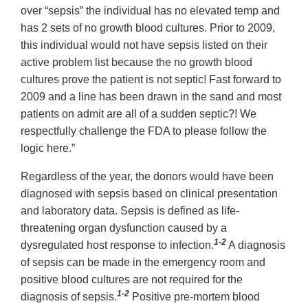
over “sepsis” the individual has no elevated temp and
has 2 sets of no growth blood cultures. Prior to 2009,
this individual would not have sepsis listed on their
active problem list because the no growth blood
cultures prove the patient is not septic! Fast forward to
2009 and a line has been drawn in the sand and most
patients on admit are all of a sudden septic?! We
respectfully challenge the FDA to please follow the
logic here.”
Regardless of the year, the donors would have been
diagnosed with sepsis based on clinical presentation
and laboratory data. Sepsis is defined as life-
threatening organ dysfunction caused by a
1-2
dysregulated host response to infection.
A diagnosis
of sepsis can be made in the emergency room and
positive blood cultures are not required for the
1-2
diagnosis of sepsis.
Positive pre-mortem blood