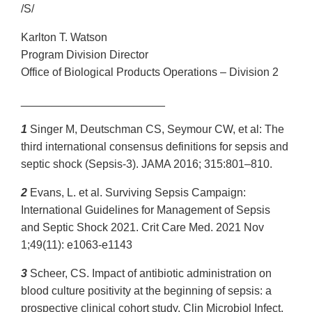
/S/
Karlton T. Watson
Program Division Director
Office of Biological Products Operations – Division 2
_______________________
1
Singer M, Deutschman CS, Seymour CW, et al: The
third international consensus definitions for sepsis and
septic shock (Sepsis-3). JAMA 2016; 315:801–810.
2
Evans, L. et al. Surviving Sepsis Campaign:
International Guidelines for Management of Sepsis
and Septic Shock 2021. Crit Care Med. 2021 Nov
1;49(11): e1063-e1143
3
Scheer, CS. Impact of antibiotic administration on
blood culture positivity at the beginning of sepsis: a
prospective clinical cohort study. Clin Microbiol Infect.