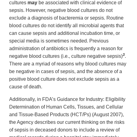
cultures
may
be associated with clinical evidence of
sepsis. However, negative blood cultures do not
exclude a diagnosis of bacteremia or sepsis. Routine
blood cultures do not identify all microbial agents that
can cause sepsis and additional incubation time, or
special media is sometimes needed. Previous
administration of antibiotics is frequently a reason for
3
negative blood cultures (i.e., culture negative sepsis)
.
There are a myriad of reasons why blood cultures may
be negative in cases of sepsis, and the absence of a
positive blood culture does not exclude sepsis as a
cause of death.
Additionally, in FDA’s Guidance for Industry: Eligibility
Determination of Human Cells, Tissues, and Cellular
and Tissue-Based Products (HCT/Ps) (August 2007),
the Agency describes our current thinking on the risks
of sepsis in deceased donors to include a review of