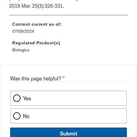
2019 Mar; 25(3):326-331.
Content current as of:
07/09/2024
Regulated Product(s)
Biologics
Was this page helpful?
*
Yes
No
Submit