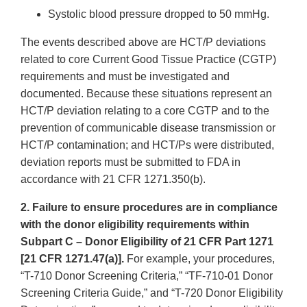
Systolic blood pressure dropped to 50 mmHg.
The events described above are HCT/P deviations
related to core Current Good Tissue Practice (CGTP)
requirements and must be investigated and
documented. Because these situations represent an
HCT/P deviation relating to a core CGTP and to the
prevention of communicable disease transmission or
HCT/P contamination; and HCT/Ps were distributed,
deviation reports must be submitted to FDA in
accordance with 21 CFR 1271.350(b).
2. Failure to ensure procedures are in compliance
with the donor eligibility requirements within
Subpart C – Donor Eligibility of 21 CFR Part 1271
[21 CFR 1271.47(a)].
For example, your procedures,
“T-710 Donor Screening Criteria,” “TF-710-01 Donor
Screening Criteria Guide,” and “T-720 Donor Eligibility