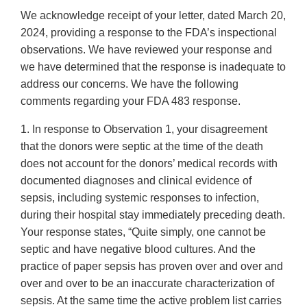
We acknowledge receipt of your letter, dated March 20,
2024, providing a response to the FDA’s inspectional
observations. We have reviewed your response and
we have determined that the response is inadequate to
address our concerns. We have the following
comments regarding your FDA 483 response.
1. In response to Observation 1, your disagreement
that the donors were septic at the time of the death
does not account for the donors’ medical records with
documented diagnoses and clinical evidence of
sepsis, including systemic responses to infection,
during their hospital stay immediately preceding death.
Your response states, “Quite simply, one cannot be
septic and have negative blood cultures. And the
practice of paper sepsis has proven over and over and
over and over to be an inaccurate characterization of
sepsis. At the same time the active problem list carries