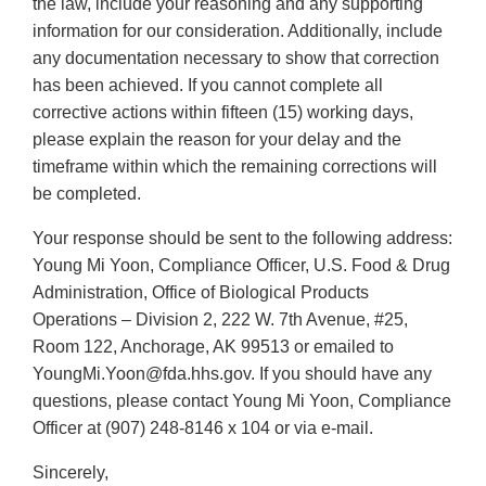
the law, include your reasoning and any supporting
information for our consideration. Additionally, include
any documentation necessary to show that correction
has been achieved. If you cannot complete all
corrective actions within fifteen (15) working days,
please explain the reason for your delay and the
timeframe within which the remaining corrections will
be completed.
Your response should be sent to the following address:
Young Mi Yoon, Compliance Officer, U.S. Food & Drug
Administration, Office of Biological Products
Operations – Division 2, 222 W. 7th Avenue, #25,
Room 122, Anchorage, AK 99513 or emailed to
YoungMi.Yoon@fda.hhs.gov. If you should have any
questions, please contact Young Mi Yoon, Compliance
Officer at (907) 248-8146 x 104 or via e-mail.
Sincerely,