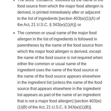
food source from which the major food allergen is
derived, is printed immediately after or adjacent
to the list of ingredients [section 403(w)(1)(A) of
the Act, 21 U.S.C. § 343(w)(1)(A)]; or
The common or usual name of the major food
allergen in the list of ingredients is followed in
parentheses by the name of the food source from
which the major food allergen is derived, except
the name of the food source is not required when
either the common or usual name of the
ingredient uses the name of the food source or
the name of the food source appears elsewhere
in the ingredient list (unless the name of the food
source that appears elsewhere in the ingredient
list appears as part of the name of an ingredient
that is not a major food allergen) [section 403(w)
(1)(B) of the Act, 21 U.S.C. § 343(w)(1)(B)].