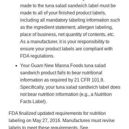
made to the tuna salad sandwich label must be
made to all of your finished product labels,
including all mandatory labeling information such
as the ingredient statement, allergen labeling,
place of business, net quantity of contents, etc.
As a manufacturer, it is your responsibility to
ensure your product labels are compliant with
FDA regulations.
Your Guam New Manna Foods tuna salad
sandwich product fails to bear nutritional
information as required by 21 CFR 101.9.
Specifically, your tuna salad sandwich label does
not bear nutrition information (e.g., a Nutrition
Facts Label).
FDA finalized updated requirements for nutrition
labeling on May 27, 2016. Manufactures must revise
labels to meet these requirements. See