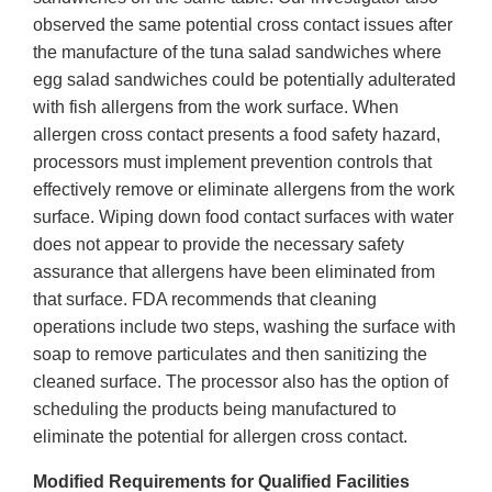
observed the same potential cross contact issues after
the manufacture of the tuna salad sandwiches where
egg salad sandwiches could be potentially adulterated
with fish allergens from the work surface. When
allergen cross contact presents a food safety hazard,
processors must implement prevention controls that
effectively remove or eliminate allergens from the work
surface. Wiping down food contact surfaces with water
does not appear to provide the necessary safety
assurance that allergens have been eliminated from
that surface. FDA recommends that cleaning
operations include two steps, washing the surface with
soap to remove particulates and then sanitizing the
cleaned surface. The processor also has the option of
scheduling the products being manufactured to
eliminate the potential for allergen cross contact.
Modified Requirements for Qualified Facilities