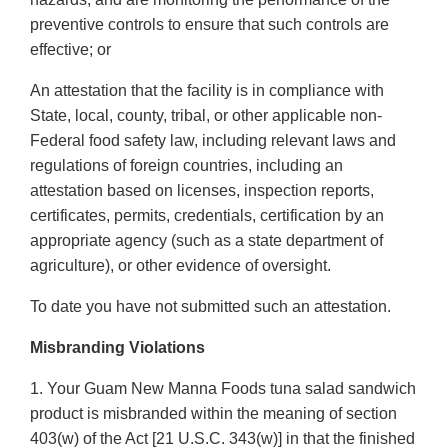
preventive controls to ensure that such controls are
effective; or
An attestation that the facility is in compliance with
State, local, county, tribal, or other applicable non-
Federal food safety law, including relevant laws and
regulations of foreign countries, including an
attestation based on licenses, inspection reports,
certificates, permits, credentials, certification by an
appropriate agency (such as a state department of
agriculture), or other evidence of oversight.
To date you have not submitted such an attestation.
Misbranding Violations
1. Your Guam New Manna Foods tuna salad sandwich
product is misbranded within the meaning of section
403(w) of the Act [21 U.S.C. 343(w)] in that the finished