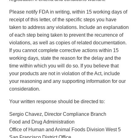
Please notify FDA in writing, within 15 working days of
receipt of this letter, of the specific steps you have
taken to address any violations. Include an explanation
of each step being taken to prevent the recurrence of
violations, as well as copies of related documentation.
If you cannot complete corrective actions within 15
working days, state the reason for the delay and the
time within which you will do so. If you believe that
your products are not in violation of the Act, include
your reasoning and any supporting information for our
consideration.
Your written response should be directed to:
Sergio Chavez, Director Compliance Branch
Food and Drug Administration
Office of Human and Animal Foods Division West 5
San Francisco District Office