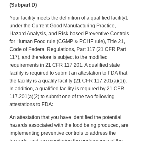
(Subpart D)
Your facility meets the definition of a qualified facility1
under the Current Good Manufacturing Practice,
Hazard Analysis, and Risk-based Preventive Controls
for Human Food rule (CGMP & PCHF rule), Title 21,
Code of Federal Regulations, Part 117 (21 CFR Part
117), and therefore is subject to the modified
requirements in 21 CFR 117.201. A qualified state
facility is required to submit an attestation to FDA that
the facility is a qualify facility (21 CFR 117.201(a)(1)).
In addition, a qualified facility is required by 21 CFR
117.201(a)(2) to submit one of the two following
attestations to FDA:
An attestation that you have identified the potential
hazards associated with the food being produced, are
implementing preventive controls to address the
hazards, and are monitoring the performance of the