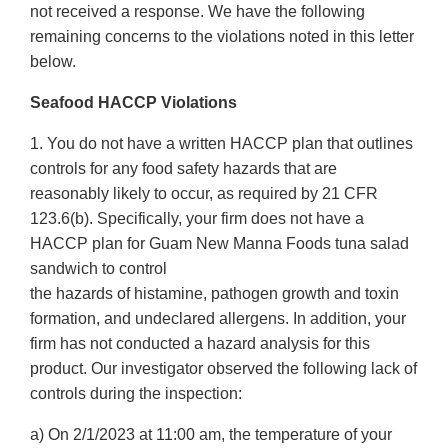
not received a response. We have the following
remaining concerns to the violations noted in this letter
below.
Seafood HACCP Violations
1. You do not have a written HACCP plan that outlines
controls for any food safety hazards that are
reasonably likely to occur, as required by 21 CFR
123.6(b). Specifically, your firm does not have a
HACCP plan for Guam New Manna Foods tuna salad
sandwich to control
the hazards of histamine, pathogen growth and toxin
formation, and undeclared allergens. In addition, your
firm has not conducted a hazard analysis for this
product. Our investigator observed the following lack of
controls during the inspection:
a) On 2/1/2023 at 11:00 am, the temperature of your