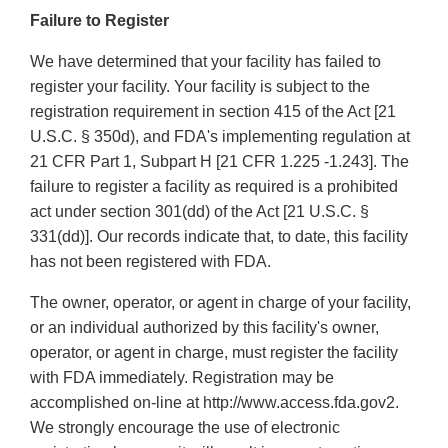
Failure to Register
We have determined that your facility has failed to
register your facility. Your facility is subject to the
registration requirement in section 415 of the Act [21
U.S.C. § 350d), and FDA's implementing regulation at
21 CFR Part 1, Subpart H [21 CFR 1.225 -1.243]. The
failure to register a facility as required is a prohibited
act under section 301(dd) of the Act [21 U.S.C. §
331(dd)]. Our records indicate that, to date, this facility
has not been registered with FDA.
The owner, operator, or agent in charge of your facility,
or an individual authorized by this facility's owner,
operator, or agent in charge, must register the facility
with FDA immediately. Registration may be
accomplished on-line at http://www.access.fda.gov2.
We strongly encourage the use of electronic