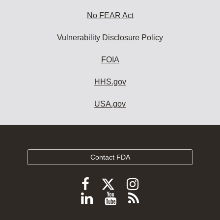
No FEAR Act
Vulnerability Disclosure Policy
FOIA
HHS.gov
USA.gov
Contact FDA
Follow
Follow
Follow
FDA
FDA
FDA
Follow
View
Subscribe
on
on
on
FDA
FDA
to
X