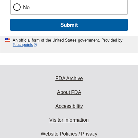
No
Submit
An official form of the United States government. Provided by
Touchpoints
FDA Archive
About FDA
Accessibility
Visitor Information
Website Policies / Privacy