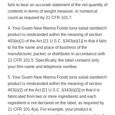
fails to bear an accurate statement of the net quantity of
contents in terms of weight measure, or numerical
count as required by 21 CFR 101.7.
4. Your Guam New Manna Foods tuna salad sandwich
product is misbranded within the meaning of section
403(e)(1) of the Act [21 U.S.C. §343(e)(1)] in that it fails
to list the name and place of business of the
manufacturer, packer, or distributor in accordance with
21 CFR 101.5. Specifically, the label contains only
your firm name and telephone number.
5. Your Guam New Manna Foods tuna salad sandwich
product is misbranded within the meaning of section
403(i)(2) of the Act [21 U.S.C. §343(i)(2)] in that it is
fabricated from two or more ingredients and each
ingredient is not declared on the label, as required by
21 CFR 101.4(a). For example, your product is