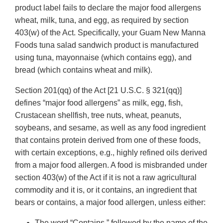
product label fails to declare the major food allergens
wheat, milk, tuna, and egg, as required by section
403(w) of the Act. Specifically, your Guam New Manna
Foods tuna salad sandwich product is manufactured
using tuna, mayonnaise (which contains egg), and
bread (which contains wheat and milk).
Section 201(qq) of the Act [21 U.S.C. § 321(qq)]
defines “major food allergens” as milk, egg, fish,
Crustacean shellfish, tree nuts, wheat, peanuts,
soybeans, and sesame, as well as any food ingredient
that contains protein derived from one of these foods,
with certain exceptions, e.g., highly refined oils derived
from a major food allergen. A food is misbranded under
section 403(w) of the Act if it is not a raw agricultural
commodity and it is, or it contains, an ingredient that
bears or contains, a major food allergen, unless either:
The word “Contains,” followed by the name of the