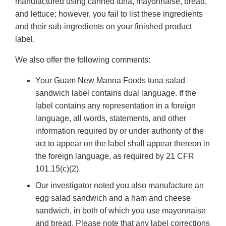
manufactured using canned tuna, mayonnaise, bread,
and lettuce; however, you fail to list these ingredients
and their sub-ingredients on your finished product
label.
We also offer the following comments:
Your Guam New Manna Foods tuna salad
sandwich label contains dual language. If the
label contains any representation in a foreign
language, all words, statements, and other
information required by or under authority of the
act to appear on the label shall appear thereon in
the foreign language, as required by 21 CFR
101.15(c)(2).
Our investigator noted you also manufacture an
egg salad sandwich and a ham and cheese
sandwich, in both of which you use mayonnaise
and bread. Please note that any label corrections