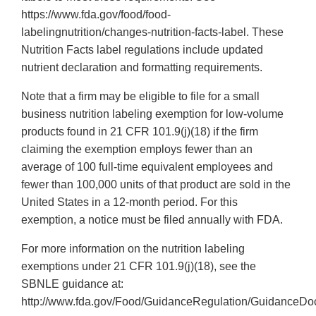
https://www.fda.gov/food/food-
labelingnutrition/changes-nutrition-facts-label. These
Nutrition Facts label regulations include updated
nutrient declaration and formatting requirements.
Note that a firm may be eligible to file for a small
business nutrition labeling exemption for low-volume
products found in 21 CFR 101.9(j)(18) if the firm
claiming the exemption employs fewer than an
average of 100 full-time equivalent employees and
fewer than 100,000 units of that product are sold in the
United States in a 12-month period. For this
exemption, a notice must be filed annually with FDA.
For more information on the nutrition labeling
exemptions under 21 CFR 101.9(j)(18), see the
SBNLE guidance at:
http://www.fda.gov/Food/GuidanceRegulation/GuidanceDoc