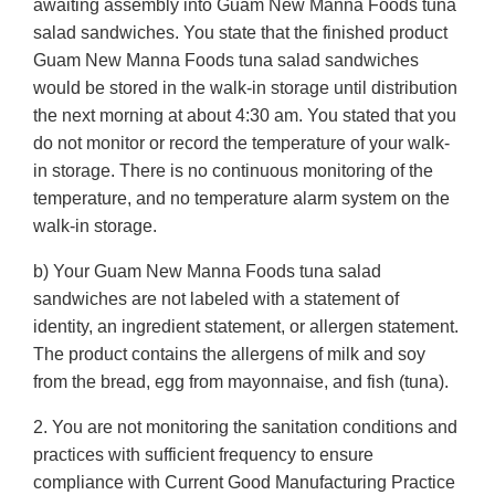
awaiting assembly into Guam New Manna Foods tuna
salad sandwiches. You state that the finished product
Guam New Manna Foods tuna salad sandwiches
would be stored in the walk-in storage until distribution
the next morning at about 4:30 am. You stated that you
do not monitor or record the temperature of your walk-
in storage. There is no continuous monitoring of the
temperature, and no temperature alarm system on the
walk-in storage.
b) Your Guam New Manna Foods tuna salad
sandwiches are not labeled with a statement of
identity, an ingredient statement, or allergen statement.
The product contains the allergens of milk and soy
from the bread, egg from mayonnaise, and fish (tuna).
2. You are not monitoring the sanitation conditions and
practices with sufficient frequency to ensure
compliance with Current Good Manufacturing Practice