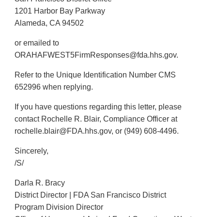
1201 Harbor Bay Parkway
Alameda, CA 94502
or emailed to
ORAHAFWEST5FirmResponses@fda.hhs.gov.
Refer to the Unique Identification Number CMS
652996 when replying.
If you have questions regarding this letter, please
contact Rochelle R. Blair, Compliance Officer at
rochelle.blair@FDA.hhs.gov, or (949) 608-4496.
Sincerely,
/S/
Darla R. Bracy
District Director | FDA San Francisco District
Program Division Director