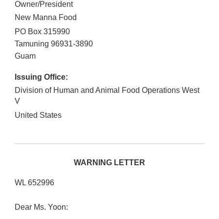
Owner/President
New Manna Food
PO Box 315990
Tamuning
96931-3890
Guam
Issuing Office:
Division of Human and Animal Food Operations West
V
United States
WARNING LETTER
WL 652996
Dear Ms. Yoon: