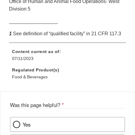
Office of Human and Animal Food Operations- West
Division 5
__________________
1
See definition of “qualified facility” in 21 CFR 117.3
Content current as of:
07/11/2023
Regulated Product(s)
Food & Beverages
Was this page helpful?
*
Yes