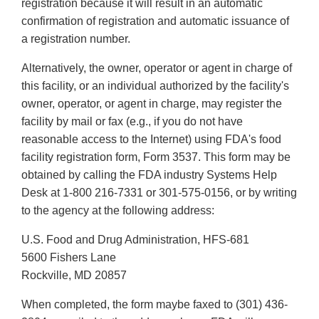
registration because it will result in an automatic
confirmation of registration and automatic issuance of
a registration number.
Alternatively, the owner, operator or agent in charge of
this facility, or an individual authorized by the facility's
owner, operator, or agent in charge, may register the
facility by mail or fax (e.g., if you do not have
reasonable access to the Internet) using FDA's food
facility registration form, Form 3537. This form may be
obtained by calling the FDA industry Systems Help
Desk at 1-800 216-7331 or 301-575-0156, or by writing
to the agency at the following address:
U.S. Food and Drug Administration, HFS-681
5600 Fishers Lane
Rockville, MD 20857
When completed, the form maybe faxed to (301) 436-