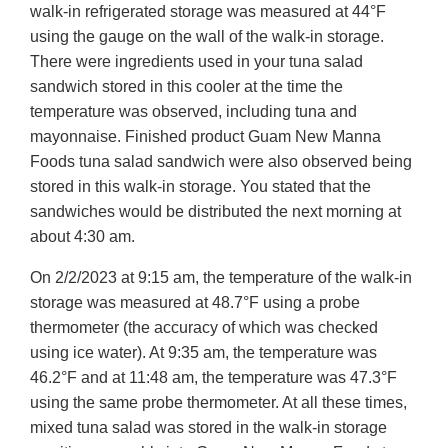
walk-in refrigerated storage was measured at 44°F
using the gauge on the wall of the walk-in storage.
There were ingredients used in your tuna salad
sandwich stored in this cooler at the time the
temperature was observed, including tuna and
mayonnaise. Finished product Guam New Manna
Foods tuna salad sandwich were also observed being
stored in this walk-in storage. You stated that the
sandwiches would be distributed the next morning at
about 4:30 am.
On 2/2/2023 at 9:15 am, the temperature of the walk-in
storage was measured at 48.7°F using a probe
thermometer (the accuracy of which was checked
using ice water). At 9:35 am, the temperature was
46.2°F and at 11:48 am, the temperature was 47.3°F
using the same probe thermometer. At all these times,
mixed tuna salad was stored in the walk-in storage