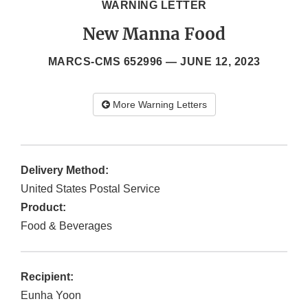
WARNING LETTER
New Manna Food
MARCS-CMS 652996 —
JUNE 12, 2023
More Warning Letters
Delivery Method:
United States Postal Service
Product:
Food & Beverages
Recipient:
Eunha Yoon