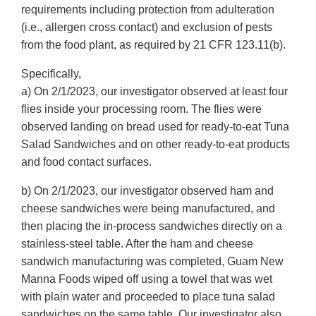
requirements including protection from adulteration
(i.e., allergen cross contact) and exclusion of pests
from the food plant, as required by 21 CFR 123.11(b).
Specifically,
a) On 2/1/2023, our investigator observed at least four
flies inside your processing room. The flies were
observed landing on bread used for ready-to-eat Tuna
Salad Sandwiches and on other ready-to-eat products
and food contact surfaces.
b) On 2/1/2023, our investigator observed ham and
cheese sandwiches were being manufactured, and
then placing the in-process sandwiches directly on a
stainless-steel table. After the ham and cheese
sandwich manufacturing was completed, Guam New
Manna Foods wiped off using a towel that was wet
with plain water and proceeded to place tuna salad
sandwiches on the same table. Our investigator also