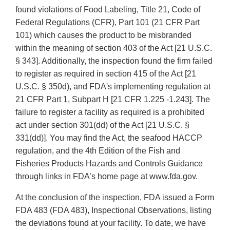
found violations of Food Labeling, Title 21, Code of
Federal Regulations (CFR), Part 101 (21 CFR Part
101) which causes the product to be misbranded
within the meaning of section 403 of the Act [21 U.S.C.
§ 343]. Additionally, the inspection found the firm failed
to register as required in section 415 of the Act [21
U.S.C. § 350d), and FDA's implementing regulation at
21 CFR Part 1, Subpart H [21 CFR 1.225 -1.243]. The
failure to register a facility as required is a prohibited
act under section 301(dd) of the Act [21 U.S.C. §
331(dd)]. You may find the Act, the seafood HACCP
regulation, and the 4th Edition of the Fish and
Fisheries Products Hazards and Controls Guidance
through links in FDA’s home page at www.fda.gov.
At the conclusion of the inspection, FDA issued a Form
FDA 483 (FDA 483), Inspectional Observations, listing
the deviations found at your facility. To date, we have