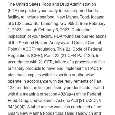
The United States Food and Drug Administration
(FDA) inspected your ready-to-eat prepared foods
facility, to include seafood, New Manna Food, located
at #102 Luisa St., Tamuning, GU 96931 from February
1, 2023, through February 3, 2023. During the
inspection of your facility, FDA found serious violations
of the Seafood Hazard Analysis and Critical Control
Point (HACCP) regulation, Title 21, Code of Federal
Regulations (CFR), Part 123 (21 CFR Part 123). In
accordance with 21 CFR, failure of a processor of fish
or fishery products to have and implement a HACCP
plan that complies with this section or otherwise
operate in accordance with the requirements of Part
123, renders the fish and fishery products adulterated
with the meaning of section 402(a)(4) of the Federal
Food, Drug, and Cosmetic Act (the Act) [21 U.S.C. §
342(a)(4)]. A label review was also conducted of the
Guam New Manna Foods tuna salad sandwich and