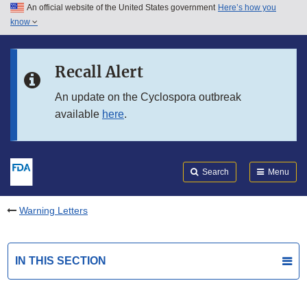
An official website of the United States government
Here’s how you
Skip to main content
know
Search
Submit
FDA
Skip to FDA Search
Recall Alert
Skip to in this section menu
An update on the Cyclospora outbreak
available
here
.
Skip to footer links
Search
Menu
Warning Letters
IN THIS SECTION