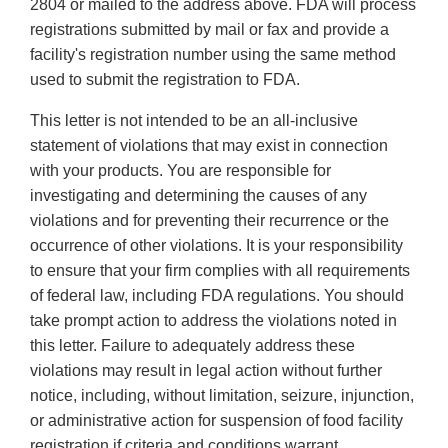
2804 or mailed to the address above. FDA will process
registrations submitted by mail or fax and provide a
facility's registration number using the same method
used to submit the registration to FDA.
This letter is not intended to be an all-inclusive
statement of violations that may exist in connection
with your products. You are responsible for
investigating and determining the causes of any
violations and for preventing their recurrence or the
occurrence of other violations. It is your responsibility
to ensure that your firm complies with all requirements
of federal law, including FDA regulations. You should
take prompt action to address the violations noted in
this letter. Failure to adequately address these
violations may result in legal action without further
notice, including, without limitation, seizure, injunction,
or administrative action for suspension of food facility
registration if criteria and conditions warrant.