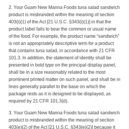
2. Your Guam New Manna Foods tuna salad sandwich
product is misbranded within the meaning of section
403(i)(1) of the Act [21 U.S.C. §343(i)(1)] in that the
product label fails to bear the common or usual name
of the food. For example, the product name “sandwich”
is not an appropriately descriptive term for a product
that contains tuna salad, in accordance with 21 CFR
101.3. In addition, the statement of identity shall be
presented in bold type on the principal display panel,
shall be in a size reasonably related to the most
prominent printed matter on such panel, and shall be in
lines generally parallel to the base on which the
package rests as it is designed to be displayed, as
required by 21 CFR 101.3(d).
3. Your Guam New Manna Foods tuna salad sandwich
product is misbranded within the meaning of section
403(e)(2) of the Act [21 U.S.C. §343(e)(2)] because it