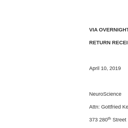
VIA OVERNIGH
RETURN RECE
April 10, 2019
NeuroScience
Attn: Gottfried K
th
373 280
Street