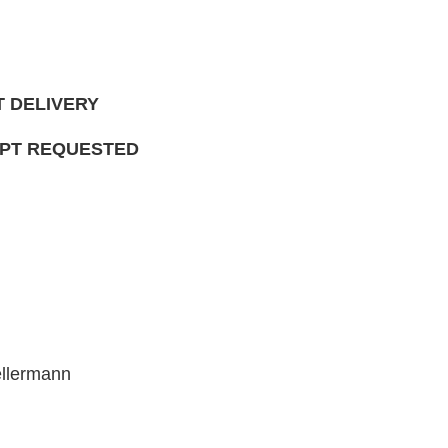
T DELIVERY
IPT REQUESTED
ellermann