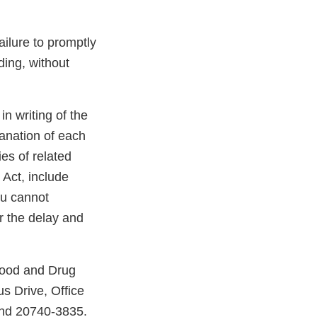
Failure to promptly
uding, without
 in writing of the
lanation of each
ies of related
 Act, include
ou cannot
or the delay and
Food and Drug
s Drive, Office
and 20740-3835.