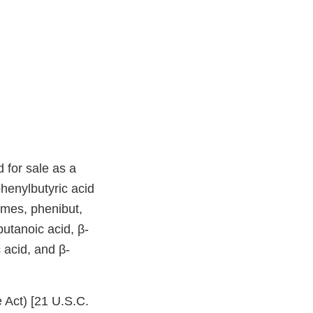
 for sale as a
henylbutyric acid
ames, phenibut,
tanoic acid, β-
acid, and β-
 Act) [21 U.S.C.