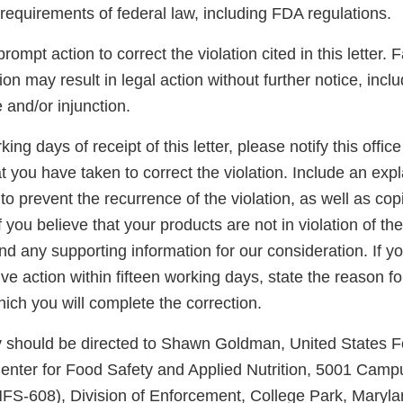
 requirements of federal law, including FDA regulations.
ompt action to correct the violation cited in this letter. 
tion may result in legal action without further notice, incl
e and/or injunction.
king days of receipt of this letter, please notify this office
at you have taken to correct the violation. Include an exp
to prevent the recurrence of the violation, as well as cop
 you believe that your products are not in violation of the
d any supporting information for our consideration. If y
ve action within fifteen working days, state the reason f
hich you will complete the correction.
ly should be directed to Shawn Goldman, United States 
Center for Food Safety and Applied Nutrition, 5001 Campu
FS-608), Division of Enforcement, College Park, Maryl