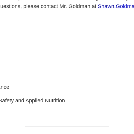
questions, please contact Mr. Goldman at
Shawn.Goldma
S/
l
ance
Safety and Applied Nutrition