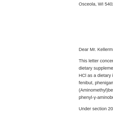
Osceola, WI 540
Dear Mr. Kellerm
This letter conce
dietary supplemen
HCl as a dietary 
fenibut, phenig
(Aminomethyl)be
phenyl-γ-aminobut
Under section 201