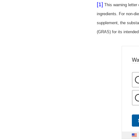
[1]
This warning letter
ingredients. For non-die
supplement, the substa
(GRAS) for its intended
Wa