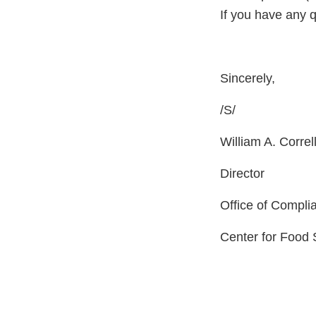
If you have any 
Sincerely,
/
William A. Correl
Director
Office of Compli
Center for Food 