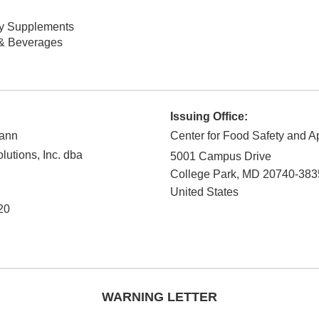
ry Supplements
& Beverages
Issuing Office:
mann
Center for Food Safety and Ap
utions, Inc. dba
5001 Campus Drive
College Park
,
MD
20740-383
United States
20
WARNING LETTER