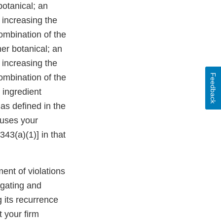
botanical; an
 increasing the
combination of the
er botanical; an
 increasing the
Feedback
combination of the
 ingredient
 as defined in the
auses your
43(a)(1)] in that
ment of violations
igating and
g its recurrence
t your firm