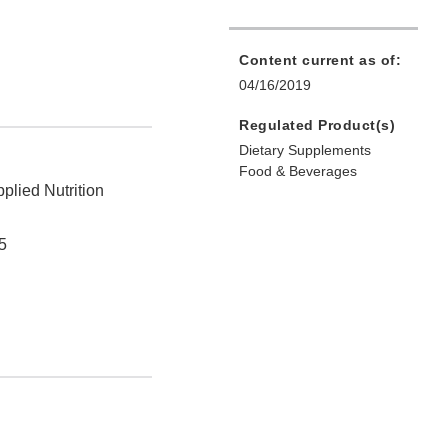
Content current as of:
04/16/2019
Regulated Product(s)
Dietary Supplements
Food & Beverages
plied Nutrition
5