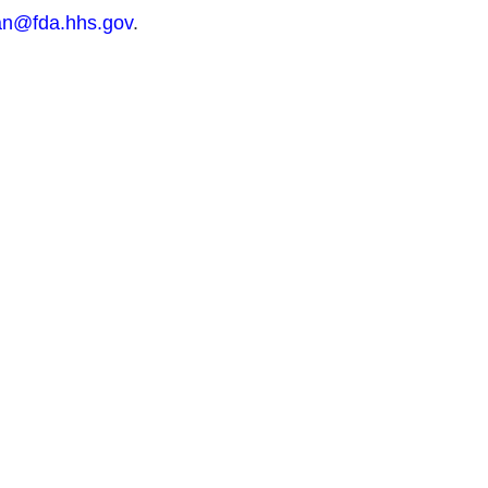
n@fda.hhs.gov
.