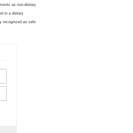
ements as non-dietary
d in a dietary
ly recognized as safe