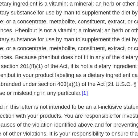
ietary ingredient is a vitamin; a mineral; an herb or other 
etary substance for use by man to supplement the diet by
ake; or a concentrate, metabolite, constituent, extract, or 
ces. Phenibut is not a vitamin; a mineral; an herb or oth
etary substance for use by man to supplement the diet by
ake; or a concentrate, metabolite, constituent, extract, or 
ces. Because phenibut does not fit in any of the dietary
ection 201(ff)(1) of the Act, it is not a dietary ingredient
enibut in your product labeling as a dietary ingredient c
branded under section 403(a)(1) of the Act [21 U.S.C. § 3
lse or misleading in any particular.
[1]
d in this letter is not intended to be an all-inclusive state
nection with your products. You are responsible for invest
auses of the violation identified above and for preventin
of other violations. It is your responsibility to ensure tha