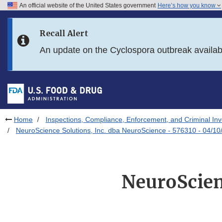
An official website of the United States government
Here’s how you know
Skip to main content
Recall Alert
Skip to FDA Search
An update on the Cyclospora outbreak availa
Skip to in this section menu
Skip to footer links
Home
Inspections, Compliance, Enforcement, and Criminal Inv
NeuroScience Solutions, Inc. dba NeuroScience - 576310 - 04/10
NeuroScien