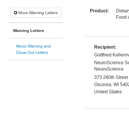
Product:
Dieta
More Warning Letters
Food 
Warning Letters
About Warning and
Recipient:
Close-Out Letters
Gottfried Keller
NeuroScience Sol
NeuroScience
373 280th Street
Osceola
,
WI
540
United States