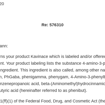
20
Re: 576310
ann:
rns your product Kavinace which is labeled and/or offered
t. Your product labeling lists the substance 4-amino-3-p
ingredient. This ingredient is also called, among other n
am, PhGaba, phenigamma, phenygam, 4-Amino-3-phenylbu
nzenepropanoic acid, beta-(Aminomethyl)hydrocinnamic 
yric acid (hereinafter referred to as phenibut).
(ff)(1) of the Federal Food, Drug, and Cosmetic Act (the