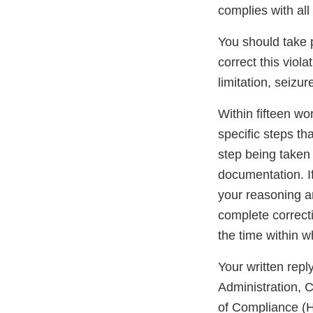
complies with all
You should take pr
correct this viola
limitation, seizur
Within fifteen wor
specific steps th
step being taken 
documentation. If
your reasoning an
complete correcti
the time within w
Your written rep
Administration, 
of Compliance (H