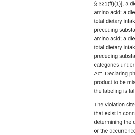
§ 321(ff)(1)], a d
amino acid; a di
total dietary int
preceding substan
amino acid; a di
total dietary int
preceding substan
categories under s
Act. Declaring ph
product to be mis
the labeling is fa
The violation cite
that exist in con
determining the c
or the occurrence 