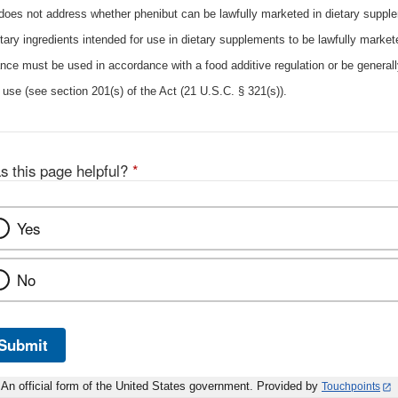
 does not address whether phenibut can be lawfully marketed in dietary suppl
tary ingredients intended for use in dietary supplements to be lawfully markete
nce must be used in accordance with a food additive regulation or be general
 use (see section 201(s) of the Act (21 U.S.C. § 321(s)).
s this page helpful?
*
Yes
No
Submit
An official form of the United States government. Provided by
Touchpoints