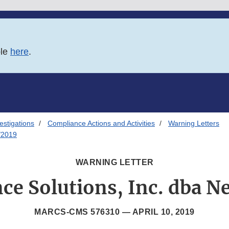
ble
here
.
estigations
Compliance Actions and Activities
Warning Letters
/2019
WARNING LETTER
ce Solutions, Inc. dba N
MARCS-CMS 576310 —
APRIL 10, 2019