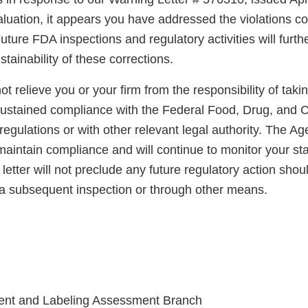
luation, it appears you have addressed the violations co
uture FDA inspections and regulatory activities will furth
ainability of these corrections.
not relieve you or your firm from the responsibility of taki
sustained compliance with the Federal Food, Drug, and 
regulations or with other relevant legal authority. The A
maintain compliance and will continue to monitor your sta
letter will not preclude any future regulatory action shou
a subsequent inspection or through other means.
ent and Labeling Assessment Branch