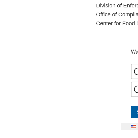
Division of Enfo
Office of Compli
Center for Food 
Wa