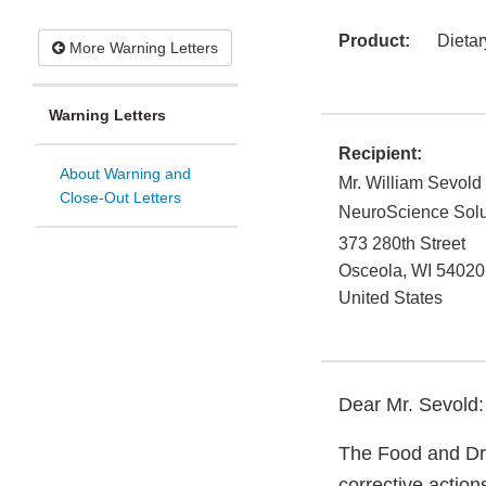
Product:
Dieta
More Warning Letters
Warning Letters
Recipient:
About Warning and
Mr. William Sevold
Close-Out Letters
NeuroScience Solu
373 280th Street
Osceola
,
WI
54020
United States
Dear Mr. Sevold:
The Food and Dru
corrective action