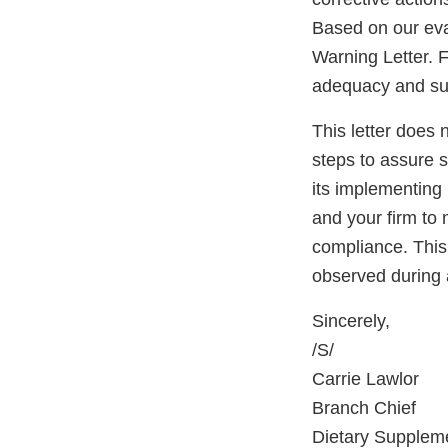
Based on our eva
Warning Letter. F
adequacy and sust
This letter does 
steps to assure 
its implementing 
and your firm to 
compliance. This 
observed during 
Sincerely,
/S/
Carrie Lawlor
Branch Chief
Dietary Supplem