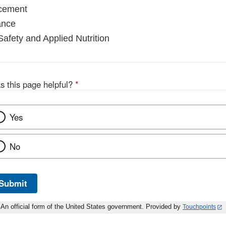
rcement
ance
Safety and Applied Nutrition
s this page helpful?
*
Yes
No
Submit
An official form of the United States government. Provided by
Touchpoints