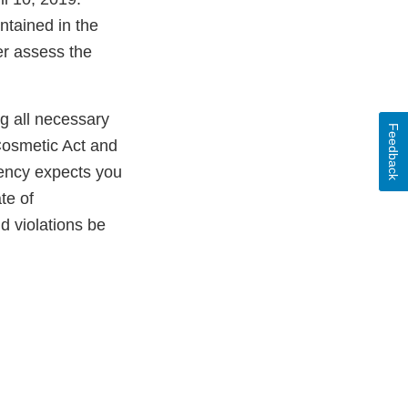
ntained in the
er assess the
ng all necessary
Feedback
Cosmetic Act and
gency expects you
te of
ld violations be