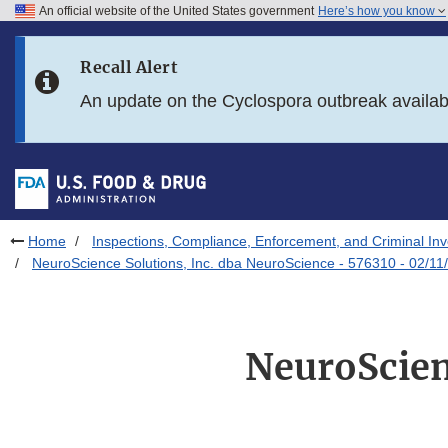
An official website of the United States government
Here’s how you know
Skip to main content
Recall Alert
Skip to FDA Search
An update on the Cyclospora outbreak availa
Skip to in this section menu
Skip to footer links
Home
Inspections, Compliance, Enforcement, and Criminal Inv
NeuroScience Solutions, Inc. dba NeuroScience - 576310 - 02/11
NeuroScien