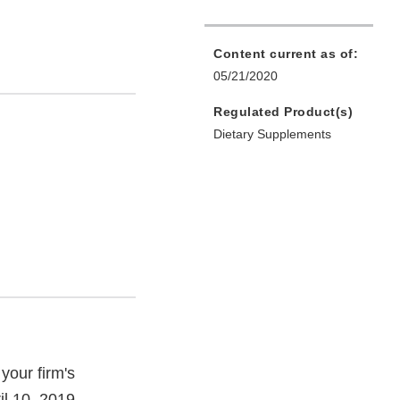
Content current as of:
05/21/2020
Regulated Product(s)
Dietary Supplements
your firm's
il 10, 2019.