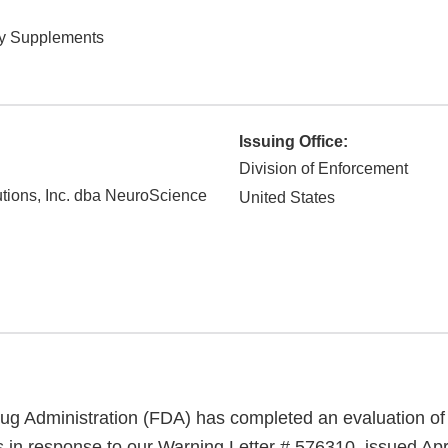
ry Supplements
Issuing Office:
Division of Enforcement
tions, Inc. dba NeuroScience
United States
g Administration (FDA) has completed an evaluation of 
s in response to our Warning Letter # 576310, issued Apr