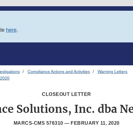
ble
here
.
estigations
Compliance Actions and Activities
Warning Letters
/2020
CLOSEOUT LETTER
ce Solutions, Inc. dba N
MARCS-CMS 576310 —
FEBRUARY 11, 2020