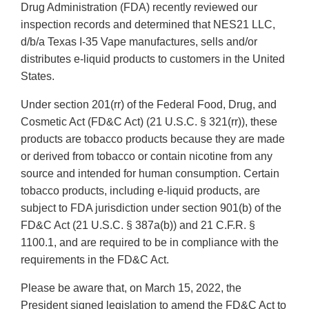
Drug Administration (FDA) recently reviewed our
inspection records and determined that NES21 LLC,
d/b/a Texas I-35 Vape manufactures, sells and/or
distributes e-liquid products to customers in the United
States.
Under section 201(rr) of the Federal Food, Drug, and
Cosmetic Act (FD&C Act) (21 U.S.C. § 321(rr)), these
products are tobacco products because they are made
or derived from tobacco or contain nicotine from any
source and intended for human consumption. Certain
tobacco products, including e-liquid products, are
subject to FDA jurisdiction under section 901(b) of the
FD&C Act (21 U.S.C. § 387a(b)) and 21 C.F.R. §
1100.1, and are required to be in compliance with the
requirements in the FD&C Act.
Please be aware that, on March 15, 2022, the
President signed legislation to amend the FD&C Act to