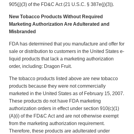
905(j)(3) of the FD&C Act (21 U.S.C. § 387e(j)(3)).
New Tobacco Products Without Required
Marketing Authorization Are Adulterated and
Misbranded
FDA has determined that you manufacture and offer for
sale or distribution to customers in the United States e-
liquid products that lack a marketing authorization
order, including: Dragon Fruit.
The tobacco products listed above are new tobacco
products because they were not commercially
marketed in the United States as of February 15, 2007.
These products do not have FDA marketing
authorization orders in effect under section 910(c)(1)
(A)(i) of the FD&C Act and are not otherwise exempt
from the marketing authorization requirement.
Therefore, these products are adulterated under