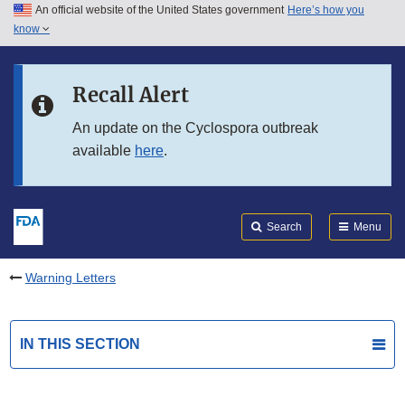
An official website of the United States government
Here’s how you
Skip to main content
know
Search
Submit
FDA
Skip to FDA Search
Recall Alert
Skip to in this section menu
An update on the Cyclospora outbreak
available
here
.
Skip to footer links
Search
Menu
Warning Letters
IN THIS SECTION