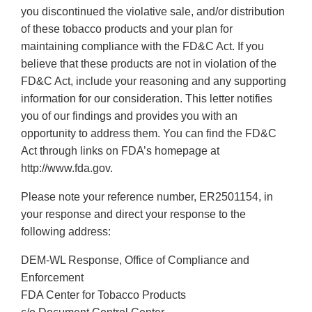
you discontinued the violative sale, and/or distribution
of these tobacco products and your plan for
maintaining compliance with the FD&C Act. If you
believe that these products are not in violation of the
FD&C Act, include your reasoning and any supporting
information for our consideration. This letter notifies
you of our findings and provides you with an
opportunity to address them. You can find the FD&C
Act through links on FDA’s homepage at
http://www.fda.gov.
Please note your reference number, ER2501154, in
your response and direct your response to the
following address:
DEM-WL Response, Office of Compliance and
Enforcement
FDA Center for Tobacco Products