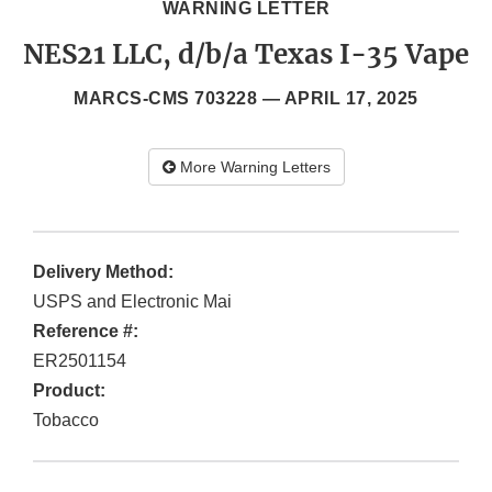
WARNING LETTER
NES21 LLC, d/b/a Texas I-35 Vape
MARCS-CMS 703228 —
APRIL 17, 2025
More Warning Letters
Delivery Method:
USPS and Electronic Mai
Reference #:
ER2501154
Product:
Tobacco