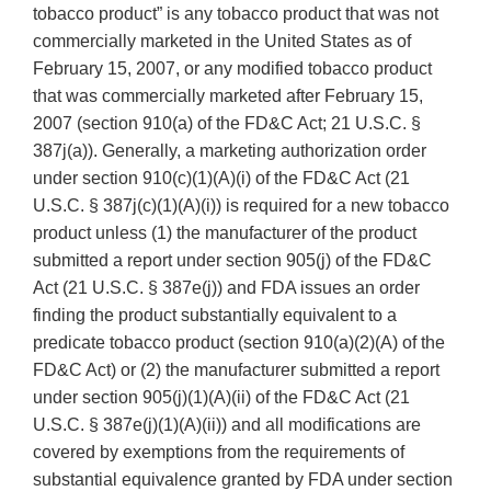
tobacco product” is any tobacco product that was not
commercially marketed in the United States as of
February 15, 2007, or any modified tobacco product
that was commercially marketed after February 15,
2007 (section 910(a) of the FD&C Act; 21 U.S.C. §
387j(a)). Generally, a marketing authorization order
under section 910(c)(1)(A)(i) of the FD&C Act (21
U.S.C. § 387j(c)(1)(A)(i)) is required for a new tobacco
product unless (1) the manufacturer of the product
submitted a report under section 905(j) of the FD&C
Act (21 U.S.C. § 387e(j)) and FDA issues an order
finding the product substantially equivalent to a
predicate tobacco product (section 910(a)(2)(A) of the
FD&C Act) or (2) the manufacturer submitted a report
under section 905(j)(1)(A)(ii) of the FD&C Act (21
U.S.C. § 387e(j)(1)(A)(ii)) and all modifications are
covered by exemptions from the requirements of
substantial equivalence granted by FDA under section