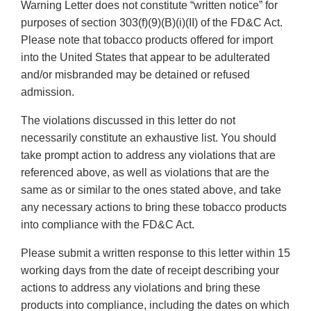
Warning Letter does not constitute “written notice” for
purposes of section 303(f)(9)(B)(i)(II) of the FD&C Act.
Please note that tobacco products offered for import
into the United States that appear to be adulterated
and/or misbranded may be detained or refused
admission.
The violations discussed in this letter do not
necessarily constitute an exhaustive list. You should
take prompt action to address any violations that are
referenced above, as well as violations that are the
same as or similar to the ones stated above, and take
any necessary actions to bring these tobacco products
into compliance with the FD&C Act.
Please submit a written response to this letter within 15
working days from the date of receipt describing your
actions to address any violations and bring these
products into compliance, including the dates on which