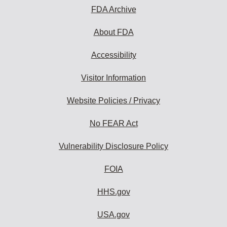
FDA Archive
About FDA
Accessibility
Visitor Information
Website Policies / Privacy
No FEAR Act
Vulnerability Disclosure Policy
FOIA
HHS.gov
USA.gov