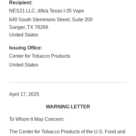
Recipient:
NES21 LLC, d/b/a Texas I-35 Vape
640 South Stemmons Street, Suite 200
Sanger
,
TX
76266
United States
Issuing Office:
Center for Tobacco Products
United States
April 17, 2025
WARNING LETTER
To Whom It May Concern:
The Center for Tobacco Products of the U.S. Food and