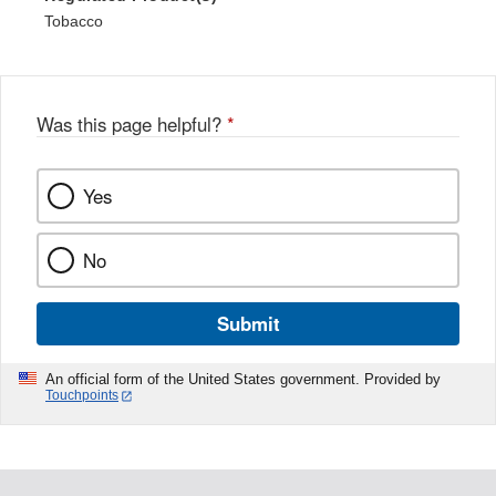
Tobacco
Was this page helpful?
*
Yes
No
Submit
An official form of the United States government. Provided by
Touchpoints