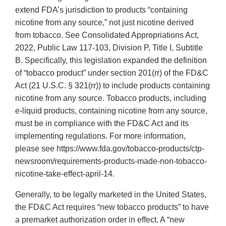
extend FDA’s jurisdiction to products “containing
nicotine from any source,” not just nicotine derived
from tobacco. See Consolidated Appropriations Act,
2022, Public Law 117-103, Division P, Title I, Subtitle
B. Specifically, this legislation expanded the definition
of “tobacco product” under section 201(rr) of the FD&C
Act (21 U.S.C. § 321(rr)) to include products containing
nicotine from any source. Tobacco products, including
e-liquid products, containing nicotine from any source,
must be in compliance with the FD&C Act and its
implementing regulations. For more information,
please see https://www.fda.gov/tobacco-products/ctp-
newsroom/requirements-products-made-non-tobacco-
nicotine-take-effect-april-14.
Generally, to be legally marketed in the United States,
the FD&C Act requires “new tobacco products” to have
a premarket authorization order in effect. A “new