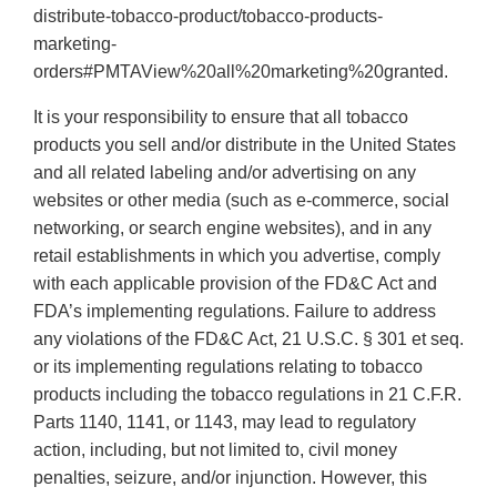
distribute-tobacco-product/tobacco-products-
marketing-
orders#PMTAView%20all%20marketing%20granted.
It is your responsibility to ensure that all tobacco
products you sell and/or distribute in the United States
and all related labeling and/or advertising on any
websites or other media (such as e-commerce, social
networking, or search engine websites), and in any
retail establishments in which you advertise, comply
with each applicable provision of the FD&C Act and
FDA’s implementing regulations. Failure to address
any violations of the FD&C Act, 21 U.S.C. § 301 et seq.
or its implementing regulations relating to tobacco
products including the tobacco regulations in 21 C.F.R.
Parts 1140, 1141, or 1143, may lead to regulatory
action, including, but not limited to, civil money
penalties, seizure, and/or injunction. However, this