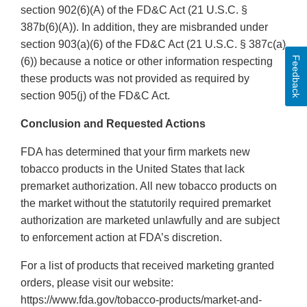
section 902(6)(A) of the FD&C Act (21 U.S.C. §
387b(6)(A)). In addition, they are misbranded under
section 903(a)(6) of the FD&C Act (21 U.S.C. § 387c(a)
Feedback
(6)) because a notice or other information respecting
these products was not provided as required by
section 905(j) of the FD&C Act.
Conclusion and Requested Actions
FDA has determined that your firm markets new
tobacco products in the United States that lack
premarket authorization. All new tobacco products on
the market without the statutorily required premarket
authorization are marketed unlawfully and are subject
to enforcement action at FDA’s discretion.
For a list of products that received marketing granted
orders, please visit our website:
https://www.fda.gov/tobacco-products/market-and-