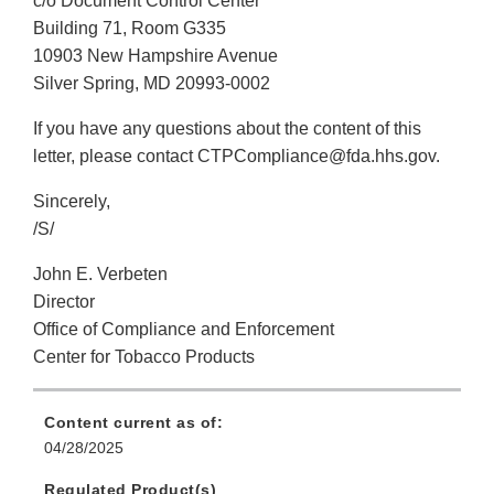
c/o Document Control Center
Building 71, Room G335
10903 New Hampshire Avenue
Silver Spring, MD 20993-0002
If you have any questions about the content of this
letter, please contact CTPCompliance@fda.hhs.gov.
Sincerely,
/S/
John E. Verbeten
Director
Office of Compliance and Enforcement
Center for Tobacco Products
Content current as of:
04/28/2025
Regulated Product(s)