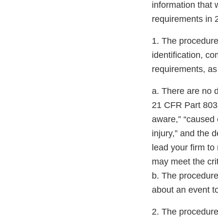
information that
requirements in 
1. The procedure 
identification, 
requirements, as
a. There are no d
21 CFR Part 803.
aware,” “caused o
injury,” and the 
lead your firm to
may meet the cri
b. The procedure 
about an event t
2. The procedure 