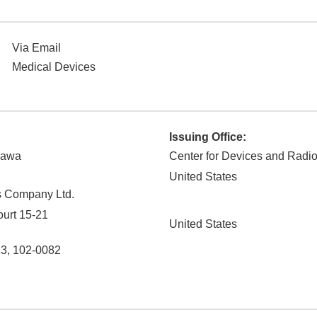
Via Email
Medical Devices
Issuing Office:
zawa
Center for Devices and Radio
United States
s Company Ltd.
urt 15-21
United States
13
,
102-0082