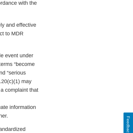
ordance with the
ly and effective
ect to MDR
ble event under
e terms “become
nd “serious
3.20(c)(1) may
 a complaint that
uate information
ner.
Feedback
tandardized