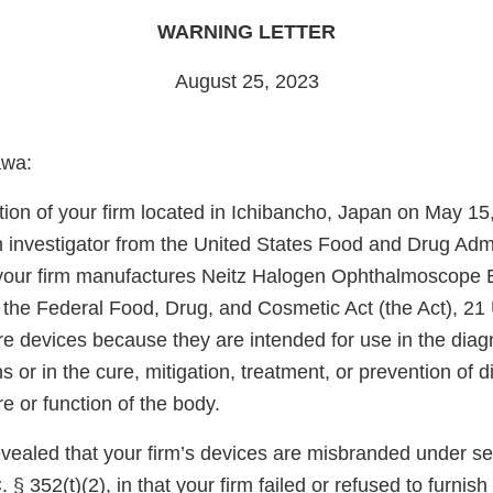
WARNING LETTER
August 25, 2023
awa:
tion of your firm located in Ichibancho, Japan on May 15
 investigator from the United States Food and Drug Adm
 your firm manufactures Neitz Halogen Ophthalmoscope
 the Federal Food, Drug, and Cosmetic Act (the Act), 21 
re devices because they are intended for use in the diag
s or in the cure, mitigation, treatment, or prevention of d
re or function of the body.
vealed that your firm’s devices are misbranded under sec
 § 352(t)(2), in that your firm failed or refused to furnish