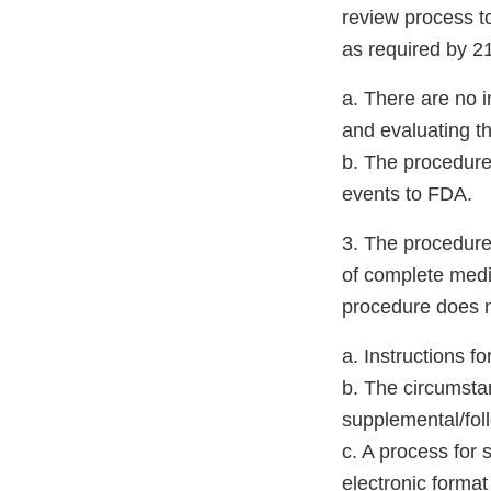
review process to
as required by 2
a. There are no i
and evaluating th
b. The procedure,
events to FDA.
3. The procedure 
of complete medic
procedure does n
a. Instructions 
b. The circumstan
supplemental/foll
c. A process for 
electronic forma