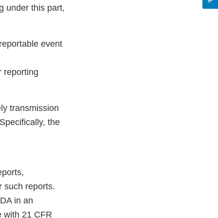
 under this part,
reportable event
 reporting
ely transmission
pecifically, the
eports,
r such reports.
FDA in an
ce with 21 CFR