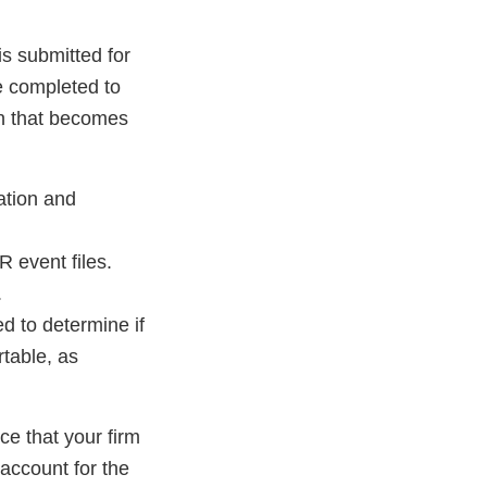
is submitted for
e completed to
on that becomes
ation and
 event files.
.
d to determine if
rtable, as
ce that your firm
account for the