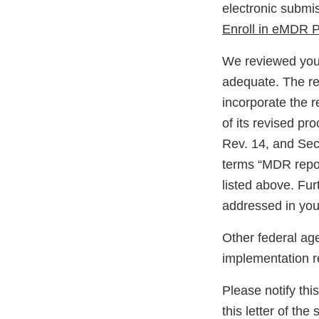
electronic submi
Enroll in eMDR 
We reviewed your
adequate. The res
incorporate the r
of its revised pr
Rev. 14, and Sect
terms “MDR report
listed above. Fur
addressed in you
Other federal ag
implementation r
Please notify thi
this letter of the