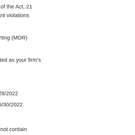
of the Act, 21
nt violations
orting (MDR)
ed as your firm’s
/28/2022
 6/30/2022
 not contain