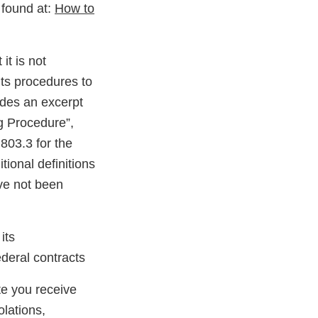
 found at:
How to
it is not
its procedures to
udes an excerpt
ng Procedure”,
803.3 for the
tional definitions
ave not been
its
deral contracts
ate you receive
olations,