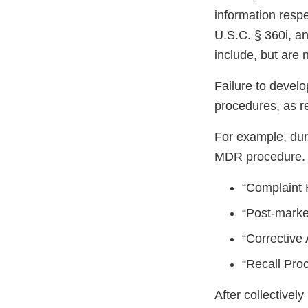
information respe
U.S.C. § 360i, a
include, but are n
Failure to devel
procedures, as 
For example, dur
MDR procedure.
“Complaint 
“Post-marke
“Corrective
“Recall Pro
After collective