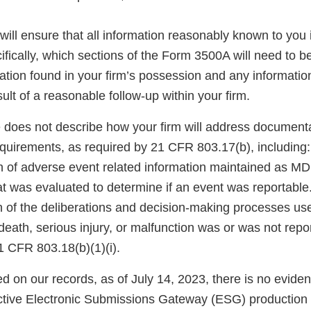
will ensure that all information reasonably known to you 
fically, which sections of the Form 3500A will need to b
mation found in your firm’s possession and any informati
sult of a reasonable follow-up within your firm.
 does not describe how your firm will address document
quirements, as required by 21 CFR 803.17(b), including:
 of adverse event related information maintained as MDR
at was evaluated to determine if an event was reportable
 of the deliberations and decision-making processes use
death, serious injury, or malfunction was or was not repo
1 CFR 803.18(b)(1)(i).
ed on our records, as of July 14, 2023, there is no eviden
ctive Electronic Submissions Gateway (ESG) production 