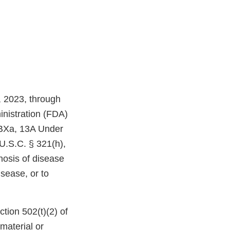
, 2023, through
inistration (FDA)
 BXa, 13A Under
U.S.C. § 321(h),
nosis of disease
isease, or to
tion 502(t)(2) of
 material or