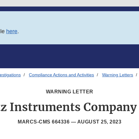
ble
here
.
estigations
Compliance Actions and Activities
Warning Letters
WARNING LETTER
tz Instruments Company 
MARCS-CMS 664336 —
AUGUST 25, 2023