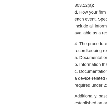
803.12(a);
d. How your firm 
each event. Speci
include all infor
available as a re
4. The procedure
recordkeeping re
a. Documentation
b. Information th
c. Documentation
a device-related 
required under 2
Additionally, bas
established an a