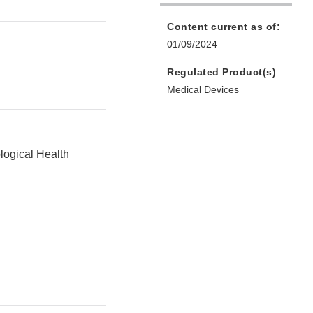
Content current as of:
01/09/2024
Regulated Product(s)
Medical Devices
logical Health