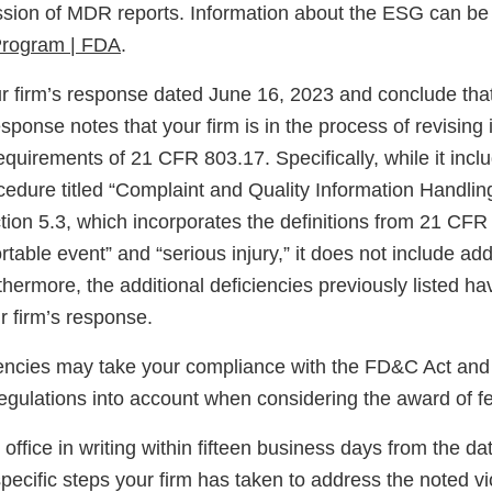
ssion of MDR reports. Information about the ESG can be
Program | FDA
.
 firm’s response dated June 16, 2023 and conclude that 
ponse notes that your firm is in the process of revising 
equirements of 21 CFR 803.17. Specifically, while it incl
ocedure titled “Complaint and Quality Information Handli
ion 5.3, which incorporates the definitions from 21 CFR 
able event” and “serious injury,” it does not include addi
thermore, the additional deficiencies previously listed h
r firm’s response.
encies may take your compliance with the FD&C Act and 
egulations into account when considering the award of fe
s office in writing within fifteen business days from the d
 specific steps your firm has taken to address the noted vi