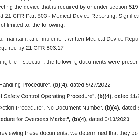
cting the device that is required by or under section 519 
nd 21 CFR Part 803 - Medical Device Reporting. Significa
ot limited to, the following:
op, maintain, and implement written Medical Device Rep
required by 21 CFR 803.17
ing the inspection, the following documents were present
Handling Procedure”,
(b)(4)
, dated 5/27/2022
t Safety Control Operating Procedure”,
(b)(4)
, dated 11
 Action Procedure”, No Document Number,
(b)(4)
, dated
cedure for Overseas Market”,
(b)(4)
, dated 3/13/2023
ly reviewing these documents, we determined that they do