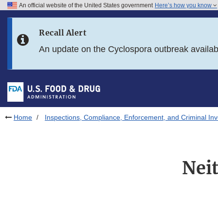
An official website of the United States government
Here’s how you know
Skip to main content
Recall Alert
Skip to FDA Search
An update on the Cyclospora outbreak availa
Skip to in this section menu
Skip to footer links
Home
Inspections, Compliance, Enforcement, and Criminal Inv
Nei