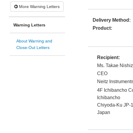
More Warning Letters
Delivery Method:
Warning Letters
Product:
About Warning and
Close-Out Letters
Recipient:
Ms. Takae Nishi
CEO
Neitz Instrument
4F Ichibancho Co
Ichibancho
Chiyoda-Ku JP-
Japan