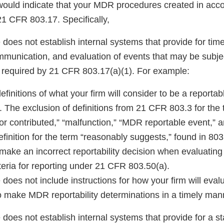
 would indicate that your MDR procedures created in acc
21 CFR 803.17. Specifically,
does not establish internal systems that provide for time
communication, and evaluation of events that may be subj
 required by 21 CFR 803.17(a)(1). For example:
efinitions of what your firm will consider to be a reporta
 The exclusion of definitions from 21 CFR 803.3 for th
r contributed,” “malfunction,” “MDR reportable event,” a
definition for the term “reasonably suggests,” found in 80
 make an incorrect reportability decision when evaluating
teria for reporting under 21 CFR 803.50(a).
does not include instructions for how your firm will eval
o make MDR reportability determinations in a timely man
does not establish internal systems that provide for a s