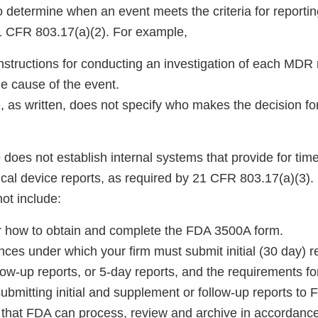
 determine when an event meets the criteria for reporting
1 CFR 803.17(a)(2). For example,
nstructions for conducting an investigation of each MDR 
e cause of the event.
 as written, does not specify who makes the decision for
does not establish internal systems that provide for tim
al device reports, as required by 21 CFR 803.17(a)(3). S
ot include:
for how to obtain and complete the FDA 3500A form.
ces under which your firm must submit initial (30 day) r
ow-up reports, or 5-day reports, and the requirements fo
submitting initial and supplement or follow-up reports to 
t that FDA can process, review and archive in accordan