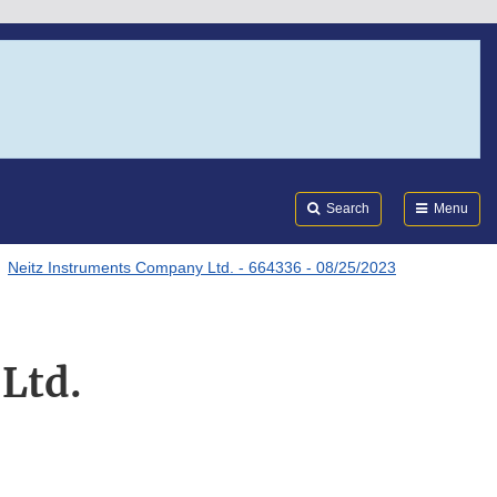
Search
Submi
FDA
Search
Menu
Neitz Instruments Company Ltd. - 664336 - 08/25/2023
Ltd.