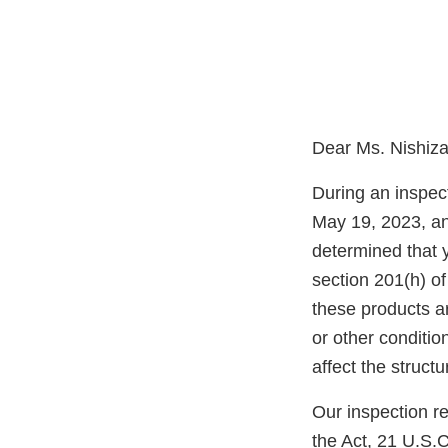
Dear Ms. Nishiz
During an inspec
May 19, 2023, an
determined that
section 201(h) of
these products a
or other condition
affect the structu
Our inspection re
the Act, 21 U.S.C.