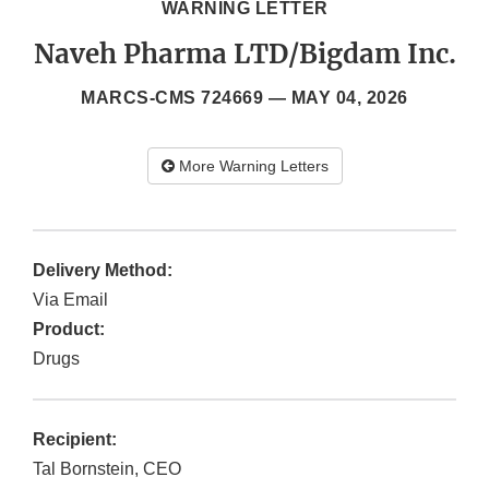
WARNING LETTER
Naveh Pharma LTD/Bigdam Inc.
MARCS-CMS 724669 —
MAY 04, 2026
More Warning Letters
Delivery Method:
Via Email
Product:
Drugs
Recipient:
Tal Bornstein, CEO