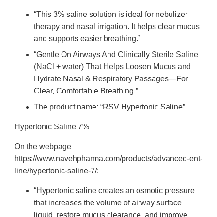
“This 3% saline solution is ideal for nebulizer
therapy and nasal irrigation. It helps clear mucus
and supports easier breathing.”
“Gentle On Airways And Clinically Sterile Saline
(NaCl + water) That Helps Loosen Mucus and
Hydrate Nasal & Respiratory Passages—For
Clear, Comfortable Breathing.”
The product name: “RSV Hypertonic Saline”
Hypertonic Saline 7%
On the webpage
https://www.navehpharma.com/products/advanced-ent-
line/hypertonic-saline-7/:
“Hypertonic saline creates an osmotic pressure
that increases the volume of airway surface
liquid, restore mucus clearance, and improve