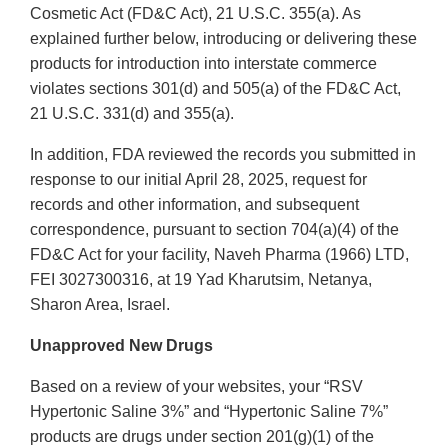
Cosmetic Act (FD&C Act), 21 U.S.C. 355(a). As
explained further below, introducing or delivering these
products for introduction into interstate commerce
violates sections 301(d) and 505(a) of the FD&C Act,
21 U.S.C. 331(d) and 355(a).
In addition, FDA reviewed the records you submitted in
response to our initial April 28, 2025, request for
records and other information, and subsequent
correspondence, pursuant to section 704(a)(4) of the
FD&C Act for your facility, Naveh Pharma (1966) LTD,
FEI 3027300316, at 19 Yad Kharutsim, Netanya,
Sharon Area, Israel.
Unapproved New Drugs
Based on a review of your websites, your “RSV
Hypertonic Saline 3%” and “Hypertonic Saline 7%”
products are drugs under section 201(g)(1) of the