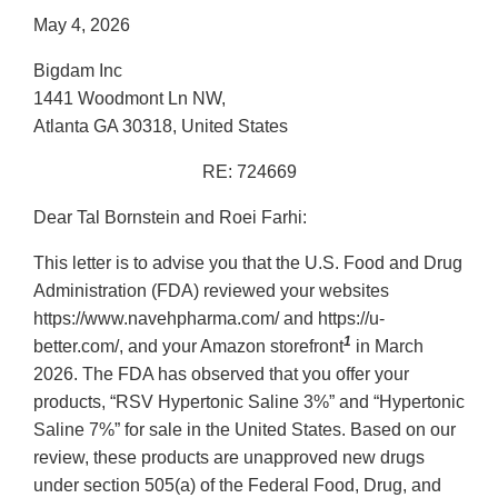
May 4, 2026
Bigdam Inc
1441 Woodmont Ln NW,
Atlanta GA 30318, United States
RE: 724669
Dear Tal Bornstein and Roei Farhi:
This letter is to advise you that the U.S. Food and Drug
Administration (FDA) reviewed your websites
https://www.navehpharma.com/ and https://u-
1
better.com/, and your Amazon storefront
in March
2026. The FDA has observed that you offer your
products, “RSV Hypertonic Saline 3%” and “Hypertonic
Saline 7%” for sale in the United States. Based on our
review, these products are unapproved new drugs
under section 505(a) of the Federal Food, Drug, and