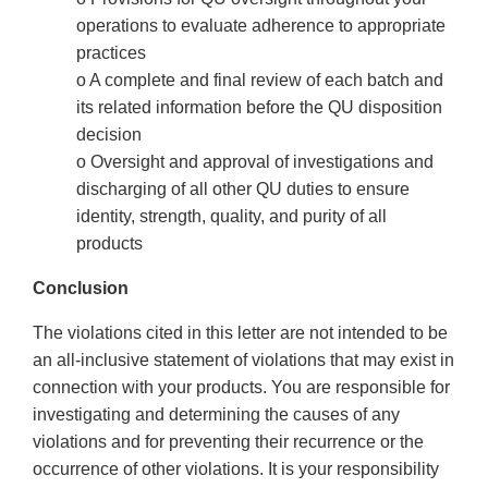
operations to evaluate adherence to appropriate
practices
o A complete and final review of each batch and
its related information before the QU disposition
decision
o Oversight and approval of investigations and
discharging of all other QU duties to ensure
identity, strength, quality, and purity of all
products
Conclusion
The violations cited in this letter are not intended to be
an all-inclusive statement of violations that may exist in
connection with your products. You are responsible for
investigating and determining the causes of any
violations and for preventing their recurrence or the
occurrence of other violations. It is your responsibility