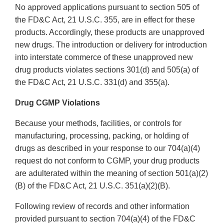
No approved applications pursuant to section 505 of
the FD&C Act, 21 U.S.C. 355, are in effect for these
products. Accordingly, these products are unapproved
new drugs. The introduction or delivery for introduction
into interstate commerce of these unapproved new
drug products violates sections 301(d) and 505(a) of
the FD&C Act, 21 U.S.C. 331(d) and 355(a).
Drug CGMP Violations
Because your methods, facilities, or controls for
manufacturing, processing, packing, or holding of
drugs as described in your response to our 704(a)(4)
request do not conform to CGMP, your drug products
are adulterated within the meaning of section 501(a)(2)
(B) of the FD&C Act, 21 U.S.C. 351(a)(2)(B).
Following review of records and other information
provided pursuant to section 704(a)(4) of the FD&C