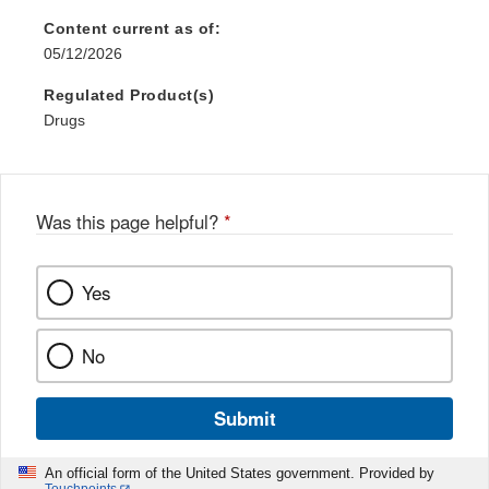
Content current as of:
05/12/2026
Regulated Product(s)
Drugs
Was this page helpful?
*
Yes
No
Submit
An official form of the United States government. Provided by