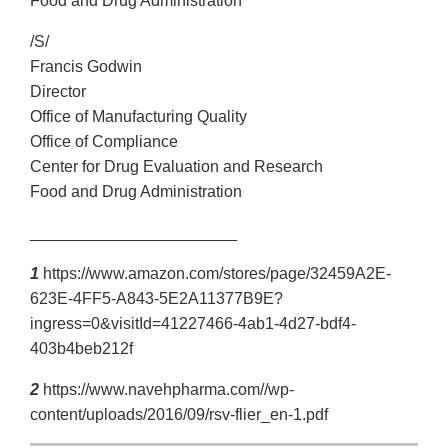
Food and Drug Administration
/S/
Francis Godwin
Director
Office of Manufacturing Quality
Office of Compliance
Center for Drug Evaluation and Research
Food and Drug Administration
_______________________
1
https://www.amazon.com/stores/page/32459A2E-
623E-4FF5-A843-5E2A11377B9E?
ingress=0&visitId=41227466-4ab1-4d27-bdf4-
403b4beb212f
2
https://www.navehpharma.com//wp-
content/uploads/2016/09/rsv-flier_en-1.pdf