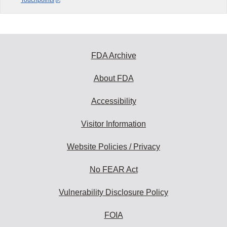
Touchpoints
FDA Archive
About FDA
Accessibility
Visitor Information
Website Policies / Privacy
No FEAR Act
Vulnerability Disclosure Policy
FOIA