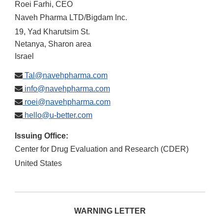
Roei Farhi, CEO
Naveh Pharma LTD/Bigdam Inc.
19, Yad Kharutsim St.
Netanya, Sharon area
Israel
Tal@navehpharma.com
info@navehpharma.com
roei@navehpharma.com
hello@u-better.com
Issuing Office:
Center for Drug Evaluation and Research (CDER)
United States
WARNING LETTER