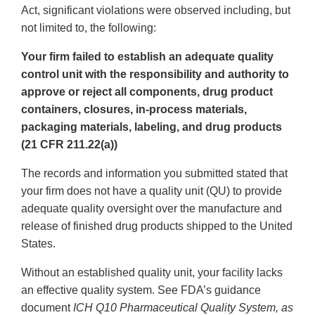
Act, significant violations were observed including, but
not limited to, the following:
Your firm failed to establish an adequate quality
control unit with the responsibility and authority to
approve or reject all components, drug product
containers, closures, in-process materials,
packaging materials, labeling, and drug products
(21 CFR 211.22(a))
The records and information you submitted stated that
your firm does not have a quality unit (QU) to provide
adequate quality oversight over the manufacture and
release of finished drug products shipped to the United
States.
Without an established quality unit, your facility lacks
an effective quality system. See FDA’s guidance
document
ICH Q10 Pharmaceutical Quality System, as