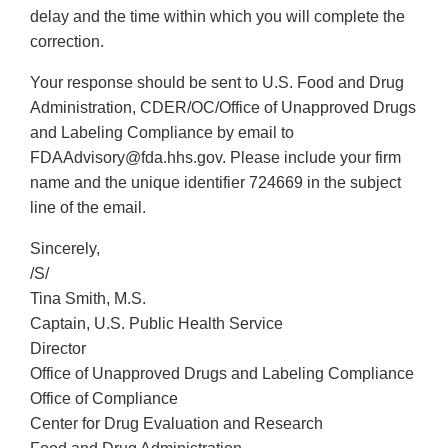
delay and the time within which you will complete the
correction.
Your response should be sent to U.S. Food and Drug
Administration, CDER/OC/Office of Unapproved Drugs
and Labeling Compliance by email to
FDAAdvisory@fda.hhs.gov. Please include your firm
name and the unique identifier 724669 in the subject
line of the email.
Sincerely,
/S/
Tina Smith, M.S.
Captain, U.S. Public Health Service
Director
Office of Unapproved Drugs and Labeling Compliance
Office of Compliance
Center for Drug Evaluation and Research