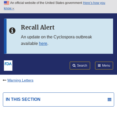
An official website of the United States government
Here’s how you
Skip to main content
know
Search
Submit
FDA
Skip to FDA Search
Recall Alert
Skip to in this section menu
An update on the Cyclospora outbreak
available
here
.
Skip to footer links
Search
Menu
Warning Letters
IN THIS SECTION