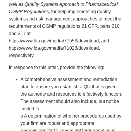
well as Quality Systems Approach to Pharmaceutical
CGMP Regulations
, for help implementing quality
systems and risk management approaches to meet the
requirements of CGMP regulations 21 CFR, parts 210
and 211 at
https://www.fda.gov/media/71553/download, and
https://www.fda.gov/media/71023/download,
respectively.
In response to this letter, provide the following:
A comprehensive assessment and remediation
plan to ensure you establish a QU that is given
the authority and resources to effectively function.
The assessment should also include, but not be
limited to:
o A determination of whether procedures used by
your firm are robust and appropriate
o Provisions for QU oversight throughout your