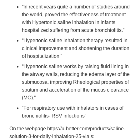
“In recent years quite a number of studies around
the world, proved the effectiveness of treatment
with Hypertonic saline inhalation in infants
hospitalized suffering from acute bronchiolitis.”
“Hypertonic saline inhalation therapy resulted in
clinical improvement and shortening the duration
of hospitalization.”
“Hypertonic saline works by raising fluid lining in
the airway walls, reducing the edema layer of the
submucosa, improving Rheological properties of
sputum and acceleration of the mucus clearance
(MC).”
“For respiratory use with inhalators in cases of
bronchiolitis- RSV infections”
On the webpage https://u-better.com/products/saline-
solution-3-for-daily-inhalation-25-vials: