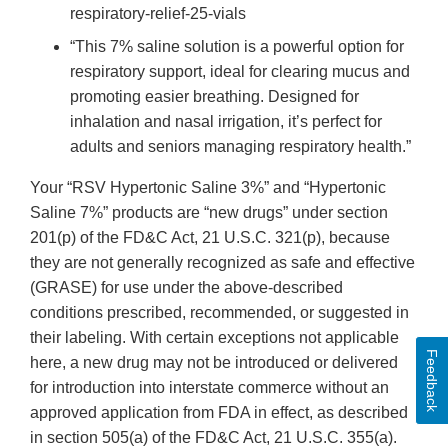
respiratory-relief-25-vials
“This 7% saline solution is a powerful option for
respiratory support, ideal for clearing mucus and
promoting easier breathing. Designed for
inhalation and nasal irrigation, it’s perfect for
adults and seniors managing respiratory health.”
Your “RSV Hypertonic Saline 3%” and “Hypertonic
Saline 7%” products are “new drugs” under section
201(p) of the FD&C Act, 21 U.S.C. 321(p), because
they are not generally recognized as safe and effective
(GRASE) for use under the above-described
conditions prescribed, recommended, or suggested in
their labeling. With certain exceptions not applicable
Feedback
here, a new drug may not be introduced or delivered
for introduction into interstate commerce without an
approved application from FDA in effect, as described
in section 505(a) of the FD&C Act, 21 U.S.C. 355(a).