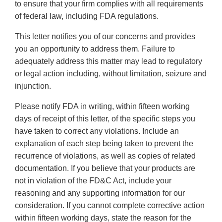
to ensure that your firm complies with all requirements
of federal law, including FDA regulations.
This letter notifies you of our concerns and provides
you an opportunity to address them. Failure to
adequately address this matter may lead to regulatory
or legal action including, without limitation, seizure and
injunction.
Please notify FDA in writing, within fifteen working
days of receipt of this letter, of the specific steps you
have taken to correct any violations. Include an
explanation of each step being taken to prevent the
recurrence of violations, as well as copies of related
documentation. If you believe that your products are
not in violation of the FD&C Act, include your
reasoning and any supporting information for our
consideration. If you cannot complete corrective action
within fifteen working days, state the reason for the