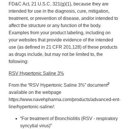
FD&C Act, 21 U.S.C. 321(g)(1), because they are
intended for use in the diagnosis, cure, mitigation,
treatment, or prevention of disease, and/or intended to
affect the structure or any function of the body.
Examples from your product labeling, including on
your websites that provide evidence of the intended
use (as defined in 21 CFR 201.128) of these products
as drugs include, but may not be limited to, the
following:
RSV Hypertonic Saline 3%
2
From the “RSV Hypertonic Saline 3%” document
available on the webpage
https://www.navehpharma.com/products/advanced-ent-
line/hypertonic-saline/:
“For treatment of Bronchiolitis (RSV - respiratory
syncytial virus)”