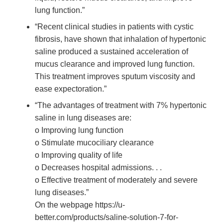
lung function.”
“Recent clinical studies in patients with cystic
fibrosis, have shown that inhalation of hypertonic
saline produced a sustained acceleration of
mucus clearance and improved lung function.
This treatment improves sputum viscosity and
ease expectoration.”
“The advantages of treatment with 7% hypertonic
saline in lung diseases are:
o Improving lung function
o Stimulate mucociliary clearance
o Improving quality of life
o Decreases hospital admissions. . .
o Effective treatment of moderately and severe
lung diseases.”
On the webpage https://u-
better.com/products/saline-solution-7-for-