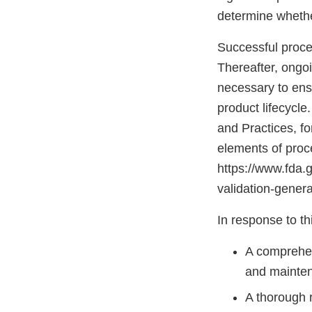
determine whether
Successful proces
Thereafter, ongoi
necessary to ens
product lifecycle
and Practices, f
elements of proce
https://www.fda.
validation-genera
In response to thi
A comprehen
and mainte
A thorough r