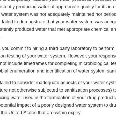
tently producing water of appropriate quality for its int
r water system was not adequately maintained nor periodi
 failed to demonstrate that your water system was adeq
istently produced water that met appropriate chemical an
.
 you commit to hiring a third-party laboratory to perform
rbon testing of your water system. However, your respons
ot include timeframes for completing microbiological tes
bial enumeration and identification of water system samp
 failed to consider inadequate aspects of your water syst
re not otherwise subjected to sanitization processes) to
ucing water used in the formulation of your drug products
potential impact of a poorly designed water system to dr
 the United States that are within expiry.