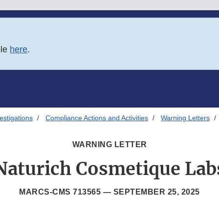
ble
here
.
estigations
Compliance Actions and Activities
Warning Letters
WARNING LETTER
Naturich Cosmetique Lab
MARCS-CMS 713565 —
SEPTEMBER 25, 2025