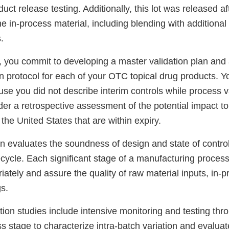
duct release testing. Additionally, this lot was released af
e in-process material, including blending with additional 
.
, you commit to developing a master validation plan and
n protocol for each of your OTC topical drug products. Y
e you did not describe interim controls while process va
der a retrospective assessment of the potential impact t
 the United States that are within expiry.
on evaluates the soundness of design and state of contro
fecycle. Each significant stage of a manufacturing proces
ately and assure the quality of raw material inputs, in-p
s.
tion studies include intensive monitoring and testing th
ss stage to characterize intra-batch variation and evalua