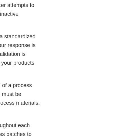
ter attempts to
inactive
 a standardized
our response is
lidation is
o your products
l of a process
s must be
rocess materials,
roughout each
tes batches to