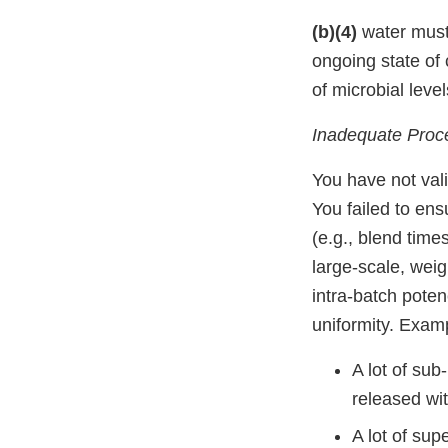
(b)(4)
water must 
ongoing state of 
of microbial leve
Inadequate Proce
You have not val
You failed to en
(e.g., blend time
large-scale, wei
intra-batch poten
uniformity. Exam
A lot of sub
released with
A lot of sup