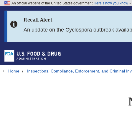
An official website of the United States government
Here’s how you know
Skip to main content
Recall Alert
Skip to FDA Search
An update on the Cyclospora outbreak availa
Skip to in this section menu
Skip to footer links
Home
Inspections, Compliance, Enforcement, and Criminal Inv