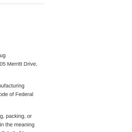
rug
5 Merritt Drive,
nufacturing
ode of Federal
g, packing, or
hin the meaning