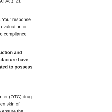
&C Act), 21
. Your response
 evaluation or
nto compliance
duction and
ufacture have
ented to possess
unter (OTC) drug
ken skin of
o ensure the