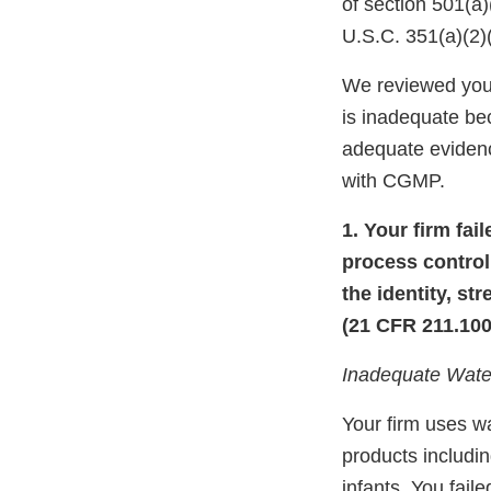
of section 501(a
U.S.C. 351(a)(2)
We reviewed your
is inadequate be
adequate evidenc
with CGMP.
1. Your firm fa
process control
the identity, st
(21 CFR 211.100(
Inadequate Wate
Your firm uses w
products includin
infants. You fail