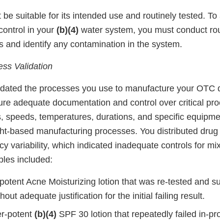
be suitable for its intended use and routinely tested. To
control in your
(b)(4)
water system, you must conduct rou
ls and identify any contamination in the system.
ss Validation
idated the processes you use to manufacture your OTC 
sure adequate documentation and control over critical pr
s, speeds, temperatures, durations, and specific equipme
ght-based manufacturing processes. You distributed drug
cy variability, which indicated inadequate controls for mi
ples included:
-potent Acne Moisturizing lotion that was re-tested and 
out adequate justification for the initial failing result.
er-potent
(b)(4)
SPF 30 lotion that repeatedly failed in-pr