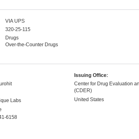
VIA UPS
320-25-115
Drugs
Over-the-Counter Drugs
Issuing Office:
urohit
Center for Drug Evaluation 
(CDER)
United States
ique Labs
e
41-6158