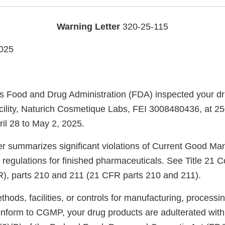
Warning Letter
320-25-115
025
s Food and Drug Administration (FDA) inspected your d
cility, Naturich Cosmetique Labs, FEI 3008480436, at 250
il 28 to May 2, 2025.
ter summarizes significant violations of Current Good Ma
regulations for finished pharmaceuticals. See Title 21 C
), parts 210 and 211 (21 CFR parts 210 and 211).
ods, facilities, or controls for manufacturing, processin
onform to CGMP, your drug products are adulterated wit