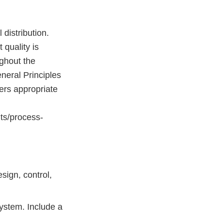
distribution.
 quality is
ghout the
neral Principles
ers appropriate
ts/process-
ign, control,
system. Include a