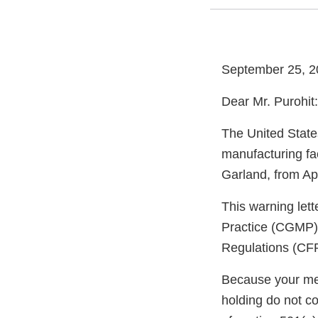
September 25, 2
Dear Mr. Purohit:
The United State
manufacturing fa
Garland, from Apr
This warning let
Practice (CGMP) 
Regulations (CFR
Because your meth
holding do not c