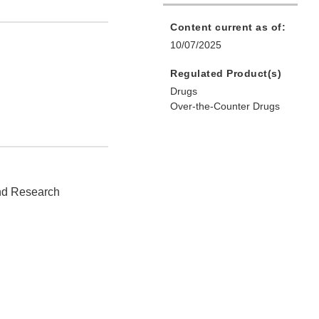
Content current as of:
10/07/2025
Regulated Product(s)
Drugs
Over-the-Counter Drugs
and Research