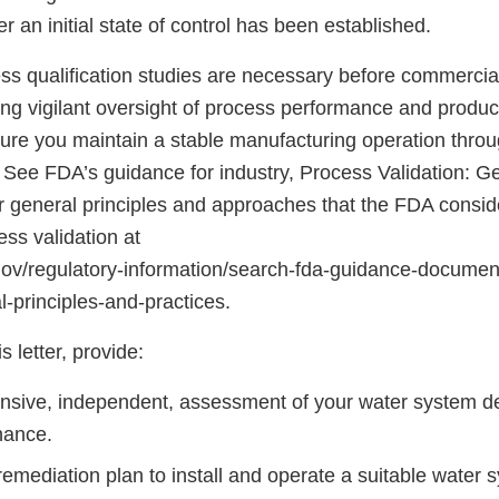
 an initial state of control has been established.
s qualification studies are necessary before commercial 
ng vigilant oversight of process performance and product
ure you maintain a stable manufacturing operation throu
. See FDA’s guidance for industry, Process Validation: Ge
or general principles and approaches that the FDA consid
ss validation at
gov/regulatory-information/search-fda-guidance-documen
l-principles-and-practices.
s letter, provide:
sive, independent, assessment of your water system des
nance.
emediation plan to install and operate a suitable water 