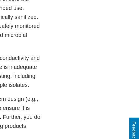
ended use.
cally sanitized.
uately monitored
d microbial
 conductivity and
e is inadequate
ting, including
le isolates.
em design (e.g.,
 ensure it is
. Further, you do
Feedback
ug products