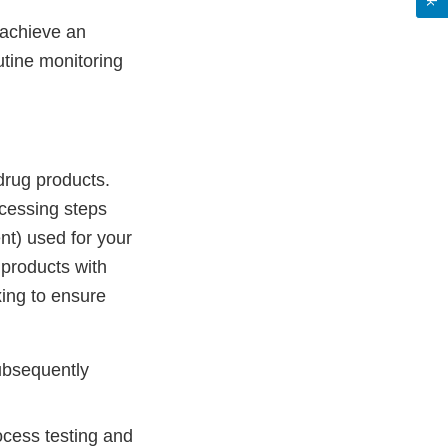
 achieve an
tine monitoring
drug products.
ocessing steps
nt) used for your
 products with
xing to ensure
subsequently
ocess testing and