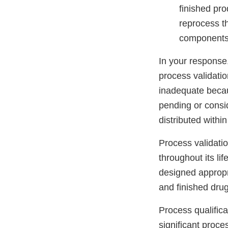
finished pro
reprocess th
components
In your response
process validatio
inadequate becaus
pending or consi
distributed within
Process validati
throughout its li
designed appropri
and finished drug
Process qualifica
significant proce