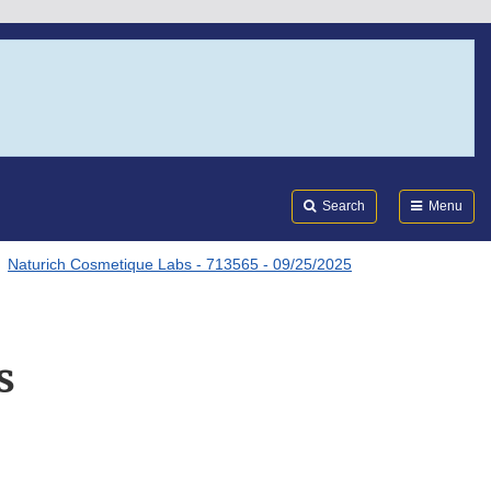
Search
Submi
FDA
Search
Menu
Naturich Cosmetique Labs - 713565 - 09/25/2025
s