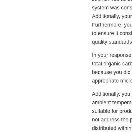
system was consis
Additionally, you
Furthermore, you
to ensure it cons
quality standards
In your response,
total organic ca
because you did n
appropriate micro
Additionally, you
ambient temperatu
suitable for prod
not address the 
distributed within