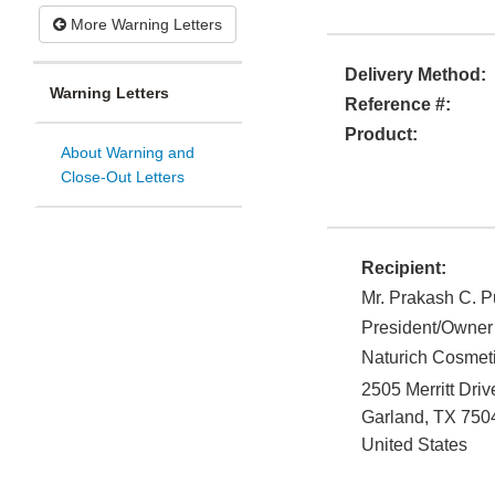
More Warning Letters
Delivery Method:
Warning Letters
Reference #:
Product:
About Warning and
Close-Out Letters
Recipient:
Mr. Prakash C. P
President/Owner
Naturich Cosmet
2505 Merritt Driv
Garland
,
TX
750
United States