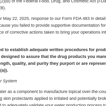
)(2)(B) of the Federal Food, Drug, and Cosmetic Act (FD
(B).
 May 22, 2025, response to our Form FDA 483 in detail
cause you failed to provide supportive documentation for
e of corrective actions taken to bring your operations i
iled to establish adequate written procedures for pro
 designed to assure that the drug products you man
rength, quality, and purity they purport or are repres
a)).
r System
ater as a component to manufacture topical over-the-co
g skin protectants applied to irritated and potentially bro
ed to adequately validate your water production process t