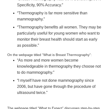
Specificity, 90% Accuracy.”
“Thermography is far more sensitive than
mammography.”
“Thermography benefits all women. They may be
particularly useful for young women who want to
monitor their breast health should start as early
as possible.”
On the webpage titled “What is Breast Thermography”:
“As more and more women become
knowledgeable in thermography they choose not
to do mammography.”
“I myself have not done mammography since
2006, but have gone through the procedure of
ultrasound twice.”
The webpage titled “What to Expect” discusses step-by-step