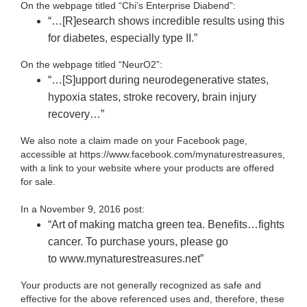
On the webpage titled “Chi’s Enterprise Diabend”:
“…[R]esearch shows incredible results using this
for diabetes, especially type II.”
On the webpage titled “NeurO2”:
“…[S]upport during neurodegenerative states,
hypoxia states, stroke recovery, brain injury
recovery…”
We also note a claim made on your Facebook page,
accessible at https://www.facebook.com/mynaturestreasures
,
with a link to your website where your products are offered
for sale.
In a November 9, 2016 post:
“Art of making matcha green tea. Benefits…fights
cancer. To purchase yours, please go
to www.mynaturestreasures.net”
Your products are not generally recognized as safe and
effective for the above referenced uses and, therefore, these