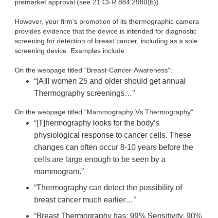
premarket approval (see 21 CFR 884.2980(b)).
However, your firm’s promotion of its thermographic camera
provides evidence that the device is intended for diagnostic
screening for detection of breast cancer, including as a sole
screening device. Examples include:
On the webpage titled “Breast-Cancer-Awareness”:
“[A]ll women 25 and older should get annual
Thermography screenings…”
On the webpage titled “Mammography Vs Thermography”:
“[T]hermography looks for the body’s
physiological response to cancer cells. These
changes can often occur 8-10 years before the
cells are large enough to be seen by a
mammogram.”
“Thermography can detect the possibility of
breast cancer much earlier…”
“Breast Thermography has: 99% Sensitivity, 90%