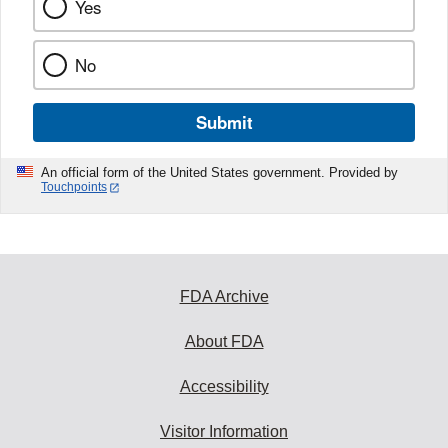
Yes
No
Submit
An official form of the United States government. Provided by
Touchpoints
FDA Archive
About FDA
Accessibility
Visitor Information