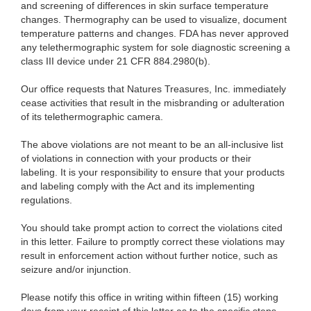
and screening of differences in skin surface temperature
changes. Thermography can be used to visualize, document
temperature patterns and changes. FDA has never approved
any telethermographic system for sole diagnostic screening a
class III device under 21 CFR 884.2980(b).
Our office requests that Natures Treasures, Inc. immediately
cease activities that result in the misbranding or adulteration
of its telethermographic camera.
The above violations are not meant to be an all-inclusive list
of violations in connection with your products or their
labeling. It is your responsibility to ensure that your products
and labeling comply with the Act and its implementing
regulations.
You should take prompt action to correct the violations cited
in this letter. Failure to promptly correct these violations may
result in enforcement action without further notice, such as
seizure and/or injunction.
Please notify this office in writing within fifteen (15) working