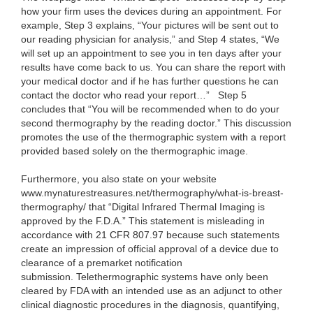
how your firm uses the devices during an appointment. For
example, Step 3 explains, “Your pictures will be sent out to
our reading physician for analysis,” and Step 4 states, “We
will set up an appointment to see you in ten days after your
results have come back to us. You can share the report with
your medical doctor and if he has further questions he can
contact the doctor who read your report…”
Step 5
concludes that “You will be recommended when to do your
second thermography by the reading doctor.” This discussion
promotes the use of the thermographic system with a report
provided based solely on the thermographic image.
Furthermore, you also state on your website
www.mynaturestreasures.net/thermography/what-is-breast-
thermography/ that “Digital Infrared Thermal Imaging is
approved by the F.D.A.” This statement is misleading in
accordance with 21 CFR 807.97 because such statements
create an impression of official approval of a device due to
clearance of a premarket notification
submission. Telethermographic systems have only been
cleared by FDA with an intended use as an adjunct to other
clinical diagnostic procedures in the diagnosis, quantifying,