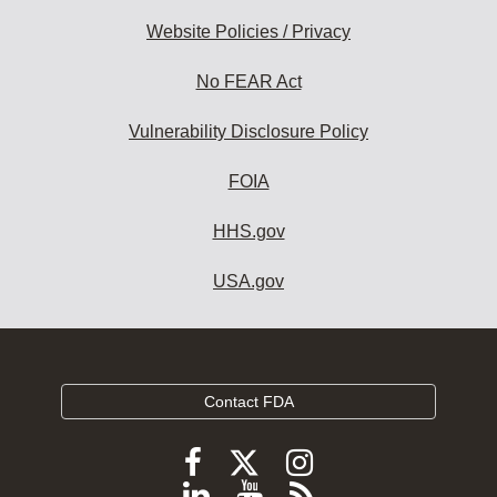
Website Policies / Privacy
No FEAR Act
Vulnerability Disclosure Policy
FOIA
HHS.gov
USA.gov
Contact FDA
Follow
Follow
Follow
FDA
FDA
FDA
Follow
View
Subscribe