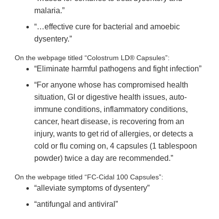
malaria.”
“…effective cure for bacterial and amoebic
dysentery.”
On the webpage titled “Colostrum LD® Capsules”:
“Eliminate harmful pathogens and fight infection”
“For anyone whose has compromised health
situation, GI or digestive health issues, auto-
immune conditions, inflammatory conditions,
cancer, heart disease, is recovering from an
injury, wants to get rid of allergies, or detects a
cold or flu coming on, 4 capsules (1 tablespoon
powder) twice a day are recommended.”
On the webpage titled “FC-Cidal 100 Capsules”:
“alleviate symptoms of dysentery”
“antifungal and antiviral”