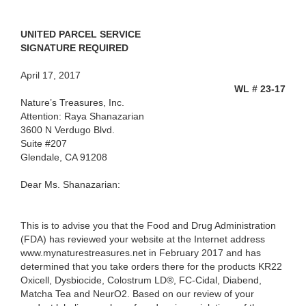
UNITED PARCEL SERVICE
SIGNATURE REQUIRED
April 17, 2017
WL # 23-17
Nature’s Treasures, Inc.
Attention: Raya Shanazarian
3600 N Verdugo Blvd.
Suite #207
Glendale, CA 91208
Dear Ms. Shanazarian:
This is to advise you that the Food and Drug Administration
(FDA) has reviewed your website at the Internet address
www.mynaturestreasures.net in February 2017 and has
determined that you take orders there for the products
KR22
Oxicell, Dysbiocide, Colostrum LD®, FC-Cidal, Diabend,
Matcha Tea and NeurO2. Based on our review of your