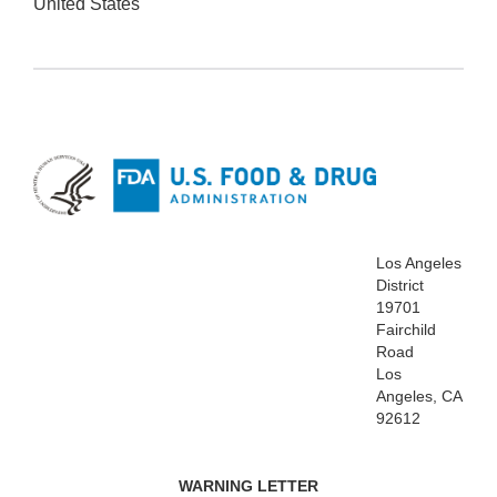
United States
Los Angeles
District
19701
Fairchild
Road
Los
Angeles, CA
92612
WARNING LETTER