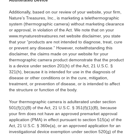
Adulterated Device
Additionally, based on our review of your website, your firm,
Nature’s Treasures, Inc., is marketing a telethermographic
system (thermographic camera) without marketing clearance
or approval, in violation of the Act. We note that on your
www.mynaturestreatsures.net website disclaimer, you state
that your “products are not intended to diagnose, treat, cure
or prevent any disease.” However, notwithstanding this
disclaimer, the claims made on your website for your
thermographic camera product demonstrate that the product
is a device under section 201(h) of the Act, 21 U.S.C. §
321(h), because it is intended for use in the diagnosis of
disease or other conditions or in the cure, mitigation,
treatment, or prevention of disease, or is intended to affect
the structure or function of the body.
Your thermographic camera is adulterated under section
501(f)(1)(B) of the Act, 21 U.S.C. § 351(f)(1)(B), because
your firm does not have an approved premarket approval
application (PMA) in effect pursuant to section 515(a) of the
Act, 21 U.S.C. § 360e(a), or an approved application for an
investigational device exemption under section 520(g) of the