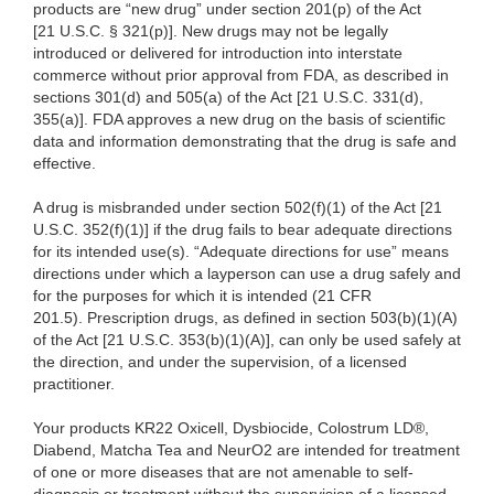
products are “new drug” under section 201(p) of the Act
[21 U.S.C. § 321(p)]. New drugs may not be legally
introduced or delivered for introduction into interstate
commerce without prior approval from FDA, as described in
sections 301(d) and 505(a) of the Act [21 U.S.C. 331(d),
355(a)]. FDA approves a new drug on the basis of scientific
data and information demonstrating that the drug is safe and
effective.
A drug is misbranded under section 502(f)(1) of the Act [21
U.S.C. 352(f)(1)] if the drug fails to bear adequate directions
for its intended use(s). “Adequate directions for use” means
directions under which a layperson can use a drug safely and
for the purposes for which it is intended (21 CFR
201.5). Prescription drugs, as defined in section 503(b)(1)(A)
of the Act [21 U.S.C. 353(b)(1)(A)], can only be used safely at
the direction, and under the supervision, of a licensed
practitioner.
Your products
KR22 Oxicell, Dysbiocide, Colostrum LD®,
Diabend, Matcha Tea and NeurO2 are intended for treatment
of one or more diseases that are not amenable to self-