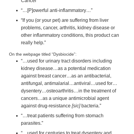
Cancer”
“…[P]owerful anti-inflammatory…”
“If you (or your pet) are suffering from liver
problems, cancer, arthritis, kidney disease or
other inflammatory conditions, this product can
really help.”
On the webpage titled “Dysbiocide”:
“…used for urinary tract disorders including
kidney disease…as a potential medication
against breast cancer…as an antibacterial,
antifungal, antimalarial…antiviral…used for…
dysentery…osteoarthritis…in the treatment of
cancers…as a unique antimicrobial agent
against drug-resistance
[sic]
bacteria.”
“…treat patients suffering from stomach
parasites.”
“…used for centuries to treat dysentery and