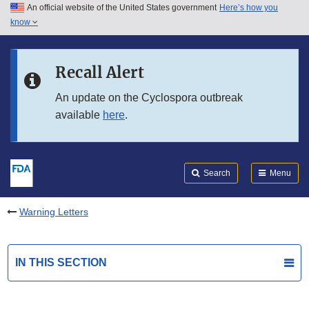
An official website of the United States government
Here’s how you
Skip to main content
know
Search
Submit
FDA
Skip to FDA Search
Recall Alert
Skip to in this section menu
An update on the Cyclospora outbreak
available
here
.
Skip to footer links
Search
Menu
Warning Letters
IN THIS SECTION