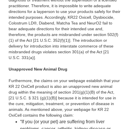
diagnosis or treatment without the supervision of a licensed
practitioner. Therefore, it is impossible to write adequate
directions for a layperson to use your products safely for their
intended purposes. Accordingly, KR22 Oxicell, Dysbiocide,
Colostrum LD®, Diabend, Matcha Tea and NeurO2 fail to
bear adequate directions for their intended use and,
therefore, the products are misbranded under section 502(f)
(1) of the Act [21 U.S.C. 352(f)(1)]. The introduction or
delivery for introduction into interstate commerce of these
misbranded drugs violates section 301(a) of the Act [21
U.S.C. 331(a)].
Unapproved New Animal Drug
Furthermore, the claims on your webpage establish that your
KR 22 OxiCell product is also an unapproved new animal
drug within the meaning of section 201(g)(1)(B) of the Act,
[21 U.S.C. § 321 (g)(1)(B)] because it is intended for use in
the cure, mitigation, treatment, or prevention of disease in
animals. As mentioned above, your webpage for KR 22
OxiCell contains the following claim:
“If you (or your pet) are suffering from liver
problems, cancer, arthritis, kidney disease or