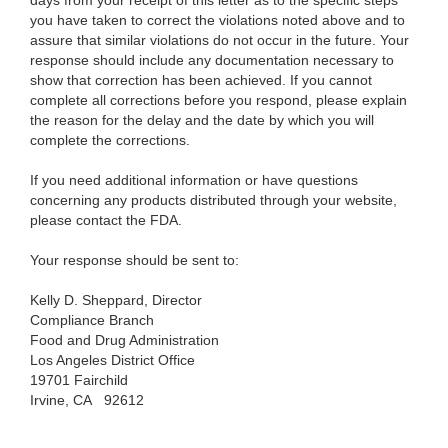
days from your receipt of this letter as to the specific steps
you have taken to correct the violations noted above and to
assure that similar violations do not occur in the future. Your
response should include any documentation necessary to
show that correction has been achieved. If you cannot
complete all corrections before you respond, please explain
the reason for the delay and the date by which you will
complete the corrections.
If you need additional information or have questions
concerning any products distributed through your website,
please contact the FDA.
Your response should be sent to:
Kelly D. Sheppard, Director
Compliance Branch
Food and Drug Administration
Los Angeles District Office
19701 Fairchild
Irvine, CA
92612