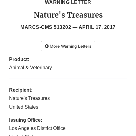
WARNING LETTER
Nature's Treasures
MARCS-CMS 513202 —
APRIL 17, 2017
More Warning Letters
Product:
Animal & Veterinary
Recipient:
Nature's Treasures
United States
Issuing Office:
Los Angeles District Office