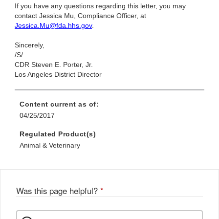
If you have any questions regarding this letter, you may
contact Jessica Mu, Compliance Officer, at
Jessica.Mu@fda.hhs.gov
.
Sincerely,
/S/
CDR Steven E. Porter, Jr.
Los Angeles District Director
Content current as of:
04/25/2017
Regulated Product(s)
Animal & Veterinary
Was this page helpful?
*