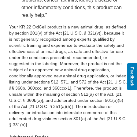
other inflammatory conditions, this product can
really help.”
Your KR 22 OxiCell product is a new animal drug, as defined
by section 201(v) of the Act [21 U.S.C. § 321(v)], because it
is not generally recognized among experts qualified by
scientific training and experience to evaluate the safety and
effectiveness of animal drugs, as safe and effective for use
under the conditions prescribed, recommended, or
suggested in the labeling. Moreover, the product is not the
Feedback
subject of an approved new animal drug application,
conditionally approved new animal drug application, or index
listing under sections 512, 571, and 572 of the Act [21 U.S.C.
§§ 360b, 360ccc, and 360ccc-1]. Therefore, the product is
unsafe within the meaning of section 512(a) of the Act, [21
U.S.C. § 360b(a)], and adulterated under section 501(a)(5)
of the Act [21 U.S.C. § 351(a)(5)]. The introduction or
delivery for introduction into interstate commerce of this
adulterated drug violates section 301(a) of the Act [21 U.S.C.
§ 331(a)].