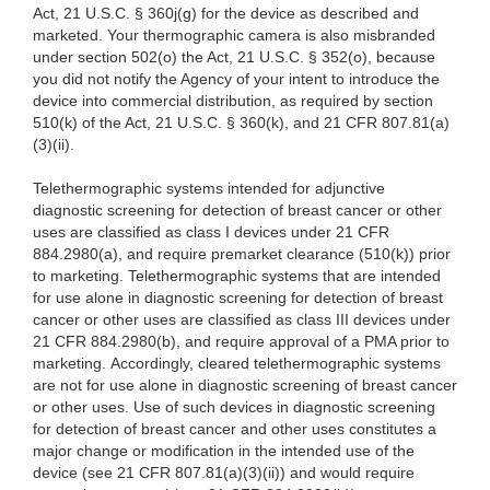
Act, 21 U.S.C. § 360j(g) for the device as described and
marketed. Your
thermographic camera is also misbranded
under section 502(o) the Act, 21 U.S.C. § 352(o), because
you did not notify the Agency of your intent to introduce the
device into commercial distribution, as required by section
510(k) of the Act, 21 U.S.C. § 360(k), and 21 CFR 807.81(a)
(3)(ii).
Telethermographic systems intended for adjunctive
diagnostic screening for detection of breast cancer or other
uses are classified as class I devices under 21 CFR
884.2980(a), and require premarket clearance (510(k)) prior
to marketing. Telethermographic systems that are intended
for use alone in diagnostic screening for detection of breast
cancer or other uses are classified as class III devices under
21 CFR 884.2980(b), and require approval of a PMA prior to
marketing. Accordingly, cleared telethermographic systems
are not for use alone in diagnostic screening of breast cancer
or other uses. Use of such devices in diagnostic screening
for detection of breast cancer and other uses constitutes a
major change or modification in the intended use of the
device (see 21 CFR 807.81(a)(3)(ii)) and would require