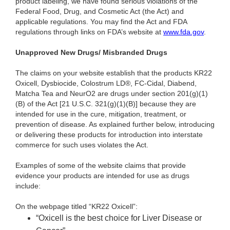
product labeling, we have found serious violations of the
Federal Food, Drug, and Cosmetic Act (the Act) and
applicable regulations. You may find the Act and FDA
regulations through links on FDA’s website at
www.fda.gov
.
Unapproved New Drugs/ Misbranded Drugs
The claims on your website establish that the products KR22
Oxicell, Dysbiocide, Colostrum LD®, FC-Cidal, Diabend,
Matcha Tea and NeurO2 are drugs under section 201(g)(1)
(B) of the Act [21 U.S.C. 321(g)(1)(B)] because they are
intended for use in the cure, mitigation, treatment, or
prevention of disease. As explained further below, introducing
or delivering these products for introduction into interstate
commerce for such uses violates the Act.
Examples of some of the website claims that provide
evidence your products are intended for use as drugs
include:
On the webpage titled “KR22 Oxicell”:
“Oxicell is the best choice for Liver Disease or