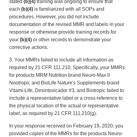
stated
(b)(4)
training was ongoing to ensure that
each
(b)(4)
is familiarized with all SOPs and
procedures. However, you did not include
documentation of the revised MMR and labels in your
response or otherwise provide training records for
your
(b)(4)
or other records to demonstrate your
corrective actions.
3. Your MMRs failed to include all information as
required by 21 CFR 111.210. Specifically, your MMRs
for products MRM Nutrition brand Neuro-Max II
Nootropic and BioLife Nature's Supplements brand
Vitami-Life, Desintoxicador #3, and Biotropic failed to
include a representative label or a cross-reference to
the physical location of the actual or representative
label, as required by 21 CFR 111.210(g).
In your response received on February 19, 2020, you
provided copies of the MMRs for the products Neuro-