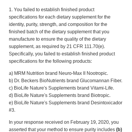
1. You failed to establish finished product
specifications for each dietary supplement for the
identity, purity, strength, and composition for the
finished batch of the dietary supplement that you
manufacture to ensure the quality of the dietary
supplement, as required by 21 CFR 111.70(e).
Specifically, you failed to establish finished product
specifications for the following products:
a) MRM Nutrition brand Neuro-Max II Nootropic.
b) Dr. Beckers BioNutrients brand Glucomannan Fiber.
c) BioLife Nature's Supplements brand Vitami-Life.
d) BioLife Nature's Supplements brand Biotropic.
e) BioLife Nature's Supplements brand Desintoxicador
#3.
In your response received on February 19, 2020, you
asserted that your method to ensure purity includes
(b)