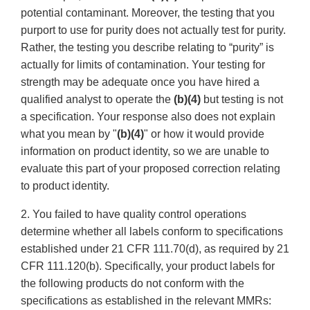
potential contaminant. Moreover, the testing that you
purport to use for purity does not actually test for purity.
Rather, the testing you describe relating to “purity” is
actually for limits of contamination. Your testing for
strength may be adequate once you have hired a
qualified analyst to operate the
(b)(4)
but testing is not
a specification. Your response also does not explain
what you mean by "
(b)(4)
" or how it would provide
information on product identity, so we are unable to
evaluate this part of your proposed correction relating
to product identity.
2. You failed to have quality control operations
determine whether all labels conform to specifications
established under 21 CFR 111.70(d), as required by 21
CFR 111.120(b). Specifically, your product labels for
the following products do not conform with the
specifications as established in the relevant MMRs: