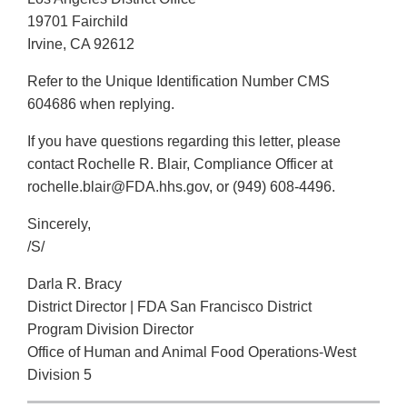
19701 Fairchild
Irvine, CA 92612
Refer to the Unique Identification Number CMS
604686 when replying.
If you have questions regarding this letter, please
contact Rochelle R. Blair, Compliance Officer at
rochelle.blair@FDA.hhs.gov, or (949) 608-4496.
Sincerely,
/S/
Darla R. Bracy
District Director | FDA San Francisco District
Program Division Director
Office of Human and Animal Food Operations-West
Division 5