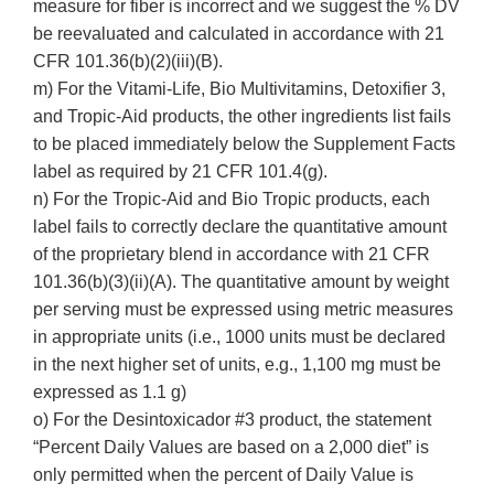
measure for fiber is incorrect and we suggest the % DV
be reevaluated and calculated in accordance with 21
CFR 101.36(b)(2)(iii)(B).
m) For the Vitami-Life, Bio Multivitamins, Detoxifier 3,
and Tropic-Aid products, the other ingredients list fails
to be placed immediately below the Supplement Facts
label as required by 21 CFR 101.4(g).
n) For the Tropic-Aid and Bio Tropic products, each
label fails to correctly declare the quantitative amount
of the proprietary blend in accordance with 21 CFR
101.36(b)(3)(ii)(A). The quantitative amount by weight
per serving must be expressed using metric measures
in appropriate units (i.e., 1000 units must be declared
in the next higher set of units, e.g., 1,100 mg must be
expressed as 1.1 g)
o) For the Desintoxicador #3 product, the statement
“Percent Daily Values are based on a 2,000 diet” is
only permitted when the percent of Daily Value is