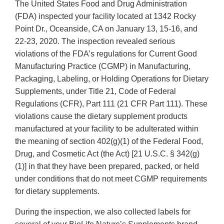
The United States Food and Drug Administration
(FDA) inspected your facility located at 1342 Rocky
Point Dr., Oceanside, CA on January 13, 15-16, and
22-23, 2020. The inspection revealed serious
violations of the FDA’s regulations for Current Good
Manufacturing Practice (CGMP) in Manufacturing,
Packaging, Labeling, or Holding Operations for Dietary
Supplements, under Title 21, Code of Federal
Regulations (CFR), Part 111 (21 CFR Part 111). These
violations cause the dietary supplement products
manufactured at your facility to be adulterated within
the meaning of section 402(g)(1) of the Federal Food,
Drug, and Cosmetic Act (the Act) [21 U.S.C. § 342(g)
(1)] in that they have been prepared, packed, or held
under conditions that do not meet CGMP requirements
for dietary supplements.
During the inspection, we also collected labels for