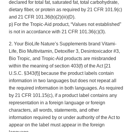
declared for total fat, saturated fat, total carbohydrate,
dietary fiber, or protein as required by 21 CFR 101.9(c)
and 21 CFR 101.36(b)(2)(iii)(D).
p) For the Tropic-Aid product, “Values not established”
is not in accordance with 21 CFR 101.36(c)(3).
2. Your BioLife Nature’s Supplements brand Vitami-
Life, Bio Multivitamin, Detoxifier 3, Desintoxicador #3,
Bio Tropic, and Tropic-Aid products are misbranded
within the meaning of section 403(f) of the Act [21
U.S.C. §343(f)] because the product labels contain
information in two languages but does not repeat all
the required information in both languages. As required
by 21 CFR 101.15(c), if a product label contains any
representation in a foreign language or foreign
characters, all words, statements, and other
information required by or under authority of the Act to
appear on the label must appear in the foreign