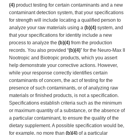
(4)
product testing for certain contaminants and a new
contaminant detection system, that your specifications
for strength will include locating a qualified person to
analyze your raw materials using a
(b)(4)
system, and
that your specifications for identity include a new
process to analyze the
(b)(4)
from the production
records. You also provided “
(b)(4)
” for the Neuro-Max II
Nootropic and Biotropic products, which you assert
help demonstrate your corrective actions. However,
while your response correctly identifies certain
contaminants of concern, the act of testing for the
presence of such contaminants, or of analyzing raw
materials or finished products, is not a specification.
Specifications establish criteria such as the minimum
or maximum quantity of a substance, or the absence of
a particular contaminant, to ensure the quality of the
dietary supplement. A possible specification would be,
for example, no more than
(b)(4)
of a particular