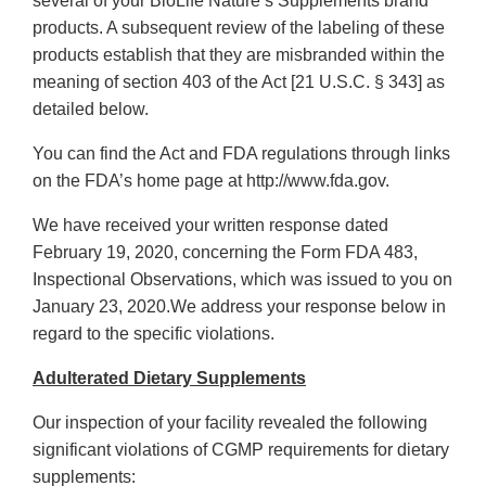
several of your BioLife Nature’s Supplements brand
products. A subsequent review of the labeling of these
products establish that they are misbranded within the
meaning of section 403 of the Act [21 U.S.C. § 343] as
detailed below.
You can find the Act and FDA regulations through links
on the FDA’s home page at http://www.fda.gov.
We have received your written response dated
February 19, 2020, concerning the Form FDA 483,
Inspectional Observations, which was issued to you on
January 23, 2020.We address your response below in
regard to the specific violations.
Adulterated Dietary Supplements
Our inspection of your facility revealed the following
significant violations of CGMP requirements for dietary
supplements: