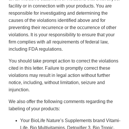
facility or in connection with your products. You are
responsible for investigating and determining the
causes of the violations identified above and for
preventing their recurrence or the occurrence of other
violations. It is your responsibility to ensure that your
firm complies with all requirements of federal law,
including FDA regulations.
You should take prompt action to correct the violations
cited in this letter. Failure to promptly correct these
violations may result in legal action without further
notice, including, without limitation, seizure and
injunction.
We also offer the following comments regarding the
labeling of your products:
Your BioLife Nature’s Supplements brand Vitami-
Life, Bio Multivitamins, Detoxifier 3, Bio Tropic,