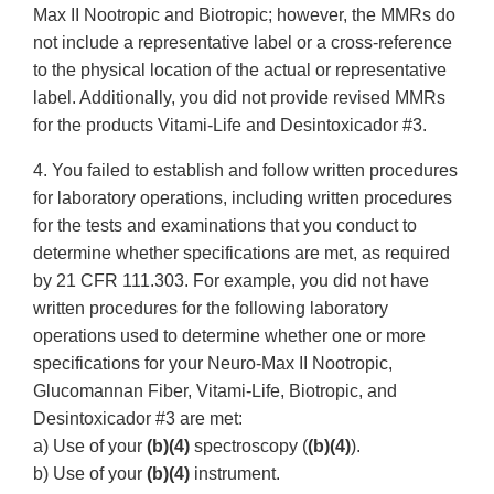
Max II Nootropic and Biotropic; however, the MMRs do
not include a representative label or a cross-reference
to the physical location of the actual or representative
label. Additionally, you did not provide revised MMRs
for the products Vitami-Life and Desintoxicador #3.
4. You failed to establish and follow written procedures
for laboratory operations, including written procedures
for the tests and examinations that you conduct to
determine whether specifications are met, as required
by 21 CFR 111.303. For example, you did not have
written procedures for the following laboratory
operations used to determine whether one or more
specifications for your Neuro-Max II Nootropic,
Glucomannan Fiber, Vitami-Life, Biotropic, and
Desintoxicador #3 are met:
a) Use of your
(b)(4)
spectroscopy (
(b)(4)
).
b) Use of your
(b)(4)
instrument.