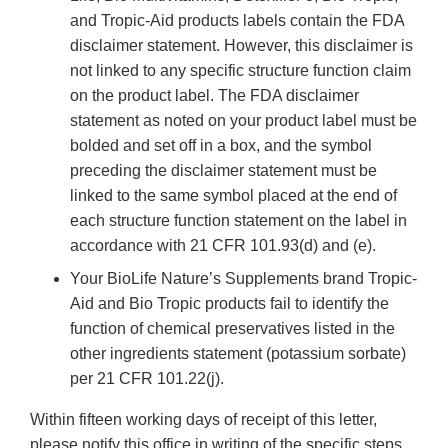
and Tropic-Aid products labels contain the FDA
disclaimer statement. However, this disclaimer is
not linked to any specific structure function claim
on the product label. The FDA disclaimer
statement as noted on your product label must be
bolded and set off in a box, and the symbol
preceding the disclaimer statement must be
linked to the same symbol placed at the end of
each structure function statement on the label in
accordance with 21 CFR 101.93(d) and (e).
Your BioLife Nature’s Supplements brand Tropic-
Aid and Bio Tropic products fail to identify the
function of chemical preservatives listed in the
other ingredients statement (potassium sorbate)
per 21 CFR 101.22(j).
Within fifteen working days of receipt of this letter,
please notify this office in writing of the specific steps