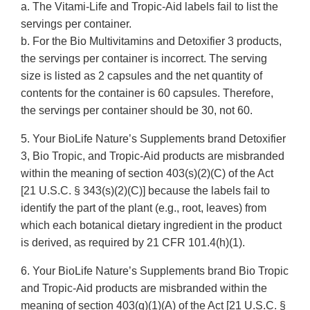
a. The Vitami-Life and Tropic-Aid labels fail to list the
servings per container.
b. For the Bio Multivitamins and Detoxifier 3 products,
the servings per container is incorrect. The serving
size is listed as 2 capsules and the net quantity of
contents for the container is 60 capsules. Therefore,
the servings per container should be 30, not 60.
5. Your BioLife Nature’s Supplements brand Detoxifier
3, Bio Tropic, and Tropic-Aid products are misbranded
within the meaning of section 403(s)(2)(C) of the Act
[21 U.S.C. § 343(s)(2)(C)] because the labels fail to
identify the part of the plant (e.g., root, leaves) from
which each botanical dietary ingredient in the product
is derived, as required by 21 CFR 101.4(h)(1).
6. Your BioLife Nature’s Supplements brand Bio Tropic
and Tropic-Aid products are misbranded within the
meaning of section 403(q)(1)(A) of the Act [21 U.S.C. §