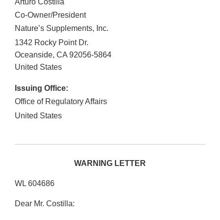
Arturo Costilla
Co-Owner/President
Nature’s Supplements, Inc.
1342 Rocky Point Dr.
Oceanside
,
CA
92056-5864
United States
Issuing Office:
Office of Regulatory Affairs
United States
WARNING LETTER
WL 604686
Dear Mr. Costilla: