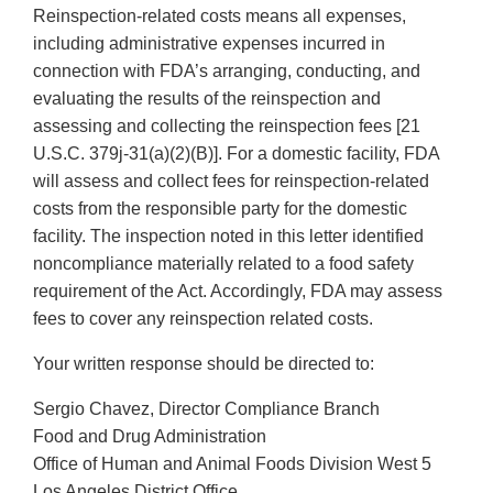
Reinspection-related costs means all expenses,
including administrative expenses incurred in
connection with FDA’s arranging, conducting, and
evaluating the results of the reinspection and
assessing and collecting the reinspection fees [21
U.S.C. 379j-31(a)(2)(B)]. For a domestic facility, FDA
will assess and collect fees for reinspection-related
costs from the responsible party for the domestic
facility. The inspection noted in this letter identified
noncompliance materially related to a food safety
requirement of the Act. Accordingly, FDA may assess
fees to cover any reinspection related costs.
Your written response should be directed to:
Sergio Chavez, Director Compliance Branch
Food and Drug Administration
Office of Human and Animal Foods Division West 5
Los Angeles District Office