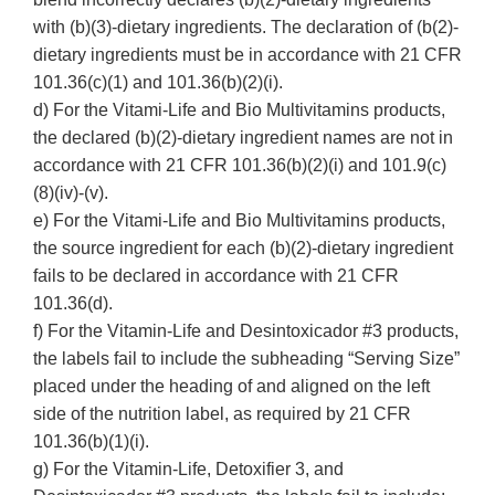
with (b)(3)-dietary ingredients. The declaration of (b(2)-
dietary ingredients must be in accordance with 21 CFR
101.36(c)(1) and 101.36(b)(2)(i).
d) For the Vitami-Life and Bio Multivitamins products,
the declared (b)(2)-dietary ingredient names are not in
accordance with 21 CFR 101.36(b)(2)(i) and 101.9(c)
(8)(iv)-(v).
e) For the Vitami-Life and Bio Multivitamins products,
the source ingredient for each (b)(2)-dietary ingredient
fails to be declared in accordance with 21 CFR
101.36(d).
f) For the Vitamin-Life and Desintoxicador #3 products,
the labels fail to include the subheading “Serving Size”
placed under the heading of and aligned on the left
side of the nutrition label, as required by 21 CFR
101.36(b)(1)(i).
g) For the Vitamin-Life, Detoxifier 3, and