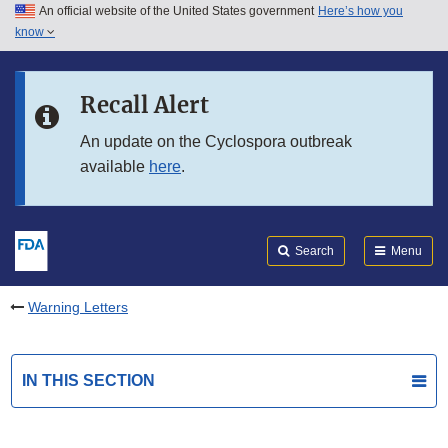
An official website of the United States government
Here’s how you
Skip to main content
know
Search
Submit
FDA
Skip to FDA Search
Recall Alert
Skip to in this section menu
An update on the Cyclospora outbreak
available
here
.
Skip to footer links
Search
Menu
Warning Letters
IN THIS SECTION