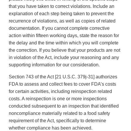
that you have taken to correct violations. Include an
explanation of each step being taken to prevent the
recurrence of violations, as well as copies of related
documentation. If you cannot complete corrective
action within fifteen working days, state the reason for
the delay and the time within which you will complete
the correction. If you believe that your products are not
in violation of the Act, include your reasoning and any
supporting information for our consideration.
Section 743 of the Act [21 U.S.C. 379j-31] authorizes
FDA to assess and collect fees to cover FDA’s costs
for certain activities, including reinspection related
costs. A reinspection is one or more inspections
conducted subsequent to an inspection that identified
noncompliance materially related to a food safety
requirement of the Act, specifically to determine
whether compliance has been achieved.