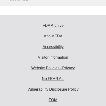
FDA Archive
About FDA
Accessibility
Visitor Information
Website Policies / Privacy
No FEAR Act
Vulnerability Disclosure Policy
FOIA