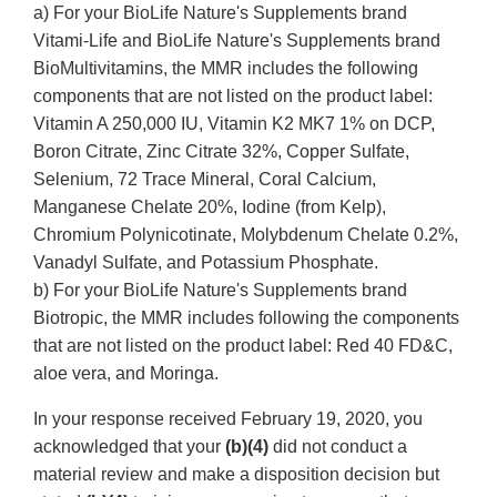
a) For your BioLife Nature's Supplements brand
Vitami-Life and BioLife Nature's Supplements brand
BioMultivitamins, the MMR includes the following
components that are not listed on the product label:
Vitamin A 250,000 IU, Vitamin K2 MK7 1% on DCP,
Boron Citrate, Zinc Citrate 32%, Copper Sulfate,
Selenium, 72 Trace Mineral, Coral Calcium,
Manganese Chelate 20%, Iodine (from Kelp),
Chromium Polynicotinate, Molybdenum Chelate 0.2%,
Vanadyl Sulfate, and Potassium Phosphate.
b) For your BioLife Nature's Supplements brand
Biotropic, the MMR includes following the components
that are not listed on the product label: Red 40 FD&C,
aloe vera, and Moringa.
In your response received February 19, 2020, you
acknowledged that your
(b)(4)
did not conduct a
material review and make a disposition decision but