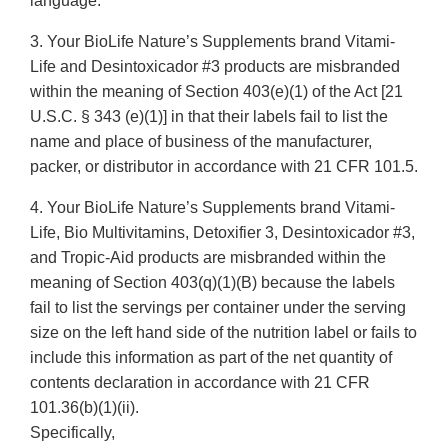
language.
3. Your BioLife Nature’s Supplements brand Vitami-
Life and Desintoxicador #3 products are misbranded
within the meaning of Section 403(e)(1) of the Act [21
U.S.C. § 343 (e)(1)] in that their labels fail to list the
name and place of business of the manufacturer,
packer, or distributor in accordance with 21 CFR 101.5.
4. Your BioLife Nature’s Supplements brand Vitami-
Life, Bio Multivitamins, Detoxifier 3, Desintoxicador #3,
and Tropic-Aid products are misbranded within the
meaning of Section 403(q)(1)(B) because the labels
fail to list the servings per container under the serving
size on the left hand side of the nutrition label or fails to
include this information as part of the net quantity of
contents declaration in accordance with 21 CFR
101.36(b)(1)(ii).
Specifically,