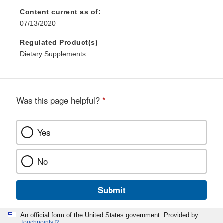
Content current as of:
07/13/2020
Regulated Product(s)
Dietary Supplements
Was this page helpful?
*
Yes
No
Submit
An official form of the United States government. Provided by
Touchpoints