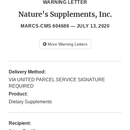
WARNING LETTER
Nature’s Supplements, Inc.
MARCS-CMS 604686 —
JULY 13, 2020
More Warning Letters
Delivery Method:
VIA UNITED PARCEL SERVICE SIGNATURE
REQUIRED
Product:
Dietary Supplements
Recipient: