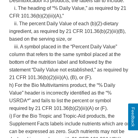
Desintoxicador #3 products, the labels fail to include:
i. The heading of “% Daily Value,” as required by 21
CFR 101.36(b)(2)(iii)(A),”
ii. The percent Daily Value of each (b)(2)-dietary
ingredient, as required by 21 CFR 101.36(b)(2)(iii)(B),
based on the serving size, or
iii. A symbol placed in the “Percent Daily Value”
column that refers to the same symbol placed at the
bottom of the nutrition label and followed by the
statement “Daily Value not established,” as required by
21 CFR 101.36(b)(2)(iii)(A), (B), or (F).
h) For the Bio Multivitamins product, the “% Daily
Value” header is incorrectly identified as the “%
USRDA*” and fails to list the percent or symbol
required by 21 CFR 101.36(b)(2)(iii)(A) or (F).
Feedback
i) For the Bio Tropic and Tropic-Aid products, the
Supplement Facts labels include nutrients which are or
can be expressed as zero. Such nutrients may not be