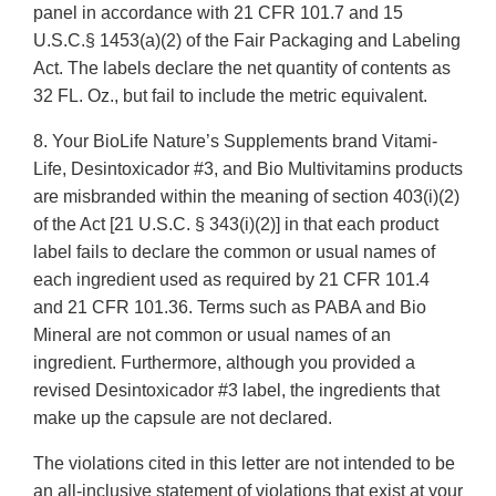
panel in accordance with 21 CFR 101.7 and 15
U.S.C.§ 1453(a)(2) of the Fair Packaging and Labeling
Act. The labels declare the net quantity of contents as
32 FL. Oz., but fail to include the metric equivalent.
8. Your BioLife Nature’s Supplements brand Vitami-
Life, Desintoxicador #3, and Bio Multivitamins products
are misbranded within the meaning of section 403(i)(2)
of the Act [21 U.S.C. § 343(i)(2)] in that each product
label fails to declare the common or usual names of
each ingredient used as required by 21 CFR 101.4
and 21 CFR 101.36. Terms such as PABA and Bio
Mineral are not common or usual names of an
ingredient. Furthermore, although you provided a
revised Desintoxicador #3 label, the ingredients that
make up the capsule are not declared.
The violations cited in this letter are not intended to be
an all-inclusive statement of violations that exist at your