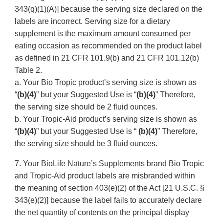
343(q)(1)(A)] because the serving size declared on the
labels are incorrect. Serving size for a dietary
supplement is the maximum amount consumed per
eating occasion as recommended on the product label
as defined in 21 CFR 101.9(b) and 21 CFR 101.12(b)
Table 2.
a. Your Bio Tropic product’s serving size is shown as
“
(b)(4)
” but your Suggested Use is “
(b)(4)
” Therefore,
the serving size should be 2 fluid ounces.
b. Your Tropic-Aid product’s serving size is shown as
“
(b)(4)
” but your Suggested Use is “
(b)(4)
” Therefore,
the serving size should be 3 fluid ounces.
7. Your BioLife Nature’s Supplements brand Bio Tropic
and Tropic-Aid product labels are misbranded within
the meaning of section 403(e)(2) of the Act [21 U.S.C. §
343(e)(2)] because the label fails to accurately declare
the net quantity of contents on the principal display