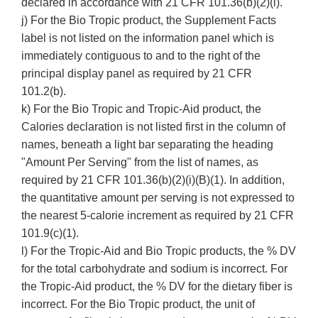
declared in accordance with 21 CFR 101.36(b)(2)(i).
j) For the Bio Tropic product, the Supplement Facts
label is not listed on the information panel which is
immediately contiguous to and to the right of the
principal display panel as required by 21 CFR
101.2(b).
k) For the Bio Tropic and Tropic-Aid product, the
Calories declaration is not listed first in the column of
names, beneath a light bar separating the heading
"Amount Per Serving" from the list of names, as
required by 21 CFR 101.36(b)(2)(i)(B)(1). In addition,
the quantitative amount per serving is not expressed to
the nearest 5-calorie increment as required by 21 CFR
101.9(c)(1).
l) For the Tropic-Aid and Bio Tropic products, the % DV
for the total carbohydrate and sodium is incorrect. For
the Tropic-Aid product, the % DV for the dietary fiber is
incorrect. For the Bio Tropic product, the unit of