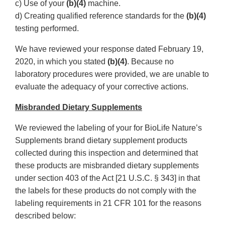
c) Use of your
(b)(4)
machine.
d) Creating qualified reference standards for the
(b)(4)
testing performed.
We have reviewed your response dated February 19,
2020, in which you stated
(b)(4)
. Because no
laboratory procedures were provided, we are unable to
evaluate the adequacy of your corrective actions.
Misbranded Dietary Supplements
We reviewed the labeling of your for BioLife Nature’s
Supplements brand dietary supplement products
collected during this inspection and determined that
these products are misbranded dietary supplements
under section 403 of the Act [21 U.S.C. § 343] in that
the labels for these products do not comply with the
labeling requirements in 21 CFR 101 for the reasons
described below: