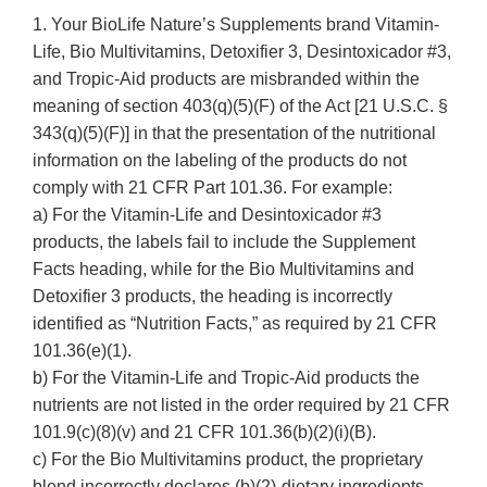
1. Your BioLife Nature’s Supplements brand Vitamin-
Life, Bio Multivitamins, Detoxifier 3, Desintoxicador #3,
and Tropic-Aid products are misbranded within the
meaning of section 403(q)(5)(F) of the Act [21 U.S.C. §
343(q)(5)(F)] in that the presentation of the nutritional
information on the labeling of the products do not
comply with 21 CFR Part 101.36. For example:
a) For the Vitamin-Life and Desintoxicador #3
products, the labels fail to include the Supplement
Facts heading, while for the Bio Multivitamins and
Detoxifier 3 products, the heading is incorrectly
identified as “Nutrition Facts,” as required by 21 CFR
101.36(e)(1).
b) For the Vitamin-Life and Tropic-Aid products the
nutrients are not listed in the order required by 21 CFR
101.9(c)(8)(v) and 21 CFR 101.36(b)(2)(i)(B).
c) For the Bio Multivitamins product, the proprietary
blend incorrectly declares (b)(2)-dietary ingredients