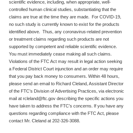
scientific evidence, including, when appropriate, well-
controlled human clinical studies, substantiating that the
claims are true at the time they are made. For COVID-19,
no such study is currently known to exist for the products
identified above. Thus, any coronavirus-related prevention
or treatment claims regarding such products are not
supported by competent and reliable scientific evidence.
You must immediately cease making all such claims.
Violations of the FTC Act may result in legal action seeking
a Federal District Court injunction and an order may require
that you pay back money to consumers. Within 48 hours,
please send an email to Richard Cleland, Assistant Director
of the FTC’s Division of Advertising Practices, via electronic
mail at rcleland@ftc.gov describing the specific actions you
have taken to address the FTC’s concerns. If you have any
questions regarding compliance with the FTC Act, please
contact Mr. Cleland at 202-326-3088.