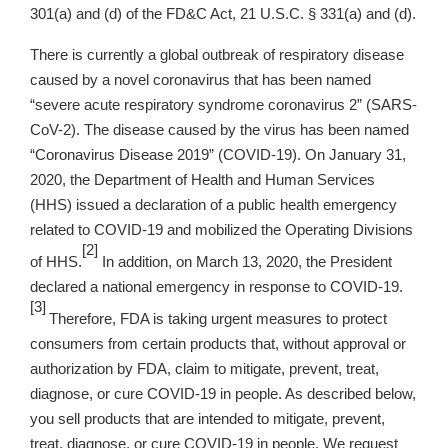
301(a) and (d) of the FD&C Act, 21 U.S.C. § 331(a) and (d).
There is currently a global outbreak of respiratory disease
caused by a novel coronavirus that has been named
“severe acute respiratory syndrome coronavirus 2” (SARS-
CoV-2). The disease caused by the virus has been named
“Coronavirus Disease 2019” (COVID-19). On January 31,
2020, the Department of Health and Human Services
(HHS) issued a declaration of a public health emergency
related to COVID-19 and mobilized the Operating Divisions
[2]
of HHS.
In addition, on March 13, 2020, the President
declared a national emergency in response to COVID-19.
[3]
Therefore, FDA is taking urgent measures to protect
consumers from certain products that, without approval or
authorization by FDA, claim to mitigate, prevent, treat,
diagnose, or cure COVID-19 in people. As described below,
you sell products that are intended to mitigate, prevent,
treat, diagnose, or cure COVID-19 in people. We request