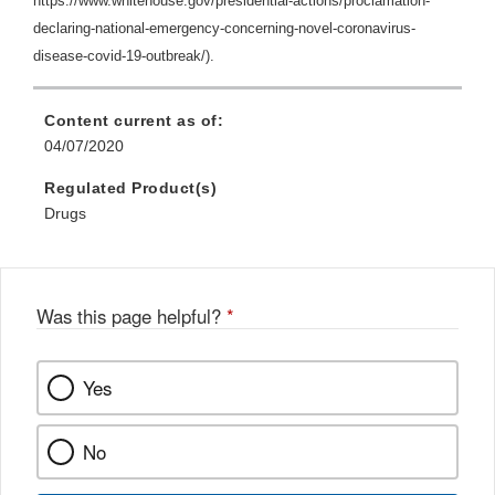
https://www.whitehouse.gov/presidential-actions/proclamation-
declaring-national-emergency-concerning-novel-coronavirus-
disease-covid-19-outbreak/).
Content current as of:
04/07/2020
Regulated Product(s)
Drugs
Was this page helpful?
*
Yes
No