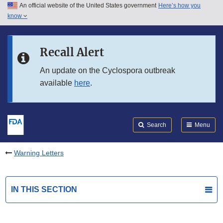
An official website of the United States government
Here’s how you
Skip to main content
know
Search
Submit
FDA
Skip to FDA Search
Recall Alert
Skip to in this section menu
An update on the Cyclospora outbreak
available
here
.
Skip to footer links
Search
Menu
Warning Letters
IN THIS SECTION