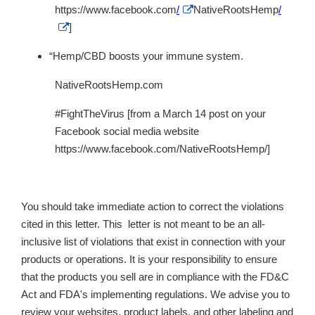
External
https://www.facebook.com
/
NativeRootsHemp
/
Link
External
]
Disclaimer
Link
Disclaimer
“Hemp/CBD boosts your immune system.
NativeRootsHemp.com
#FightTheVirus [from a March 14 post on your
Facebook social media website
https://www.facebook.com/NativeRootsHemp/]
You should take immediate action to correct the violations
cited in this letter. This letter is not meant to be an all-
inclusive list of violations that exist in connection with your
products or operations. It is your responsibility to ensure
that the products you sell are in compliance with the FD&C
Act and FDA's implementing regulations. We advise you to
review your websites, product labels, and other labeling and