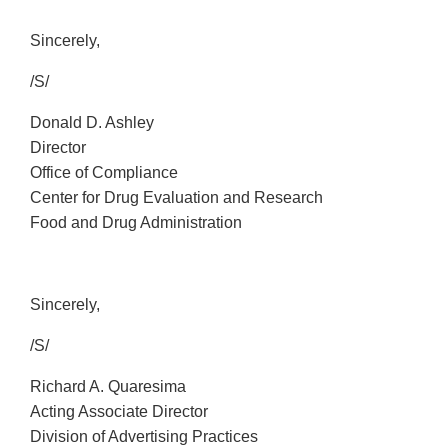
Sincerely,
/S/
Donald D. Ashley
Director
Office of Compliance
Center for Drug Evaluation and Research
Food and Drug Administration
Sincerely,
/S/
Richard A. Quaresima
Acting Associate Director
Division of Advertising Practices