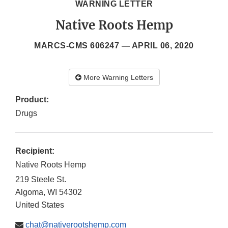
WARNING LETTER
Native Roots Hemp
MARCS-CMS 606247 —
APRIL 06, 2020
More Warning Letters
Product:
Drugs
Recipient:
Native Roots Hemp
219 Steele St.
Algoma
,
WI
54302
United States
chat@nativerootshemp.com