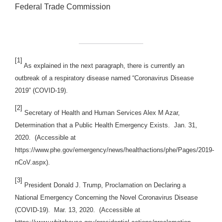
Federal Trade Commission
[1]
As explained in the next paragraph, there is currently an
outbreak of a respiratory disease named “Coronavirus Disease
2019” (COVID-19).
[2]
Secretary of Health and Human Services Alex M Azar,
Determination that a Public Health Emergency Exists. Jan. 31,
2020. (Accessible at
https://www.phe.gov/emergency/news/healthactions/phe/Pages/2019-
nCoV.aspx).
[3]
President Donald J. Trump, Proclamation on Declaring a
National Emergency Concerning the Novel Coronavirus Disease
(COVID-19). Mar. 13, 2020. (Accessible at