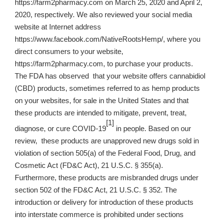
https://farm2pharmacy.com on March 25, 2020 and April 2,
2020, respectively. We also reviewed your social media
website at Internet address
https://www.facebook.com/NativeRootsHemp/, where you
direct consumers to your website,
https://farm2pharmacy.com, to purchase your products.
The FDA has observed that your website offers cannabidiol
(CBD) products, sometimes referred to as hemp products
on your websites, for sale in the United States and that
these products are intended to mitigate, prevent, treat,
[1]
diagnose, or cure COVID-19
in people. Based on our
review, these products are unapproved new drugs sold in
violation of section 505(a) of the Federal Food, Drug, and
Cosmetic Act (FD&C Act), 21 U.S.C. § 355(a).
Furthermore, these products are misbranded drugs under
section 502 of the FD&C Act, 21 U.S.C. § 352. The
introduction or delivery for introduction of these products
into interstate commerce is prohibited under sections