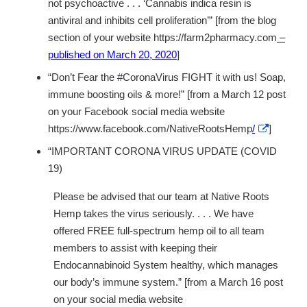
not psychoactive . . . ‘Cannabis indica resin is
antiviral and inhibits cell proliferation’” [from the blog
section of your website https://farm2pharmacy.com
–
published on March 20, 2020
]
“Don’t Fear the #CoronaVirus FIGHT it with us! Soap,
immune boosting oils & more!” [from a March 12 post
on your Facebook social media website
External
https://www.facebook.com/NativeRootsHemp
/
]
Link
Disclaime
“IMPORTANT CORONA VIRUS UPDATE (COVID
19)
Please be advised that our team at Native Roots
Hemp takes the virus seriously. . . . We have
offered FREE full-spectrum hemp oil to all team
members to assist with keeping their
Endocannabinoid System healthy, which manages
our body’s immune system.” [from a March 16 post
on your social media website