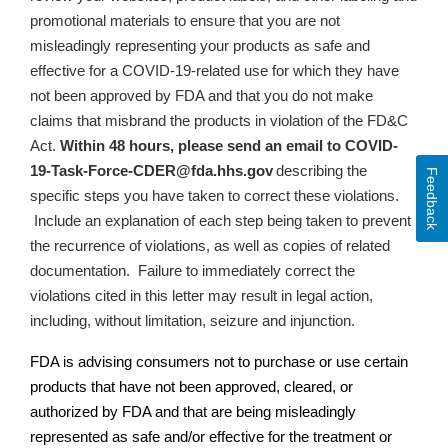
promotional materials to ensure that
you are not
misleadingly representing your products as safe and
effective for a COVID-19-related use for which they have
not been approved by FDA and that you do not make
claims that misbrand the products in violation of the FD&C
Act
.
Within 48 hours, please send an email to
COVID-
19-Task-Force-CDER@fda.hhs.gov
describing the
Feedback
specific steps you have taken to correct these violations.
Include an explanation of each step being taken to prevent
the recurrence of violations, as well as copies of related
documentation.
Failure to immediately correct the
violations cited in this letter may result in legal action,
including, without limitation, seizure and injunction.
FDA is advising consumers not to purchase or use certain
products that have not been approved, cleared, or
authorized by FDA and that are being misleadingly
represented as safe and/or effective for the treatment or