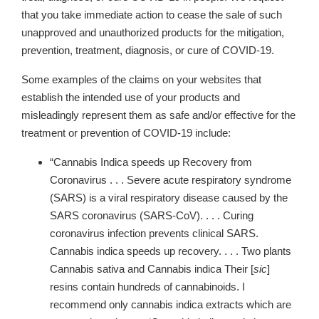
that you take immediate action to cease the sale of such
unapproved and unauthorized products for the mitigation,
prevention, treatment, diagnosis, or cure of COVID-19.
Some examples of the claims on your websites that
establish the intended use of your products and
misleadingly represent them as safe and/or effective for the
treatment or prevention of COVID-19 include:
“Cannabis Indica speeds up Recovery from
Coronavirus . . . Severe acute respiratory syndrome
(SARS) is a viral respiratory disease caused by the
SARS coronavirus (SARS-CoV). . . . Curing
coronavirus infection prevents clinical SARS.
Cannabis indica speeds up recovery. . . . Two plants
Cannabis sativa and Cannabis indica Their [
sic
]
resins contain hundreds of cannabinoids.
I
recommend only cannabis indica extracts which are