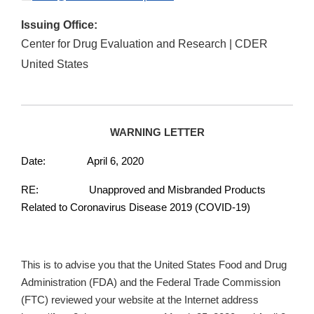
Issuing Office:
Center for Drug Evaluation and Research | CDER
United States
WARNING LETTER
Date: April 6, 2020
RE: Unapproved and Misbranded Products
Related to Coronavirus Disease 2019 (COVID-19)
This is to advise you that the United States Food and Drug
Administration (FDA) and the Federal Trade Commission
(FTC) reviewed your website at the Internet address