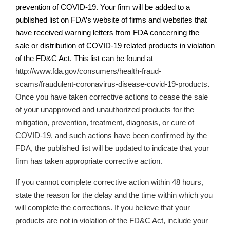
prevention of COVID-19. Your firm will be added to a
published list on
FDA’s
website of firms and websites that
have received warning letters from FDA concerning the
sale or distribution of COVID-19 related products in violation
of the FD&C Act. This list can be found at
http://www.fda.gov/consumers/health-fraud-
scams/fraudulent-coronavirus-disease-covid-19-products
.
Once you have taken corrective actions
to cease the sale
of your unapproved and unauthorized products for the
mitigation, prevention, treatment, diagnosis, or cure of
COVID-19,
and such actions have been confirmed by the
FDA, the published list will be updated to indicate that your
firm has taken appropriate corrective action.
If you cannot complete corrective action within 48 hours,
state the reason for the delay and the time within which you
will complete the corrections. If you believe that your
products are not in violation of the FD&C Act, include your