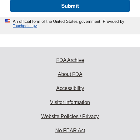
Submit
An official form of the United States government. Provided by
Touchpoints
FDA Archive
About FDA
Accessibility
Visitor Information
Website Policies / Privacy
No FEAR Act