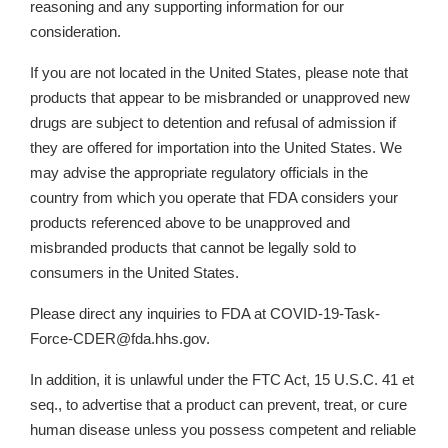
reasoning and any supporting information for our
consideration.
If you are not located in the United States, please note that
products that appear to be misbranded or unapproved new
drugs are subject to detention and refusal of admission if
they are offered for importation into the United States. We
may advise the appropriate regulatory officials in the
country from which you operate that FDA considers your
products referenced above to be unapproved and
misbranded products that cannot be legally sold to
consumers in the United States.
Please direct any inquiries to FDA at COVID-19-Task-
Force-CDER@fda.hhs.gov.
In addition, it is unlawful under the FTC Act, 15 U.S.C. 41 et
seq., to advertise that a product can prevent, treat, or cure
human disease unless you possess competent and reliable