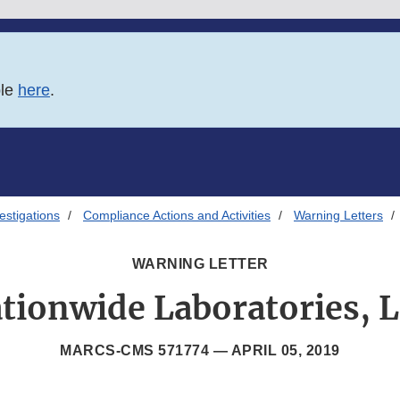
ble
here
.
estigations
Compliance Actions and Activities
Warning Letters
WARNING LETTER
tionwide Laboratories, 
MARCS-CMS 571774 —
APRIL 05, 2019