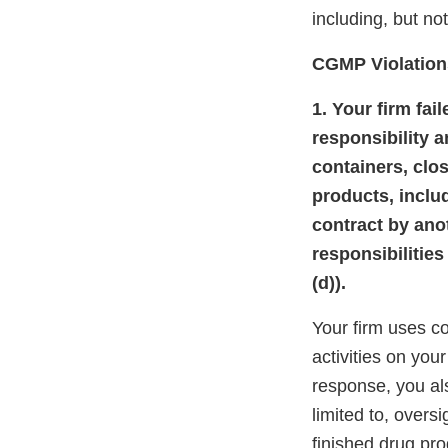
including, but not
CGMP Violation
1. Your firm fai
responsibility 
containers, clo
products, inclu
contract by ano
responsibilities
(d)).
Your firm uses c
activities on you
response, you al
limited to, oversi
finished drug pro