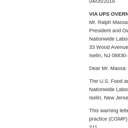
04/05/2019
VIA UPS OVER
Mr. Ralph Massa,
President and O
Nationwide Labor
33 Wood Avenue 
Iselin, NJ 08830
Dear Mr. Massa:
The U.S. Food an
Nationwide Labor
Iselin, New Jers
This warning lett
practice (CGMP) 
211.