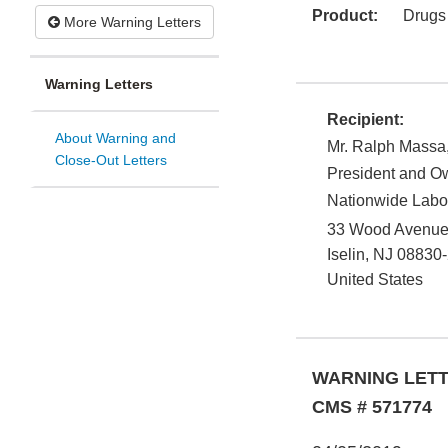
Product:
Drugs
More Warning Letters
Warning Letters
Recipient:
About Warning and
Mr. Ralph Massa,
Close-Out Letters
President and O
Nationwide Labo
33 Wood Avenue 
Iselin
,
NJ
08830
United States
WARNING LET
CMS # 571774