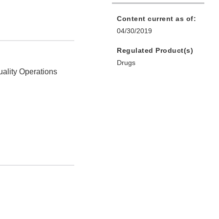
Content current as of:
04/30/2019
Regulated Product(s)
Drugs
uality Operations