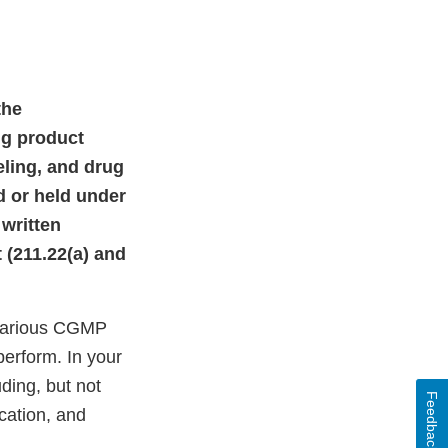
the
ug product
eling, and drug
d or held under
 written
t (211.22(a) and
 various CGMP
perform. In your
ding, but not
Feedback
ication, and