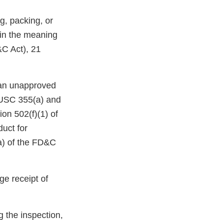
g, packing, or
hin the meaning
&C Act), 21
e an unapproved
1 USC 355(a) and
on 502(f)(1) of
duct for
(a) of the FD&C
e receipt of
g the inspection,