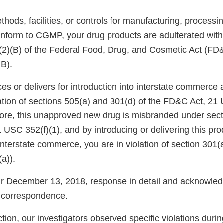
ods, facilities, or controls for manufacturing, processin
onform to CGMP, your drug products are adulterated wit
)(2)(B) of the Federal Food, Drug, and Cosmetic Act (FD
(B).
ces or delivers for introduction into interstate commerc
lation of sections 505(a) and 301(d) of the FD&C Act, 2
ore, this unapproved new drug is misbranded under secti
USC 352(f)(1), and by introducing or delivering this pro
 interstate commerce, you are in violation of section 301
a)).
 December 13, 2018, response in detail and acknowledg
 correspondence.
tion, our investigators observed specific violations durin