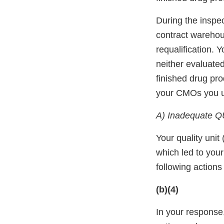
During the inspec
contract warehou
requalification.
neither evaluate
finished drug pro
your CMOs you u
A) Inadequate Q
Your quality unit
which led to you
following action
(b)(4)
In your response,