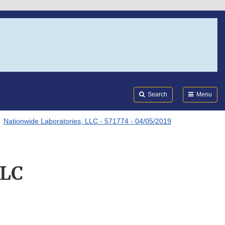
Search
Submi
FDA
Search
Menu
Nationwide Laboratories, LLC - 571774 - 04/05/2019
LLC