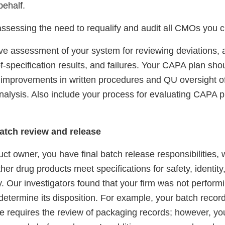
behalf.
assessing the need to requalify and audit all CMOs you c
e assessment of your system for reviewing deviations, a
f-specification results, and failures. Your CAPA plan shou
, improvements in written procedures and QU oversight of
nalysis. Also include your process for evaluating CAPA p
atch review and release
ct owner, you have final batch release responsibilities, 
er drug products meet specifications for safety, identity,
ty. Our investigators found that your firm was not perform
determine its disposition. For example, your batch recor
e requires the review of packaging records; however, you