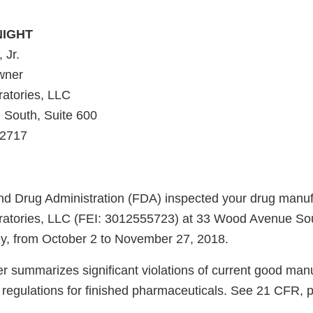
NIGHT
 Jr.
wner
atories, LLC
South, Suite 600
-2717
d Drug Administration (FDA) inspected your drug manufac
atories, LLC (FEI: 3012555723) at 33 Wood Avenue Sou
ey, from October 2 to November 27, 2018.
er summarizes significant violations of current good man
regulations for finished pharmaceuticals. See 21 CFR, 