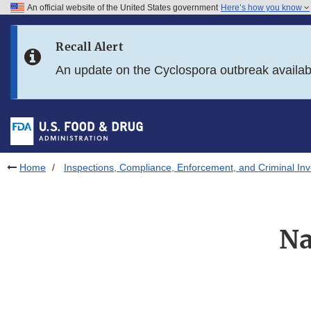
An official website of the United States government
Here’s how you know
Skip to main content
Recall Alert
Skip to FDA Search
An update on the Cyclospora outbreak availa
Skip to in this section menu
Skip to footer links
Home
Inspections, Compliance, Enforcement, and Criminal Inv
Na