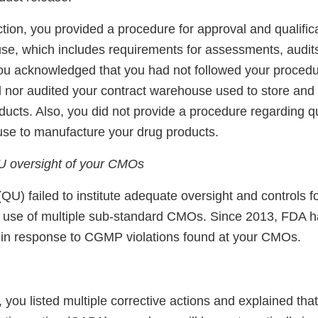
tion, you provided a procedure for approval and qualifica
se, which includes requirements for assessments, audit
 You acknowledged that you had not followed your proced
d nor audited your contract warehouse used to store and 
ducts. Also, you did not provide a procedure regarding qua
se to manufacture your drug products.
U oversight of your CMOs
 (QU) failed to institute adequate oversight and controls
r use of multiple sub-standard CMOs. Since 2013, FDA h
s in response to CGMP violations found at your CMOs.
 you listed multiple corrective actions and explained tha