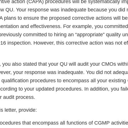
ntive action (CAPA) procedures will be systematically i
new QU. Your response was inadequate because you did n
 plans to ensure the proposed corrective actions will be
ntation and effectiveness. For example, you committed t
 previously committed to hiring an “appropriate” quality un
16 inspection. However, this corrective action was not ef
, you also stated that your QU will audit your CMOs with
wever, your response was inadequate. You did not adequ
h qualification procedures to encompass all your existi
cording to your updated procedures. In addition, you fai
r audit process.
s letter, provide:
procedures that encompass all functions of CGMP activit