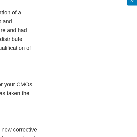
tion of a
s and
ure and had
distribute
lification of
 for your CMOs,
as taken the
t new corrective