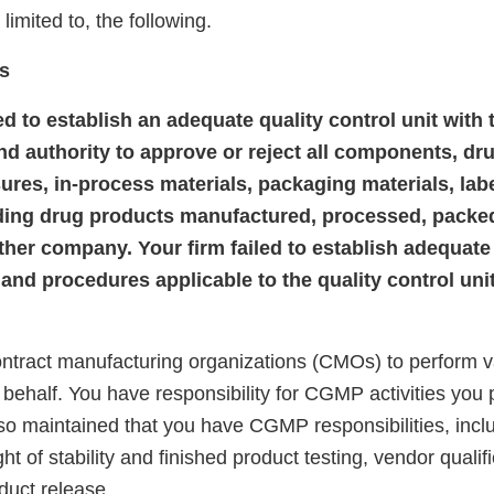
 limited to, the following.
s
led to establish an adequate quality control unit with 
and authority to approve or reject all components, dr
sures, in-process materials, packaging materials, lab
ding drug products manufactured, processed, packe
ther company. Your firm failed to establish adequate
 and procedures applicable to the quality control uni
ontract manufacturing organizations (CMOs) to perform
r behalf. You have responsibility for CGMP activities you 
so maintained that you have CGMP responsibilities, inclu
ght of stability and finished product testing, vendor qualif
duct release.