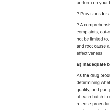
perform on your 
? Provisions for 
? A comprehensiv
complaints, out-o
not be limited to
and root cause a
effectiveness.
B) Inadequate b
As the drug produ
determining wheth
quality, and puri
of each batch to 
release procedur