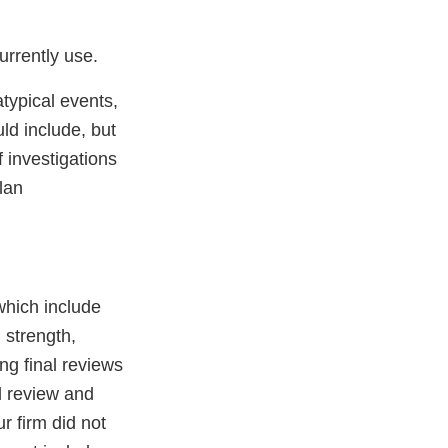
urrently use.
typical events,
ld include, but
 investigations
lan
which include
 strength,
ing final reviews
d review and
r firm did not