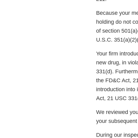
Because your meth
holding do not c
of section 501(a
U.S.C. 351(a)(2)
Your firm introdu
new drug, in vio
331(d). Furtherm
the FD&C Act, 21 
introduction into
Act, 21 USC 331(
We reviewed your
your subsequent
During our inspec