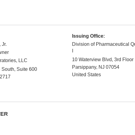
Issuing Office:
 Jr.
Division of Pharmaceutical Q
I
wner
10 Waterview Blvd, 3rd Floor
ratories, LLC
Parsippany
,
NJ
07054
South, Suite 600
United States
-2717
TER