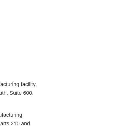
turing facility,
th, Suite 600,
ufacturing
parts 210 and