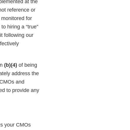
mplemented at the
ot reference or
 monitored for
o hiring a “true”
it following our
fectively
in
(b)(4)
of being
ately address the
ng CMOs and
led to provide any
ies your CMOs