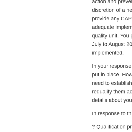
action and preve
discretion of a 
provide any CAPA
adequate impleme
quality unit. You
July to August 20
implemented.
In your response
put in place. Ho
need to establis
requalify them ac
details about you
In response to thi
? Qualification 