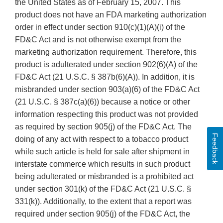
the United States as of February 15, 2007. This
product does not have an FDA marketing authorization
order in effect under section 910(c)(1)(A)(i) of the
FD&C Act and is not otherwise exempt from the
marketing authorization requirement. Therefore, this
product is adulterated under section 902(6)(A) of the
FD&C Act (21 U.S.C. § 387b(6)(A)). In addition, it is
misbranded under section 903(a)(6) of the FD&C Act
(21 U.S.C. § 387c(a)(6)) because a notice or other
information respecting this product was not provided
as required by section 905(j) of the FD&C Act. The
Feedback
doing of any act with respect to a tobacco product
while such article is held for sale after shipment in
interstate commerce which results in such product
being adulterated or misbranded is a prohibited act
under section 301(k) of the FD&C Act (21 U.S.C. §
331(k)). Additionally, to the extent that a report was
required under section 905(j) of the FD&C Act, the