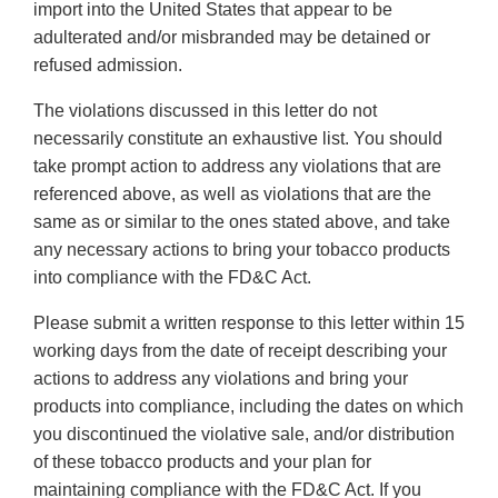
import into the United States that appear to be
adulterated and/or misbranded may be detained or
refused admission.
The violations discussed in this letter do not
necessarily constitute an exhaustive list. You should
take prompt action to address any violations that are
referenced above, as well as violations that are the
same as or similar to the ones stated above, and take
any necessary actions to bring your tobacco products
into compliance with the FD&C Act.
Please submit a written response to this letter within 15
working days from the date of receipt describing your
actions to address any violations and bring your
products into compliance, including the dates on which
you discontinued the violative sale, and/or distribution
of these tobacco products and your plan for
maintaining compliance with the FD&C Act. If you