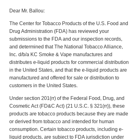
Dear Mr. Ballou:
The Center for Tobacco Products of the U.S. Food and
Drug Administration (FDA) has reviewed your
submissions to the FDA and our inspection records,
and determined that The National Tobacco Alliance,
Inc. d/b/a KC Smoke & Vape manufactures and
distributes e-liquid products for commercial distribution
in the United States, and that the e-liquid products are
manufactured and offered for sale or distribution to
customers in the United States.
Under section 201(rr) of the Federal Food, Drug, and
Cosmetic Act (FD&C Act) (21 U.S.C. § 321(rr)), these
products are tobacco products because they are made
or derived from tobacco and intended for human
consumption. Certain tobacco products, including e-
liquid products, are subject to FDA jurisdiction under