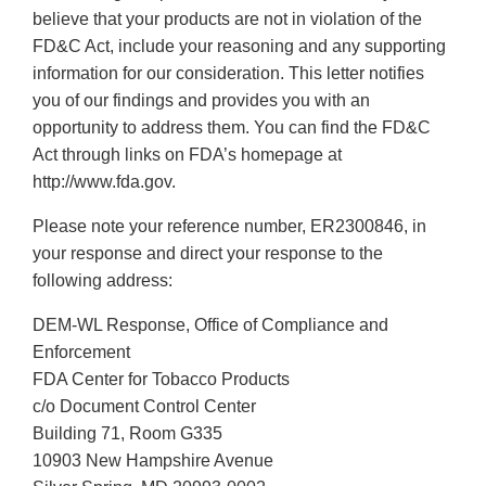
believe that your products are not in violation of the
FD&C Act, include your reasoning and any supporting
information for our consideration. This letter notifies
you of our findings and provides you with an
opportunity to address them. You can find the FD&C
Act through links on FDA’s homepage at
http://www.fda.gov.
Please note your reference number, ER2300846, in
your response and direct your response to the
following address:
DEM-WL Response, Office of Compliance and
Enforcement
FDA Center for Tobacco Products
c/o Document Control Center
Building 71, Room G335
10903 New Hampshire Avenue