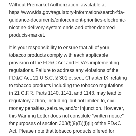
Without Premarket Authorization, available at
https://www.fda.gov/regulatory-information/search-fda-
guidance-documents/enforcement-priorities-electronic-
nicotine-delivery-system-ends-and-other-deemed-
products-market.
It is your responsibility to ensure that all of your
tobacco products comply with each applicable
provision of the FD&C Act and FDA’s implementing
regulations. Failure to address any violations of the
FD&C Act, 21 U.S.C. § 301 et seq., Chapter IX, relating
to tobacco products including the tobacco regulations
in 21 C.F.R. Parts 1140, 1141, and 1143, may lead to
regulatory action, including, but not limited to, civil
money penalties, seizure, and/or injunction. However,
this Warning Letter does not constitute “written notice”
for purposes of section 303(f)(9)(B)(i)(II) of the FD&C
Act. Please note that tobacco products offered for