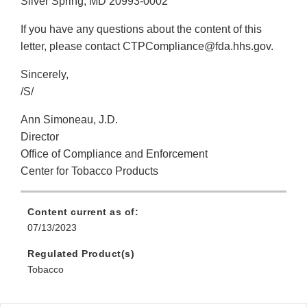
Silver Spring, MD 20993-0002
If you have any questions about the content of this
letter, please contact CTPCompliance@fda.hhs.gov.
Sincerely,
/S/
Ann Simoneau, J.D.
Director
Office of Compliance and Enforcement
Center for Tobacco Products
Content current as of:
07/13/2023
Regulated Product(s)
Tobacco