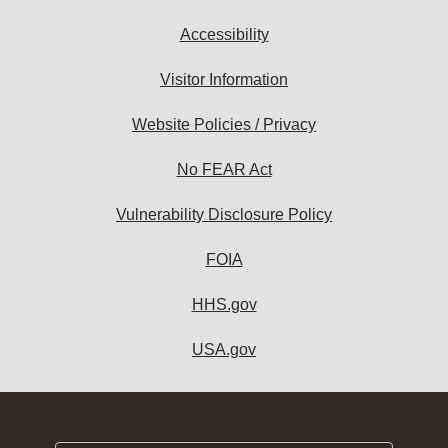
Accessibility
Visitor Information
Website Policies / Privacy
No FEAR Act
Vulnerability Disclosure Policy
FOIA
HHS.gov
USA.gov