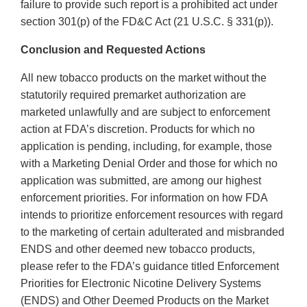
failure to provide such report is a prohibited act under
section 301(p) of the FD&C Act (21 U.S.C. § 331(p)).
Conclusion and Requested Actions
All new tobacco products on the market without the
statutorily required premarket authorization are
marketed unlawfully and are subject to enforcement
action at FDA’s discretion. Products for which no
application is pending, including, for example, those
with a Marketing Denial Order and those for which no
application was submitted, are among our highest
enforcement priorities. For information on how FDA
intends to prioritize enforcement resources with regard
to the marketing of certain adulterated and misbranded
ENDS and other deemed new tobacco products,
please refer to the FDA’s guidance titled Enforcement
Priorities for Electronic Nicotine Delivery Systems
(ENDS) and Other Deemed Products on the Market