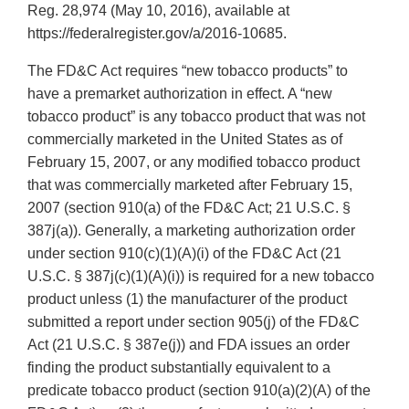
Reg. 28,974 (May 10, 2016), available at
https://federalregister.gov/a/2016-10685.
The FD&C Act requires “new tobacco products” to
have a premarket authorization in effect. A “new
tobacco product” is any tobacco product that was not
commercially marketed in the United States as of
February 15, 2007, or any modified tobacco product
that was commercially marketed after February 15,
2007 (section 910(a) of the FD&C Act; 21 U.S.C. §
387j(a)). Generally, a marketing authorization order
under section 910(c)(1)(A)(i) of the FD&C Act (21
U.S.C. § 387j(c)(1)(A)(i)) is required for a new tobacco
product unless (1) the manufacturer of the product
submitted a report under section 905(j) of the FD&C
Act (21 U.S.C. § 387e(j)) and FDA issues an order
finding the product substantially equivalent to a
predicate tobacco product (section 910(a)(2)(A) of the