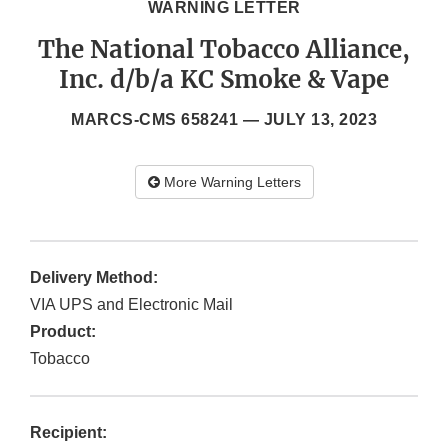
WARNING LETTER
The National Tobacco Alliance,
Inc. d/b/a KC Smoke & Vape
MARCS-CMS 658241 —
JULY 13, 2023
More Warning Letters
Delivery Method:
VIA UPS and Electronic Mail
Product:
Tobacco
Recipient: