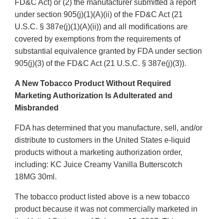
FD&C Act) or (2) the manufacturer submitted a report
under section 905(j)(1)(A)(ii) of the FD&C Act (21
U.S.C. § 387e(j)(1)(A)(ii)) and all modifications are
covered by exemptions from the requirements of
substantial equivalence granted by FDA under section
905(j)(3) of the FD&C Act (21 U.S.C. § 387e(j)(3)).
A New Tobacco Product Without Required
Marketing Authorization Is Adulterated and
Misbranded
FDA has determined that you manufacture, sell, and/or
distribute to customers in the United States e-liquid
products without a marketing authorization order,
including: KC Juice Creamy Vanilla Butterscotch
18MG 30ml.
The tobacco product listed above is a new tobacco
product because it was not commercially marketed in