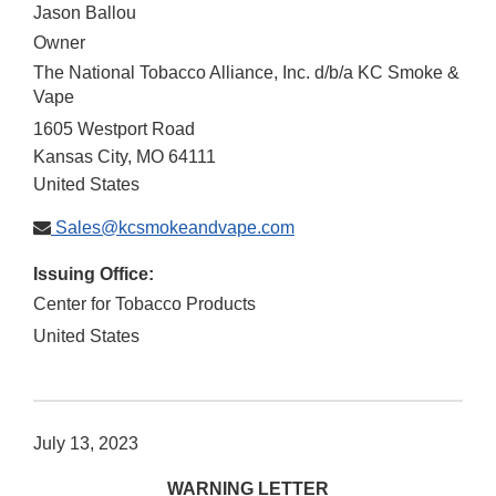
Jason Ballou
Owner
The National Tobacco Alliance, Inc. d/b/a KC Smoke &
Vape
1605 Westport Road
Kansas City
,
MO
64111
United States
Sales@kcsmokeandvape.com
Issuing Office:
Center for Tobacco Products
United States
July 13, 2023
WARNING LETTER