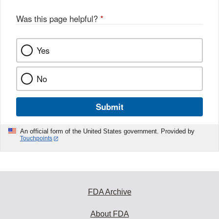
Was this page helpful?
*
Yes
No
Submit
An official form of the United States government. Provided by
Touchpoints
FDA Archive
About FDA