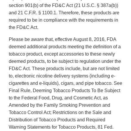
section 901(b) of the FD&C Act (21 U.S.C. § 387a(b))
and 21 C.F.R. § 1100.1. Therefore, these products are
required to be in compliance with the requirements in
the FD&C Act.
Please be aware that, effective August 8, 2016, FDA
deemed additional products meeting the definition of a
tobacco product, except accessories to these newly
deemed products, to be subject to regulation under the
FD&C Act. These products include, but are not limited
to, electronic nicotine delivery systems (including e-
cigarettes and e-liquids), cigars, and pipe tobacco. See
Final Rule, Deeming Tobacco Products To Be Subject
to the Federal Food, Drug, and Cosmetic Act, as
Amended by the Family Smoking Prevention and
Tobacco Control Act; Restrictions on the Sale and
Distribution of Tobacco Products and Required
Warning Statements for Tobacco Products, 81 Fed.