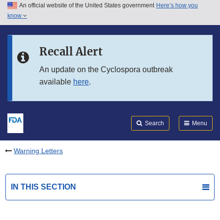
An official website of the United States government
Here’s how you
Skip to main content
know
Search
Submit
FDA
Skip to FDA Search
Recall Alert
Skip to in this section menu
An update on the Cyclospora outbreak
available
here
.
Skip to footer links
Search
Menu
Warning Letters
IN THIS SECTION