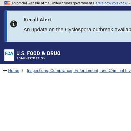
An official website of the United States government
Here’s how you know
Skip to main content
Recall Alert
Skip to FDA Search
An update on the Cyclospora outbreak availa
Skip to in this section menu
Skip to footer links
Home
Inspections, Compliance, Enforcement, and Criminal Inv