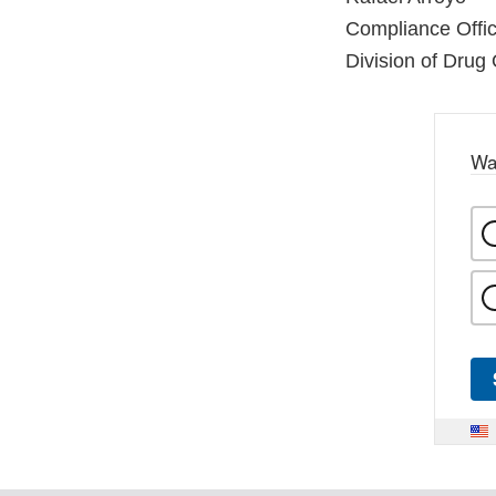
Compliance Offic
Division of Drug 
Wa