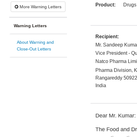
Product:
Drugs
More Warning Letters
Warning Letters
Recipient:
About Warning and
Mr. Sandeep Kuma
Close-Out Letters
Vice President - Qu
Natco Pharma Limi
Pharma Division, K
Rangareddy
5092
India
Dear Mr. Kumar:
The Food and Dru