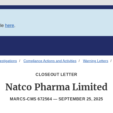
ble
here
.
estigations
Compliance Actions and Activities
Warning Letters
CLOSEOUT LETTER
Natco Pharma Limited
MARCS-CMS 672564 —
SEPTEMBER 25, 2025