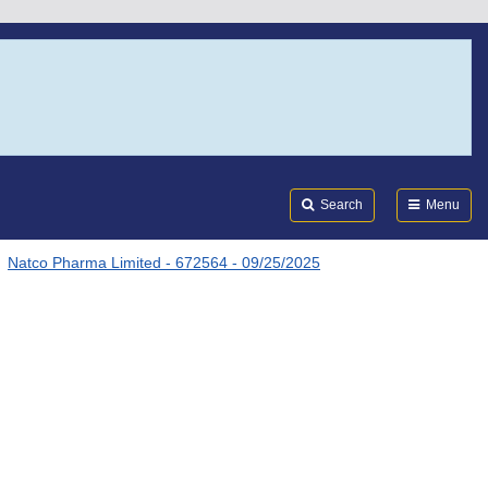
Search
Submi
FDA
Search
Menu
Natco Pharma Limited - 672564 - 09/25/2025