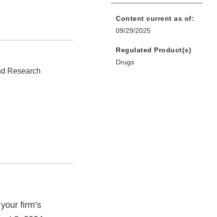
Content current as of:
09/29/2025
Regulated Product(s)
Drugs
and Research
your firm’s