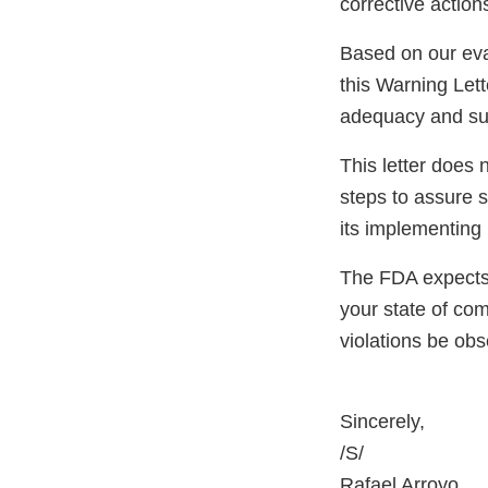
corrective actio
Based on our eva
this Warning Lett
adequacy and sust
This letter does 
steps to assure 
its implementing 
The FDA expects 
your state of com
violations be ob
Sincerely,
/S/
Rafael Arroyo