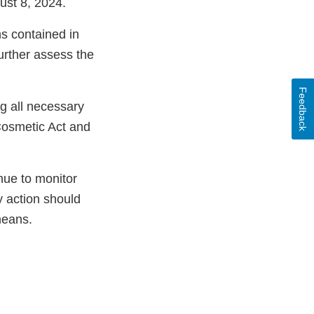
ust 8, 2024.
ns contained in
further assess the
Feedback
ng all necessary
Cosmetic Act and
nue to monitor
y action should
means.