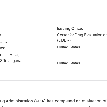
Issuing Office:
r
Center for Drug Evaluation 
(CDER)
ality
United States
ted
othur Village
28
Telangana
United States
g Administration (FDA) has completed an evaluation of 