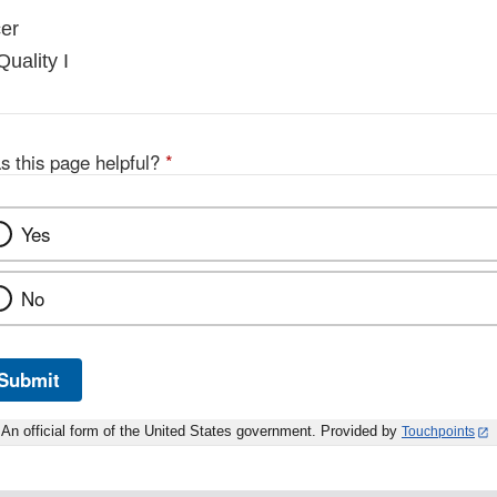
er
Quality I
s this page helpful?
*
Yes
No
Submit
An official form of the United States government. Provided by
Touchpoints