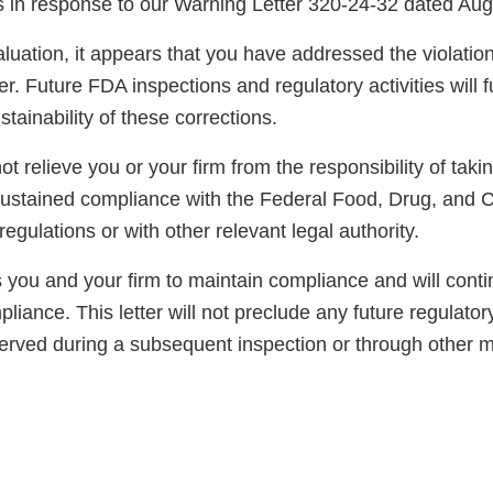
ns in response to our Warning Letter 320-24-32 dated Aug
luation, it appears that you have addressed the violatio
er. Future FDA inspections and regulatory activities will 
ainability of these corrections.
not relieve you or your firm from the responsibility of taki
sustained compliance with the Federal Food, Drug, and 
regulations or with other relevant legal authority.
you and your firm to maintain compliance and will conti
pliance. This letter will not preclude any future regulator
served during a subsequent inspection or through other 