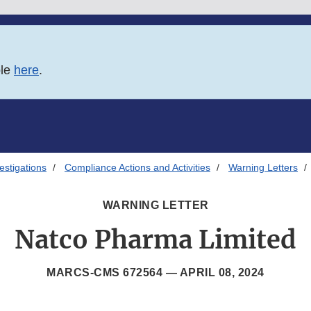
ble
here
.
estigations
Compliance Actions and Activities
Warning Letters
WARNING LETTER
Natco Pharma Limited
MARCS-CMS 672564 —
APRIL 08, 2024