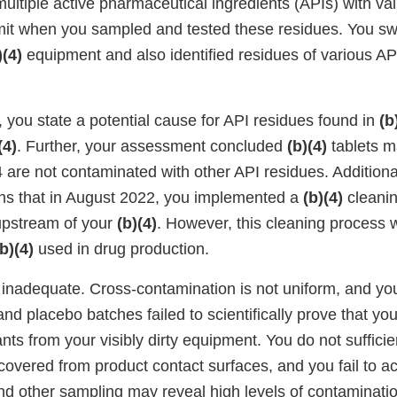
ultiple active pharmaceutical ingredients (APIs) with va
imit when you sampled and tested these residues. You s
)(4)
equipment and also identified residues of various AP
 you state a potential cause for API residues found in
(b
(4)
. Further, your assessment concluded
(b)(4)
tablets m
are not contaminated with other API residues. Additional
ns that in August 2022, you implemented a
(b)(4)
cleanin
pstream of your
(b)(4)
. However, this cleaning process
(b)(4)
used in drug production.
 inadequate. Cross-contamination is not uniform, and you
nd placebo batches failed to scientifically prove that yo
nts from your visibly dirty equipment. You do not suffici
covered from product contact surfaces, and you fail to 
and other sampling may reveal high levels of contaminati