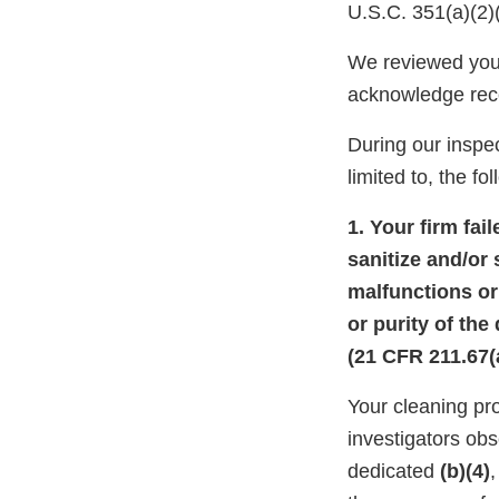
U.S.C. 351(a)(2)
We reviewed you
acknowledge rec
During our inspec
limited to, the fo
1. Your firm fai
sanitize and/or 
malfunctions or 
or purity of the
(21 CFR 211.67(a
Your cleaning pr
investigators ob
dedicated
(b)(4)