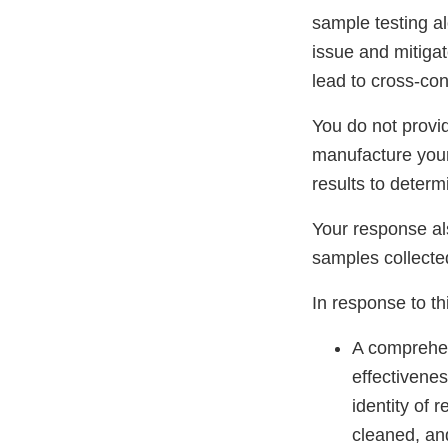
sample testing al
issue and mitigat
lead to cross-co
You do not provi
manufacture your
results to determ
Your response al
samples collecte
In response to thi
A comprehen
effectivene
identity of
cleaned, an