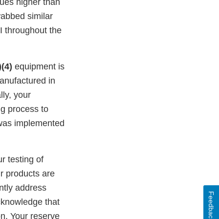
lues higher than
wabbed similar
I throughout the
)(4)
equipment is
anufactured in
ly, your
g process to
 was implemented
r testing of
ur products are
ently address
Feedback
acknowledge that
on. Your reserve