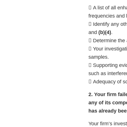
 A list of all 
frequencies and l
 Identify any o
and
(b)(4)
.
 Determine the a
 Your investigat
samples.
 Supporting evid
such as interfer
 Adequacy of sc
2. Your firm fai
any of its comp
has already bee
Your firm’s inves