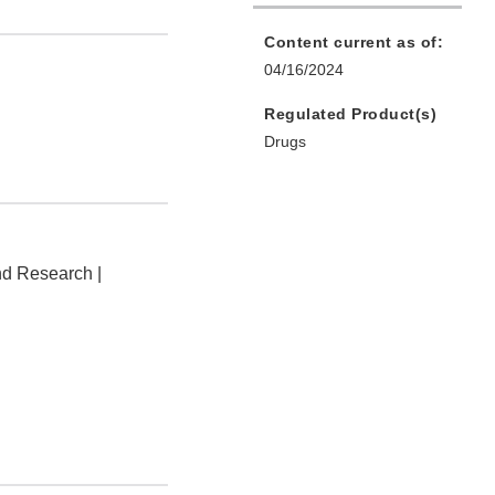
Content current as of:
04/16/2024
Regulated Product(s)
Drugs
nd Research |