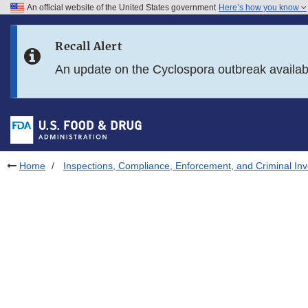
An official website of the United States government
Here’s how you know
Skip to main content
Recall Alert
Skip to FDA Search
An update on the Cyclospora outbreak availa
Skip to in this section menu
Skip to footer links
Home
Inspections, Compliance, Enforcement, and Criminal Inv