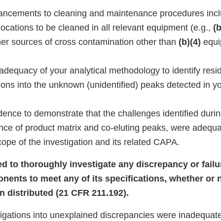
enhancements to cleaning and maintenance procedures incl
ocations to be cleaned in all relevant equipment (e.g.,
(b
ther sources of cross contamination other than
(b)(4)
equi
dequacy of your analytical methodology to identify resid
ions into the unknown (unidentified) peaks detected in y
ence to demonstrate that the challenges identified durin
ence of product matrix and co-eluting peaks, were adequa
ope of the investigation and its related CAPA.
led to thoroughly investigate any discrepancy or failu
onents to meet any of its specifications, whether or 
n distributed (21 CFR 211.192).
tigations into unexplained discrepancies were inadequate