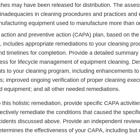
ches may have been released for distribution. The asse
y inadequacies in cleaning procedures and practices an
nufacturing equipment used to manufacture more than o
e action and preventive action (CAPA) plan, based on the
 includes appropriate remediations to your cleaning pr
nd timelines for completion. Provide a detailed summary o
cess for lifecycle management of equipment cleaning. De
s to your cleaning program, including enhancements to
s; improved ongoing verification of proper cleaning execut
d equipment; and all other needed remediations.
this holistic remediation, provide specific CAPA activitie
ectively remediate the conditions that caused the specifi
cidents discussed above. Provide an independent review
etermines the effectiveness of your CAPA, including but n