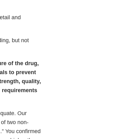
tail and
ding, but not
ure of the drug,
als to prevent
trength, quality,
ed requirements
quate. Our
of two non-
d.” You confirmed