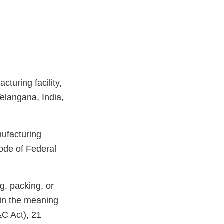
turing facility,
elangana, India,
nufacturing
ode of Federal
g, packing, or
hin the meaning
&C Act), 21