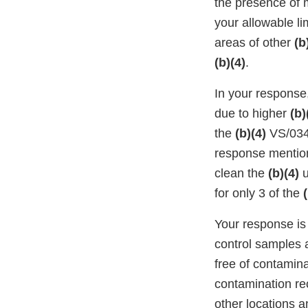
the presence of m
your allowable l
areas of other
(b
(b)(4)
.
In your response,
due to higher
(b)
the
(b)(4)
VS/034 
response mentio
clean the
(b)(4)
u
for only 3 of the
Your response is
control samples a
free of contamina
contamination re
other locations 