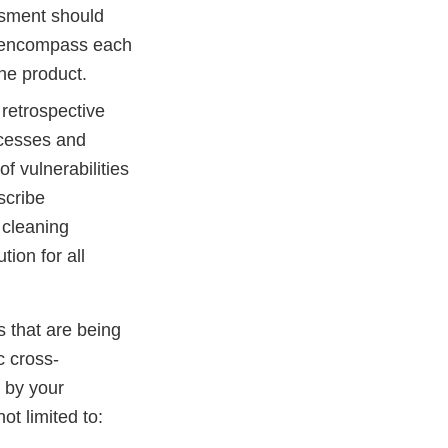
ssment should
d encompass each
ne product.
 retrospective
ocesses and
f vulnerabilities
scribe
 cleaning
ion for all
s that are being
c cross-
 by your
ot limited to: