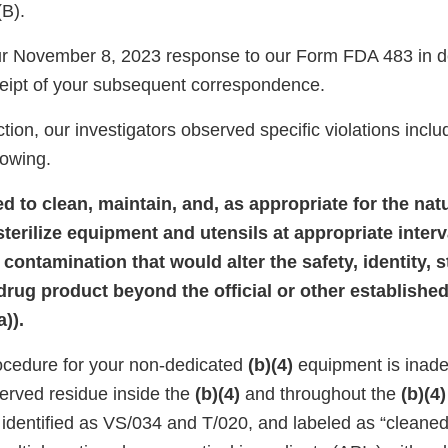
(B).
r November 8, 2023 response to our Form FDA 483 in de
eipt of your subsequent correspondence.
tion, our investigators observed specific violations inclu
llowing.
led to clean, maintain, and, as appropriate for the nat
sterilize equipment and utensils at appropriate interv
contamination that would alter the safety, identity, s
 drug product beyond the official or other establish
)).
ocedure for your non-dedicated
(b)(4)
equipment is inade
served residue inside the
(b)(4)
and throughout the
(b)(4)
, identified as VS/034 and T/020, and labeled as “cleane