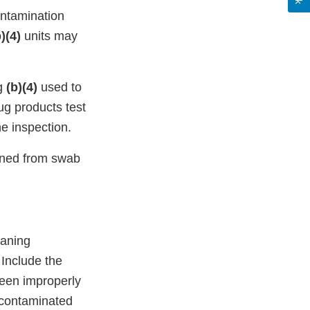
ontamination
)(4)
units may
ng
(b)(4)
used to
ug products test
e inspection.
ined from swab
eaning
 Include the
been improperly
-contaminated