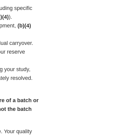
uding specific
)(4)
).
pment,
(b)(4)
ual carryover.
our reserve
g your study,
tely resolved.
re of a batch or
not the batch
. Your quality