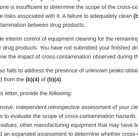
one is insufficient to determine the scope of the cross-c
e risks associated with it. A failure to adequately clean
(b
ntamination between drug products.
de interim control of equipment cleaning for the remaini
 drug products. You have not submitted your finished dr
ine the impact of cross-contamination observed during th
so fails to address the presence of unknown peaks obta
d from the
(b)(4)
of
(b)(4)
.
s letter, provide the following:
sive, independent retrospective assessment of your cl
ss to evaluate the scope of cross-contamination hazards.
 residues, other manufacturing equipment that may have 
d an expanded assessment to determine whether cross