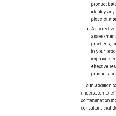
product bat
identify an
piece of ma
A correctiv
assessment,
practices, a
in your pro
improvement
effectivenes
products an
o In addition to 
undertaken to eff
contamination in
consultant that d