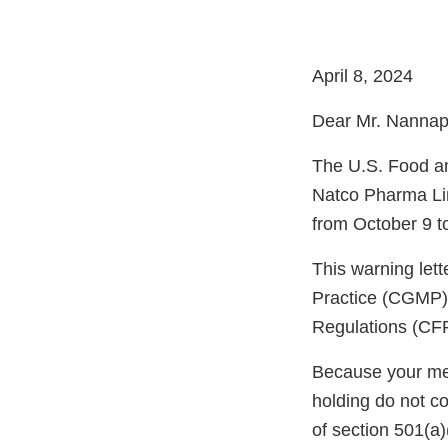
April 8, 2024
Dear Mr. Nannap
The U.S. Food an
Natco Pharma Lim
from October 9 t
This warning let
Practice (CGMP) 
Regulations (CFR
Because your meth
holding do not c
of section 501(a