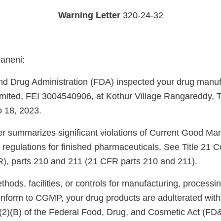
Warning Letter
320-24-32
aneni:
d Drug Administration (FDA) inspected your drug manufac
ited, FEI 3004540906, at Kothur Village Rangareddy, T
o 18, 2023.
ter summarizes significant violations of Current Good Ma
regulations for finished pharmaceuticals. See Title 21 C
), parts 210 and 211 (21 CFR parts 210 and 211).
ods, facilities, or controls for manufacturing, processin
onform to CGMP, your drug products are adulterated wit
)(2)(B) of the Federal Food, Drug, and Cosmetic Act (FD