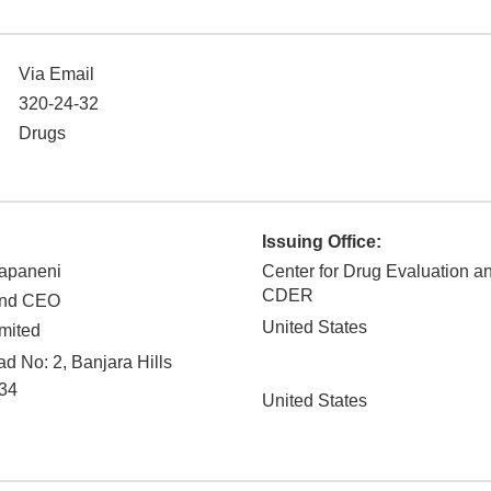
Via Email
320-24-32
Drugs
Issuing Office:
apaneni
Center for Drug Evaluation a
CDER
and CEO
United States
mited
 No: 2, Banjara Hills
34
United States