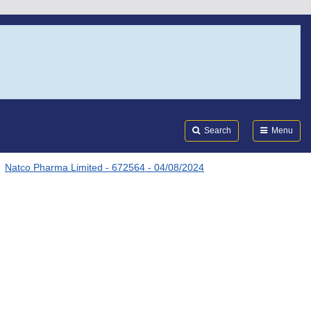
Search
Submi
FDA
Search
Menu
Natco Pharma Limited - 672564 - 04/08/2024