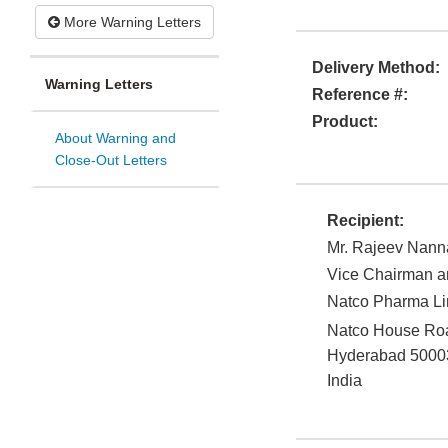
More Warning Letters
Delivery Method:
Warning Letters
Reference #:
Product:
About Warning and
Close-Out Letters
Recipient:
Mr. Rajeev Nann
Vice Chairman 
Natco Pharma Li
Natco House Road
Hyderabad
5000
India