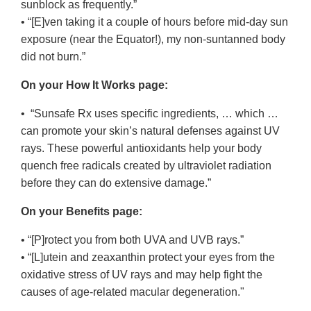
sunblock as frequently.”
• “[E]ven taking it a couple of hours before mid-day sun
exposure (near the Equator!), my non-suntanned body
did not burn.”
On your How It Works page:
• “Sunsafe Rx uses specific ingredients, … which …
can promote your skin’s natural defenses against UV
rays. These powerful antioxidants help your body
quench free radicals created by ultraviolet radiation
before they can do extensive damage.”
On your Benefits page:
• “[P]rotect you from both UVA and UVB rays.”
• “[L]utein and zeaxanthin protect your eyes from the
oxidative stress of UV rays and may help fight the
causes of age-related macular degeneration."