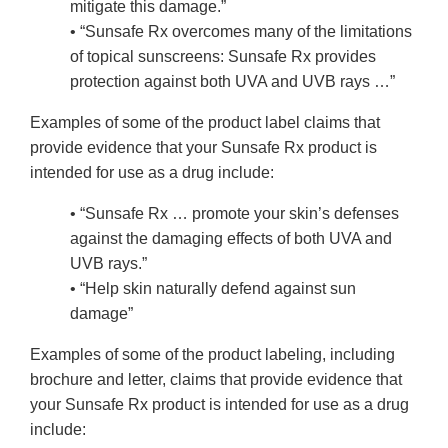
mitigate this damage.”
• “Sunsafe Rx overcomes many of the limitations
of topical sunscreens: Sunsafe Rx provides
protection against both UVA and UVB rays …”
Examples of some of the product label claims that
provide evidence that your Sunsafe Rx product is
intended for use as a drug include:
• “Sunsafe Rx … promote your skin’s defenses
against the damaging effects of both UVA and
UVB rays.”
• “Help skin naturally defend against sun
damage”
Examples of some of the product labeling, including
brochure and letter, claims that provide evidence that
your Sunsafe Rx product is intended for use as a drug
include: