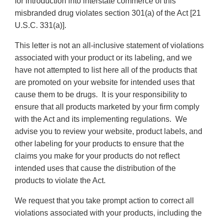
for introduction into interstate commerce of this
misbranded drug violates section 301(a) of the Act [21
U.S.C. 331(a)].
This letter is not an all-inclusive statement of violations
associated with your product or its labeling, and we
have not attempted to list here all of the products that
are promoted on your website for intended uses that
cause them to be drugs. It is your responsibility to
ensure that all products marketed by your firm comply
with the Act and its implementing regulations. We
advise you to review your website, product labels, and
other labeling for your products to ensure that the
claims you make for your products do not reflect
intended uses that cause the distribution of the
products to violate the Act.
We request that you take prompt action to correct all
violations associated with your products, including the