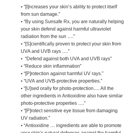
• “[I]ncreases your skin’s ability to protect itself
from sun damage.”
• “By using Sunsafe Rx, you are naturally helping
your skin defend against harmful ultraviolet
radiation from the sun ….”
• “[S]cientifically proven to protect your skin from
UVA and UVB rays ….”
• “Defend against both UVA and UVB rays”
• “Reduce skin inflammation”
• “[P]rotection against harmful UV rays.”
• “UVA and UVB-protective properties.”
• “[U]sed orally for photo-protection…. All the
other ingredients in Antioxidine also have similar
photo-protective properties ….”
• “[P]rotect sensitive eye tissue from damaging
UV radiation.”
• “Antioxidine … ingredients are able to promote
your skin’s natural defenses against the harmful