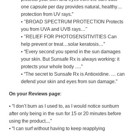
one capsule per day provides natural, healthy…
protection from UV rays.”
• "BROAD SPECTRUM PROTECTION Protects
you from UVA and UVB rays…"
• "RELIEF FOR PHOTOSENSITIVITIES Can
help prevent or treat…solar keratosis…”
• “Every second you spend in the sun damages
your skin. But Sunsafe Rx is always working: it
protects your whole body ….”
• “The secret to Sunsafe Rx is Antioxidine. … can
defend your skin and eyes from sun damage.”
On your Reviews page
:
• “I don’t burn as I used to, as I would notice sunburn
after only being in the sun for 15 or 20 minutes before
using the product....”
• “I can surf without having to keep reapplying