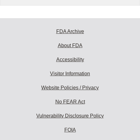
FDA Archive
About FDA
Accessibility
Visitor Information
Website Policies / Privacy
No FEAR Act
Vulnerability Disclosure Policy
FOIA