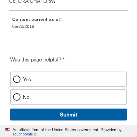
Cc: ORA/OHAFO 5W
Content current as of:
05/22/2018
Was this page helpful?
*
Yes
No
Submit
An official form of the United States government. Provided by
Touchpoints