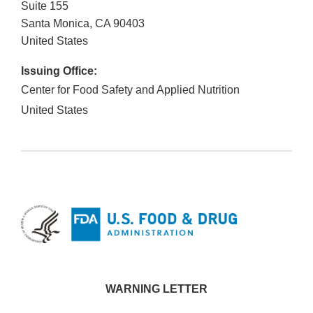
Suite 155
Santa Monica
,
CA
90403
United States
Issuing Office:
Center for Food Safety and Applied Nutrition
United States
WARNING LETTER