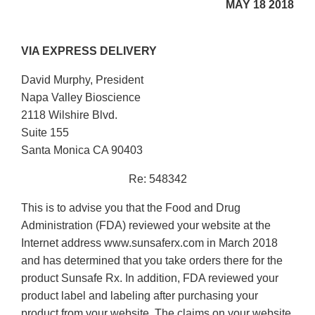
MAY 18 2018
VIA EXPRESS DELIVERY
David Murphy, President
Napa Valley Bioscience
2118 Wilshire Blvd.
Suite 155
Santa Monica CA 90403
Re: 548342
This is to advise you that the Food and Drug
Administration (FDA) reviewed your website at the
Internet address www.sunsaferx.com in March 2018
and has determined that you take orders there for the
product Sunsafe Rx. In addition, FDA reviewed your
product label and labeling after purchasing your
product from your website. The claims on your website,