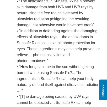
• “The antioxidants in Sunsafe Rx help prevent
skin damage from both UVA and UVB rays by
neutralizing the free radicals created by
ultraviolet radiation (mitigating the resulting
damage that otherwise would have occurred)”
• “In addition to defending against the damaging
effects of ultraviolet rays …the antioxidants in
Sunsafe Rx also … exhibit photo-protection for
eyes. These ingredients may also help prevent or
relieve …photosensitivities and
photodermatoses.”
• “How long can I be in the sun without getting
burned while using Sunsafe Rx?... The
ingredients in Sunsafe Rx can help your body
Feedback
naturally defend itself against ultraviolet radiation
….”
• “[T]he damage being caused by UVA rays
cannot be detected …. Sunsafe Rx can help