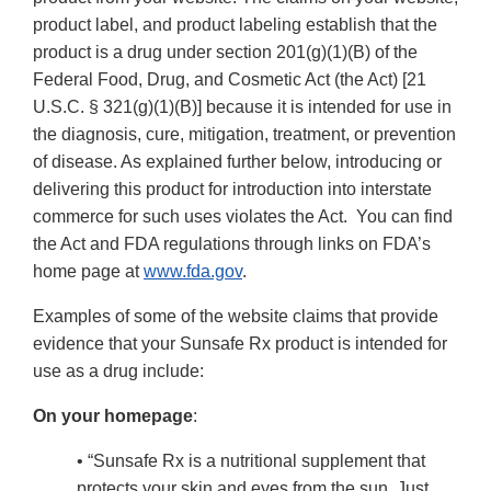
product label, and product labeling establish that the
product is a drug under section 201(g)(1)(B) of the
Federal Food, Drug, and Cosmetic Act (the Act) [21
U.S.C. § 321(g)(1)(B)] because it is intended for use in
the diagnosis, cure, mitigation, treatment, or prevention
of disease. As explained further below, introducing or
delivering this product for introduction into interstate
commerce for such uses violates the Act. You can find
the Act and FDA regulations through links on FDA’s
home page at
www.fda.gov
.
Examples of some of the website claims that provide
evidence that your Sunsafe Rx product is intended for
use as a drug include:
On your homepage
:
• “Sunsafe Rx is a nutritional supplement that
protects your skin and eyes from the sun. Just