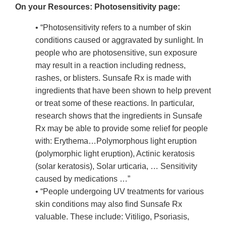
On your Resources: Photosensitivity page:
• “Photosensitivity refers to a number of skin
conditions caused or aggravated by sunlight. In
people who are photosensitive, sun exposure
may result in a reaction including redness,
rashes, or blisters. Sunsafe Rx is made with
ingredients that have been shown to help prevent
or treat some of these reactions. In particular,
research shows that the ingredients in Sunsafe
Rx may be able to provide some relief for people
with: Erythema…Polymorphous light eruption
(polymorphic light eruption), Actinic keratosis
(solar keratosis), Solar urticaria, … Sensitivity
caused by medications …”
• “People undergoing UV treatments for various
skin conditions may also find Sunsafe Rx
valuable. These include: Vitiligo, Psoriasis,