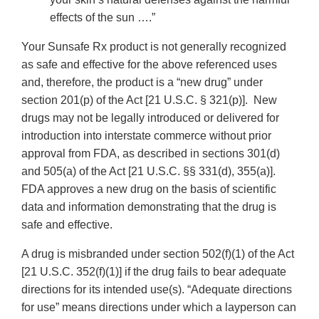
effects of the sun ….”
Your Sunsafe Rx product is not generally recognized
as safe and effective for the above referenced uses
and, therefore, the product is a “new drug” under
section 201(p) of the Act [21 U.S.C. § 321(p)]. New
drugs may not be legally introduced or delivered for
introduction into interstate commerce without prior
approval from FDA, as described in sections 301(d)
and 505(a) of the Act [21 U.S.C. §§ 331(d), 355(a)].
FDA approves a new drug on the basis of scientific
data and information demonstrating that the drug is
safe and effective.
A drug is misbranded under section 502(f)(1) of the Act
[21 U.S.C. 352(f)(1)] if the drug fails to bear adequate
directions for its intended use(s). “Adequate directions
for use” means directions under which a layperson can