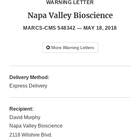
WARNING LETTER
Napa Valley Bioscience
MARCS-CMS 548342 —
MAY 18, 2018
More Warning Letters
Delivery Method:
Express Delivery
Recipient:
David Murphy
Napa Valley Bioscience
2118 Wilshire Blvd.