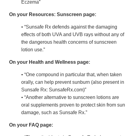
Eczema”
On your Resources: Sunscreen page:
• “Sunsafe Rx defends against the damaging
effects of both UVA and UVB rays without any of
the dangerous health concerns of sunscreen
lotion use.”
On your Health and Wellness page:
• “One compound in particular that, when taken
orally, can help prevent sunburn (also present in
Sunsafe Rx: SunsafeRx.com)”
• “Another alternative to sunscreen lotions are
oral supplements proven to protect skin from sun
damage, such as Sunsafe Rx.”
On your FAQ page: