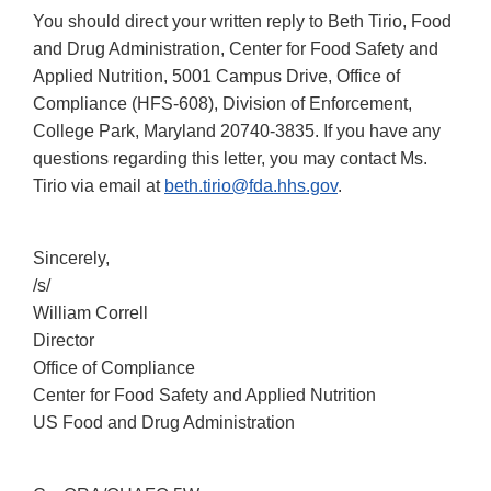
You should direct your written reply to Beth Tirio, Food
and Drug Administration, Center for Food Safety and
Applied Nutrition, 5001 Campus Drive, Office of
Compliance (HFS-608), Division of Enforcement,
College Park, Maryland 20740-3835. If you have any
questions regarding this letter, you may contact Ms.
Tirio via email at
beth.tirio@fda.hhs.gov
.
Sincerely,
/s/
William Correll
Director
Office of Compliance
Center for Food Safety and Applied Nutrition
US Food and Drug Administration