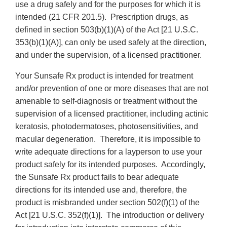
use a drug safely and for the purposes for which it is
intended (21 CFR 201.5). Prescription drugs, as
defined in section 503(b)(1)(A) of the Act [21 U.S.C.
353(b)(1)(A)], can only be used safely at the direction,
and under the supervision, of a licensed practitioner.
Your Sunsafe Rx product is intended for treatment
and/or prevention of one or more diseases that are not
amenable to self-diagnosis or treatment without the
supervision of a licensed practitioner, including actinic
keratosis, photodermatoses, photosensitivities, and
macular degeneration. Therefore, it is impossible to
write adequate directions for a layperson to use your
product safely for its intended purposes. Accordingly,
the Sunsafe Rx product fails to bear adequate
directions for its intended use and, therefore, the
product is misbranded under section 502(f)(1) of the
Act [21 U.S.C. 352(f)(1)]. The introduction or delivery