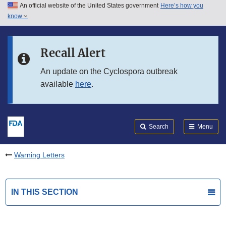
An official website of the United States government
Here’s how you
Skip to main content
know
Search
Submit
FDA
Skip to FDA Search
Recall Alert
Skip to in this section menu
An update on the Cyclospora outbreak
available
here
.
Skip to footer links
Search
Menu
Warning Letters
IN THIS SECTION