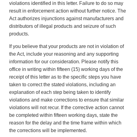
violations identified in this letter. Failure to do so may
result in enforcement action without further notice. The
Act authorizes injunctions against manufacturers and
distributors of illegal products and seizure of such
products.
If you believe that your products are not in violation of
the Act, include your reasoning and any supporting
information for our consideration. Please notify this
office in writing within fifteen (15) working days of the
receipt of this letter as to the specific steps you have
taken to correct the stated violations, including an
explanation of each step being taken to identify
violations and make corrections to ensure that similar
violations will not recur. If the corrective action cannot
be completed within fifteen working days, state the
reason for the delay and the time frame within which
the corrections will be implemented.