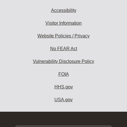
Accessibility
Visitor Information
Website Policies / Privacy
No FEAR Act
Vulnerability Disclosure Policy
FOIA
HHS.gov
USA.gov