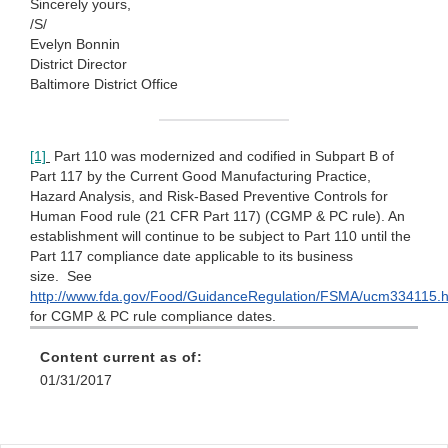
Sincerely yours,
/S/
Evelyn Bonnin
District Director
Baltimore District Office
[1]
Part 110 was modernized and codified in Subpart B of
Part 117 by the Current Good Manufacturing Practice,
Hazard Analysis, and Risk-Based Preventive Controls for
Human Food rule (21 CFR Part 117) (CGMP & PC rule). An
establishment will continue to be subject to Part 110 until the
Part 117 compliance date applicable to its business
size. See
http://www.fda.gov/Food/GuidanceRegulation/FSMA/ucm334115
for CGMP & PC rule compliance dates.
Content current as of:
01/31/2017