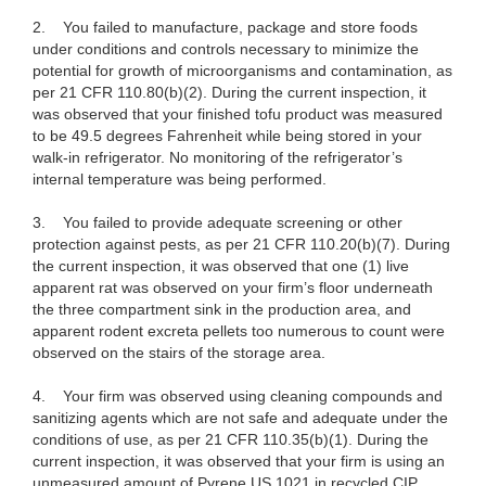
2.
You failed to manufacture, package and store foods
under conditions and controls necessary to minimize the
potential for growth of microorganisms and contamination, as
per 21 CFR 110.80(b)(2). During the current inspection, it
was observed that your finished tofu product was measured
to be 49.5 degrees Fahrenheit while being stored in your
walk-in refrigerator. No monitoring of the refrigerator’s
internal temperature was being performed.
3.
You failed to provide adequate screening or other
protection against pests, as per 21 CFR 110.20(b)(7). During
the current inspection, it was observed that one (1) live
apparent rat was observed on your firm’s floor underneath
the three compartment sink in the production area, and
apparent rodent excreta pellets too numerous to count were
observed on the stairs of the storage area.
4.
Your firm was observed using cleaning compounds and
sanitizing agents which are not safe and adequate under the
conditions of use, as per 21 CFR 110.35(b)(1). During the
current inspection, it was observed that your firm is using an
unmeasured amount of Pyrene US 1021 in recycled CIP