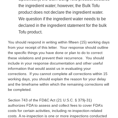
the ingredient water; however, the Bulk Tofu
product does not declare the ingredient water.
We question if the ingredient water needs to be
declared in the ingredient statement for the bulk
Tofu product.
You should respond in writing within fifteen (15) working days
from your receipt of this letter. Your response should outline
the specific things you have done or plan to do to correct
these violations and prevent their recurrence. You should
include in your response documentation and other useful
information that would assist us in evaluating your
corrections. If you cannot complete all corrections within 15
working days, you should explain the reason for your delay
and the timeframe within which the remaining corrections will
be completed.
Section 743 of the FD&C Act (21 U.S.C. § 379j-31)
authorizes FDA to assess and collect fees to cover FDA’s
costs for certain activities, including re-inspection-related
costs. A re-inspection is one or more inspections conducted