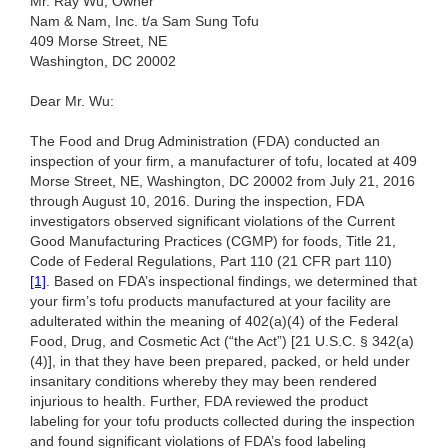
Mr. Ray Wu, Owner
Nam & Nam, Inc. t/a Sam Sung Tofu
409 Morse Street, NE
Washington, DC 20002
Dear Mr. Wu:
The Food and Drug Administration (FDA) conducted an
inspection of your firm, a manufacturer of tofu, located at 409
Morse Street, NE, Washington, DC 20002 from July 21, 2016
through August 10, 2016. During the inspection, FDA
investigators observed significant violations of the Current
Good Manufacturing Practices (CGMP) for foods, Title 21,
Code of Federal Regulations, Part 110 (21 CFR part 110)
[1]
. Based on FDA’s inspectional findings, we determined that
your firm’s tofu products manufactured at your facility are
adulterated within the meaning of 402(a)(4) of the Federal
Food, Drug, and Cosmetic Act (“the Act”) [21 U.S.C. § 342(a)
(4)], in that they have been prepared, packed, or held under
insanitary conditions whereby they may been rendered
injurious to health. Further, FDA reviewed the product
labeling for your tofu products collected during the inspection
and found significant violations of FDA’s food labeling