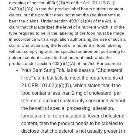
meaning of section 403(r)(1)(A) of the Act
[21 U.S.C. §
343(r)(1)(A)] in that the product label bears nutrient content
claims, but the product does not meet the requirements to
bear the claims. Under section 403(r)(1)(A) of the Act, a
claim that characterizes the level of a nutrient which is of the
type required to be in the labeling of the food must be made
in accordance with a regulation authorizing the use of such a
claim. Characterizing the level of a nutrient in food labeling
without complying with the specific requirement pertaining to
nutrient content claims for that nutrient misbrands the
product under section 403(r)(1)(A) of the Act. For example:
Your Sam Sung Tofu label bears a “Cholesterol
Free” claim but fails to meet the requirements of
21 CFR 101.62(d)(i)(D), which states that if the
food contains less than 2 mg of cholesterol per
reference amount customarily consumed without
the benefit of special processing, alteration,
formulation, or reformulation to lower cholesterol
content, then the product needs to be labeled to
disclose that cholesterol is not usually present in