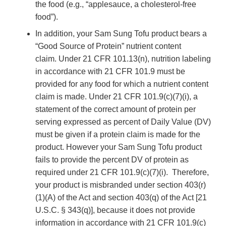
the food (e.g., “applesauce, a cholesterol-free
food”).
In addition, your Sam Sung Tofu product bears a
“Good Source of Protein” nutrient content
claim. Under 21 CFR 101.13(n), nutrition labeling
in accordance with 21 CFR 101.9 must be
provided for any food for which a nutrient content
claim is made. Under 21 CFR 101.9(c)(7)(i), a
statement of the correct amount of protein per
serving expressed as percent of Daily Value (DV)
must be given if a protein claim is made for the
product. However your Sam Sung Tofu product
fails to provide the percent DV of protein as
required under 21 CFR 101.9(c)(7)(i). Therefore,
your product is misbranded under section 403(r)
(1)(A) of the Act and section 403(q) of the Act [21
U.S.C. § 343(q)], because it does not provide
information in accordance with 21 CFR 101.9(c)