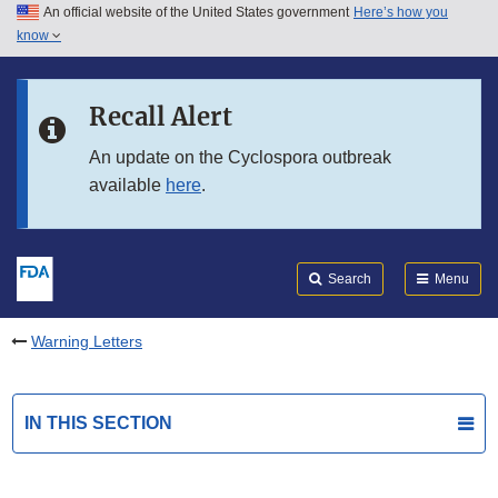
An official website of the United States government
Here’s how you
Skip to main content
know
Search
Submit
FDA
Skip to FDA Search
Recall Alert
Skip to in this section menu
An update on the Cyclospora outbreak
available
here
.
Skip to footer links
Search
Menu
Warning Letters
IN THIS SECTION