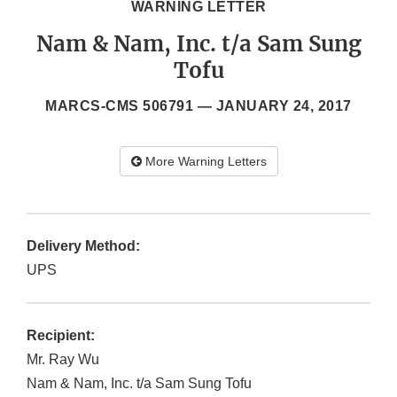
WARNING LETTER
Nam & Nam, Inc. t/a Sam Sung
Tofu
MARCS-CMS 506791 —
JANUARY 24, 2017
More Warning Letters
Delivery Method:
UPS
Recipient:
Mr. Ray Wu
Nam & Nam, Inc. t/a Sam Sung Tofu