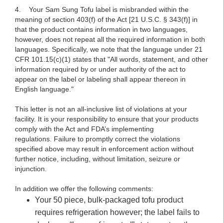
4.
Your Sam Sung Tofu label is misbranded within the
meaning of section 403(f) of the Act [21 U.S.C.
§ 343(f)] in
that the product contains information in two languages,
however, does not repeat all the required information in both
languages. Specifically, we note that the language under 21
CFR 101.15(c)(1) states that "All words, statement, and other
information required by or under authority of the act to
appear on the label or labeling shall appear thereon in
English language."
This letter is not an all-inclusive list of violations at your
facility. It is your responsibility to ensure that your products
comply with the Act and FDA’s implementing
regulations. Failure to promptly correct the violations
specified above may result in enforcement action without
further notice, including, without limitation, seizure or
injunction.
In addition we offer the following comments:
Your 50 piece, bulk-packaged tofu product
requires refrigeration however; the label fails to