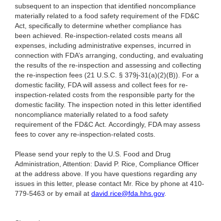
subsequent to an inspection that identified noncompliance
materially related to a food safety requirement of the FD&C
Act, specifically to determine whether compliance has
been achieved. Re-inspection-related costs means all
expenses, including administrative expenses, incurred in
connection with FDA’s arranging, conducting, and evaluating
the results of the re-inspection and assessing and collecting
the re-inspection fees (21 U.S.C. § 379j-31(a)(2)(B)). For a
domestic facility, FDA will assess and collect fees for re-
inspection-related costs from the responsible party for the
domestic facility. The inspection noted in this letter identified
noncompliance materially related to a food safety
requirement of the FD&C Act. Accordingly, FDA may assess
fees to cover any re-inspection-related costs.
Please send your reply to the U.S. Food and Drug
Administration, Attention: David P. Rice, Compliance Officer
at the address above. If you have questions regarding any
issues in this letter, please contact Mr. Rice by phone at 410-
779-5463 or by email at
david.rice@fda.hhs.gov
.