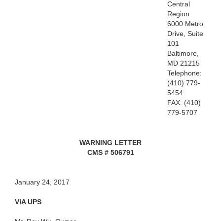
Central
Region
6000 Metro
Drive, Suite
101
Baltimore,
MD 21215
Telephone:
(410) 779-
5454
FAX: (410)
779-5707
WARNING LETTER
CMS # 506791
January 24, 2017
VIA UPS