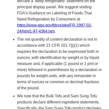
declare a “keep refrigerated” statement on the
principal display panel. We suggest visiting
FDA's Guidance on Labeling of Foods That
Need Refrigeration by Consumers at
https://www.gpo.gov/fdsys/pkg/FR-1997-02-
24/html1-97-4364.htm
.
The net quantity of content declaration is not in
accordance with 21 CFR 101.7(j)(1) which
requires the declaration to be expressed both in
ounces, with identification by weight or by liquid
measure and, if applicable (1 pound or 1 pint or
more) followed in parentheses by a declaration in
pounds for weight units, with any remainder in
terms of ounces or common or decimal fractions
of the pound.
We note that the Bulk Tofu and Sam Sung Tofu
products declare different ingredient statements.
Specifically, the Sam Sung Tofu product declares