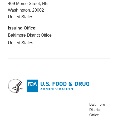
409 Morse Street, NE
Washington
,
20002
United States
Issuing Office:
Baltimore District Office
United States
Baltimore
District
Office