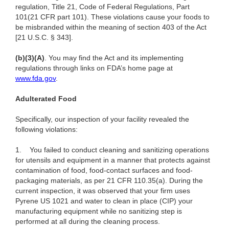
regulation, Title 21, Code of Federal Regulations, Part
101(21 CFR part 101). These violations cause your foods to
be misbranded within the meaning of section 403 of the Act
[21 U.S.C. § 343].
(b)(3)(A)
. You may find the Act and its implementing
regulations through links on FDA’s home page at
www.fda.gov
.
Adulterated Food
Specifically, our inspection of your facility revealed the
following violations:
1.
You failed to conduct cleaning and sanitizing operations
for utensils and equipment in a manner that protects against
contamination of food, food-contact surfaces and food-
packaging materials, as per 21 CFR 110.35(a). During the
current inspection, it was observed that your
firm uses
Pyrene US 1021 and water to clean in place (CIP) your
manufacturing equipment
while no sanitizing step is
performed at all during the cleaning process.