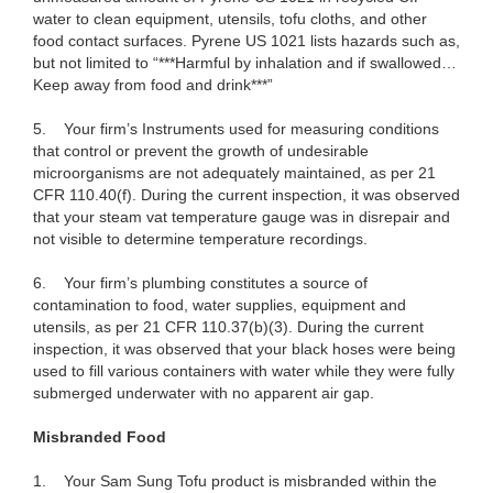
water to clean equipment, utensils, tofu cloths, and other
food contact surfaces. Pyrene US 1021 lists hazards such as,
but not limited to “***Harmful by inhalation and if swallowed…
Keep away from food and drink***”
5.
Your firm’s Instruments used for measuring conditions
that control or prevent the growth of undesirable
microorganisms are not adequately maintained, as per 21
CFR 110.40(f). During the current inspection, it was observed
that your steam vat temperature gauge was in disrepair and
not visible to determine temperature recordings.
6.
Your firm’s plumbing constitutes a source of
contamination to food, water supplies, equipment and
utensils, as per 21 CFR 110.37(b)(3). During the current
inspection, it was observed that your black hoses were being
used to fill various containers with water while they were fully
submerged underwater with no apparent air gap.
Misbranded Food
1.
Your Sam Sung Tofu product is misbranded within the