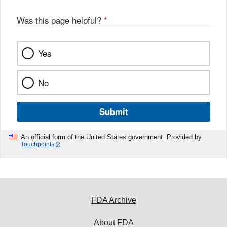
Was this page helpful?
*
Yes
No
Submit
An official form of the United States government. Provided by
Touchpoints
FDA Archive
About FDA