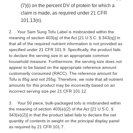
(7)(i) on the percent DV of protein for which a
claim is made, as required under 21 CFR
101.13(n).
2.
Your Sam Sung Tofu Label is misbranded within the
meaning of section 403(q) of the Act [21 U.S.C. § 343(q)] in
that all of the required nutrient information is not provided as
specified under 21 CFR 101.9. Specifically, the product fails
to declare the serving size in an appropriate common
household measure. Furthermore, the serving size does not
appear to be based on the appropriate reference amount
customarily consumed (RACC). The reference amount for
Tofu is 85g and not 255g. Therefore, we note that all nutrient
amounts for this product may be incorrectly based on an
incorrect serving size per 21 CFR 101.12.
3.
Your 50 piece, bulk-packaged tofu is misbranded within
the meaning of section 403(e)(2) of the Act [21 U.S.C.
§
343(e)(2)] in that the product label fails to declare the net
quantity of contents in weight on the principal display panel
as required by 21 CFR 101.7.