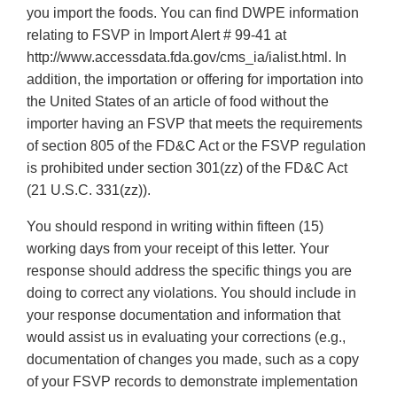
you import the foods. You can find DWPE information
relating to FSVP in Import Alert # 99-41 at
http://www.accessdata.fda.gov/cms_ia/ialist.html. In
addition, the importation or offering for importation into
the United States of an article of food without the
importer having an FSVP that meets the requirements
of section 805 of the FD&C Act or the FSVP regulation
is prohibited under section 301(zz) of the FD&C Act
(21 U.S.C. 331(zz)).
You should respond in writing within fifteen (15)
working days from your receipt of this letter. Your
response should address the specific things you are
doing to correct any violations. You should include in
your response documentation and information that
would assist us in evaluating your corrections (e.g.,
documentation of changes you made, such as a copy
of your FSVP records to demonstrate implementation