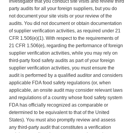
investigator that you conduct site visits and review third
party audits for all your foreign suppliers, but you do
not document your site visits or your review of the
audits. You did not document or obtain documentation
of supplier verification activities, as required under 21
CFR 1.506(e)(1). With respect to the requirements of
21 CFR 1.506(e), regarding the performance of foreign
supplier verification activities, while you may rely on
third-party food safety audits as part of your foreign
supplier verification activities, you must ensure the
audit is performed by a qualified auditor and considers
applicable FDA food safety regulations (or, when
applicable, an onsite audit may consider relevant laws
and regulations of a country whose food safety system
FDA has officially recognized as comparable or
determined to be equivalent to that of the United
States). You must also promptly review and assess
any third-party audit that constitutes a verification