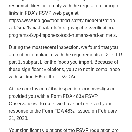
responsibilities to comply with the regulation through
links in FDA’s FSVP web page at
https://www.fda.gov/food/food-safety-modernization-
act-fsma/fsma-final-ruleforeignsupplier-verification-
programs-fsvp-importers-food-humans-and-animals.
During the most recent inspection, we found that you
are not in compliance with the requirements of 21 CFR
part 1, subpart L for the foods you import. Because of
these significant violations, you are not in compliance
with section 805 of the FD&C Act.
At the conclusion of the inspection, our investigator
provided you with a Form FDA 483a FSVP
Observations. To date, we have not received your
response to the Form FDA 483a issued on February
21, 2023.
Your significant violations of the FSVP regulation are