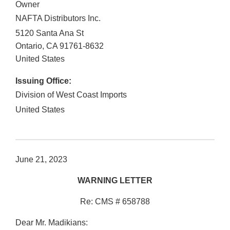
Owner
NAFTA Distributors Inc.
5120 Santa Ana St
Ontario
,
CA
91761-8632
United States
Issuing Office:
Division of West Coast Imports
United States
June 21, 2023
WARNING LETTER
Re: CMS # 658788
Dear Mr. Madikians: