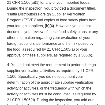
21 CFR 1.506(a)(1) for any of your imported foods.
During the inspection, you provided a document titled,
“Nafta Distributors Foreign Supplier Verification
Program (FSVP)” and copies of food safety plans from
your foreign suppliers,
(b)(4).
However, you did not
document your review of these food safety plans or any
other information regarding your evaluation of your
foreign suppliers’ performance and the risk posed by
the food, as required by 21 CFR 1.505(a) or your
approval of these suppliers, as required by 1.505(b).
4. You did not meet the requirement to perform foreign
supplier verification activities as required by 21 CFR
1.506. Specifically, you did not document your
determination of the appropriate supplier verification
activity or activities, or the frequency with which the
activity or activities must be conducted, as required by
21 CFR 1.506(d). During the inspection, you told our