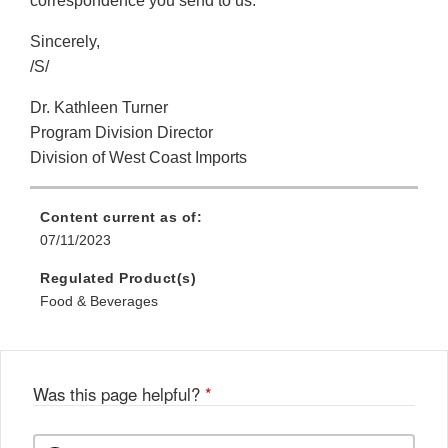
correspondence you send to us.
Sincerely,
/S/
Dr. Kathleen Turner
Program Division Director
Division of West Coast Imports
Content current as of:
07/11/2023
Regulated Product(s)
Food & Beverages
Was this page helpful?
*