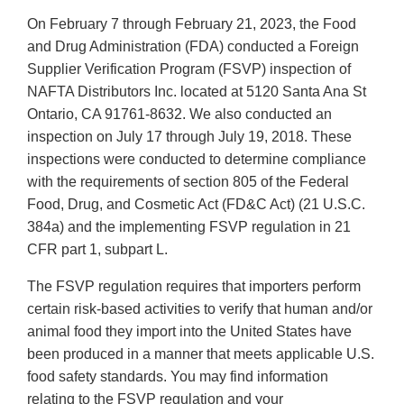
On February 7 through February 21, 2023, the Food
and Drug Administration (FDA) conducted a Foreign
Supplier Verification Program (FSVP) inspection of
NAFTA Distributors Inc. located at 5120 Santa Ana St
Ontario, CA 91761-8632. We also conducted an
inspection on July 17 through July 19, 2018. These
inspections were conducted to determine compliance
with the requirements of section 805 of the Federal
Food, Drug, and Cosmetic Act (FD&C Act) (21 U.S.C.
384a) and the implementing FSVP regulation in 21
CFR part 1, subpart L.
The FSVP regulation requires that importers perform
certain risk-based activities to verify that human and/or
animal food they import into the United States have
been produced in a manner that meets applicable U.S.
food safety standards. You may find information
relating to the FSVP regulation and your