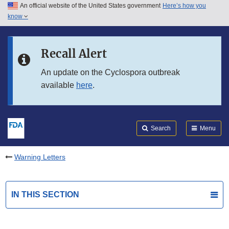
An official website of the United States government
Here’s how you
Skip to main content
know
Search
Submit
FDA
Skip to FDA Search
Recall Alert
Skip to in this section menu
An update on the Cyclospora outbreak
available
here
.
Skip to footer links
Search
Menu
Warning Letters
IN THIS SECTION