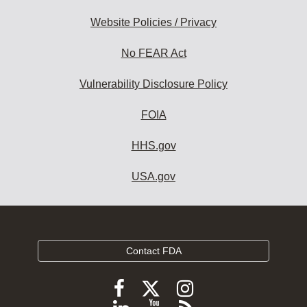
Website Policies / Privacy
No FEAR Act
Vulnerability Disclosure Policy
FOIA
HHS.gov
USA.gov
Contact FDA
Follow
Follow
Follow
FDA