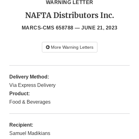
WARNING LETTER
NAFTA Distributors Inc.
MARCS-CMS 658788 —
JUNE 21, 2023
More Warning Letters
Delivery Method:
Via Express Delivery
Product:
Food & Beverages
Recipient:
Samuel Madikians