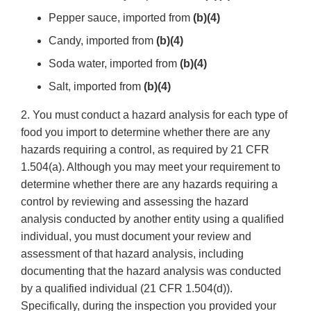
Pepper sauce, imported from
(b)(4)
Candy, imported from
(b)(4)
Soda water, imported from
(b)(4)
Salt, imported from
(b)(4)
2. You must conduct a hazard analysis for each type of
food you import to determine whether there are any
hazards requiring a control, as required by 21 CFR
1.504(a). Although you may meet your requirement to
determine whether there are any hazards requiring a
control by reviewing and assessing the hazard
analysis conducted by another entity using a qualified
individual, you must document your review and
assessment of that hazard analysis, including
documenting that the hazard analysis was conducted
by a qualified individual (21 CFR 1.504(d)).
Specifically, during the inspection you provided your