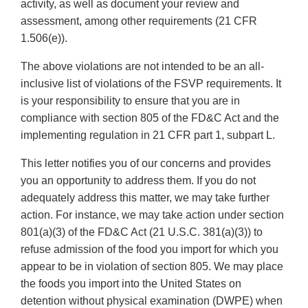
activity, as well as document your review and
assessment, among other requirements (21 CFR
1.506(e)).
The above violations are not intended to be an all-
inclusive list of violations of the FSVP requirements. It
is your responsibility to ensure that you are in
compliance with section 805 of the FD&C Act and the
implementing regulation in 21 CFR part 1, subpart L.
This letter notifies you of our concerns and provides
you an opportunity to address them. If you do not
adequately address this matter, we may take further
action. For instance, we may take action under section
801(a)(3) of the FD&C Act (21 U.S.C. 381(a)(3)) to
refuse admission of the food you import for which you
appear to be in violation of section 805. We may place
the foods you import into the United States on
detention without physical examination (DWPE) when