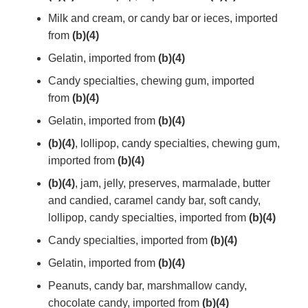
Milk and cream, or candy bar or ieces, imported
from
(b)(4)
Gelatin, imported from
(b)(4)
Candy specialties, chewing gum, imported
from
(b)(4)
Gelatin, imported from
(b)(4)
(b)(4)
, lollipop, candy specialties, chewing gum,
imported from
(b)(4)
(b)(4)
, jam, jelly, preserves, marmalade, butter
and candied, caramel candy bar, soft candy,
lollipop, candy specialties, imported from
(b)(4)
Candy specialties, imported from
(b)(4)
Gelatin, imported from
(b)(4)
Peanuts, candy bar, marshmallow candy,
chocolate candy, imported from
(b)(4)