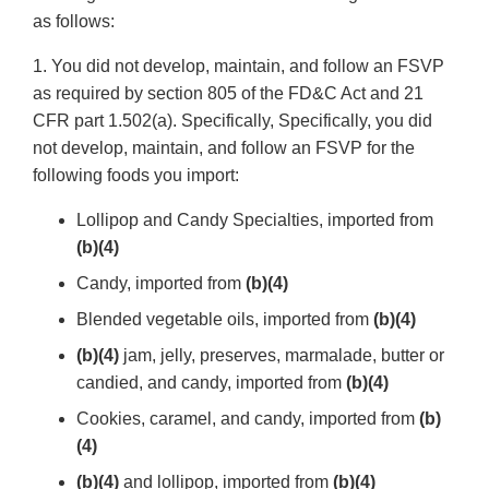
as follows:
1. You did not develop, maintain, and follow an FSVP
as required by section 805 of the FD&C Act and 21
CFR part 1.502(a). Specifically, Specifically, you did
not develop, maintain, and follow an FSVP for the
following foods you import:
Lollipop and Candy Specialties, imported from
(b)(4)
Candy, imported from
(b)(4)
Blended vegetable oils, imported from
(b)(4)
(b)(4)
jam, jelly, preserves, marmalade, butter or
candied, and candy, imported from
(b)(4)
Cookies, caramel, and candy, imported from
(b)
(4)
(b)(4)
and lollipop, imported from
(b)(4)