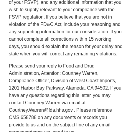
of your FSVP), and any additional information that you
wish to supply relevant to your compliance with the
FSVP regulation. If you believe that you are not in
violation of the FD&C Act, include your reasoning and
any supporting information for our consideration. If you
cannot complete all corrections within 15 working
days, you should explain the reason for your delay and
state when you will correct any remaining violations.
Please send your reply to Food and Drug
Administration, Attention: Courtney Warren,
Compliance Officer, Division of West Coast Imports,
1201 Harbor Bay Parkway, Alameda, CA 94502. If you
have any questions regarding this letter, you may
contact Courtney Warren via email at
Courtney.Warren@fda.hhs.gov . Please reference
CMS 658788 on any documents or records you
provide to us and on the subject line of any email