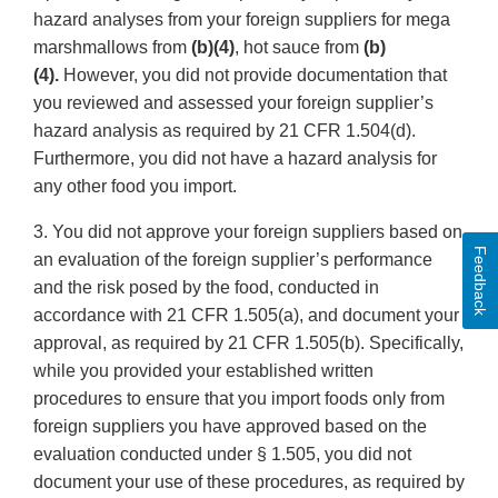
hazard analyses from your foreign suppliers for mega
marshmallows from
(b)(4)
, hot sauce from
(b)
(4).
However, you did not provide documentation that
you reviewed and assessed your foreign supplier’s
hazard analysis as required by 21 CFR 1.504(d).
Furthermore, you did not have a hazard analysis for
any other food you import.
3. You did not approve your foreign suppliers based on
Feedback
an evaluation of the foreign supplier’s performance
and the risk posed by the food, conducted in
accordance with 21 CFR 1.505(a), and document your
approval, as required by 21 CFR 1.505(b). Specifically,
while you provided your established written
procedures to ensure that you import foods only from
foreign suppliers you have approved based on the
evaluation conducted under § 1.505, you did not
document your use of these procedures, as required by