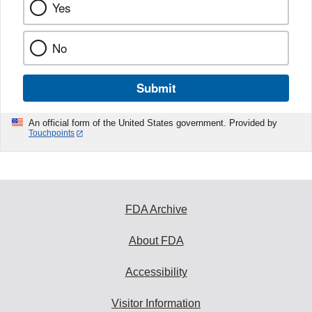
Yes
No
Submit
An official form of the United States government. Provided by
Touchpoints
FDA Archive
About FDA
Accessibility
Visitor Information