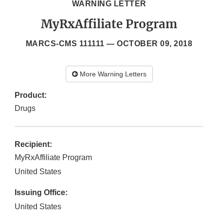
WARNING LETTER
MyRxAffiliate Program
MARCS-CMS 111111 —
OCTOBER 09, 2018
More Warning Letters
Product:
Drugs
Recipient:
MyRxAffiliate Program
United States
Issuing Office:
United States