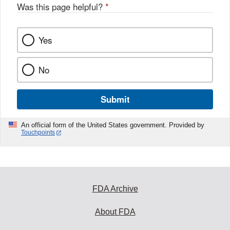
Was this page helpful?
*
Yes
No
Submit
An official form of the United States government. Provided by
Touchpoints
FDA Archive
About FDA