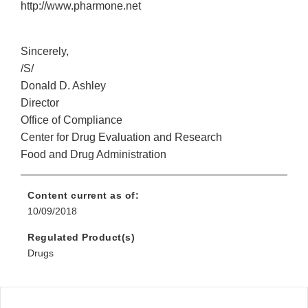
http://www.pharmone.net
Sincerely,
/S/
Donald D. Ashley
Director
Office of Compliance
Center for Drug Evaluation and Research
Food and Drug Administration
Content current as of:
10/09/2018
Regulated Product(s)
Drugs