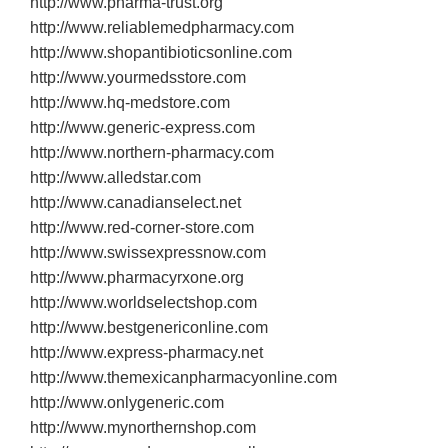
http://www.pharma‐trust.org
http://www.reliablemedpharmacy.com
http://www.shopantibioticsonline.com
http://www.yourmedsstore.com
http://www.hq‐medstore.com
http://www.generic‐express.com
http://www.northern‐pharmacy.com
http://www.alledstar.com
http://www.canadianselect.net
http://www.red‐corner‐store.com
http://www.swissexpressnow.com
http://www.pharmacyrxone.org
http://www.worldselectshop.com
http://www.bestgenericonline.com
http://www.express‐pharmacy.net
http://www.themexicanpharmacyonline.com
http://www.onlygeneric.com
http://www.mynorthernshop.com