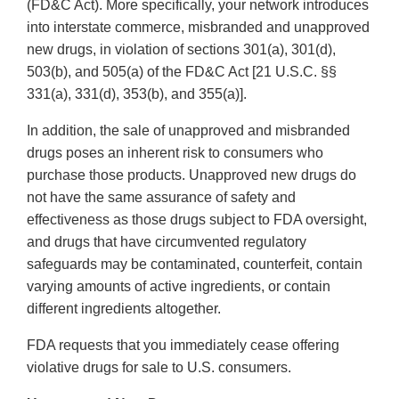
(FD&C Act). More specifically, your network introduces
into interstate commerce, misbranded and unapproved
new drugs, in violation of sections 301(a), 301(d),
503(b), and 505(a) of the FD&C Act [21 U.S.C. §§
331(a), 331(d), 353(b), and 355(a)].
In addition, the sale of unapproved and misbranded
drugs poses an inherent risk to consumers who
purchase those products. Unapproved new drugs do
not have the same assurance of safety and
effectiveness as those drugs subject to FDA oversight,
and drugs that have circumvented regulatory
safeguards may be contaminated, counterfeit, contain
varying amounts of active ingredients, or contain
different ingredients altogether.
FDA requests that you immediately cease offering
violative drugs for sale to U.S. consumers.