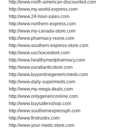
http://www.north‐american‐discounted.com
http://www.my‐world‐express.com
http://www.24‐hour‐sales.com
http://www.northern‐express.com
http://www.my‐canada‐store.com
http://www.pharmacy‐rxone.com
http://www.southern‐express‐store.com
http://www.uschoicestore.com
http://www.healthymedpharmacy.com
http://www.ouratlanticstore.com
http://www.buyonlinegenericmeds.com
http://www.daily‐supermeds.com
http://www.my‐mega‐deals.com
http://www.onlygenericonline.com
http://www.buysaferxshop.com
http://www.southernexpressph.com
http://www.firstrustrx.com
http://www.your‐meds‐store.com