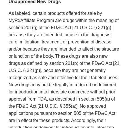
Unapproved New Drugs
As labeled, certain products offered for sale by
MyRxAffiliate Program are drugs within the meaning of
section 201(g) of the FD&C Act [21 U.S.C. § 321(g)]
because they are intended for use in the diagnosis,
cure, mitigation, treatment, or prevention of disease
and/or because they are intended to affect the structure
or function of the body. These drugs are also new
drugs as defined by section 201(p) of the FD&C Act [21
U.S.C. § 321(p)], because they are not generally
recognized as safe and effective for their labeled uses.
New drugs may not be legally introduced or delivered
for introduction into interstate commerce without prior
approval from FDA, as described in section 505(a) of
the FD&C Act [21 U.S.C. § 355(a)]. No approved
applications pursuant to section 505 of the FD&C Act
are in effect for these products. Accordingly, their
introduction or delivery for introduction into interstate