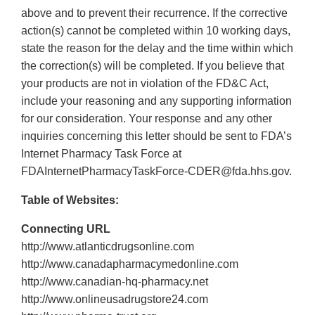
above and to prevent their recurrence. If the corrective
action(s) cannot be completed within 10 working days,
state the reason for the delay and the time within which
the correction(s) will be completed. If you believe that
your products are not in violation of the FD&C Act,
include your reasoning and any supporting information
for our consideration. Your response and any other
inquiries concerning this letter should be sent to FDA’s
Internet Pharmacy Task Force at
FDAInternetPharmacyTaskForce‐CDER@fda.hhs.gov.
Table of Websites:
Connecting URL
http://www.atlanticdrugsonline.com
http://www.canadapharmacymedonline.com
http://www.canadian‐hq‐pharmacy.net
http://www.onlineusadrugstore24.com