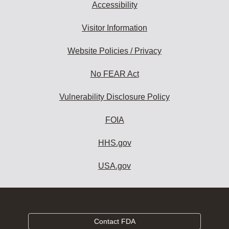
Accessibility
Visitor Information
Website Policies / Privacy
No FEAR Act
Vulnerability Disclosure Policy
FOIA
HHS.gov
USA.gov
Contact FDA