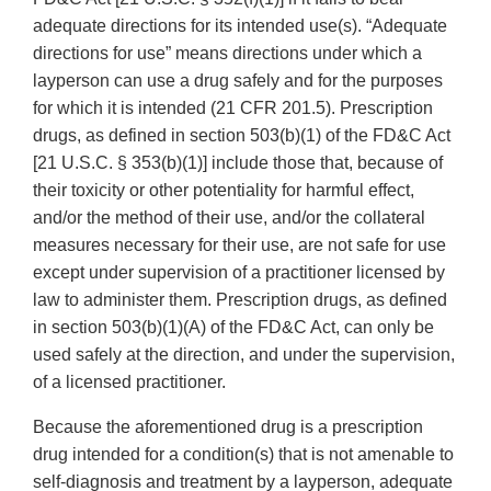
adequate directions for its intended use(s). “Adequate
directions for use” means directions under which a
layperson can use a drug safely and for the purposes
for which it is intended (21 CFR 201.5). Prescription
drugs, as defined in section 503(b)(1) of the FD&C Act
[21 U.S.C. § 353(b)(1)] include those that, because of
their toxicity or other potentiality for harmful effect,
and/or the method of their use, and/or the collateral
measures necessary for their use, are not safe for use
except under supervision of a practitioner licensed by
law to administer them. Prescription drugs, as defined
in section 503(b)(1)(A) of the FD&C Act, can only be
used safely at the direction, and under the supervision,
of a licensed practitioner.
Because the aforementioned drug is a prescription
drug intended for a condition(s) that is not amenable to
self-diagnosis and treatment by a layperson, adequate