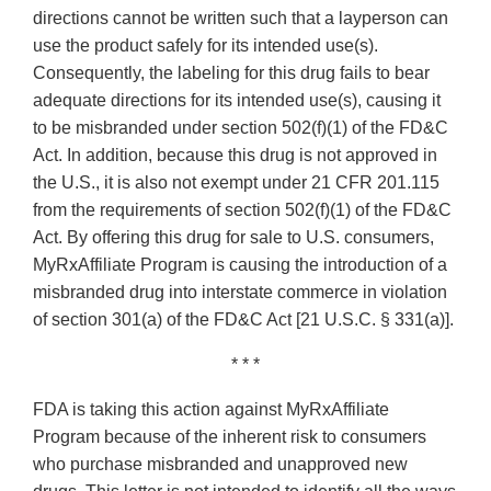
directions cannot be written such that a layperson can
use the product safely for its intended use(s).
Consequently, the labeling for this drug fails to bear
adequate directions for its intended use(s), causing it
to be misbranded under section 502(f)(1) of the FD&C
Act. In addition, because this drug is not approved in
the U.S., it is also not exempt under 21 CFR 201.115
from the requirements of section 502(f)(1) of the FD&C
Act. By offering this drug for sale to U.S. consumers,
MyRxAffiliate Program is causing the introduction of a
misbranded drug into interstate commerce in violation
of section 301(a) of the FD&C Act [21 U.S.C. § 331(a)].
* * *
FDA is taking this action against MyRxAffiliate
Program because of the inherent risk to consumers
who purchase misbranded and unapproved new