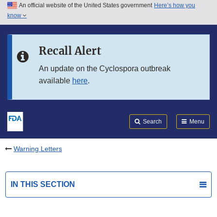
An official website of the United States government
Here’s how you
Skip to main content
know
Search
Submit
FDA
Skip to FDA Search
Recall Alert
Skip to in this section menu
An update on the Cyclospora outbreak
available
here
.
Skip to footer links
Search
Menu
Warning Letters
IN THIS SECTION