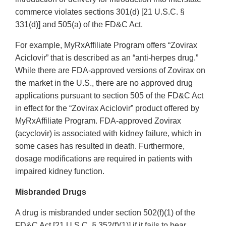
commerce violates sections 301(d) [21 U.S.C. §
331(d)] and 505(a) of the FD&C Act.
For example, MyRxAffiliate Program offers “Zovirax
Aciclovir” that is described as an “anti‐herpes drug.”
While there are FDA‐approved versions of Zovirax on
the market in the U.S., there are no approved drug
applications pursuant to section 505 of the FD&C Act
in effect for the “Zovirax Aciclovir” product offered by
MyRxAffiliate Program. FDA‐approved Zovirax
(acyclovir) is associated with kidney failure, which in
some cases has resulted in death. Furthermore,
dosage modifications are required in patients with
impaired kidney function.
Misbranded Drugs
A drug is misbranded under section 502(f)(1) of the
FD&C Act [21 U.S.C. § 352(f)(1)] if it fails to bear