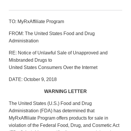
TO: MyRxAffiliate Program
FROM: The United States Food and Drug
Administration
RE: Notice of Unlawful Sale of Unapproved and
Misbranded Drugs to
United States Consumers Over the Internet
DATE: October 9, 2018
WARNING LETTER
The United States (U.S.) Food and Drug
Administration (FDA) has determined that
MyRxAffiliate Program offers products for sale in
violation of the Federal Food, Drug, and Cosmetic Act