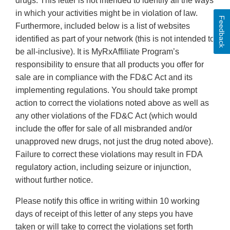
drugs. This letter is not intended to identify all the ways
in which your activities might be in violation of law.
Feedback
Furthermore, included below is a list of websites
identified as part of your network (this is not intended to
be all‐inclusive). It is MyRxAffiliate Program’s
responsibility to ensure that all products you offer for
sale are in compliance with the FD&C Act and its
implementing regulations. You should take prompt
action to correct the violations noted above as well as
any other violations of the FD&C Act (which would
include the offer for sale of all misbranded and/or
unapproved new drugs, not just the drug noted above).
Failure to correct these violations may result in FDA
regulatory action, including seizure or injunction,
without further notice.
Please notify this office in writing within 10 working
days of receipt of this letter of any steps you have
taken or will take to correct the violations set forth