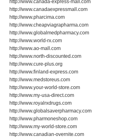
http://www.canada‐express‐mall.com
http://www.canadaexpressmall.com
http://www.pharcima.com
http://www.cheapviagrapharma.com
http://www.globalmedpharmacy.com
http://www.world‐rx.com
http://www.ao‐mall.com
http://www.north‐discounted.com
http://www.cure‐plus.org
http://www.finland‐express.com
http://www.medstoreus.com
http://www.your‐world‐store.com
http://www.my‐usa‐direct.com
http://www.royalrxdrugs.com
http://www.globalsaverpharmacy.com
http://www.pharmoneshop.com
http://www.my‐world‐store.com
http://www.canadian‐overnite.com