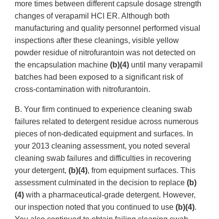
more times between different capsule dosage strength
changes of verapamil HCl ER. Although both
manufacturing and quality personnel performed visual
inspections after these cleanings, visible yellow
powder residue of nitrofurantoin was not detected on
the encapsulation machine
(b)(4)
until many verapamil
batches had been exposed to a significant risk of
cross-contamination with nitrofurantoin.
B. Your firm continued to experience cleaning swab
failures related to detergent residue across numerous
pieces of non-dedicated equipment and surfaces. In
your 2013 cleaning assessment, you noted several
cleaning swab failures and difficulties in recovering
your detergent,
(b)(4)
, from equipment surfaces. This
assessment culminated in the decision to replace
(b)
(4)
with a pharmaceutical-grade detergent. However,
our inspection noted that you continued to use
(b)(4)
.