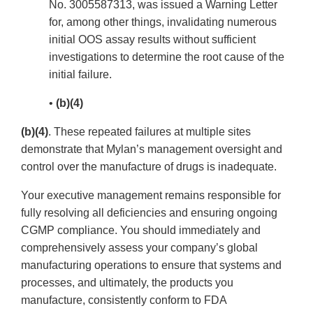
No. 3005587313, was issued a Warning Letter
for, among other things, invalidating numerous
initial OOS assay results without sufficient
investigations to determine the root cause of the
initial failure.
•
(b)(4)
(b)(4)
. These repeated failures at multiple sites
demonstrate that Mylan’s management oversight and
control over the manufacture of drugs is inadequate.
Your executive management remains responsible for
fully resolving all deficiencies and ensuring ongoing
CGMP compliance. You should immediately and
comprehensively assess your company’s global
manufacturing operations to ensure that systems and
processes, and ultimately, the products you
manufacture, consistently conform to FDA