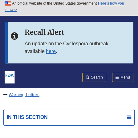
An official website of the United States government
Here’s how you
Skip to main content
know
Search
Submit
FDA
Skip to FDA Search
Recall Alert
Skip to in this section menu
An update on the Cyclospora outbreak
available
here
.
Skip to footer links
Search
Menu
Warning Letters
IN THIS SECTION