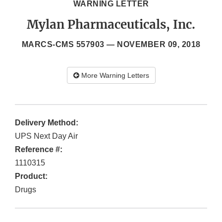
WARNING LETTER
Mylan Pharmaceuticals, Inc.
MARCS-CMS 557903 —
NOVEMBER 09, 2018
More Warning Letters
Delivery Method:
UPS Next Day Air
Reference #:
1110315
Product:
Drugs