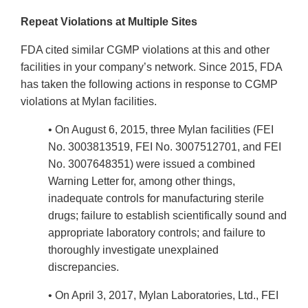
Repeat Violations at Multiple Sites
FDA cited similar CGMP violations at this and other
facilities in your company’s network. Since 2015, FDA
has taken the following actions in response to CGMP
violations at Mylan facilities.
• On August 6, 2015, three Mylan facilities (FEI
No. 3003813519, FEI No. 3007512701, and FEI
No. 3007648351) were issued a combined
Warning Letter for, among other things,
inadequate controls for manufacturing sterile
drugs; failure to establish scientifically sound and
appropriate laboratory controls; and failure to
thoroughly investigate unexplained
discrepancies.
• On April 3, 2017, Mylan Laboratories, Ltd., FEI