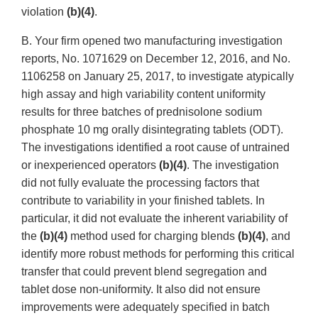
violation
(b)(4)
.
B. Your firm opened two manufacturing investigation
reports, No. 1071629 on December 12, 2016, and No.
1106258 on January 25, 2017, to investigate atypically
high assay and high variability content uniformity
results for three batches of prednisolone sodium
phosphate 10 mg orally disintegrating tablets (ODT).
The investigations identified a root cause of untrained
or inexperienced operators
(b)(4)
. The investigation
did not fully evaluate the processing factors that
contribute to variability in your finished tablets. In
particular, it did not evaluate the inherent variability of
the
(b)(4)
method used for charging blends
(b)(4)
, and
identify more robust methods for performing this critical
transfer that could prevent blend segregation and
tablet dose non-uniformity. It also did not ensure
improvements were adequately specified in batch