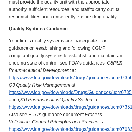
must provide the quality unit with the appropriate
authority, sufficient resources, and staff to carry out its
responsibilities and consistently ensure drug quality.
Quality Systems Guidance
Your firm’s quality systems are inadequate. For
guidance on establishing and following CGMP
compliant quality systems to establish and maintain an
ongoing state of control, see FDA’s guidances:
Q8(R2)
Pharmaceutical Development
at
https://www.fda.gov/downloads/drugs/guidances/ucm07350
Q9 Quality Risk Management
at
https://www.fda.gov/downloads/Drugs/Guidances/ucm0735
and
Q10 Pharmaceutical Quality System
at
https://www.fda.gov/downloads/drugs/guidances/ucm07351
Also see FDA’s guidance document
Process
Validation: General Principles and Practices
at
https://www.fda.gov/downloads/drugs/guidances/ucm07033