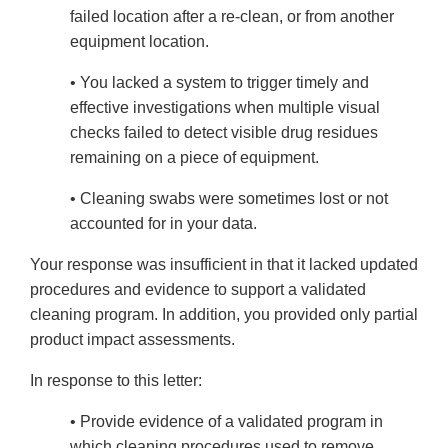
failed location after a re-clean, or from another
equipment location.
• You lacked a system to trigger timely and
effective investigations when multiple visual
checks failed to detect visible drug residues
remaining on a piece of equipment.
• Cleaning swabs were sometimes lost or not
accounted for in your data.
Your response was insufficient in that it lacked updated
procedures and evidence to support a validated
cleaning program. In addition, you provided only partial
product impact assessments.
In response to this letter:
• Provide evidence of a validated program in
which cleaning procedures used to remove