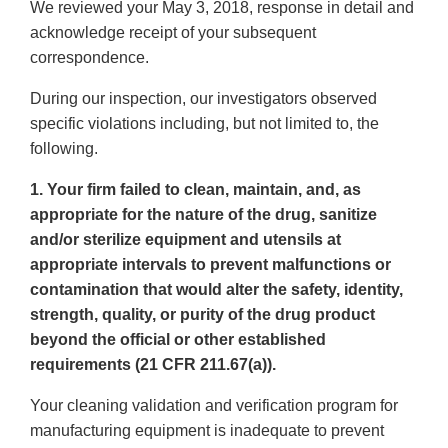
We reviewed your May 3, 2018, response in detail and
acknowledge receipt of your subsequent
correspondence.
During our inspection, our investigators observed
specific violations including, but not limited to, the
following.
1. Your firm failed to clean, maintain, and, as
appropriate for the nature of the drug, sanitize
and/or sterilize equipment and utensils at
appropriate intervals to prevent malfunctions or
contamination that would alter the safety, identity,
strength, quality, or purity of the drug product
beyond the official or other established
requirements (21 CFR 211.67(a)).
Your cleaning validation and verification program for
manufacturing equipment is inadequate to prevent