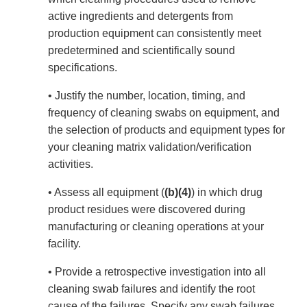
active ingredients and detergents from
production equipment can consistently meet
predetermined and scientifically sound
specifications.
• Justify the number, location, timing, and
frequency of cleaning swabs on equipment, and
the selection of products and equipment types for
your cleaning matrix validation/verification
activities.
• Assess all equipment (
(b)(4)
) in which drug
product residues were discovered during
manufacturing or cleaning operations at your
facility.
• Provide a retrospective investigation into all
cleaning swab failures and identify the root
cause of the failures. Specify any swab failures