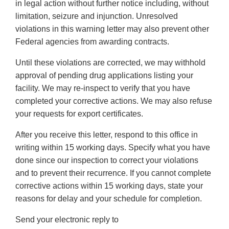
in legal action without further notice including, without
limitation, seizure and injunction. Unresolved
violations in this warning letter may also prevent other
Federal agencies from awarding contracts.
Until these violations are corrected, we may withhold
approval of pending drug applications listing your
facility. We may re-inspect to verify that you have
completed your corrective actions. We may also refuse
your requests for export certificates.
After you receive this letter, respond to this office in
writing within 15 working days. Specify what you have
done since our inspection to correct your violations
and to prevent their recurrence. If you cannot complete
corrective actions within 15 working days, state your
reasons for delay and your schedule for completion.
Send your electronic reply to