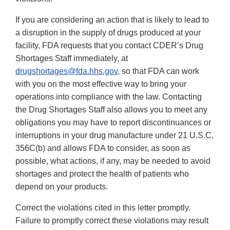
If you are considering an action that is likely to lead to
a disruption in the supply of drugs produced at your
facility, FDA requests that you contact CDER’s Drug
Shortages Staff immediately, at
drugshortages@fda.hhs.gov
, so that FDA can work
with you on the most effective way to bring your
operations into compliance with the law. Contacting
the Drug Shortages Staff also allows you to meet any
obligations you may have to report discontinuances or
interruptions in your drug manufacture under 21 U.S.C.
356C(b) and allows FDA to consider, as soon as
possible, what actions, if any, may be needed to avoid
shortages and protect the health of patients who
depend on your products.
Correct the violations cited in this letter promptly.
Failure to promptly correct these violations may result