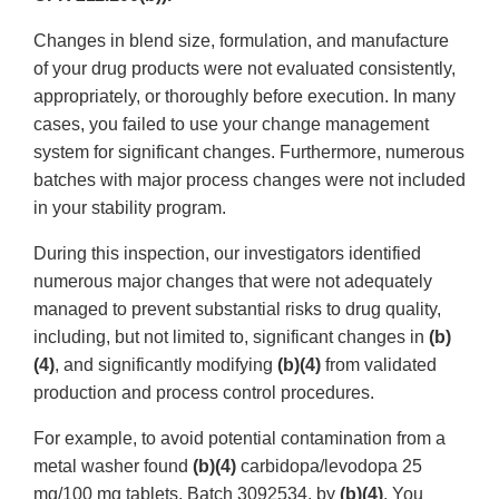
Changes in blend size, formulation, and manufacture
of your drug products were not evaluated consistently,
appropriately, or thoroughly before execution. In many
cases, you failed to use your change management
system for significant changes. Furthermore, numerous
batches with major process changes were not included
in your stability program.
During this inspection, our investigators identified
numerous major changes that were not adequately
managed to prevent substantial risks to drug quality,
including, but not limited to, significant changes in
(b)
(4)
, and significantly modifying
(b)(4)
from validated
production and process control procedures.
For example, to avoid potential contamination from a
metal washer found
(b)(4)
carbidopa/levodopa 25
mg/100 mg tablets, Batch 3092534, by
(b)(4)
. You