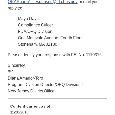
ORAPharm1_responses@fda.hhs.gov
or mail your
reply to:
Maya Davis
Compliance Officer
FDA/OPQ Division I
One Montvale Avenue, Fourth Floor
Stoneham, MA 02180
Please identify your response with FEI No. 1110315.
Sincerely,
/S/
Diana Amador-Toro
Program Division Director/OPQ Division I
New Jersey District Office
Content current as of:
11/20/2018