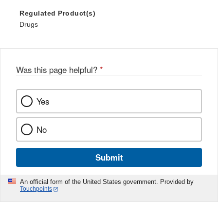
Regulated Product(s)
Drugs
Was this page helpful?
*
Yes
No
Submit
An official form of the United States government. Provided by
Touchpoints