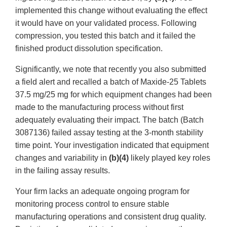
implemented this change without evaluating the effect
it would have on your validated process. Following
compression, you tested this batch and it failed the
finished product dissolution specification.
Significantly, we note that recently you also submitted
a field alert and recalled a batch of Maxide-25 Tablets
37.5 mg/25 mg for which equipment changes had been
made to the manufacturing process without first
adequately evaluating their impact. The batch (Batch
3087136) failed assay testing at the 3-month stability
time point. Your investigation indicated that equipment
changes and variability in
(b)(4)
likely played key roles
in the failing assay results.
Your firm lacks an adequate ongoing program for
monitoring process control to ensure stable
manufacturing operations and consistent drug quality.