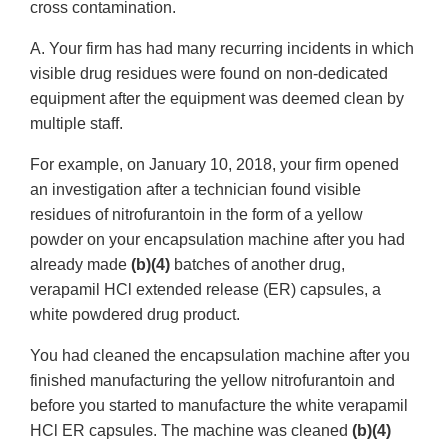
cross contamination.
A. Your firm has had many recurring incidents in which
visible drug residues were found on non-dedicated
equipment after the equipment was deemed clean by
multiple staff.
For example, on January 10, 2018, your firm opened
an investigation after a technician found visible
residues of nitrofurantoin in the form of a yellow
powder on your encapsulation machine after you had
already made
(b)(4)
batches of another drug,
verapamil HCl extended release (ER) capsules, a
white powdered drug product.
You had cleaned the encapsulation machine after you
finished manufacturing the yellow nitrofurantoin and
before you started to manufacture the white verapamil
HCl ER capsules. The machine was cleaned
(b)(4)