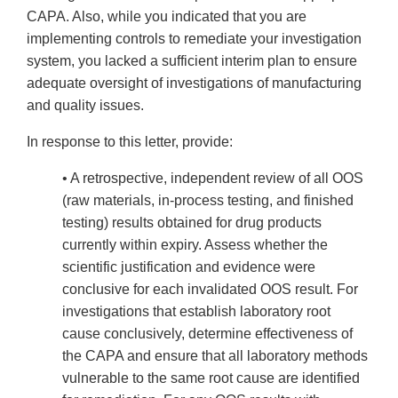
CAPA. Also, while you indicated that you are
implementing controls to remediate your investigation
system, you lacked a sufficient interim plan to ensure
adequate oversight of investigations of manufacturing
and quality issues.
In response to this letter, provide:
• A retrospective, independent review of all OOS
(raw materials, in-process testing, and finished
testing) results obtained for drug products
currently within expiry. Assess whether the
scientific justification and evidence were
conclusive for each invalidated OOS result. For
investigations that establish laboratory root
cause conclusively, determine effectiveness of
the CAPA and ensure that all laboratory methods
vulnerable to the same root cause are identified