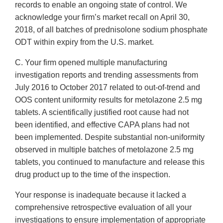
records to enable an ongoing state of control. We
acknowledge your firm’s market recall on April 30,
2018, of all batches of prednisolone sodium phosphate
ODT within expiry from the U.S. market.
C. Your firm opened multiple manufacturing
investigation reports and trending assessments from
July 2016 to October 2017 related to out-of-trend and
OOS content uniformity results for metolazone 2.5 mg
tablets. A scientifically justified root cause had not
been identified, and effective CAPA plans had not
been implemented. Despite substantial non-uniformity
observed in multiple batches of metolazone 2.5 mg
tablets, you continued to manufacture and release this
drug product up to the time of the inspection.
Your response is inadequate because it lacked a
comprehensive retrospective evaluation of all your
investigations to ensure implementation of appropriate