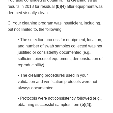
You also continued to obtain failing cleaning swab
results in 2018 for residual
(b)(4)
after equipment was
deemed visually clean.
C. Your cleaning program was insufficient, including,
but not limited to, the following.
• The selection process for equipment, location,
and number of swab samples collected was not
justified or consistently documented (e.g.,
sufficient pieces of equipment, demonstration of
reproducibility).
• The cleaning procedures used in your
validation and verification protocols were not
always documented.
• Protocols were not consistently followed (e.g.,
obtaining successful samples from
(b)(4)
).