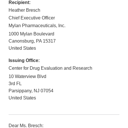
Recipient:
Heather Bresch
Chief Executive Officer
Mylan Pharmaceuticals, Inc.
1000 Mylan Boulevard
Canonsburg
,
PA
15317
United States
Issuing Office:
Center for Drug Evaluation and Research
10 Waterview Blvd
3rd FL
Parsippany
,
NJ
07054
United States
Dear Ms. Bresch: