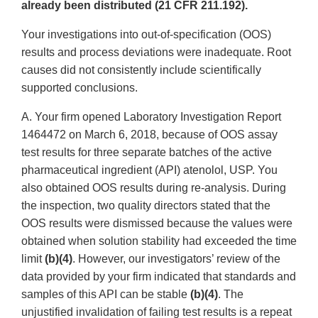
already been distributed (21 CFR 211.192).
Your investigations into out-of-specification (OOS)
results and process deviations were inadequate. Root
causes did not consistently include scientifically
supported conclusions.
A. Your firm opened Laboratory Investigation Report
1464472 on March 6, 2018, because of OOS assay
test results for three separate batches of the active
pharmaceutical ingredient (API) atenolol, USP. You
also obtained OOS results during re-analysis. During
the inspection, two quality directors stated that the
OOS results were dismissed because the values were
obtained when solution stability had exceeded the time
limit
(b)(4)
. However, our investigators’ review of the
data provided by your firm indicated that standards and
samples of this API can be stable
(b)(4)
. The
unjustified invalidation of failing test results is a repeat