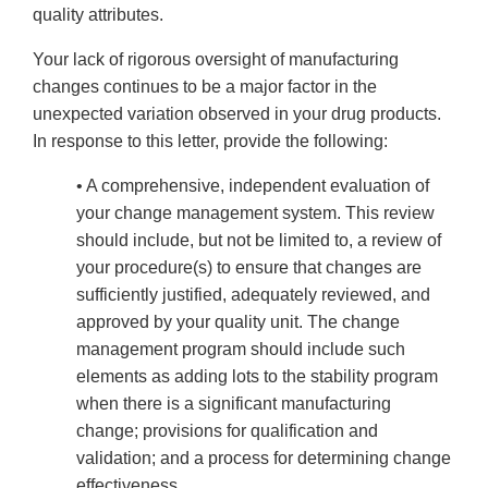
quality attributes.
Your lack of rigorous oversight of manufacturing
changes continues to be a major factor in the
unexpected variation observed in your drug products.
In response to this letter, provide the following:
• A comprehensive, independent evaluation of
your change management system. This review
should include, but not be limited to, a review of
your procedure(s) to ensure that changes are
sufficiently justified, adequately reviewed, and
approved by your quality unit. The change
management program should include such
elements as adding lots to the stability program
when there is a significant manufacturing
change; provisions for qualification and
validation; and a process for determining change
effectiveness.