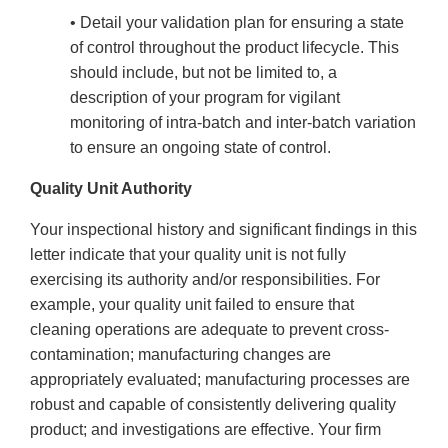
• Detail your validation plan for ensuring a state
of control throughout the product lifecycle. This
should include, but not be limited to, a
description of your program for vigilant
monitoring of intra-batch and inter-batch variation
to ensure an ongoing state of control.
Quality Unit Authority
Your inspectional history and significant findings in this
letter indicate that your quality unit is not fully
exercising its authority and/or responsibilities. For
example, your quality unit failed to ensure that
cleaning operations are adequate to prevent cross-
contamination; manufacturing changes are
appropriately evaluated; manufacturing processes are
robust and capable of consistently delivering quality
product; and investigations are effective. Your firm