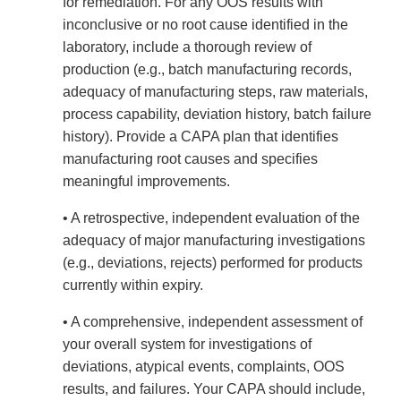
for remediation. For any OOS results with
inconclusive or no root cause identified in the
laboratory, include a thorough review of
production (e.g., batch manufacturing records,
adequacy of manufacturing steps, raw materials,
process capability, deviation history, batch failure
history). Provide a CAPA plan that identifies
manufacturing root causes and specifies
meaningful improvements.
• A retrospective, independent evaluation of the
adequacy of major manufacturing investigations
(e.g., deviations, rejects) performed for products
currently within expiry.
• A comprehensive, independent assessment of
your overall system for investigations of
deviations, atypical events, complaints, OOS
results, and failures. Your CAPA should include,