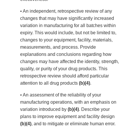
• An independent, retrospective review of any
changes that may have significantly increased
variation in manufacturing for all batches within
expiry. This would include, but not be limited to,
changes to your equipment, facility, materials,
measurements, and process. Provide
explanations and conclusions regarding how
changes may have affected the identity, strength,
quality, or purity of your drug products. This
retrospective review should afford particular
attention to all drug products
(b)(4)
.
• An assessment of the reliability of your
manufacturing operations, with an emphasis on
variation introduced by
(b)(4)
. Describe your
plans to improve equipment and facility design
(b)(4)
, and to mitigate or eliminate human error.