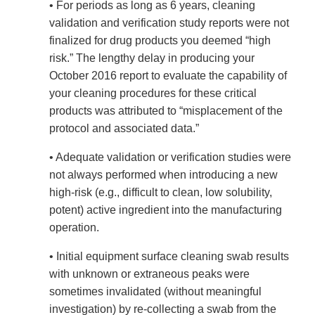
• For periods as long as 6 years, cleaning
validation and verification study reports were not
finalized for drug products you deemed “high
risk.” The lengthy delay in producing your
October 2016 report to evaluate the capability of
your cleaning procedures for these critical
products was attributed to “misplacement of the
protocol and associated data.”
• Adequate validation or verification studies were
not always performed when introducing a new
high-risk (e.g., difficult to clean, low solubility,
potent) active ingredient into the manufacturing
operation.
• Initial equipment surface cleaning swab results
with unknown or extraneous peaks were
sometimes invalidated (without meaningful
investigation) by re-collecting a swab from the