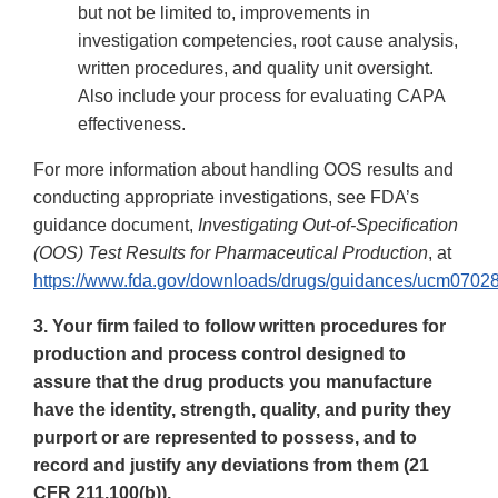
but not be limited to, improvements in
investigation competencies, root cause analysis,
written procedures, and quality unit oversight.
Also include your process for evaluating CAPA
effectiveness.
For more information about handling OOS results and
conducting appropriate investigations, see FDA’s
guidance document,
Investigating Out-of-Specification
(OOS) Test Results for Pharmaceutical Production
, at
https://www.fda.gov/downloads/drugs/guidances/ucm07028
3. Your firm failed to follow written procedures for
production and process control designed to
assure that the drug products you manufacture
have the identity, strength, quality, and purity they
purport or are represented to possess, and to
record and justify any deviations from them (21
CFR 211.100(b)).