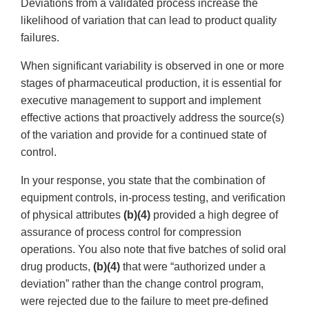
Deviations from a validated process increase the
likelihood of variation that can lead to product quality
failures.
When significant variability is observed in one or more
stages of pharmaceutical production, it is essential for
executive management to support and implement
effective actions that proactively address the source(s)
of the variation and provide for a continued state of
control.
In your response, you state that the combination of
equipment controls, in-process testing, and verification
of physical attributes
(b)(4)
provided a high degree of
assurance of process control for compression
operations. You also note that five batches of solid oral
drug products,
(b)(4)
that were “authorized under a
deviation” rather than the change control program,
were rejected due to the failure to meet pre-defined