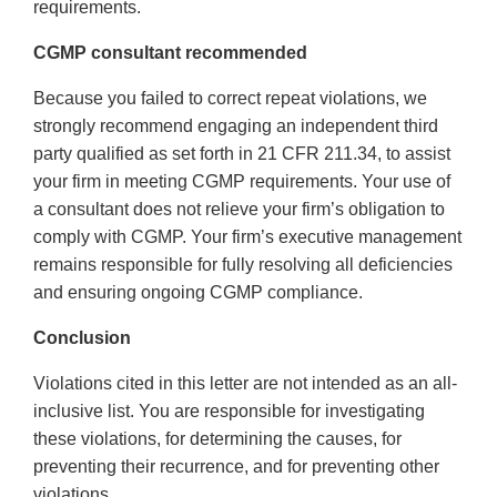
requirements.
CGMP consultant recommended
Because you failed to correct repeat violations, we
strongly recommend engaging an independent third
party qualified as set forth in 21 CFR 211.34, to assist
your firm in meeting CGMP requirements. Your use of
a consultant does not relieve your firm’s obligation to
comply with CGMP. Your firm’s executive management
remains responsible for fully resolving all deficiencies
and ensuring ongoing CGMP compliance.
Conclusion
Violations cited in this letter are not intended as an all-
inclusive list. You are responsible for investigating
these violations, for determining the causes, for
preventing their recurrence, and for preventing other
violations.