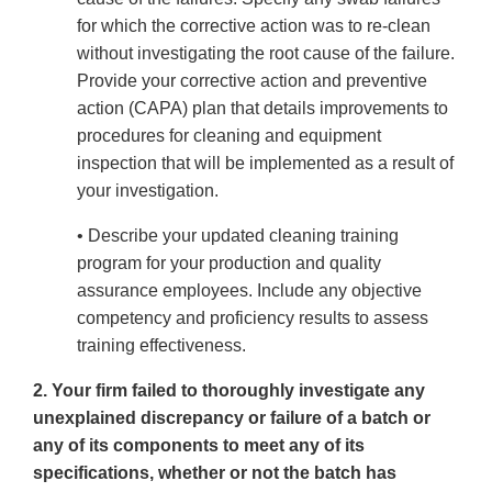
for which the corrective action was to re-clean
without investigating the root cause of the failure.
Provide your corrective action and preventive
action (CAPA) plan that details improvements to
procedures for cleaning and equipment
inspection that will be implemented as a result of
your investigation.
• Describe your updated cleaning training
program for your production and quality
assurance employees. Include any objective
competency and proficiency results to assess
training effectiveness.
2. Your firm failed to thoroughly investigate any
unexplained discrepancy or failure of a batch or
any of its components to meet any of its
specifications, whether or not the batch has