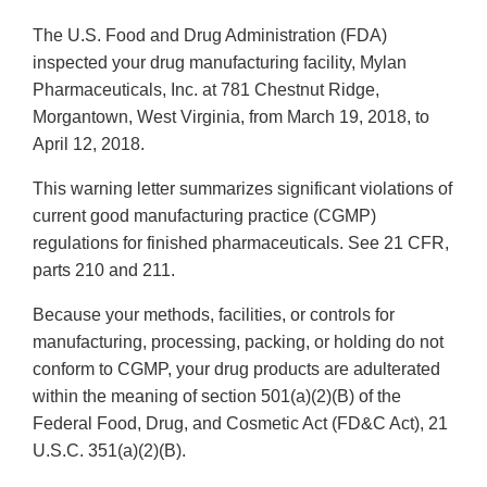
The U.S. Food and Drug Administration (FDA)
inspected your drug manufacturing facility, Mylan
Pharmaceuticals, Inc. at 781 Chestnut Ridge,
Morgantown, West Virginia, from March 19, 2018, to
April 12, 2018.
This warning letter summarizes significant violations of
current good manufacturing practice (CGMP)
regulations for finished pharmaceuticals. See 21 CFR,
parts 210 and 211.
Because your methods, facilities, or controls for
manufacturing, processing, packing, or holding do not
conform to CGMP, your drug products are adulterated
within the meaning of section 501(a)(2)(B) of the
Federal Food, Drug, and Cosmetic Act (FD&C Act), 21
U.S.C. 351(a)(2)(B).