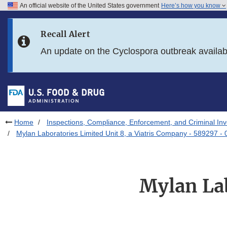
An official website of the United States government
Here’s how you know
Skip to main content
Recall Alert
Skip to FDA Search
An update on the Cyclospora outbreak availa
Skip to in this section menu
Skip to footer links
Home
Inspections, Compliance, Enforcement, and Criminal Inv
Mylan Laboratories Limited Unit 8, a Viatris Company - 589297 -
Mylan Lab