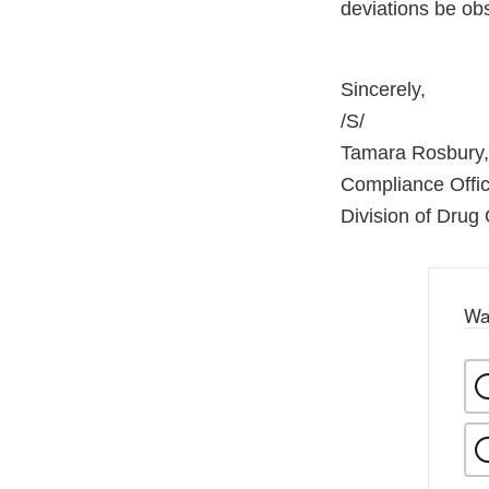
deviations be ob
Sincerely,
/S/
Tamara Rosbury,
Compliance Offic
Division of Drug Q
Wa