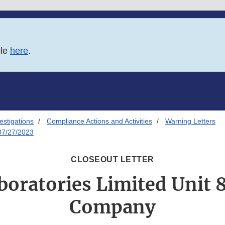
ble
here
.
estigations
Compliance Actions and Activities
Warning Letters
 07/27/2023
CLOSEOUT LETTER
oratories Limited Unit 8,
Company