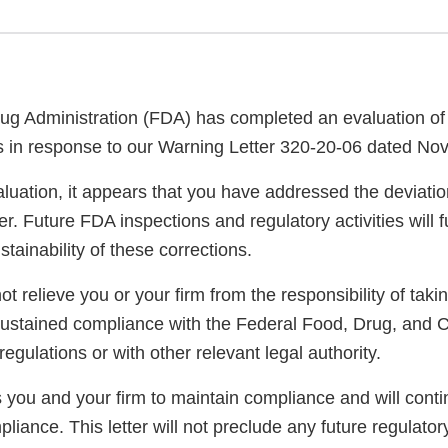
g Administration (FDA) has completed an evaluation of 
ns in response to our Warning Letter 320-20-06 dated No
luation, it appears that you have addressed the deviatio
er. Future FDA inspections and regulatory activities will 
ainability of these corrections.
not relieve you or your firm from the responsibility of taki
sustained compliance with the Federal Food, Drug, and 
regulations or with other relevant legal authority.
you and your firm to maintain compliance and will conti
pliance. This letter will not preclude any future regulator