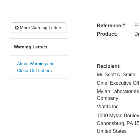
Reference #:
F
More Warning Letters
Product:
D
Warning Letters
About Warning and
Recipient:
Close-Out Letters
Mr. Scott A. Smith
Chief Executive Off
Mylan Laboratories 
Company
Viatris Inc.
1000 Mylan Boulev
Canonsburg
,
PA
1
United States