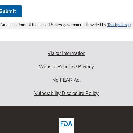
Submit
An official form of the United States government. Provided by
Touchpoints
Visitor Information
Website Policies / Privacy
No FEAR Act
Vulnerability Disclosure Policy
ew