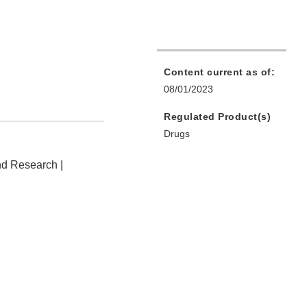
Content current as of:
08/01/2023
Regulated Product(s)
Drugs
nd Research |