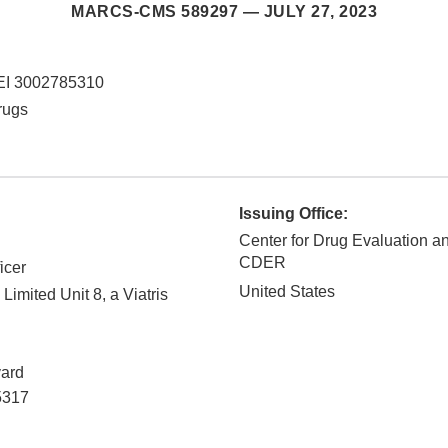
MARCS-CMS 589297 —
JULY 27, 2023
EI 3002785310
rugs
Issuing Office:
Center for Drug Evaluation a
CDER
icer
United States
Limited Unit 8, a Viatris
ard
5317