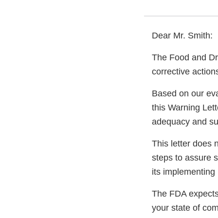
Dear Mr. Smith:
The Food and Dru
corrective actio
Based on our eva
this Warning Lett
adequacy and sust
This letter does 
steps to assure 
its implementing 
The FDA expects 
your state of com