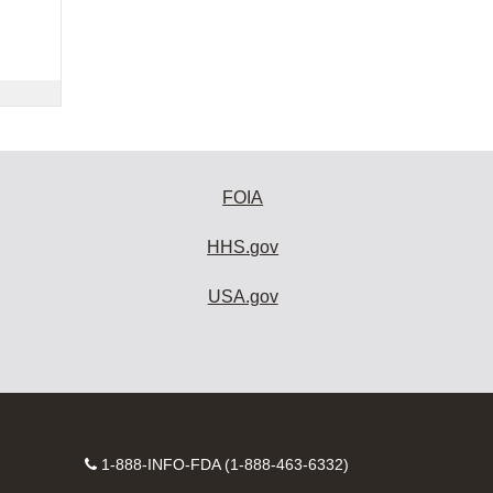
FOIA
HHS.gov
USA.gov
Contact
1-888-INFO-FDA (1-888-463-6332)
Number