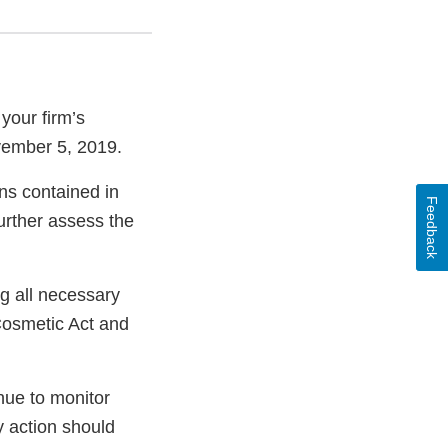
your firm’s
vember 5, 2019.
ns contained in
Feedback
further assess the
ng all necessary
Cosmetic Act and
nue to monitor
y action should