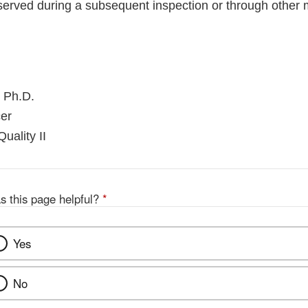
served during a subsequent inspection or through other
 Ph.D.
er
uality II
s this page helpful?
*
Yes
No