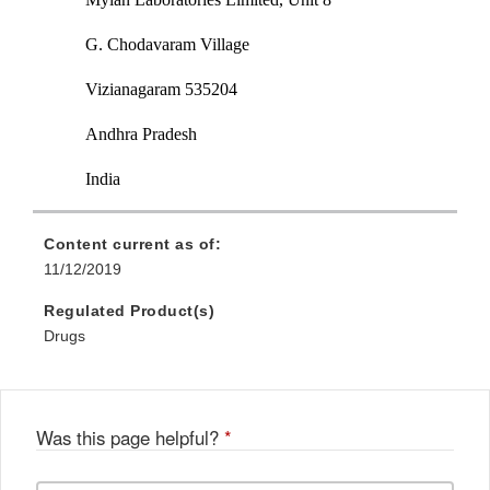
G. Chodavaram Village
Vizianagaram 535204
Andhra Pradesh
India
Content current as of:
11/12/2019
Regulated Product(s)
Drugs
Was this page helpful?
*