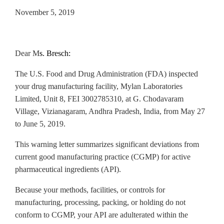
November 5, 2019
Dear M
s. Bresch:
The U.S. Food and Drug Administration (FDA) inspected
your drug
manufacturing facility, Mylan Laboratories
Limited, Unit 8, FEI 3002785310, at G. Chodavaram
Village, Vizianagaram, Andhra Pradesh, India, from May 27
to June 5, 2019.
This warning letter summarizes significant deviations from
current good manufacturing practice (CGMP) for active
pharmaceutical ingredients (API).
Because your methods, facilities, or controls for
manufacturing, processing, packing, or holding do not
conform to CGMP, your API are adulterated within the