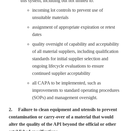
this system, including but not limited to:
incoming lot controls to prevent use of
unsuitable materials
assignment of appropriate expiration or retest
dates
quality oversight of capability and acceptability
of all material suppliers, including qualification
standards for initial supplier selection and
ongoing lifecycle evaluations to ensure
continued supplier acceptability
all CAPA to be implemented, such as
improvements to standard operating procedures
(SOPs) and management oversight.
2. Failure to clean equipment and utensils to prevent
contamination or carry-over of a material that would
alter the quality of the API beyond the official or other