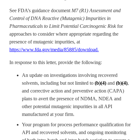
See FDA’s guidance document
M7 (R1) Assessment and
Control of DNA Reactive (Mutagenic) Impurities in
Pharmaceuticals to Limit Potential Carcinogenic Risk
for
approaches to consider where appropriate regarding the
presence of mutagenic impurities, at
https://www.fda.gov/media/85885/download
.
In response to this letter, provide the following:
An update on investigations involving recovered
solvents, including but not limited to
(b)(4)
and
(b)(4)
,
and
corrective action and preventive action (
CAPA)
plans to avert the presence of NDMA, NDEA
and
other potential mutagenic impurities in all API
manufactured at your firm.
Your program for process performance qualification for
API and recovered solvents, and ongoing monitoring