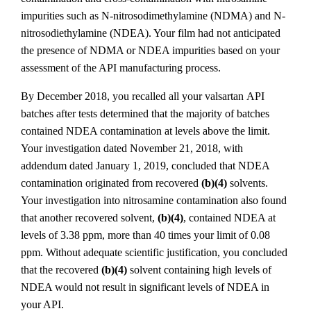
impurities such as N-nitrosodimethylamine (NDMA) and N-
nitrosodiethylamine (NDEA). Your film had not anticipated
the presence of NDMA or NDEA impurities based on your
assessment of the API manufacturing process.
By December 2018, you recalled all your valsartan
API
batches after tests determined that the majority of batches
contained NDEA contamination at levels above the limit.
Your investigation dated November 21, 2018, with
addendum dated January 1, 2019, concluded that NDEA
contamination originated from recovered
(b)(4)
solvents.
Your investigation into nitrosamine contamination also found
that another recovered solvent,
(b)(4)
, contained NDEA at
levels of 3.38 ppm, more than 40 times your limit of 0.08
ppm. Without adequate scientific justification, you concluded
that the recovered
(b)(4)
solvent containing high levels of
NDEA would not result in significant levels of NDEA in
your API.