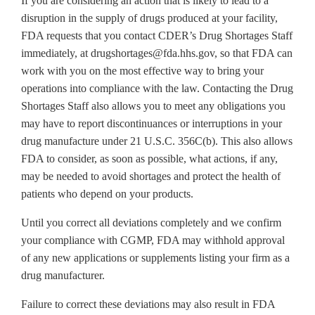
If you are considering an action that is likely to lead to a
disruption in the supply of drugs produced at your facility,
FDA requests that you contact CDER’s Drug Shortages Staff
immediately, at drugshortages@fda.hhs.gov, so that FDA can
work with you on the most effective way to bring your
operations into compliance with the law. Contacting the Drug
Shortages Staff also allows you to meet any obligations you
may have to report discontinuances or interruptions in your
drug manufacture under 21 U.S.C. 356C(b). This also allows
FDA to consider, as soon as possible, what actions, if any,
may be needed to avoid shortages and protect the health of
patients who depend on your products.
Until you correct all deviations completely and we confirm
your compliance with CGMP, FDA may withhold approval
of any new applications or supplements listing your firm as a
drug manufacturer.
Failure to correct these deviations may also result in FDA