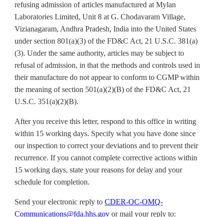
refusing admission of articles manufactured at Mylan
Laboratories Limited, Unit 8 at G. Chodavaram Village,
Vizianagaram, Andhra Pradesh, India into the United States
under section 801(a)(3) of the FD&C Act, 21 U.S.C. 381(a)
(3). Under the same authority, articles may be subject to
refusal of admission, in that the methods and controls used in
their manufacture do not appear to conform to CGMP within
the meaning of section 501(a)(2)(B) of the FD&C Act, 21
U.S.C. 351(a)(2)(B).
After you receive this letter, respond to this office in writing
within 15 working days. Specify what you have done since
our inspection to correct your deviations and to prevent their
recurrence. If you cannot complete corrective actions within
15 working days, state your reasons for delay and your
schedule for completion.
Send your electronic reply to
CDER-OC-OMQ-
Communications@fda.hhs.gov
or mail your reply to: