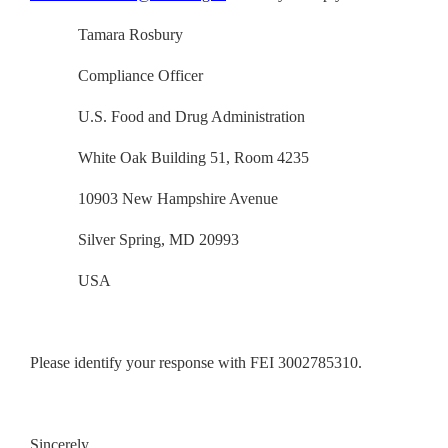
Tamara Rosbury
Compliance Officer
U.S. Food and Drug Administration
White Oak Building 51, Room 4235
10903 New Hampshire Avenue
Silver Spring, MD 20993
USA
Please identify your response with FEI 3002785310.
Sincerely,