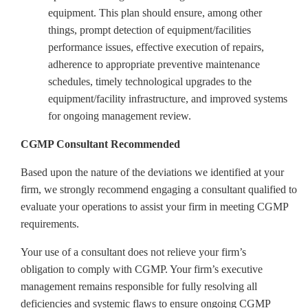
equipment. This plan should ensure, among other
things, prompt detection of equipment/facilities
performance issues, effective execution of repairs,
adherence to appropriate preventive maintenance
schedules, timely technological upgrades to the
equipment/facility infrastructure, and improved systems
for ongoing management review.
CGMP Consultant Recommended
Based upon the nature of the deviations we identified at your
firm, we strongly recommend engaging a consultant qualified to
evaluate your operations
to assist your firm in meeting CGMP
requirements
.
Your use of a consultant does not relieve your firm’s
obligation to comply with CGMP. Your firm’s
executive
management
remains responsible for fully resolving all
deficiencies and systemic flaws to ensure ongoing CGMP