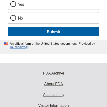
Yes
No
Submit
An official form of the United States government. Provided by
Touchpoints
FDA Archive
About FDA
Accessibility
Visitor Information