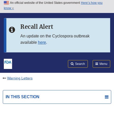
An official website of the United States government
Here’s how you
Skip to main content
know
Search
Submit
FDA
Skip to FDA Search
Recall Alert
Skip to in this section menu
An update on the Cyclospora outbreak
available
here
.
Skip to footer links
Search
Menu
Warning Letters
IN THIS SECTION