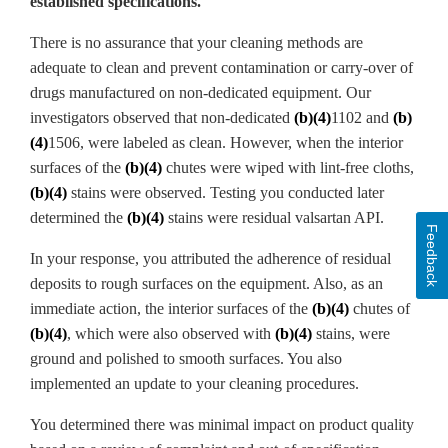
established specifications.
There is no assurance that your cleaning methods are
adequate to clean and prevent contamination or carry-over of
drugs manufactured on non-dedicated equipment. Our
investigators observed that non-dedicated
(b)(4)
1102 and
(b)
(4)
1506, were labeled as clean. However, when the interior
surfaces of the
(b)(4)
chutes were wiped with lint-free cloths,
(b)(4)
stains were observed. Testing you conducted later
determined the
(b)(4)
stains were residual valsartan
API.
Feedback
In your response, you attributed the adherence of residual
deposits to rough surfaces on the equipment. Also, as an
immediate action, the interior surfaces of the
(b)(4)
chutes of
(b)(4)
, which were also observed with
(b)(4)
stains, were
ground and polished to smooth surfaces. You also
implemented an update to your cleaning procedures.
You determined there was minimal impact on product quality