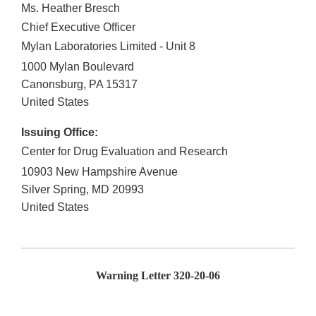
Ms. Heather Bresch
Chief Executive Officer
Mylan Laboratories Limited - Unit 8
1000 Mylan Boulevard
Canonsburg
,
PA
15317
United States
Issuing Office:
Center for Drug Evaluation and Research
10903 New Hampshire Avenue
Silver Spring
,
MD
20993
United States
Warning Letter
320-20-06