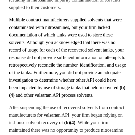
supplied to their customers.
Multiple contract manufacturers supplied solvents that were
contaminated with nitrosamines, but your firm lacked
documentation of which tanks were used to store these
solvents. Although you acknowledged that there was no
record of usage for each of the recovered solvent tanks, your
response did not provide sufficient information on attempts to
retrospectively reconcile the number, identification, and usage
of the tanks. Furthermore, you did not provide an adequate
investigation to determine whether other API could have
been impacted by use of storage tanks that held recovered
(b)
(4)
and other valsartan API process solvents.
After suspending the use of recovered solvents from contract
manufacturers for
valsartan
API, your firm began relying on
in-house solvent recovery of
(b)(4)
. While your firm
maintained there was no opportunity to produce nitrosamine