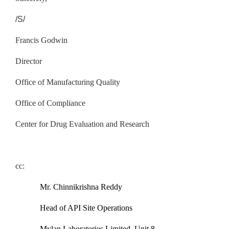
/S/
Francis Godwin
Director
Office of Manufacturing Quality
Office of Compliance
Center for Drug Evaluation and Research
cc:
Mr. Chinnikrishna Reddy
Head of API Site Operations
Mylan Laboratories Limited, Unit 8