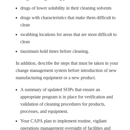
drugs of lower solubility in their cleaning solvents
drugs with characteristics that make them difficult to
clean
swabbing locations for areas that are most difficult to
clean
maximum hold times before cleaning.
In addition, describe the steps that must be taken in your
change management system before introduction of new
manufacturing equipment or a new product.
A summary of updated SOPs that ensure an
appropriate program is in place for verification and
validation of cleaning procedures for products,
processes, and equipment.
Your CAPA plan to implement routine, vigilant
operations management oversight of facilities and