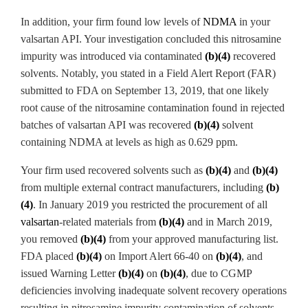
In addition, your firm found low levels of
NDMA
in your
valsartan
API. Your investigation concluded this nitrosamine
impurity was introduced via contaminated
(b)(4)
recovered
solvents. Notably, you stated in a Field Alert Report (FAR)
submitted to FDA on September 13, 2019, that one likely
root cause of the nitrosamine
contamination found in rejected
batches of valsartan
API was recovered
(b)(4)
solvent
containing NDMA
at levels as high as 0.629
ppm.
Your firm used recovered solvents such as
(b)(4)
and
(b)(4)
from multiple external contract manufacturers, including
(b)
(4)
. In January 2019 you restricted the procurement of all
valsartan
-related materials from
(b)(4)
and in March 2019,
you removed
(b)(4)
from your approved manufacturing list.
FDA placed
(b)(4)
on Import Alert 66-40 on
(b)(4)
, and
issued Warning Letter
(b)(4)
on
(b)(4)
, due to CGMP
deficiencies involving inadequate solvent recovery operations
resulting in nitrosamine
impurity contamination of solvents