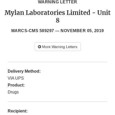
WARNING LETTER
Mylan Laboratories Limited - Unit
8
MARCS-CMS 589297 —
NOVEMBER 05, 2019
More Warning Letters
Delivery Method:
VIA UPS
Product:
Drugs
Recipient: