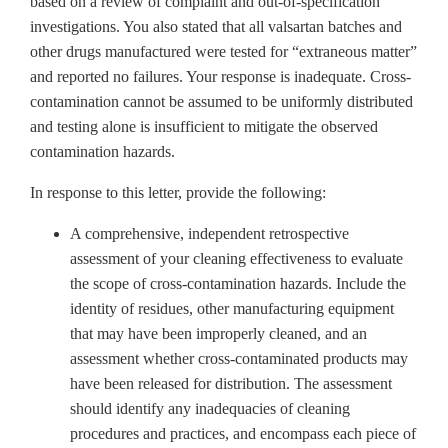
based on a review of complaint and out-of-specification
investigations. You also stated that all valsartan
batches and
other drugs manufactured were tested for “extraneous matter”
and reported no failures. Your response is inadequate. C
ross-
contamination cannot be assumed to be uniformly distributed
and testing alone is insufficient to mitigate the observed
contamination hazards.
In response to this letter, provide the following:
A comprehensive, independent retrospective
assessment of your cleaning effectiveness to evaluate
the scope of cross-contamination hazards. Include the
identity of residues, other manufacturing equipment
that may have been improperly cleaned, and an
assessment whether cross-contaminated products may
have been released for distribution. The assessment
should identify any inadequacies of cleaning
procedures and practices, and encompass each piece of