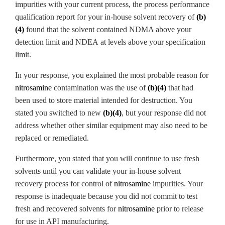
impurities with your current process, the process performance
qualification report for your in-house solvent recovery of
(b)
(4)
found that the solvent contained NDMA
above your
detection limit and NDEA
at levels above your specification
limit.
In your response, you explained the most probable reason for
nitrosamine
contamination was the use of
(b)(4)
that had
been used to store material intended for destruction. You
stated you switched to new
(b)(4)
, but your response did not
address whether other similar equipment may also need to be
replaced or remediated.
Furthermore, you stated that you will continue to use fresh
solvents until you can validate your in-house solvent
recovery process for control of
nitrosamine
impurities. Your
response is inadequate because you did not commit to test
fresh and recovered solvents for
nitrosamine
prior to release
for use in API manufacturing.