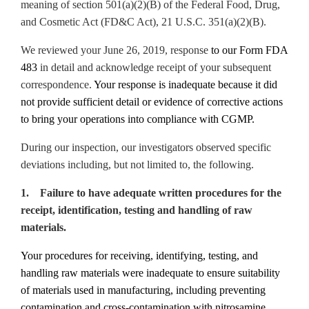
meaning of section 501(a)(2)(B) of the Federal Food, Drug,
and Cosmetic Act (FD&C Act), 21 U.S.C. 351(a)(2)(B).
We reviewed your June 26, 2019, response
to our Form FDA
483
in detail and acknowledge receipt of your subsequent
correspondence.
Your response is inadequate because it did
not provide sufficient detail or evidence of corrective actions
to bring your operations into compliance with CGMP.
During our inspection, our investigators observed specific
deviations including, but not limited to, the following.
1. Failure to have adequate written procedures for the
receipt, identification, testing and handling of raw
materials.
Your procedures for receiving, identifying, testing, and
handling raw materials were inadequate to ensure suitability
of materials used in manufacturing, including preventing
contamination and cross-contamination with nitrosamine