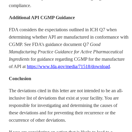
compliance.
Additional API CGMP Guidance
FDA considers the expectations outlined in ICH Q7 when
determining whether API are manufactured in conformance with
CGMP. See FDA’s guidance document
Q7 Good
Manufacturing Practice Guidance for Active Pharmaceutical
Ingredients
for guidance regarding CGMP for the manufacture
of API at
https://www.fda.gov/media/71518/download
.
Conclusion
The deviations cited in this letter are not intended to be an all-
inclusive list of deviations that exist at your facility. You are
responsible for investigating and determining the causes of
these deviations and for preventing their recurrence or the
occurrence of other deviations.