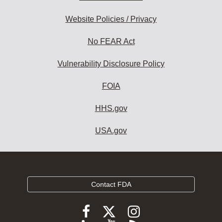
Website Policies / Privacy
No FEAR Act
Vulnerability Disclosure Policy
FOIA
HHS.gov
USA.gov
Contact FDA
Follow
Follow
Follow
FDA