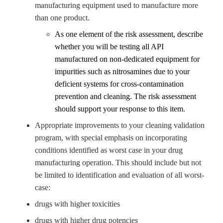
manufacturing equipment used to manufacture more
than one product.
As one element of the risk assessment, describe
whether you will be testing all API
manufactured on non-dedicated equipment for
impurities such as
nitrosamines
due to your
deficient systems for cross-contamination
prevention and cleaning. The risk assessment
should support your response to this item.
Appropriate improvements to your cleaning validation
program, with special emphasis on incorporating
conditions identified as worst case in your drug
manufacturing operation. This should include but not
be limited to identification and evaluation of all worst-
case:
drugs with higher toxicities
drugs with higher drug potencies