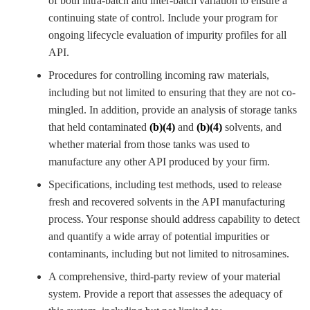
of both intra-batch and inter-batch variation to ensure a
continuing state of control. Include your program for
ongoing lifecycle evaluation of impurity profiles for all
API.
Procedures for controlling incoming raw materials,
including but not limited to ensuring that they are not co-
mingled. In addition, provide an analysis of storage tanks
that held contaminated
(b)(4)
and
(b)(4)
solvents, and
whether material from those tanks was used to
manufacture any other API produced by your firm.
Specifications, including test methods, used to release
fresh and recovered solvents
in the API manufacturing
process. Your response should address capability to detect
and quantify a wide array of potential impurities or
contaminants, including but not limited to nitrosamines
.
A comprehensive, third-party review of your material
system. Provide a report that assesses the adequacy of