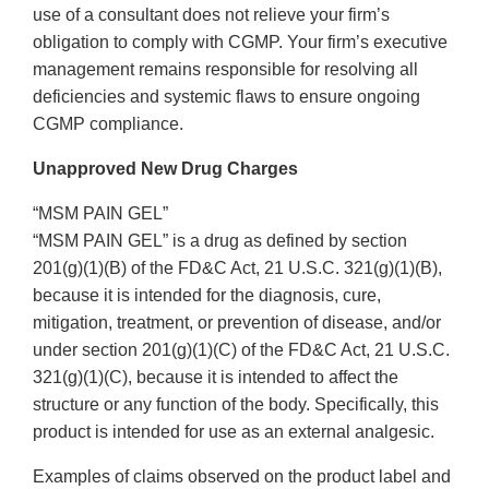
use of a consultant does not relieve your firm’s
obligation to comply with CGMP. Your firm’s executive
management remains responsible for resolving all
deficiencies and systemic flaws to ensure ongoing
CGMP compliance.
Unapproved New Drug Charges
“MSM PAIN GEL”
“MSM PAIN GEL” is a drug as defined by section
201(g)(1)(B) of the FD&C Act, 21 U.S.C. 321(g)(1)(B),
because it is intended for the diagnosis, cure,
mitigation, treatment, or prevention of disease, and/or
under section 201(g)(1)(C) of the FD&C Act, 21 U.S.C.
321(g)(1)(C), because it is intended to affect the
structure or any function of the body. Specifically, this
product is intended for use as an external analgesic.
Examples of claims observed on the product label and