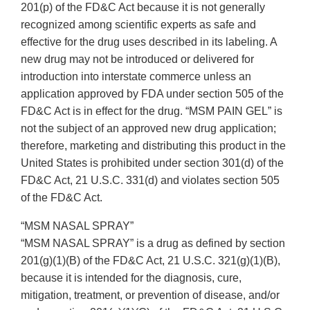
201(p) of the FD&C Act because it is not generally
recognized among scientific experts as safe and
effective for the drug uses described in its labeling. A
new drug may not be introduced or delivered for
introduction into interstate commerce unless an
application approved by FDA under section 505 of the
FD&C Act is in effect for the drug. “MSM PAIN GEL” is
not the subject of an approved new drug application;
therefore, marketing and distributing this product in the
United States is prohibited under section 301(d) of the
FD&C Act, 21 U.S.C. 331(d) and violates section 505
of the FD&C Act.
“MSM NASAL SPRAY”
“MSM NASAL SPRAY” is a drug as defined by section
201(g)(1)(B) of the FD&C Act, 21 U.S.C. 321(g)(1)(B),
because it is intended for the diagnosis, cure,
mitigation, treatment, or prevention of disease, and/or