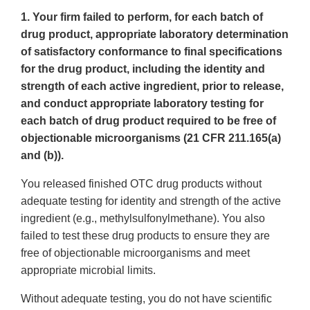
1. Your firm failed to perform, for each batch of
drug product, appropriate laboratory determination
of satisfactory conformance to final specifications
for the drug product, including the identity and
strength of each active ingredient, prior to release,
and conduct appropriate laboratory testing for
each batch of drug product required to be free of
objectionable microorganisms (21 CFR 211.165(a)
and (b)).
You released finished OTC drug products without
adequate testing for identity and strength of the active
ingredient (e.g., methylsulfonylmethane). You also
failed to test these drug products to ensure they are
free of objectionable microorganisms and meet
appropriate microbial limits.
Without adequate testing, you do not have scientific