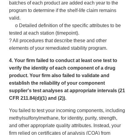
batches of each product are added each year to the
program to determine if the shelf-life claim remains
valid.
o Detailed definition of the specific attributes to be
tested at each station (timepoint).
? All procedures that describe these and other
elements of your remediated stability program.
4. Your firm failed to conduct at least one test to
verify the identity of each component of a drug
product. Your firm also failed to validate and
establish the reliability of your component
supplier's test analyses at appropriate intervals (21
CFR 211.84(d)(1) and (2)).
You failed to test your incoming components, including
methylsulfonylmethane, for identity, purity, strength,
and other appropriate quality attributes. Instead, your
firm relied on certificates of analysis (COA) from