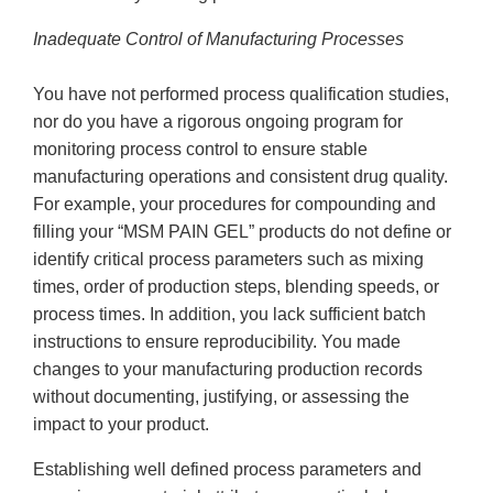
Inadequate Control of Manufacturing Processes
You have not performed process qualification studies,
nor do you have a rigorous ongoing program for
monitoring process control to ensure stable
manufacturing operations and consistent drug quality.
For example, your procedures for compounding and
filling your “MSM PAIN GEL” products do not define or
identify critical process parameters such as mixing
times, order of production steps, blending speeds, or
process times. In addition, you lack sufficient batch
instructions to ensure reproducibility. You made
changes to your manufacturing production records
without documenting, justifying, or assessing the
impact to your product.
Establishing well defined process parameters and