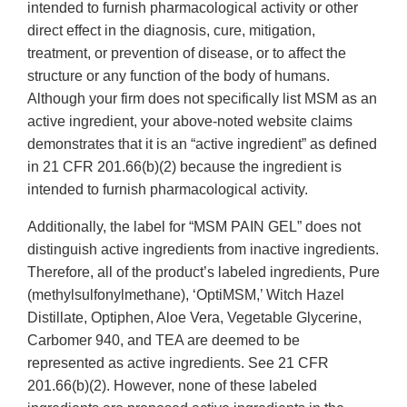
intended to furnish pharmacological activity or other
direct effect in the diagnosis, cure, mitigation,
treatment, or prevention of disease, or to affect the
structure or any function of the body of humans.
Although your firm does not specifically list MSM as an
active ingredient, your above-noted website claims
demonstrates that it is an “active ingredient” as defined
in 21 CFR 201.66(b)(2) because the ingredient is
intended to furnish pharmacological activity.
Additionally, the label for “MSM PAIN GEL” does not
distinguish active ingredients from inactive ingredients.
Therefore, all of the product’s labeled ingredients, Pure
(methylsulfonylmethane), ‘OptiMSM,’ Witch Hazel
Distillate, Optiphen, Aloe Vera, Vegetable Glycerine,
Carbomer 940, and TEA are deemed to be
represented as active ingredients. See 21 CFR
201.66(b)(2). However, none of these labeled