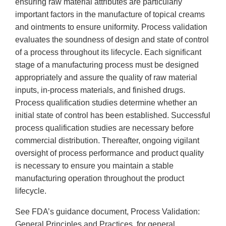
ensuring raw material attributes are particularly
important factors in the manufacture of topical creams
and ointments to ensure uniformity. Process validation
evaluates the soundness of design and state of control
of a process throughout its lifecycle. Each significant
stage of a manufacturing process must be designed
appropriately and assure the quality of raw material
inputs, in-process materials, and finished drugs.
Process qualification studies determine whether an
initial state of control has been established. Successful
process qualification studies are necessary before
commercial distribution. Thereafter, ongoing vigilant
oversight of process performance and product quality
is necessary to ensure you maintain a stable
manufacturing operation throughout the product
lifecycle.
See FDA’s guidance document, Process Validation:
General Principles and Practices, for general