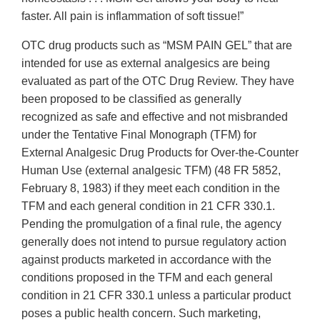
faster. All pain is inflammation of soft tissue!”
OTC drug products such as “MSM PAIN GEL” that are
intended for use as external analgesics are being
evaluated as part of the OTC Drug Review. They have
been proposed to be classified as generally
recognized as safe and effective and not misbranded
under the Tentative Final Monograph (TFM) for
External Analgesic Drug Products for Over-the-Counter
Human Use (external analgesic TFM) (48 FR 5852,
February 8, 1983) if they meet each condition in the
TFM and each general condition in 21 CFR 330.1.
Pending the promulgation of a final rule, the agency
generally does not intend to pursue regulatory action
against products marketed in accordance with the
conditions proposed in the TFM and each general
condition in 21 CFR 330.1 unless a particular product
poses a public health concern. Such marketing,