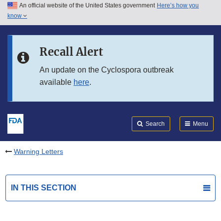
An official website of the United States government
Here’s how you
Skip to main content
know
Search
Submit
FDA
Skip to FDA Search
Recall Alert
Skip to in this section menu
An update on the Cyclospora outbreak
available
here
.
Skip to footer links
Search
Menu
Warning Letters
IN THIS SECTION