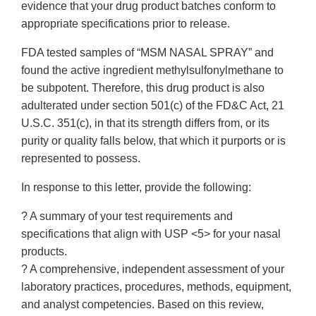
evidence that your drug product batches conform to
appropriate specifications prior to release.
FDA tested samples of “MSM NASAL SPRAY” and
found the active ingredient methylsulfonylmethane to
be subpotent. Therefore, this drug product is also
adulterated under section 501(c) of the FD&C Act, 21
U.S.C. 351(c), in that its strength differs from, or its
purity or quality falls below, that which it purports or is
represented to possess.
In response to this letter, provide the following:
? A summary of your test requirements and
specifications that align with USP <5> for your nasal
products.
? A comprehensive, independent assessment of your
laboratory practices, procedures, methods, equipment,
and analyst competencies. Based on this review,