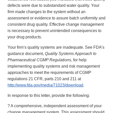
defects were due to substandard water quality. Your
firm made changes to the system without an
assessment or evidence to assure batch uniformity and
consistent drug quality. Effective change management
is necessary to prevent unintended consequences to
your drug products.
Your firm’s quality systems are inadequate. See FDA’s
guidance document,
Quality Systems Approach to
Pharmaceutical CGMP Regulations
, for help
implementing quality systems and risk management
approaches to meet the requirements of CGMP
regulations 21 CFR, parts 210 and 211 at
http://www.fda.gov/media/71023/download
.
In response to this letter, provide the following:
? A comprehensive, independent assessment of your
change management system. This assessment should