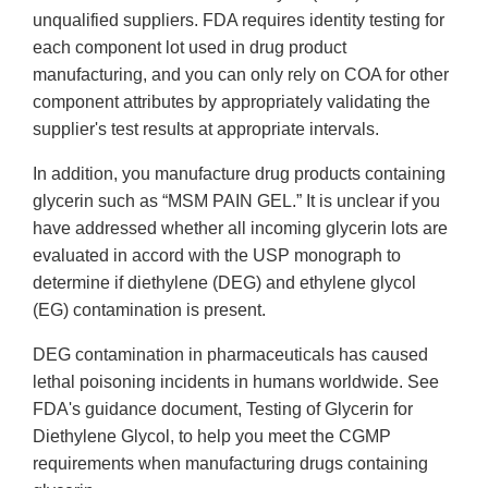
unqualified suppliers. FDA requires identity testing for
each component lot used in drug product
manufacturing, and you can only rely on COA for other
component attributes by appropriately validating the
supplier's test results at appropriate intervals.
In addition, you manufacture drug products containing
glycerin such as “MSM PAIN GEL.” It is unclear if you
have addressed whether all incoming glycerin lots are
evaluated in accord with the USP monograph to
determine if diethylene (DEG) and ethylene glycol
(EG) contamination is present.
DEG contamination in pharmaceuticals has caused
lethal poisoning incidents in humans worldwide. See
FDA's guidance document, Testing of Glycerin for
Diethylene Glycol, to help you meet the CGMP
requirements when manufacturing drugs containing