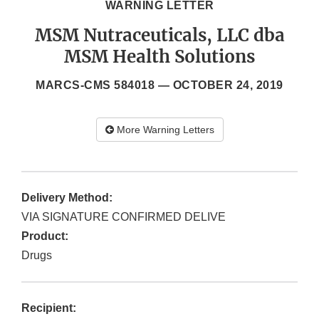
WARNING LETTER
MSM Nutraceuticals, LLC dba
MSM Health Solutions
MARCS-CMS 584018 —
OCTOBER 24, 2019
More Warning Letters
Delivery Method:
VIA SIGNATURE CONFIRMED DELIVE
Product:
Drugs
Recipient: