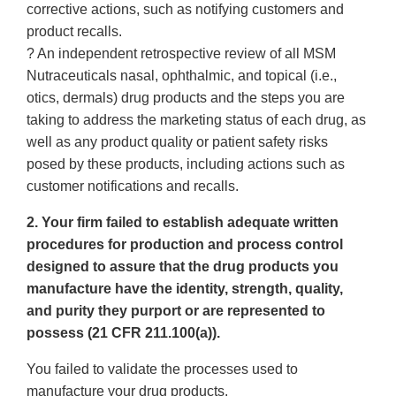
corrective actions, such as notifying customers and
product recalls.
? An independent retrospective review of all MSM
Nutraceuticals nasal, ophthalmic, and topical (i.e.,
otics, dermals) drug products and the steps you are
taking to address the marketing status of each drug, as
well as any product quality or patient safety risks
posed by these products, including actions such as
customer notifications and recalls.
2. Your firm failed to establish adequate written
procedures for production and process control
designed to assure that the drug products you
manufacture have the identity, strength, quality,
and purity they purport or are represented to
possess (21 CFR 211.100(a)).
You failed to validate the processes used to
manufacture your drug products.