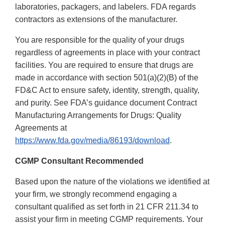
laboratories, packagers, and labelers. FDA regards
contractors as extensions of the manufacturer.
You are responsible for the quality of your drugs
regardless of agreements in place with your contract
facilities. You are required to ensure that drugs are
made in accordance with section 501(a)(2)(B) of the
FD&C Act to ensure safety, identity, strength, quality,
and purity. See FDA’s guidance document Contract
Manufacturing Arrangements for Drugs: Quality
Agreements at
https://www.fda.gov/media/86193/download
.
CGMP Consultant Recommended
Based upon the nature of the violations we identified at
your firm, we strongly recommend engaging a
consultant qualified as set forth in 21 CFR 211.34 to
assist your firm in meeting CGMP requirements. Your