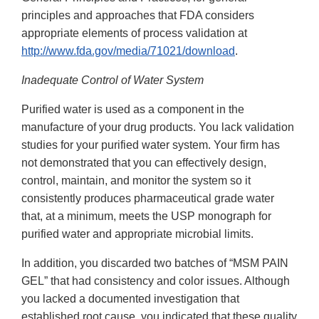
principles and approaches that FDA considers
appropriate elements of process validation at
http://www.fda.gov/media/71021/download
.
Inadequate Control of Water System
Purified water is used as a component in the
manufacture of your drug products. You lack validation
studies for your purified water system. Your firm has
not demonstrated that you can effectively design,
control, maintain, and monitor the system so it
consistently produces pharmaceutical grade water
that, at a minimum, meets the USP monograph for
purified water and appropriate microbial limits.
In addition, you discarded two batches of “MSM PAIN
GEL” that had consistency and color issues. Although
you lacked a documented investigation that
established root cause, you indicated that these quality