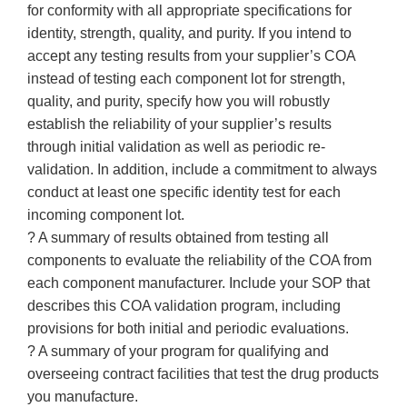
for conformity with all appropriate specifications for
identity, strength, quality, and purity. If you intend to
accept any testing results from your supplier’s COA
instead of testing each component lot for strength,
quality, and purity, specify how you will robustly
establish the reliability of your supplier’s results
through initial validation as well as periodic re-
validation. In addition, include a commitment to always
conduct at least one specific identity test for each
incoming component lot.
? A summary of results obtained from testing all
components to evaluate the reliability of the COA from
each component manufacturer. Include your SOP that
describes this COA validation program, including
provisions for both initial and periodic evaluations.
? A summary of your program for qualifying and
overseeing contract facilities that test the drug products
you manufacture.