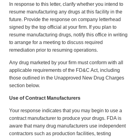
In response to this letter, clarify whether you intend to
resume manufacturing any drugs at this facility in the
future. Provide the response on company letterhead
signed by the top official at your firm. If you plan to
resume manufacturing drugs, notify this office in writing
to arrange for a meeting to discuss required
remediation prior to resuming operations.
Any drug marketed by your firm must conform with all
applicable requirements of the FD&C Act, including
those outlined in the Unapproved New Drug Charges
section below.
Use of Contract Manufacturers
Your response indicates that you may begin to use a
contract manufacturer to produce your drugs. FDA is
aware that many drug manufacturers use independent
contractors such as production facilities, testing