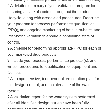
? A detailed summary of your validation program for
ensuring a state of control throughout the product
lifecycle, along with associated procedures. Describe
your program for process performance qualification
(PPQ), and ongoing monitoring of both intra-batch and
inter-batch variation to ensure a continuing state of
control.
? A timeline for performing appropriate PPQ for each of
your marketed drug products.
? Include your process performance protocol(s), and
written procedures for qualification of equipment and
facilities.
? A comprehensive, independent remediation plan for
the design, control, and maintenance of the water
system.
? A validation report for the water system performed
after all identified design issues have been fully