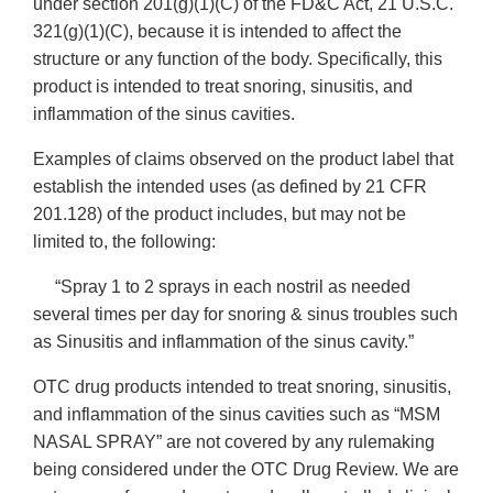
under section 201(g)(1)(C) of the FD&C Act, 21 U.S.C.
321(g)(1)(C), because it is intended to affect the
structure or any function of the body. Specifically, this
product is intended to treat snoring, sinusitis, and
inflammation of the sinus cavities.
Examples of claims observed on the product label that
establish the intended uses (as defined by 21 CFR
201.128) of the product includes, but may not be
limited to, the following:
“Spray 1 to 2 sprays in each nostril as needed
several times per day for snoring & sinus troubles such
as Sinusitis and inflammation of the sinus cavity.”
OTC drug products intended to treat snoring, sinusitis,
and inflammation of the sinus cavities such as “MSM
NASAL SPRAY” are not covered by any rulemaking
being considered under the OTC Drug Review. We are