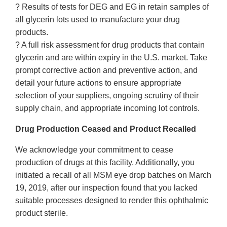
? Results of tests for DEG and EG in retain samples of
all glycerin lots used to manufacture your drug
products.
? A full risk assessment for drug products that contain
glycerin and are within expiry in the U.S. market. Take
prompt corrective action and preventive action, and
detail your future actions to ensure appropriate
selection of your suppliers, ongoing scrutiny of their
supply chain, and appropriate incoming lot controls.
Drug Production Ceased and Product Recalled
We acknowledge your commitment to cease
production of drugs at this facility. Additionally, you
initiated a recall of all MSM eye drop batches on March
19, 2019, after our inspection found that you lacked
suitable processes designed to render this ophthalmic
product sterile.