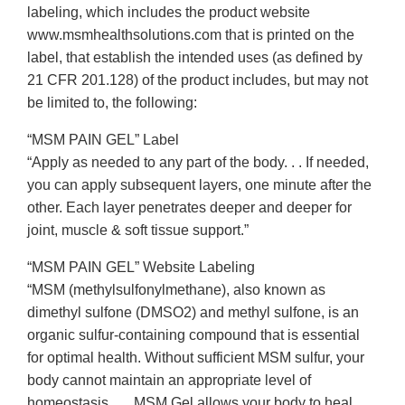
labeling, which includes the product website
www.msmhealthsolutions.com that is printed on the
label, that establish the intended uses (as defined by
21 CFR 201.128) of the product includes, but may not
be limited to, the following:
“MSM PAIN GEL” Label
“Apply as needed to any part of the body. . . If needed,
you can apply subsequent layers, one minute after the
other. Each layer penetrates deeper and deeper for
joint, muscle & soft tissue support.”
“MSM PAIN GEL” Website Labeling
“MSM (methylsulfonylmethane), also known as
dimethyl sulfone (DMSO2) and methyl sulfone, is an
organic sulfur-containing compound that is essential
for optimal health. Without sufficient MSM sulfur, your
body cannot maintain an appropriate level of
homeostasis . . . MSM Gel allows your body to heal