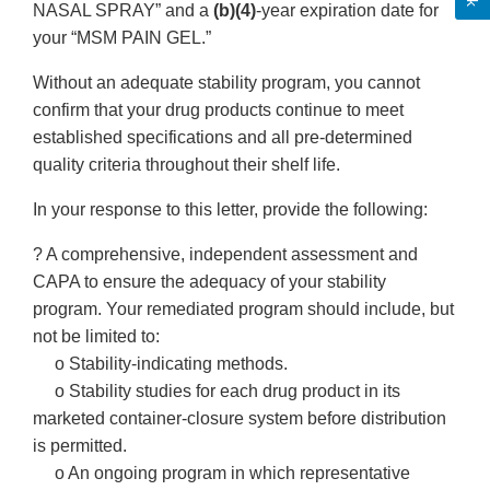
NASAL SPRAY” and a
(b)(4)
-year expiration date for
your “MSM PAIN GEL.”
Without an adequate stability program, you cannot
confirm that your drug products continue to meet
established specifications and all pre-determined
quality criteria throughout their shelf life.
In your response to this letter, provide the following:
? A comprehensive, independent assessment and
CAPA to ensure the adequacy of your stability
program. Your remediated program should include, but
not be limited to:
o Stability-indicating methods.
o Stability studies for each drug product in its
marketed container-closure system before distribution
is permitted.
o An ongoing program in which representative