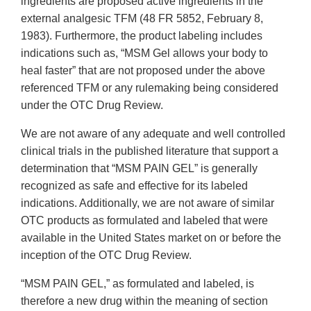
ingredients are proposed active ingredients in the
external analgesic TFM (48 FR 5852, February 8,
1983). Furthermore, the product labeling includes
indications such as, “MSM Gel allows your body to
heal faster” that are not proposed under the above
referenced TFM or any rulemaking being considered
under the OTC Drug Review.
We are not aware of any adequate and well controlled
clinical trials in the published literature that support a
determination that “MSM PAIN GEL” is generally
recognized as safe and effective for its labeled
indications. Additionally, we are not aware of similar
OTC products as formulated and labeled that were
available in the United States market on or before the
inception of the OTC Drug Review.
“MSM PAIN GEL,” as formulated and labeled, is
therefore a new drug within the meaning of section