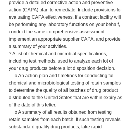
provide a detailed corrective action and preventive
action (CAPA) plan to remediate. Include provisions for
evaluating CAPA effectiveness. If a contract facility will
be performing any laboratory functions on your behalf,
conduct the same comprehensive assessment,
implement an appropriate supplier CAPA, and provide
a summary of your activities.
? A list of chemical and microbial specifications,
including test methods, used to analyze each lot of
your drug products before a lot disposition decision.
o An action plan and timelines for conducting full
chemical and microbiological testing of retain samples
to determine the quality of all batches of drug product
distributed to the United States that are within expiry as
of the date of this letter.
o A summary of all results obtained from testing
retain samples from each batch. If such testing reveals
substandard quality drug products, take rapid