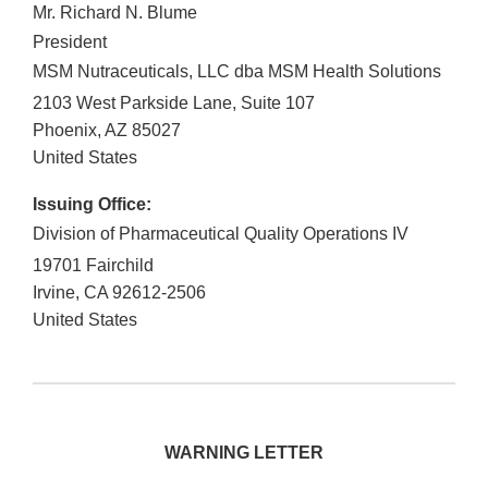
Mr. Richard N. Blume
President
MSM Nutraceuticals, LLC dba MSM Health Solutions
2103 West Parkside Lane, Suite 107
Phoenix
,
AZ
85027
United States
Issuing Office:
Division of Pharmaceutical Quality Operations IV
19701 Fairchild
Irvine
,
CA
92612-2506
United States
WARNING LETTER