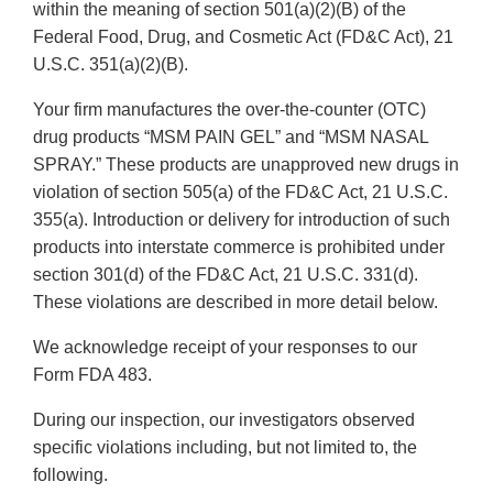
within the meaning of section 501(a)(2)(B) of the
Federal Food, Drug, and Cosmetic Act (FD&C Act), 21
U.S.C. 351(a)(2)(B).
Your firm manufactures the over-the-counter (OTC)
drug products “MSM PAIN GEL” and “MSM NASAL
SPRAY.” These products are unapproved new drugs in
violation of section 505(a) of the FD&C Act, 21 U.S.C.
355(a). Introduction or delivery for introduction of such
products into interstate commerce is prohibited under
section 301(d) of the FD&C Act, 21 U.S.C. 331(d).
These violations are described in more detail below.
We acknowledge receipt of your responses to our
Form FDA 483.
During our inspection, our investigators observed
specific violations including, but not limited to, the
following.