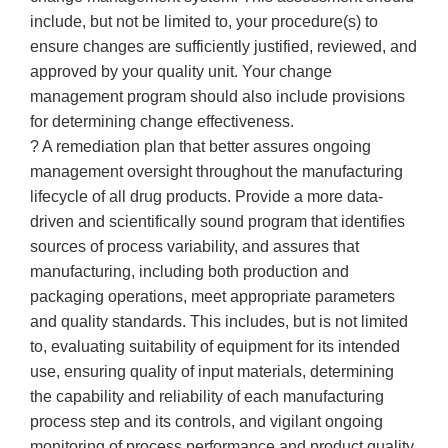
include, but not be limited to, your procedure(s) to
ensure changes are sufficiently justified, reviewed, and
approved by your quality unit. Your change
management program should also include provisions
for determining change effectiveness.
? A remediation plan that better assures ongoing
management oversight throughout the manufacturing
lifecycle of all drug products. Provide a more data-
driven and scientifically sound program that identifies
sources of process variability, and assures that
manufacturing, including both production and
packaging operations, meet appropriate parameters
and quality standards. This includes, but is not limited
to, evaluating suitability of equipment for its intended
use, ensuring quality of input materials, determining
the capability and reliability of each manufacturing
process step and its controls, and vigilant ongoing
monitoring of process performance and product quality.