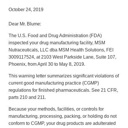
October 24, 2019
Dear Mr. Blume:
The U.S. Food and Drug Administration (FDA)
inspected your drug manufacturing facility, MSM
Nutraceuticals, LLC dba MSM Health Solutions, FEI
3009117524, at 2103 West Parkside Lane, Suite 107,
Phoenix, from April 30 to May 8, 2019.
This warning letter summarizes significant violations of
current good manufacturing practice (CGMP)
regulations for finished pharmaceuticals. See 21 CFR,
parts 210 and 211.
Because your methods, facilities, or controls for
manufacturing, processing, packing, or holding do not
conform to CGMP, your drug products are adulterated