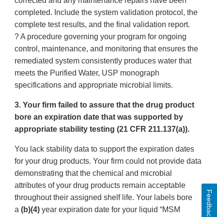
corrected and any maintenance repairs have been
completed. Include the system validation protocol, the
complete test results, and the final validation report.
? A procedure governing your program for ongoing
control, maintenance, and monitoring that ensures the
remediated system consistently produces water that
meets the Purified Water, USP monograph
specifications and appropriate microbial limits.
3. Your firm failed to assure that the drug product
bore an expiration date that was supported by
appropriate stability testing (21 CFR 211.137(a)).
You lack stability data to support the expiration dates
for your drug products. Your firm could not provide data
demonstrating that the chemical and microbial
attributes of your drug products remain acceptable
Feedback
throughout their assigned shelf life. Your labels bore
a
(b)(4)
year expiration date for your liquid “MSM