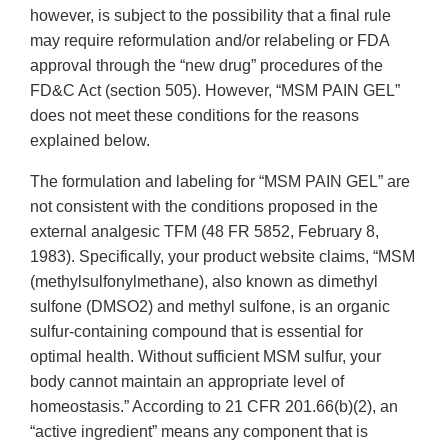
however, is subject to the possibility that a final rule
may require reformulation and/or relabeling or FDA
approval through the “new drug” procedures of the
FD&C Act (section 505). However, “MSM PAIN GEL”
does not meet these conditions for the reasons
explained below.
The formulation and labeling for “MSM PAIN GEL” are
not consistent with the conditions proposed in the
external analgesic TFM (48 FR 5852, February 8,
1983). Specifically, your product website claims, “MSM
(methylsulfonylmethane), also known as dimethyl
sulfone (DMSO2) and methyl sulfone, is an organic
sulfur-containing compound that is essential for
optimal health. Without sufficient MSM sulfur, your
body cannot maintain an appropriate level of
homeostasis.” According to 21 CFR 201.66(b)(2), an
“active ingredient” means any component that is