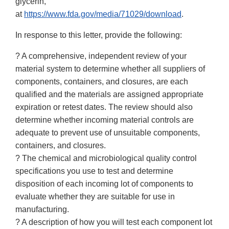
glycerin,
at
https://www.fda.gov/media/71029/download
.
In response to this letter, provide the following:
? A comprehensive, independent review of your
material system to determine whether all suppliers of
components, containers, and closures, are each
qualified and the materials are assigned appropriate
expiration or retest dates. The review should also
determine whether incoming material controls are
adequate to prevent use of unsuitable components,
containers, and closures.
? The chemical and microbiological quality control
specifications you use to test and determine
disposition of each incoming lot of components to
evaluate whether they are suitable for use in
manufacturing.
? A description of how you will test each component lot