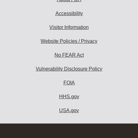
Accessibility
Visitor Information
Website Policies / Privacy
No FEAR Act
Vulnerability Disclosure Policy
FOIA
HHS.gov
USA.gov