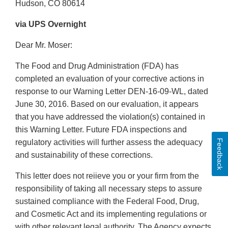
Hudson, CO 80614
via UPS Overnight
Dear Mr. Moser:
The Food and Drug Administration (FDA) has
completed an evaluation of your corrective actions in
response to our Warning Letter DEN-16-09-WL, dated
June 30, 2016. Based on our evaluation, it appears
that you have addressed the violation(s) contained in
this Warning Letter. Future FDA inspections and
Feedback
regulatory activities will further assess the adequacy
and sustainability of these corrections.
This letter does not reiieve you or your firm from the
responsibility of taking all necessary steps to assure
sustained compliance with the Federal Food, Drug,
and Cosmetic Act and its implementing regulations or
with other relevant legal authority. The Agency expects