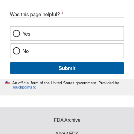
Was this page helpful?
*
Yes
No
Submit
An official form of the United States government. Provided by
Touchpoints
FDA Archive
About FDA