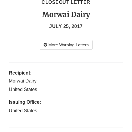
CLOSEOUT LETTER
Morwai Dairy
JULY 25, 2017
More Warning Letters
Recipient:
Morwai Dairy
United States
Issuing Office:
United States