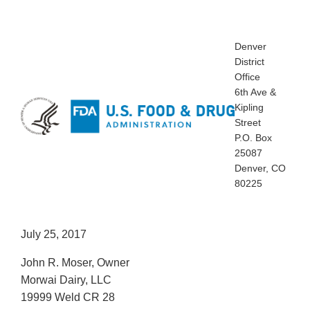
Denver
District
Office
6th Ave &
Kipling
Street
P.O. Box
25087
Denver, CO
80225
July 25, 2017
John R. Moser, Owner
Morwai Dairy, LLC
19999 Weld CR 28