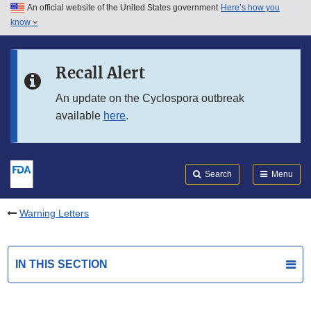
An official website of the United States government
Here’s how you
Skip to main content
know
Search
Submit
FDA
Skip to FDA Search
Recall Alert
Skip to in this section menu
An update on the Cyclospora outbreak
available
here
.
Skip to footer links
Search
Menu
Warning Letters
IN THIS SECTION