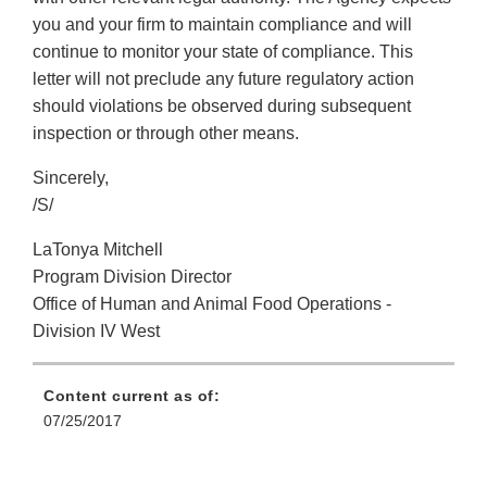
you and your firm to maintain compliance and will
continue to monitor your state of compliance. This
letter will not preclude any future regulatory action
should violations be observed during subsequent
inspection or through other means.
Sincerely,
/S/
LaTonya Mitchell
Program Division Director
Office of Human and Animal Food Operations -
Division IV West
Content current as of:
07/25/2017