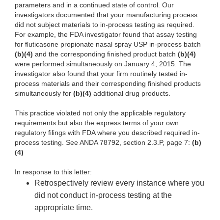
parameters and in a continued state of control. Our
investigators documented that your manufacturing process
did not subject materials to in-process testing as required.
For example, the FDA investigator found that assay testing
for fluticasone propionate nasal spray USP in-process batch
(b)(4)
and the corresponding finished product batch
(b)(4)
were performed simultaneously on January 4, 2015. The
investigator also found that your firm routinely tested in-
process materials and their corresponding finished products
simultaneously for
(b)(4)
additional drug products.
This practice violated not only the applicable regulatory
requirements but also the express terms of your own
regulatory filings with FDA where you described required in-
process testing. See ANDA 78792, section 2.3.P, page 7:
(b)
(4)
In response to this letter:
Retrospectively review every instance where you
did not conduct in-process testing at the
appropriate time.