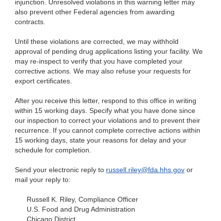
injunction. Unresolved violations in this warning letter may
also prevent other Federal agencies from awarding
contracts.
Until these violations are corrected, we may withhold
approval of pending drug applications listing your facility. We
may re-inspect to verify that you have completed your
corrective actions. We may also refuse your requests for
export certificates.
After you receive this letter, respond to this office in writing
within 15 working days. Specify what you have done since
our inspection to correct your violations and to prevent their
recurrence. If you cannot complete corrective actions within
15 working days, state your reasons for delay and your
schedule for completion.
Send your electronic reply to
russell.riley@fda.hhs.gov
or
mail your reply to:
Russell K. Riley, Compliance Officer
U.S. Food and Drug Administration
Chicago District