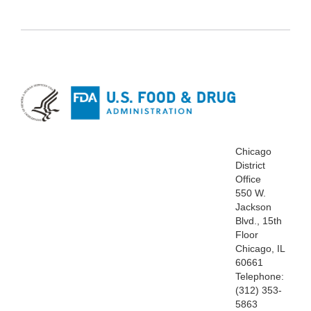
Chicago
District
Office
550 W.
Jackson
Blvd., 15th
Floor
Chicago, IL
60661
Telephone:
(312) 353-
5863