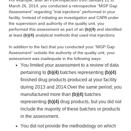
For example, after an FDA inspection from January 22 to
March 26, 2014, you conducted a retrospective “MGP Gap
Assessment” regarding “trial injections” performed in your
facility. Instead of initiating an investigation and CAPA under
the supervision and authority of the quality unit, you
performed this assessment as part of an
(b)(4)
and identified
at least
(b)(4)
analytical methods that used trial injections.
In addition to the fact that you conducted your “MGP Gap
Assessment” outside the authority of the quality unit, your
assessment was inadequate in the following ways:
You limited your assessment to a review of data
pertaining to
(b)(4)
batches representing
(b)(4)
finished drug products produced at your facility
during 2013 and 2014.Over the same period, you
manufactured more than
(b)(4)
batches
representing
(b)(4)
drug products, but you did not
include the majority of these batches or products
in the assessment.
You did not provide the methodology on which