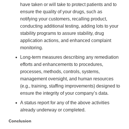
have taken or will take to protect patients and to
ensure the quality of your drugs, such as
notifying your customers, recalling product,
conducting additional testing, adding lots to your
stability programs to assure stability, drug
application actions, and enhanced complaint
monitoring.
Long-term measures describing any remediation
efforts and enhancements to procedures,
processes, methods, controls, systems,
management oversight, and human resources
(e.g., training, staffing improvements) designed to
ensure the integrity of your company’s data.
A status report for any of the above activities
already underway or completed.
Conclusion