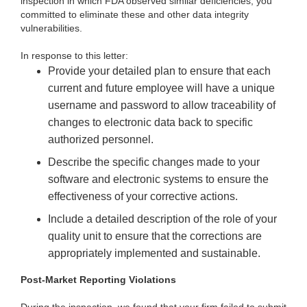
inspection in which FDA observed similar deficiencies, you
committed to eliminate these and other data integrity
vulnerabilities.
In response to this letter:
Provide your detailed plan to ensure that each
current and future employee will have a unique
username and password to allow traceability of
changes to electronic data back to specific
authorized personnel.
Describe the specific changes made to your
software and electronic systems to ensure the
effectiveness of your corrective actions.
Include a detailed description of the role of your
quality unit to ensure that the corrections are
appropriately implemented and sustainable.
Post-Market Reporting Violations