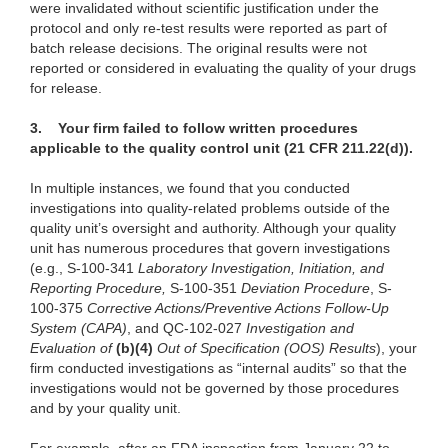
were invalidated without scientific justification under the
protocol and only re-test results were reported as part of
batch release decisions. The original results were not
reported or considered in evaluating the quality of your drugs
for release.
3.
Your firm failed to follow written procedures
applicable to the quality control unit (21 CFR 211.22(d)).
In multiple instances, we found that you conducted
investigations into quality-related problems outside of the
quality unit’s oversight and authority. Although your quality
unit has numerous procedures that govern investigations
(e.g., S-100-341
Laboratory Investigation, Initiation, and
Reporting Procedure,
S-100-351
Deviation Procedure
, S-
100-375
Corrective Actions/Preventive Actions Follow-Up
System (CAPA)
, and QC-102-027
Investigation and
Evaluation of
(b)(4)
Out of Specification (OOS) Results
), your
firm conducted investigations as “internal audits” so that the
investigations would not be governed by those procedures
and by your quality unit.