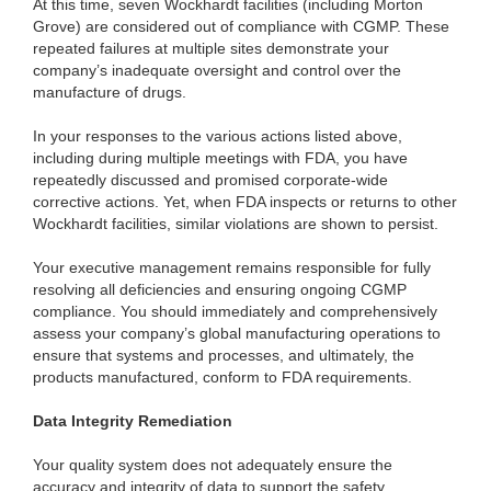
At this time, seven Wockhardt facilities (including Morton
Grove) are considered out of compliance with CGMP. These
repeated failures at multiple sites demonstrate your
company’s inadequate oversight and control over the
manufacture of drugs.
In your responses to the various actions listed above,
including during multiple meetings with FDA, you have
repeatedly discussed and promised corporate-wide
corrective actions. Yet, when FDA inspects or returns to other
Wockhardt facilities, similar violations are shown to persist.
Your executive management remains responsible for fully
resolving all deficiencies and ensuring ongoing CGMP
compliance. You should immediately and comprehensively
assess your company’s global manufacturing operations to
ensure that systems and processes, and ultimately, the
products manufactured, conform to FDA requirements.
Data Integrity Remediation
Your quality system does not adequately ensure the
accuracy and integrity of data to support the safety,