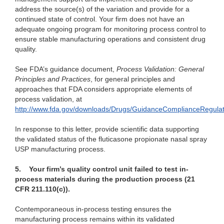
address the source(s) of the variation and provide for a
continued state of control. Your firm does not have an
adequate ongoing program for monitoring process control to
ensure stable manufacturing operations and consistent drug
quality.
See FDA’s guidance document,
Process Validation: General
Principles and Practices
, for general principles and
approaches that FDA considers appropriate elements of
process validation, at
http://www.fda.gov/downloads/Drugs/GuidanceComplianceRegula
In response to this letter, provide scientific data supporting
the validated status of the fluticasone propionate nasal spray
USP manufacturing process.
5.
Your firm’s quality control unit failed to test in-
process materials during the production process (21
CFR 211.110(c)).
Contemporaneous in-process testing ensures the
manufacturing process remains within its validated