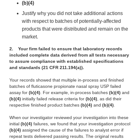
(b)(4)
Justify why you did not take additional actions
with respect to batches of potentially-affected
products that were distributed and remain on the
market.
2.
Your firm failed to ensure that laboratory records
included complete data derived from all tests necessary
to assure compliance with established specifications
and standards (21 CFR 211.194(a)).
Your records showed that multiple in-process and finished
batches of fluticasone propionate nasal spray USP failed
assay for
(b)(4)
. For example, in-process batches
(b)(4)
and
(b)(4)
initially failed release criteria for
(b)(4)
, as did their
respective finished product batches
(b)(4)
and
(b)(4)
.
When our investigator reviewed your investigation into these
initial
(b)(4)
failures, we found that your investigation protocol
(b)(4)
assigned the cause of the failures to analyst error if
repeat tests delivered passing results. The original results