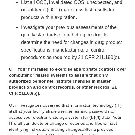
List all OOS, invalidated OOS, unexpected, and
out-of-trend (OOT) in-process test results for
products within expiration.
Investigate your previous assessments of the
quality standards of each drug product to
determine the need for changes in drug product
specifications, manufacturing, or control
procedures as required by 21 CFR 211.180(e).
6.
Your firm failed to exercise appropriate controls over
computer or related systems to assure that only
authorized personnel institute changes in master
production and control records, or other records (21
CFR 211.68(b)).
Our investigators observed that information technology (IT)
staff at your facility share usernames and passwords to
access your electronic storage system for
(b)(4)
data. Your
IT staff can delete or change directories and files without
identifying individuals making changes.After a previous