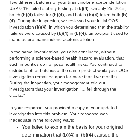
Two different batches of your triamcinolone acetonide lotion
USP 0.1% failed stability testing at
(b)(4)
. On July 25, 2015,
batch
(b)(4)
failed for
(b)(4)
, and batch
(b)(4)
failed both
(b)
(4)
. During the inspection, we reviewed your initial OOS
investigation
(b)(4)
, in which you determined that the stability
failures were caused by
(b)(4)
in
(b)(4)
, an excipient used to
manufacture triamcinolone acetonide lotion.
In the same investigation, you also concluded, without
performing a science-based health hazard evaluation, that
such impurities do not pose health risks. You continued to
distribute other batches of the same product while your OOS
investigation remained open for more than five months.
During the inspection, your management told our
investigators that your investigation “… fell through the
cracks.”
In your response, you provided a copy of your updated
investigation into this problem. Your response was
inadequate in the following ways:
You failed to explain the basis for your original
determination that
(b)(4)
in
(b)(4)
caused the