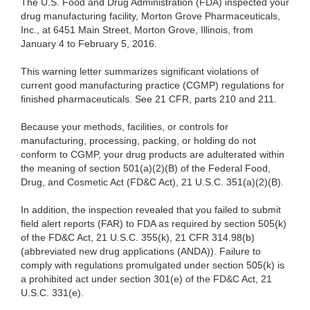
The U.S. Food and Drug Administration (FDA) inspected your
drug manufacturing facility, Morton Grove Pharmaceuticals,
Inc., at 6451 Main Street, Morton Grove, Illinois, from
January 4 to February 5, 2016.
This warning letter summarizes significant violations of
current good manufacturing practice (CGMP) regulations for
finished pharmaceuticals. See 21 CFR, parts 210 and 211.
Because your methods, facilities, or controls for
manufacturing, processing, packing, or holding do not
conform to CGMP, your drug products are adulterated within
the meaning of section 501(a)(2)(B) of the Federal Food,
Drug, and Cosmetic Act (FD&C Act), 21 U.S.C. 351(a)(2)(B).
In addition, the inspection revealed that you failed to submit
field alert reports (FAR) to FDA as required by section 505(k)
of the FD&C Act, 21 U.S.C. 355(k), 21 CFR 314.98(b)
(abbreviated new drug applications (ANDA)). Failure to
comply with regulations promulgated under section 505(k) is
a prohibited act under section 301(e) of the FD&C Act, 21
U.S.C. 331(e).