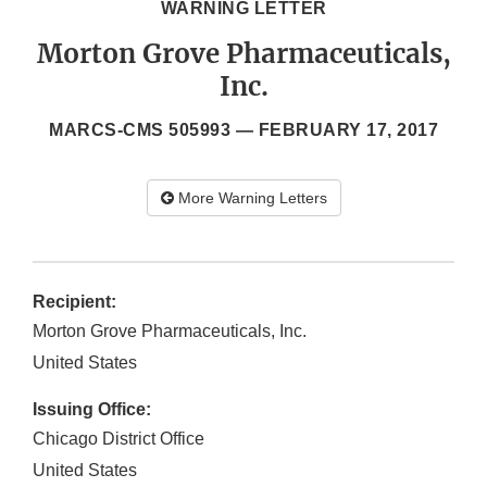
WARNING LETTER
Morton Grove Pharmaceuticals,
Inc.
MARCS-CMS 505993 —
FEBRUARY 17, 2017
More Warning Letters
Recipient:
Morton Grove Pharmaceuticals, Inc.
United States
Issuing Office:
Chicago District Office
United States