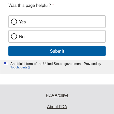
Was this page helpful?
*
Yes
No
Submit
An official form of the United States government. Provided by
Touchpoints
FDA Archive
About FDA