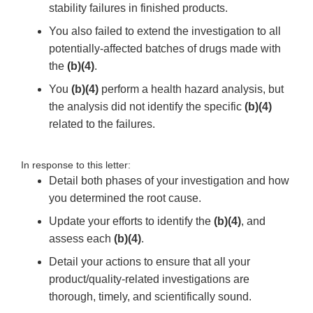
stability failures in finished products.
You also failed to extend the investigation to all
potentially-affected batches of drugs made with
the
(b)(4)
.
You
(b)(4)
perform a health hazard analysis, but
the analysis did not identify the specific
(b)(4)
related to the failures.
In response to this letter:
Detail both phases of your investigation and how
you determined the root cause.
Update your efforts to identify the
(b)(4)
, and
assess each
(b)(4)
.
Detail your actions to ensure that all your
product/quality-related investigations are
thorough, timely, and scientifically sound.