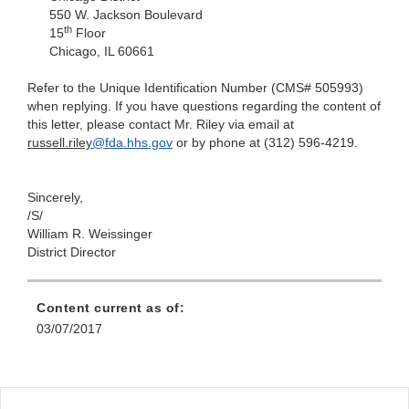
550 W. Jackson Boulevard
th
15
Floor
Chicago, IL 60661
Refer to the Unique Identification Number (CMS# 505993)
when replying. If you have questions regarding the content of
this letter, please contact
Mr. Riley via email at
russell.riley
@fda.hhs.gov
or by phone at (312) 596-4219.
Sincerely,
/S/
William R. Weissinger
District Director
Content current as of:
03/07/2017