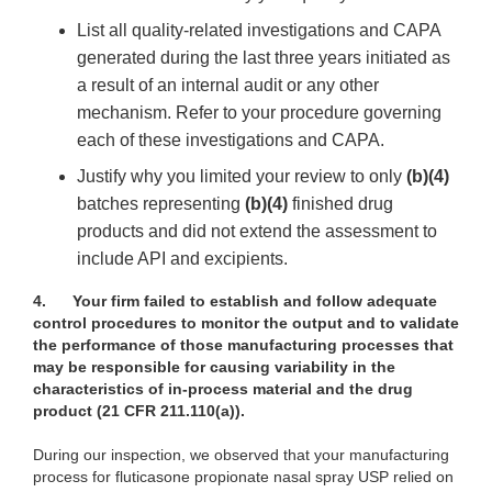
List all quality-related investigations and CAPA
generated during the last three years initiated as
a result of an internal audit or any other
mechanism. Refer to your procedure governing
each of these investigations and CAPA.
Justify why you limited your review to only
(b)(4)
batches representing
(b)(4)
finished drug
products and did not extend the assessment to
include API and excipients.
4.
Your firm failed to establish and follow adequate
control procedures to monitor the output and to validate
the performance of those manufacturing processes that
may be responsible for causing variability in the
characteristics of in-process material and the drug
product (21 CFR 211.110(a)).
During our inspection, we observed that your manufacturing
process for fluticasone propionate nasal spray USP relied on