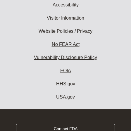
Accessibility
Visitor Information
Website Policies / Privacy
No FEAR Act
Vulnerability Disclosure Policy
FOIA
HHS.gov
USA.gov
Contact FDA