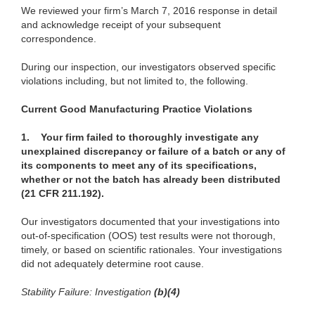
We reviewed your firm’s March 7, 2016 response in detail
and acknowledge receipt of your subsequent
correspondence.
During our inspection, our investigators observed specific
violations including, but not limited to, the following.
Current Good Manufacturing Practice Violations
1.
Your firm failed to thoroughly investigate any
unexplained discrepancy or failure of a batch or any of
its components to meet any of its specifications,
whether or not the batch has already been distributed
(21 CFR 211.192).
Our investigators documented that your investigations into
out-of-specification (OOS) test results were not thorough,
timely, or based on scientific rationales. Your investigations
did not adequately determine root cause.
Stability Failure: Investigation
(b)(4)