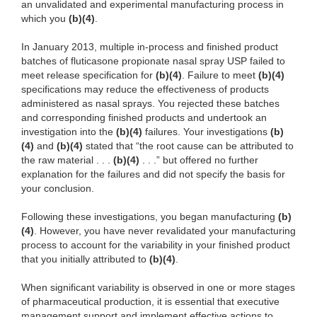
an unvalidated and experimental manufacturing process in
which you
(b)(4)
.
In January 2013, multiple in-process and finished product
batches of fluticasone propionate nasal spray USP failed to
meet release specification for
(b)(4)
. Failure to meet
(b)(4)
specifications may reduce the effectiveness of products
administered as nasal sprays. You rejected these batches
and corresponding finished products and undertook an
investigation into the
(b)(4)
failures. Your investigations
(b)
(4)
and
(b)(4)
stated that “the root cause can be attributed to
the raw material . . .
(b)(4)
. . .” but offered no further
explanation for the failures and did not specify the basis for
your conclusion.
Following these investigations, you began manufacturing
(b)
(4)
. However, you have never revalidated your manufacturing
process to account for the variability in your finished product
that you initially attributed to
(b)(4)
.
When significant variability is observed in one or more stages
of pharmaceutical production, it is essential that executive
management support and implement effective actions to