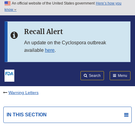
An official website of the United States government
Here’s how you
Skip to main content
know
Search
Submit
FDA
Skip to FDA Search
Recall Alert
Skip to in this section menu
An update on the Cyclospora outbreak
available
here
.
Skip to footer links
Search
Menu
Warning Letters
IN THIS SECTION