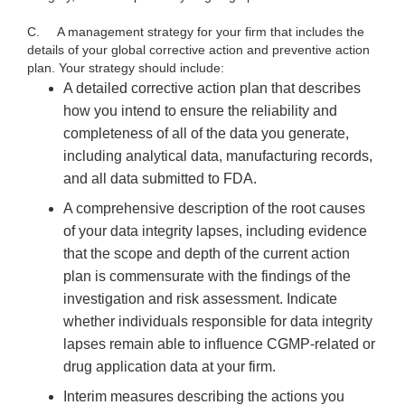
C.
A management strategy for your firm that includes the
details of your global corrective action and preventive action
plan. Your strategy should include:
A detailed corrective action plan that describes
how you intend to ensure the reliability and
completeness of all of the data you generate,
including analytical data, manufacturing records,
and all data submitted to FDA.
A comprehensive description of the root causes
of your data integrity lapses, including evidence
that the scope and depth of the current action
plan is commensurate with the findings of the
investigation and risk assessment. Indicate
whether individuals responsible for data integrity
lapses remain able to influence CGMP-related or
drug application data at your firm.
Interim measures describing the actions you