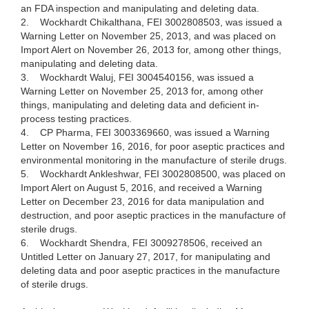
an FDA inspection and manipulating and deleting data.
2.
Wockhardt Chikalthana, FEI 3002808503, was issued a
Warning Letter on November 25, 2013, and was placed on
Import Alert on November 26, 2013 for, among other things,
manipulating and deleting data.
3.
Wockhardt Waluj, FEI 3004540156, was issued a
Warning Letter on November 25, 2013 for, among other
things, manipulating and deleting data and deficient in-
process testing practices.
4.
CP Pharma, FEI 3003369660, was issued a Warning
Letter on November 16, 2016, for poor aseptic practices and
environmental monitoring in the manufacture of sterile drugs.
5.
Wockhardt Ankleshwar, FEI 3002808500, was placed on
Import Alert on August 5, 2016, and received a Warning
Letter on December 23, 2016 for data manipulation and
destruction, and poor aseptic practices in the manufacture of
sterile drugs.
6.
Wockhardt Shendra, FEI 3009278506, received an
Untitled Letter on January 27, 2017, for manipulating and
deleting data and poor aseptic practices in the manufacture
of sterile drugs.