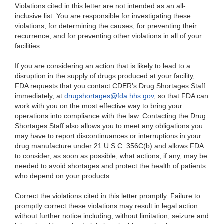
Violations cited in this letter are not intended as an all-
inclusive list. You are responsible for investigating these
violations, for determining the causes, for preventing their
recurrence, and for preventing other violations in all of your
facilities.
If you are considering an action that is likely to lead to a
disruption in the supply of drugs produced at your facility,
FDA requests that you contact CDER’s Drug Shortages Staff
immediately, at
drugshortages@fda.hhs.gov
, so that FDA can
work with you on the most effective way to bring your
operations into compliance with the law. Contacting the Drug
Shortages Staff also allows you to meet any obligations you
may have to report discontinuances or interruptions in your
drug manufacture under 21 U.S.C. 356C(b) and allows FDA
to consider, as soon as possible, what actions, if any, may be
needed to avoid shortages and protect the health of patients
who depend on your products.
Correct the violations cited in this letter promptly. Failure to
promptly correct these violations may result in legal action
without further notice including, without limitation, seizure and