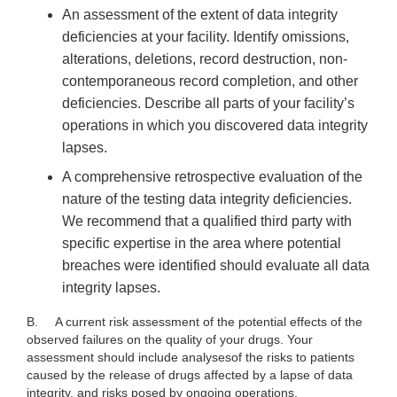
An assessment of the extent of data integrity
deficiencies at your facility. Identify omissions,
alterations, deletions, record destruction, non-
contemporaneous record completion, and other
deficiencies. Describe all parts of your facility’s
operations in which you discovered data integrity
lapses.
A comprehensive retrospective evaluation of the
nature of the testing data integrity deficiencies.
We recommend that a qualified third party with
specific expertise in the area where potential
breaches were identified should evaluate all data
integrity lapses.
B.
A current risk assessment of the potential effects of the
observed failures on the quality of your drugs. Your
assessment should include
analysesof the risks to patients
caused by the release of drugs affected by a lapse of data
integrity, and risks posed by ongoing operations.