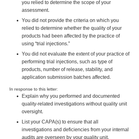
you relied to determine the scope of your
assessment.
You did not provide the criteria on which you
relied to determine whether the quality of your
products had been affected by the practice of
using “trial injections.”
You did not evaluate the extent of your practice of
performing trial injections, such as type of
products, number of release, stability, and
application submission batches affected.
In response to this letter:
Explain why you performed and documented
quality-related investigations without quality unit
oversight.
List your CAPA(s) to ensure that all
investigations and deficiencies from your internal
audits are overseen by your quality unit.