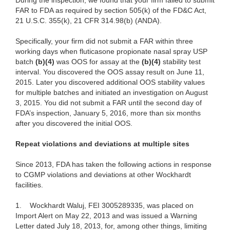
During the inspection, we found that your firm failed to submit
FAR to FDA as required by section 505(k) of the FD&C Act,
21 U.S.C. 355(k), 21 CFR 314.98(b) (ANDA).
Specifically, your firm did not submit a FAR within three
working days when fluticasone propionate nasal spray USP
batch
(b)(4)
was OOS for assay at the
(b)(4)
stability test
interval. You discovered the OOS assay result on June 11,
2015. Later you discovered additional OOS stability values
for multiple batches and initiated an investigation on August
3, 2015. You did not submit a FAR until the second day of
FDA’s inspection, January 5, 2016, more than six months
after you discovered the initial OOS.
Repeat violations and deviations at multiple sites
Since 2013, FDA has taken the following actions in response
to CGMP violations and deviations at other Wockhardt
facilities.
1.
Wockhardt Waluj, FEI 3005289335, was placed on
Import Alert on May 22, 2013 and was issued a Warning
Letter dated July 18, 2013, for, among other things, limiting