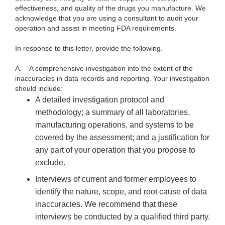
effectiveness, and quality of the drugs you manufacture. We
acknowledge that you are using a consultant to audit your
operation and assist in meeting FDA requirements.
In response to this letter, provide the following.
A.
A comprehensive investigation into the extent of the
inaccuracies in data records and reporting. Your investigation
should include:
A detailed investigation protocol and
methodology; a summary of all laboratories,
manufacturing operations, and systems to be
covered by the assessment; and a justification for
any part of your operation that you propose to
exclude.
Interviews of current and former employees to
identify the nature, scope, and root cause of data
inaccuracies. We recommend that these
interviews be conducted by a qualified third party.