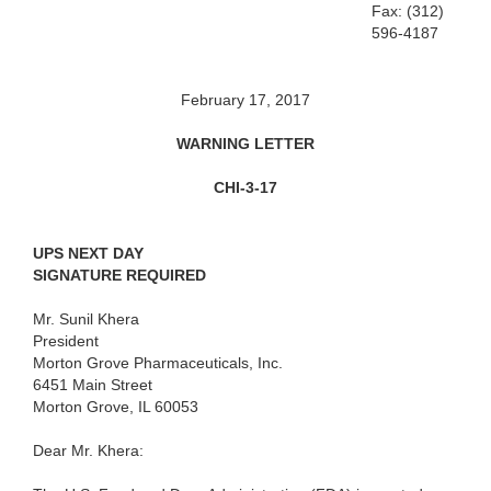
Fax: (312)
596-4187
February 17, 2017
WARNING LETTER
CHI-3-17
UPS NEXT DAY
SIGNATURE REQUIRED
Mr. Sunil Khera
President
Morton Grove Pharmaceuticals, Inc.
6451 Main Street
Morton Grove, IL 60053
Dear Mr. Khera: