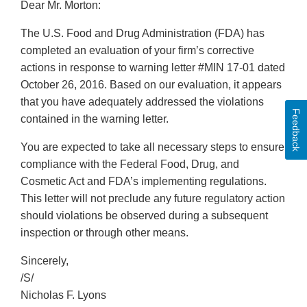
Dear Mr. Morton:
The U.S. Food and Drug Administration (FDA) has
completed an evaluation of your firm’s corrective
actions in response to warning letter #MIN 17-01 dated
October 26, 2016. Based on our evaluation, it appears
that you have adequately addressed the violations
Feedback
contained in the warning letter.
You are expected to take all necessary steps to ensure
compliance with the Federal Food, Drug, and
Cosmetic Act and FDA’s implementing regulations.
This letter will not preclude any future regulatory action
should violations be observed during a subsequent
inspection or through other means.
Sincerely,
/S/
Nicholas F. Lyons