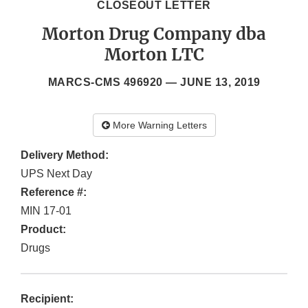
CLOSEOUT LETTER
Morton Drug Company dba
Morton LTC
MARCS-CMS 496920 —
JUNE 13, 2019
More Warning Letters
Delivery Method:
UPS Next Day
Reference #:
MIN 17-01
Product:
Drugs
Recipient: