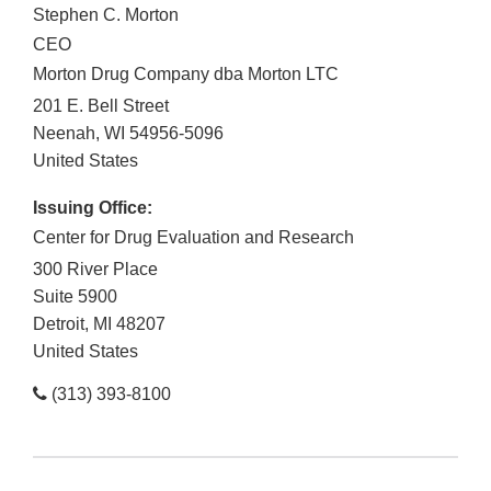
Stephen C. Morton
CEO
Morton Drug Company dba Morton LTC
201 E. Bell Street
Neenah
,
WI
54956-5096
United States
Issuing Office:
Center for Drug Evaluation and Research
300 River Place
Suite 5900
Detroit
,
MI
48207
United States
(313) 393-8100