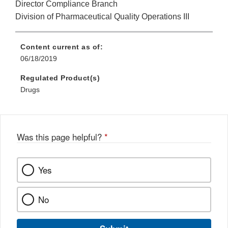
Director Compliance Branch
Division of Pharmaceutical Quality Operations III
Content current as of:
06/18/2019
Regulated Product(s)
Drugs
Was this page helpful?
*
Yes
No