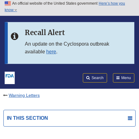
An official website of the United States government
Here’s how you
Skip to main content
know
Search
Submit
FDA
Skip to FDA Search
Recall Alert
Skip to in this section menu
An update on the Cyclospora outbreak
available
here
.
Skip to footer links
Search
Menu
Warning Letters
IN THIS SECTION