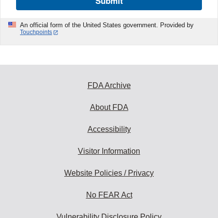
Submit
An official form of the United States government. Provided by
Touchpoints
FDA Archive
About FDA
Accessibility
Visitor Information
Website Policies / Privacy
No FEAR Act
Vulnerability Disclosure Policy