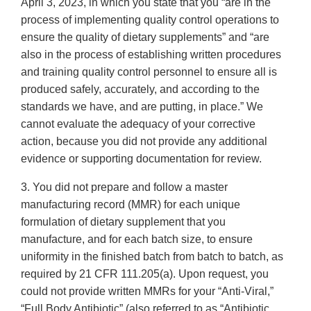
April 3, 2023, in which you state that you “are in the
process of implementing quality control operations to
ensure the quality of dietary supplements” and “are
also in the process of establishing written procedures
and training quality control personnel to ensure all is
produced safely, accurately, and according to the
standards we have, and are putting, in place.” We
cannot evaluate the adequacy of your corrective
action, because you did not provide any additional
evidence or supporting documentation for review.
3. You did not prepare and follow a master
manufacturing record (MMR) for each unique
formulation of dietary supplement that you
manufacture, and for each batch size, to ensure
uniformity in the finished batch from batch to batch, as
required by 21 CFR 111.205(a). Upon request, you
could not provide written MMRs for your “Anti-Viral,”
“Full Body Antibiotic” (also referred to as “Antibiotic,