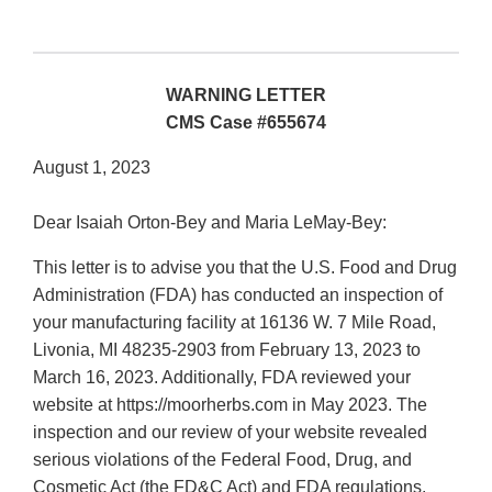
WARNING LETTER
CMS Case #655674
August 1, 2023
Dear Isaiah Orton-Bey and Maria LeMay-Bey:
This letter is to advise you that the U.S. Food and Drug
Administration (FDA) has conducted an inspection of
your manufacturing facility at 16136 W. 7 Mile Road,
Livonia, MI 48235-2903 from February 13, 2023 to
March 16, 2023. Additionally, FDA reviewed your
website at https://moorherbs.com in May 2023. The
inspection and our review of your website revealed
serious violations of the Federal Food, Drug, and
Cosmetic Act (the FD&C Act) and FDA regulations.