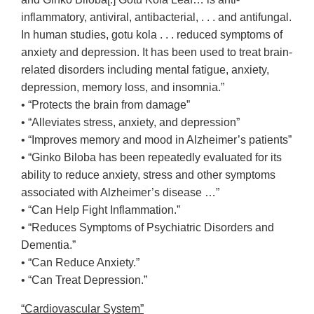
inflammatory, antiviral, antibacterial, . . . and antifungal.
In human studies, gotu kola . . . reduced symptoms of
anxiety and depression. It has been used to treat brain-
related disorders including mental fatigue, anxiety,
depression, memory loss, and insomnia.”
• “Protects the brain from damage”
• “Alleviates stress, anxiety, and depression”
• “Improves memory and mood in Alzheimer’s patients”
• “Ginko Biloba has been repeatedly evaluated for its
ability to reduce anxiety, stress and other symptoms
associated with Alzheimer’s disease …”
• “Can Help Fight Inflammation.”
• “Reduces Symptoms of Psychiatric Disorders and
Dementia.”
• “Can Reduce Anxiety.”
• “Can Treat Depression.”
“Cardiovascular System”