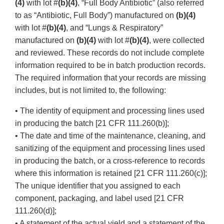
(4)
with lot #
(b)(4)
, “Full Body Antibiotic” (also referred
to as “Antibiotic, Full Body”) manufactured on
(b)(4)
with lot #
(b)(4)
, and “Lungs & Respiratory”
manufactured on
(b)(4)
with lot #
(b)(4)
, were collected
and reviewed. These records do not include complete
information required to be in batch production records.
The required information that your records are missing
includes, but is not limited to, the following:
• The identity of equipment and processing lines used
in producing the batch [21 CFR 111.260(b)];
• The date and time of the maintenance, cleaning, and
sanitizing of the equipment and processing lines used
in producing the batch, or a cross-reference to records
where this information is retained [21 CFR 111.260(c)];
The unique identifier that you assigned to each
component, packaging, and label used [21 CFR
111.260(d)];
• A statement of the actual yield and a statement of the