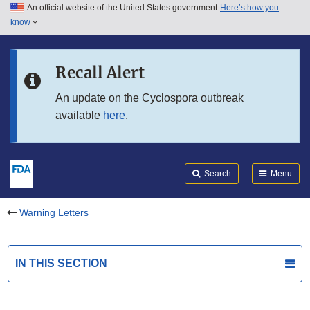
An official website of the United States government
Here’s how you
Skip to main content
know
Search
Submit
FDA
Skip to FDA Search
Recall Alert
Skip to in this section menu
An update on the Cyclospora outbreak
available
here
.
Skip to footer links
Search
Menu
Warning Letters
IN THIS SECTION