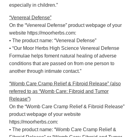
especially in children.”
“Venereal Defense”
On the “Venereal Defense” product webpage of your
website https://moorherbs.com:
• The product name: “Venereal Defense”
• “Our Moor Herbs High Science Venereal Defense
Formulae helps foment natural healing of adverse
conditions that are passed on from one person to
another through intimate contact.”
“Womb Care Cramp Relief & Fibroid Release” (also
referred to as “Womb Care: Fibroid and Tumor
Release”)
On the “Womb Care Cramp Relief & Fibroid Release”
product webpage of your website
https://moorherbs.com:
• The product name: “Womb Care Cramp Relief &