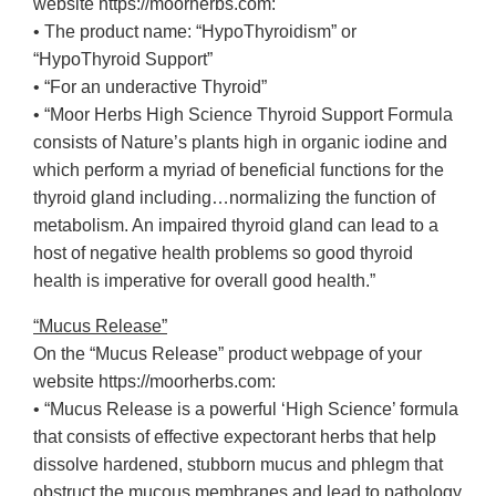
website https://moorherbs.com:
• The product name: “HypoThyroidism” or
“HypoThyroid Support”
• “For an underactive Thyroid”
• “Moor Herbs High Science Thyroid Support Formula
consists of Nature’s plants high in organic iodine and
which perform a myriad of beneficial functions for the
thyroid gland including…normalizing the function of
metabolism. An impaired thyroid gland can lead to a
host of negative health problems so good thyroid
health is imperative for overall good health.”
“Mucus Release”
On the “Mucus Release” product webpage of your
website https://moorherbs.com:
• “Mucus Release is a powerful ‘High Science’ formula
that consists of effective expectorant herbs that help
dissolve hardened, stubborn mucus and phlegm that
obstruct the mucous membranes and lead to pathology