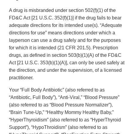
A drug is misbranded under section 502(f)(1) of the
FD&C Act [21 U.S.C. 352(f)(1)] if the drug fails to bear
adequate directions for its intended use(s). “Adequate
directions for use” means directions under which a
layperson can use a drug safely and for the purposes
for which it is intended (21 CFR 201.5). Prescription
drugs, as defined in section 503(b)(1)(A) of the FD&C
Act [21 U.S.C. 353(b)(1)(A)], can only be used safely at
the direction, and under the supervision, of a licensed
practitioner.
Your “Full Body Antibiotic” (also referred to as
“Antibiotic, Full Body”), “Anti-Viral,” “Blood Pressure”
(also referred to as “Blood Pressure Normalizer”),
“Brain Tune-Up,” “Healthy Mommy Healthy Baby,”
“HyperThyroidism” (also referred to as “HyperThyroid
Support”), “HypoThroidism” (also referred to as