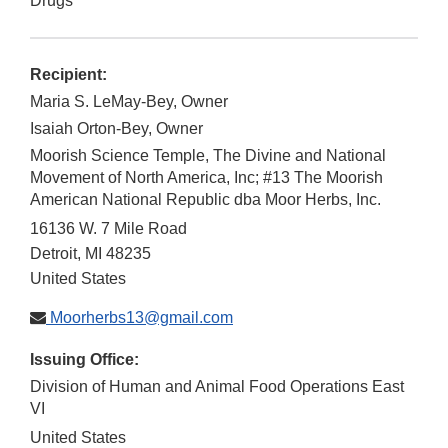
Drugs
Recipient:
Maria S. LeMay-Bey, Owner
Isaiah Orton-Bey, Owner
Moorish Science Temple, The Divine and National
Movement of North America, Inc; #13 The Moorish
American National Republic dba Moor Herbs, Inc.
16136 W. 7 Mile Road
Detroit
,
MI
48235
United States
Moorherbs13@gmail.com
Issuing Office:
Division of Human and Animal Food Operations East
VI
United States