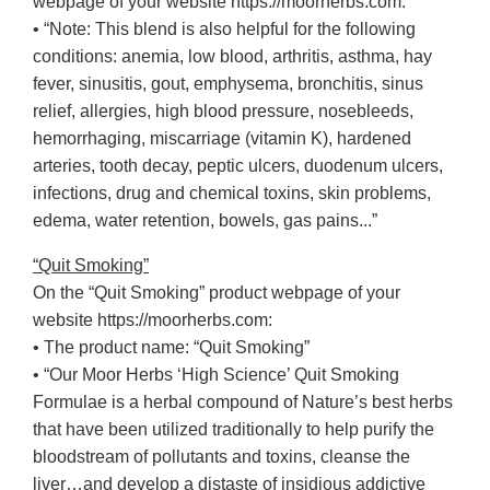
webpage of your website https://moorherbs.com:
• “Note: This blend is also helpful for the following
conditions: anemia, low blood, arthritis, asthma, hay
fever, sinusitis, gout, emphysema, bronchitis, sinus
relief, allergies, high blood pressure, nosebleeds,
hemorrhaging, miscarriage (vitamin K), hardened
arteries, tooth decay, peptic ulcers, duodenum ulcers,
infections, drug and chemical toxins, skin problems,
edema, water retention, bowels, gas pains...”
“Quit Smoking”
On the “Quit Smoking” product webpage of your
website https://moorherbs.com:
• The product name: “Quit Smoking”
• “Our Moor Herbs ‘High Science’ Quit Smoking
Formulae is a herbal compound of Nature’s best herbs
that have been utilized traditionally to help purify the
bloodstream of pollutants and toxins, cleanse the
liver…and develop a distaste of insidious addictive