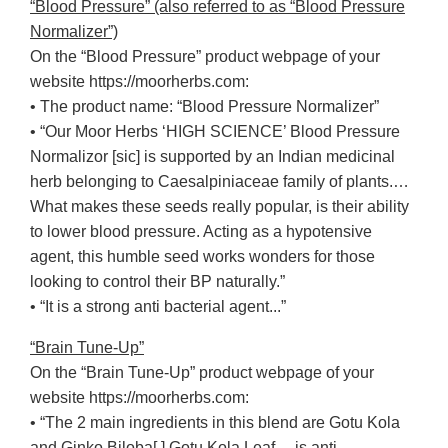
“Blood Pressure” (also referred to as “Blood Pressure
Normalizer”)
On the “Blood Pressure” product webpage of your
website https://moorherbs.com:
• The product name: “Blood Pressure Normalizer”
• “Our Moor Herbs ‘HIGH SCIENCE’ Blood Pressure
Normalizor [sic] is supported by an Indian medicinal
herb belonging to Caesalpiniaceae family of plants.…
What makes these seeds really popular, is their ability
to lower blood pressure. Acting as a hypotensive
agent, this humble seed works wonders for those
looking to control their BP naturally.”
• “It is a strong anti bacterial agent...”
“Brain Tune-Up”
On the “Brain Tune-Up” product webpage of your
website https://moorherbs.com:
• “The 2 main ingredients in this blend are Gotu Kola
and Ginko Biloba[.] Gotu Kola Leaf… is anti-