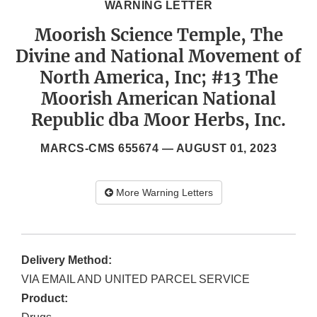
WARNING LETTER
Moorish Science Temple, The
Divine and National Movement of
North America, Inc; #13 The
Moorish American National
Republic dba Moor Herbs, Inc.
MARCS-CMS 655674 —
AUGUST 01, 2023
More Warning Letters
Delivery Method:
VIA EMAIL AND UNITED PARCEL SERVICE
Product: