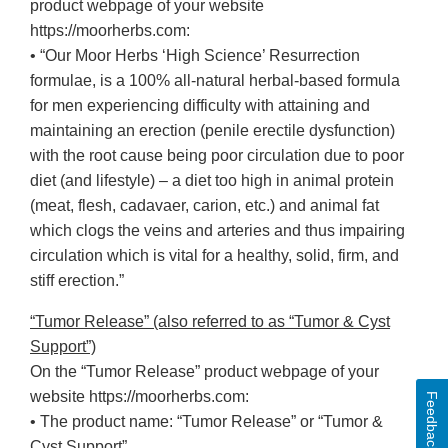
product webpage of your website
https://moorherbs.com:
• “Our Moor Herbs ‘High Science’ Resurrection
formulae, is a 100% all-natural herbal-based formula
for men experiencing difficulty with attaining and
maintaining an erection (penile erectile dysfunction)
with the root cause being poor circulation due to poor
diet (and lifestyle) – a diet too high in animal protein
(meat, flesh, cadavaer, carion, etc.) and animal fat
which clogs the veins and arteries and thus impairing
circulation which is vital for a healthy, solid, firm, and
stiff erection.”
“Tumor Release” (also referred to as “Tumor & Cyst
Support”)
On the “Tumor Release” product webpage of your
website https://moorherbs.com:
Feedback
• The product name: “Tumor Release” or “Tumor &
Cyst Support”