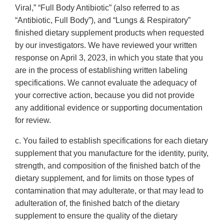
Viral,” “Full Body Antibiotic” (also referred to as
“Antibiotic, Full Body”), and “Lungs & Respiratory”
finished dietary supplement products when requested
by our investigators. We have reviewed your written
response on April 3, 2023, in which you state that you
are in the process of establishing written labeling
specifications. We cannot evaluate the adequacy of
your corrective action, because you did not provide
any additional evidence or supporting documentation
for review.
c. You failed to establish specifications for each dietary
supplement that you manufacture for the identity, purity,
strength, and composition of the finished batch of the
dietary supplement, and for limits on those types of
contamination that may adulterate, or that may lead to
adulteration of, the finished batch of the dietary
supplement to ensure the quality of the dietary