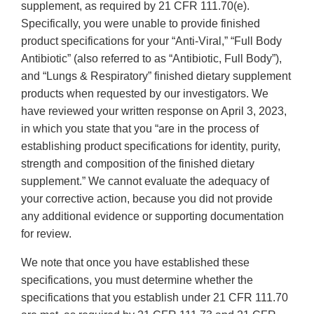
supplement, as required by 21 CFR 111.70(e).
Specifically, you were unable to provide finished
product specifications for your “Anti-Viral,” “Full Body
Antibiotic” (also referred to as “Antibiotic, Full Body”),
and “Lungs & Respiratory” finished dietary supplement
products when requested by our investigators. We
have reviewed your written response on April 3, 2023,
in which you state that you “are in the process of
establishing product specifications for identity, purity,
strength and composition of the finished dietary
supplement.” We cannot evaluate the adequacy of
your corrective action, because you did not provide
any additional evidence or supporting documentation
for review.
We note that once you have established these
specifications, you must determine whether the
specifications that you establish under 21 CFR 111.70