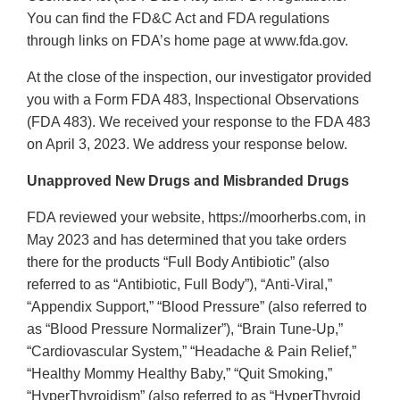
You can find the FD&C Act and FDA regulations
through links on FDA’s home page at www.fda.gov.
At the close of the inspection, our investigator provided
you with a Form FDA 483, Inspectional Observations
(FDA 483). We received your response to the FDA 483
on April 3, 2023. We address your response below.
Unapproved New Drugs and Misbranded Drugs
FDA reviewed your website, https://moorherbs.com, in
May 2023 and has determined that you take orders
there for the products “Full Body Antibiotic” (also
referred to as “Antibiotic, Full Body”), “Anti-Viral,”
“Appendix Support,” “Blood Pressure” (also referred to
as “Blood Pressure Normalizer”), “Brain Tune-Up,”
“Cardiovascular System,” “Headache & Pain Relief,”
“Healthy Mommy Healthy Baby,” “Quit Smoking,”
“HyperThyroidism” (also referred to as “HyperThyroid