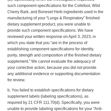
such component specifications for the Coltsfoot, Wild
Cherry Bark, and Boneset Herb ingredients used in the
manufacturing of your “Lungs & Respiratory” finished
dietary supplement product, you were unable to
provide such component specifications. We have
reviewed your written response on April 3, 2023, in
which you state that you “are in the process of
establishing component specifications for identity,
purity, strength and composition of the finished dietary
supplement.” We cannot evaluate the adequacy of
your corrective action, because you did not provide
any additional evidence or supporting documentation
for review.
b. You failed to establish specifications for dietary
supplement labels (labeling specifications), as
required by 21 CFR 111.70(d). Specifically, you were
unable to provide labeling specifications for your “Anti-