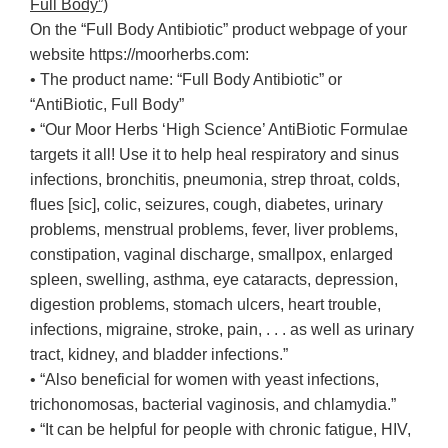
Full Body”)
On the “Full Body Antibiotic” product webpage of your
website https://moorherbs.com:
• The product name: “Full Body Antibiotic” or
“AntiBiotic, Full Body”
• “Our Moor Herbs ‘High Science’ AntiBiotic Formulae
targets it all! Use it to help heal respiratory and sinus
infections, bronchitis, pneumonia, strep throat, colds,
flues [sic], colic, seizures, cough, diabetes, urinary
problems, menstrual problems, fever, liver problems,
constipation, vaginal discharge, smallpox, enlarged
spleen, swelling, asthma, eye cataracts, depression,
digestion problems, stomach ulcers, heart trouble,
infections, migraine, stroke, pain, . . . as well as urinary
tract, kidney, and bladder infections.”
• “Also beneficial for women with yeast infections,
trichonomosas, bacterial vaginosis, and chlamydia.”
• “It can be helpful for people with chronic fatigue, HIV,