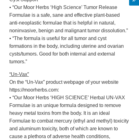
• “Our Moor Herbs ‘High Science’ Tumor Release
Formulae is a safe, sane and effective plant-based
anti-neoplastic formulae that is helpful in natural,
noninvasive, benign and malignant tumor dissolution.”
• “The formula is useful for all tumor and cyst
formations in the body, including uterine and ovarian
cysts/tumors. Good for both internal and external
tumors.”
“Un-Vax”
On the “Un-Vax” product webpage of your website
https://moorherbs.com:
• “Our Moor Herbs ‘HIGH SCIENCE’ Herbal UN-VAX
Formulae is an unique formula designed to remove
heavy metal toxins from the body. It is an ideal
Formulae to combat mercury (ethyl and methyl) toxicity
and aluminum toxicity, both of which are known to
cause a plethora of adverse health conditions,