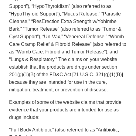
Support”), “HypoThyroidism” (also referred to as
“HypoThyroid Support”), “Mucus Release,” “Parasite
Cleanse,” “ResErection Extra Strength w/Yohimbe
Bark,” “Tumor Release” (also referred to as “Tumor &
Cyst Support”), “Un-Vax,” “Venereal Defense,” “Womb
Care Cramp Relief & Fibroid Release” (also referred to
as “Womb Care: Fibroid and Tumor Release”), and
“Lungs & Respiratory.” The claims on your website
establish that the products are drugs under section
201(g)(1)(B) of the FD&C Act [21 U.S.C. 321(g)(1)(B)]
because they are intended for use in the cure,
mitigation, treatment, or prevention of disease.
Examples of some of the website claims that provide
evidence that your products are intended for use as
drugs include:
“Full Body Antibiotic” (also referred to as “Antibiotic,