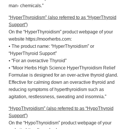
man- chemicals.”
“HyperThyroidism” (also referred to as “HyperThyroid
Support”)
On the “HyperThyroidism” product webpage of your
website https://moorherbs.com:
• The product name: “HyperThyroidism” or
“HyperThyroid Support”
• “For an overactive Thyroid”
• “Moor Herbs High Science HyperThyroidism Relief
Formulae is designed for an over-active thyroid gland.
Effective for calming down an overactive thyroid and
reducing symptoms of hyperthyroidism such as
agitation, restlessness, sweating and insomnia.”
“HypoThyroidism” (also referred to as “HypoThyroid
Support”)
On the “HypoThyroidism” product webpage of your