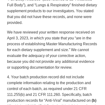
Full Body”), and “Lungs & Respiratory” finished dietary
supplement products to our investigators. You stated
that you did not have these records, and none were
provided.
We have reviewed your written response received on
April 3, 2023, in which you state that you “are in the
process of establishing Master Manufacturing Records
for each dietary supplement and size.” We cannot
evaluate the adequacy of your corrective action,
because you did not provide any additional evidence
or supporting documentation for review.
4. Your batch production record did not include
complete information relating to the production and
control of each batch, as required under 21 CFR
111.255(b) and 21 CFR 111.260. Specifically, batch
production records for “Anti-Viral” manufactured on
(b)