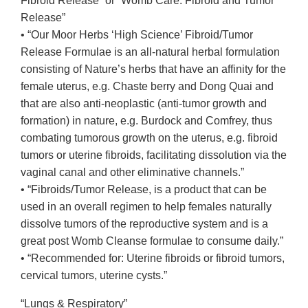
Fibroid Release” or “Womb Care: Fibroid and Tumor
Release”
• “Our Moor Herbs ‘High Science’ Fibroid/Tumor
Release Formulae is an all-natural herbal formulation
consisting of Nature’s herbs that have an affinity for the
female uterus, e.g. Chaste berry and Dong Quai and
that are also anti-neoplastic (anti-tumor growth and
formation) in nature, e.g. Burdock and Comfrey, thus
combating tumorous growth on the uterus, e.g. fibroid
tumors or uterine fibroids, facilitating dissolution via the
vaginal canal and other eliminative channels.”
• “Fibroids/Tumor Release, is a product that can be
used in an overall regimen to help females naturally
dissolve tumors of the reproductive system and is a
great post Womb Cleanse formulae to consume daily.”
• “Recommended for: Uterine fibroids or fibroid tumors,
cervical tumors, uterine cysts.”
“Lungs & Respiratory”