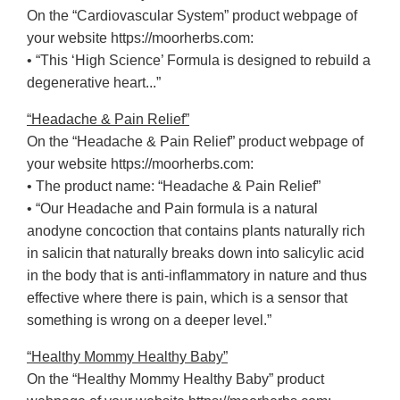
On the “Cardiovascular System” product webpage of
your website https://moorherbs.com:
• “This ‘High Science’ Formula is designed to rebuild a
degenerative heart...”
“Headache & Pain Relief”
On the “Headache & Pain Relief” product webpage of
your website https://moorherbs.com:
• The product name: “Headache & Pain Relief”
• “Our Headache and Pain formula is a natural
anodyne concoction that contains plants naturally rich
in salicin that naturally breaks down into salicylic acid
in the body that is anti-inflammatory in nature and thus
effective where there is pain, which is a sensor that
something is wrong on a deeper level.”
“Healthy Mommy Healthy Baby”
On the “Healthy Mommy Healthy Baby” product