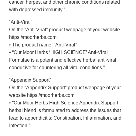
cancer, herpes, and other chronic conditions related
with depressed immunity.”
“Anti-Viral”
On the “Anti-Viral” product webpage of your website
https://moorherbs.com:
• The product name: “Anti-Viral”
• “Our Moor Herbs ‘HIGH SCIENCE’ Anti-Viral
Formulae is a potent and effective herbal anti-viral
conducive for countering all viral conditions.”
“Appendix Support”
On the “Appendix Support” product webpage of your
website https://moorherbs.com:
• “Our Moor Herbs High Science Appendix Support
herbal blend is formulated to address the issues that
lead to appendicitis: Constipation, Inflammation, and
Infection.”