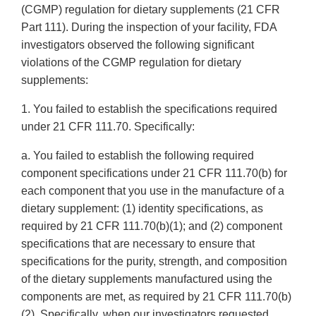
(CGMP) regulation for dietary supplements (21 CFR
Part 111). During the inspection of your facility, FDA
investigators observed the following significant
violations of the CGMP regulation for dietary
supplements:
1. You failed to establish the specifications required
under 21 CFR 111.70. Specifically:
a. You failed to establish the following required
component specifications under 21 CFR 111.70(b) for
each component that you use in the manufacture of a
dietary supplement: (1) identity specifications, as
required by 21 CFR 111.70(b)(1); and (2) component
specifications that are necessary to ensure that
specifications for the purity, strength, and composition
of the dietary supplements manufactured using the
components are met, as required by 21 CFR 111.70(b)
(2). Specifically, when our investigators requested