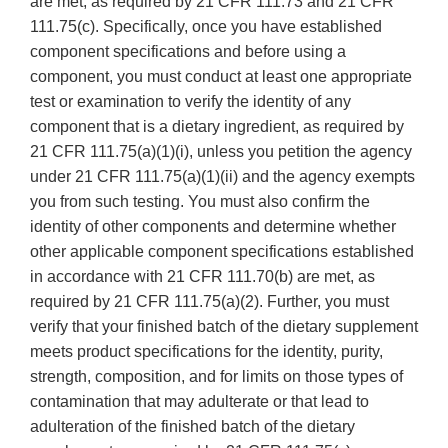
are met, as required by 21 CFR 111.73 and 21 CFR
111.75(c). Specifically, once you have established
component specifications and before using a
component, you must conduct at least one appropriate
test or examination to verify the identity of any
component that is a dietary ingredient, as required by
21 CFR 111.75(a)(1)(i), unless you petition the agency
under 21 CFR 111.75(a)(1)(ii) and the agency exempts
you from such testing. You must also confirm the
identity of other components and determine whether
other applicable component specifications established
in accordance with 21 CFR 111.70(b) are met, as
required by 21 CFR 111.75(a)(2). Further, you must
verify that your finished batch of the dietary supplement
meets product specifications for the identity, purity,
strength, composition, and for limits on those types of
contamination that may adulterate or that lead to
adulteration of the finished batch of the dietary