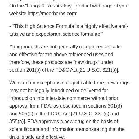
On the “Lungs & Respiratory” product webpage of your
website https://moorherbs.com:
• “This High Science Formula is a highly effective anti-
tussive and expectorant science formulae.”
Your products are not generally recognized as safe
and effective for the above referenced uses and,
therefore, these products are “new drugs” under
section 201(p) of the FD&C Act [21 U.S.C. 321(p)].
With certain exceptions not applicable here, new drugs
may not be legally introduced or delivered for
introduction into interstate commerce without prior
approval from FDA, as described in sections 301(d)
and 505(a) of the FD&C Act [21 U.S.C. 331(d) and
355(a)]. FDA approves a new drug on the basis of
scientific data and information demonstrating that the
drug is safe and effective.