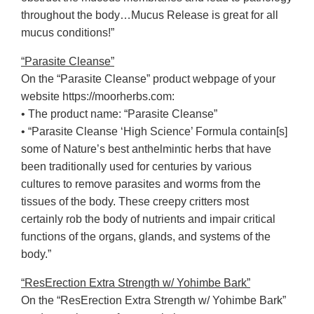
throughout the body…Mucus Release is great for all
mucus conditions!”
“Parasite Cleanse”
On the “Parasite Cleanse” product webpage of your
website https://moorherbs.com:
• The product name: “Parasite Cleanse”
• “Parasite Cleanse ‘High Science’ Formula contain[s]
some of Nature’s best anthelmintic herbs that have
been traditionally used for centuries by various
cultures to remove parasites and worms from the
tissues of the body. These creepy critters most
certainly rob the body of nutrients and impair critical
functions of the organs, glands, and systems of the
body.”
“ResErection Extra Strength w/ Yohimbe Bark”
On the “ResErection Extra Strength w/ Yohimbe Bark”