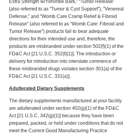
Extra Strength w/Yohimbe Bark,” “Tumor Release”
(also referred to as “Tumor & Cyst Support”), “Venereal
Defense,” and “Womb Care Cramp Relief & Fibroid
Release” (also referred to as “Womb Care: Fibroid and
Tumor Release”) products fail to bear adequate
directions for their intended use and, therefore, the
products are misbranded under section 502(f)(1) of the
FD&C Act [21 U.S.C. 352(f)(1)]. The introduction or
delivery for introduction into interstate commerce of
these misbranded drugs violates section 301(a) of the
FD&C Act [21 U.S.C. 331(a)].
Adulterated Dietary Supplements
The dietary supplements manufactured at your facility
are adulterated under section 402(g)(1) of the FD&C
Act [21 U.S.C. 342(g)(1)] because they have been
prepared, packed, or held under conditions that do not
meet the Current Good Manufacturing Practice