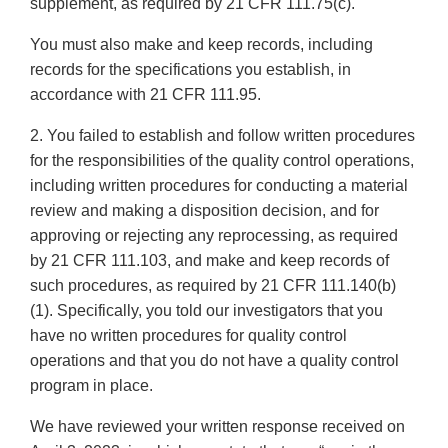
supplement, as required by 21 CFR 111.75(c).
You must also make and keep records, including
records for the specifications you establish, in
accordance with 21 CFR 111.95.
2. You failed to establish and follow written procedures
for the responsibilities of the quality control operations,
including written procedures for conducting a material
review and making a disposition decision, and for
approving or rejecting any reprocessing, as required
by 21 CFR 111.103, and make and keep records of
such procedures, as required by 21 CFR 111.140(b)
(1). Specifically, you told our investigators that you
have no written procedures for quality control
operations and that you do not have a quality control
program in place.
We have reviewed your written response received on