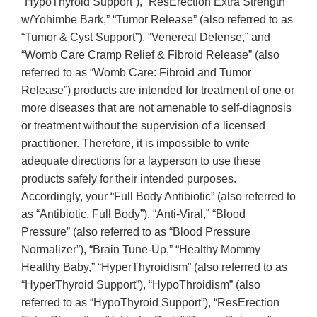
“HypoThyroid Support”), “ResErection Extra Strength
w/Yohimbe Bark,” “Tumor Release” (also referred to as
“Tumor & Cyst Support”), “Venereal Defense,” and
“Womb Care Cramp Relief & Fibroid Release” (also
referred to as “Womb Care: Fibroid and Tumor
Release”) products are intended for treatment of one or
more diseases that are not amenable to self-diagnosis
or treatment without the supervision of a licensed
practitioner. Therefore, it is impossible to write
adequate directions for a layperson to use these
products safely for their intended purposes.
Accordingly, your “Full Body Antibiotic” (also referred to
as “Antibiotic, Full Body”), “Anti-Viral,” “Blood
Pressure” (also referred to as “Blood Pressure
Normalizer”), “Brain Tune-Up,” “Healthy Mommy
Healthy Baby,” “HyperThyroidism” (also referred to as
“HyperThyroid Support”), “HypoThroidism” (also
referred to as “HypoThyroid Support”), “ResErection