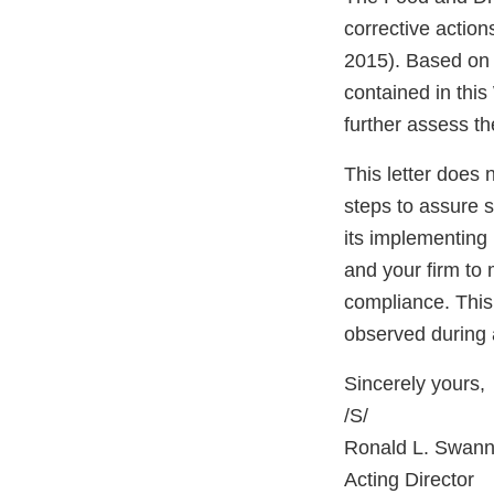
corrective actio
2015). Based on o
contained in this
further assess th
This letter does 
steps to assure 
its implementing 
and your firm to 
compliance. This 
observed during 
Sincerely yours,
/S/
Ronald L. Swann
Acting Director