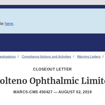
ble
here
.
estigations
Compliance Actions and Activities
Warning Letters
CLOSEOUT LETTER
olteno Ophthalmic Limit
MARCS-CMS 450427 —
AUGUST 02, 2019