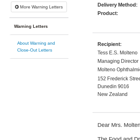
Delivery Method:
More Warning Letters
Product:
Warning Letters
About Warning and
Recipient:
Close-Out Letters
Tess E.S. Molteno
Managing Director
Molteno Ophthalmi
152 Frederick Stre
Dunedin
9016
New Zealand
Dear Mrs. Molten
The Food and Dru