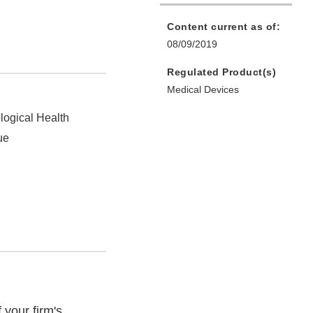
Content current as of:
08/09/2019
Regulated Product(s)
Medical Devices
logical Health
ue
your firm's