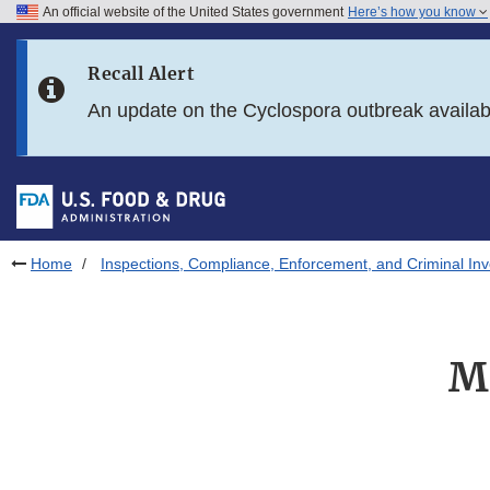
An official website of the United States government
Here’s how you know
Skip to main content
Recall Alert
Skip to FDA Search
An update on the Cyclospora outbreak availa
Skip to in this section menu
Skip to footer links
Home
Inspections, Compliance, Enforcement, and Criminal Inv
M