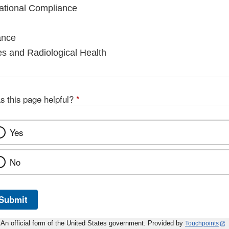
national Compliance
ance
es and Radiological Health
s this page helpful?
*
Yes
No
Submit
An official form of the United States government. Provided by
Touchpoints