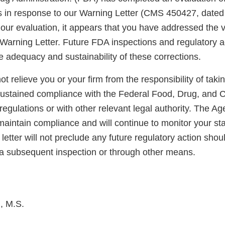
ns in response to our Warning Letter (CMS 450427, dated
ur evaluation, it appears that you have addressed the vi
 Warning Letter. Future FDA inspections and regulatory act
e adequacy and sustainability of these corrections.
not relieve you or your firm from the responsibility of taki
sustained compliance with the Federal Food, Drug, and 
regulations or with other relevant legal authority. The A
maintain compliance and will continue to monitor your sta
letter will not preclude any future regulatory action shou
a subsequent inspection or through other means.
, M.S.