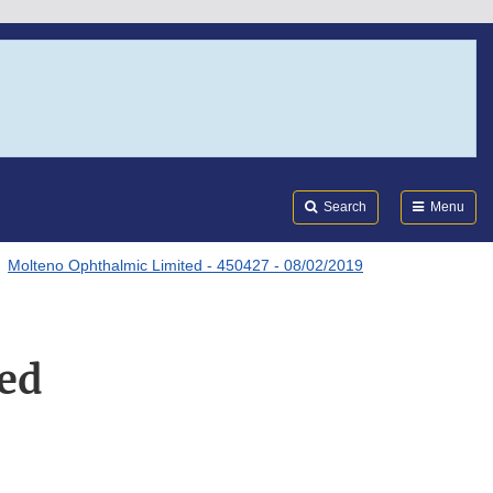
Search
Submi
FDA
Search
Menu
Molteno Ophthalmic Limited - 450427 - 08/02/2019
ed