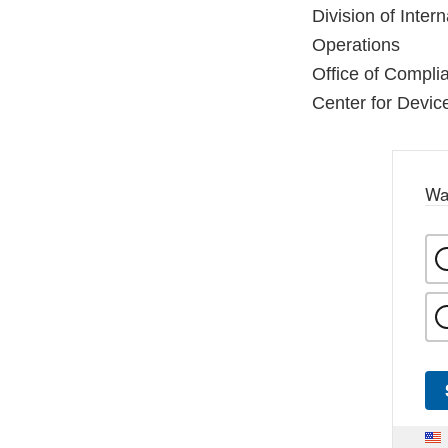
Division of Inter
Operations
Office of Compli
Center for Devic
Wa