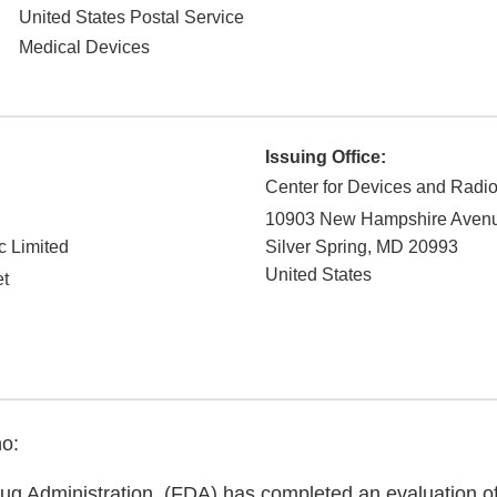
United States Postal Service
Medical Devices
Issuing Office:
Center for Devices and Radio
10903 New Hampshire Aven
c Limited
Silver Spring
,
MD
20993
United States
et
o:
g Administration. (FDA) has completed an evaluation of 