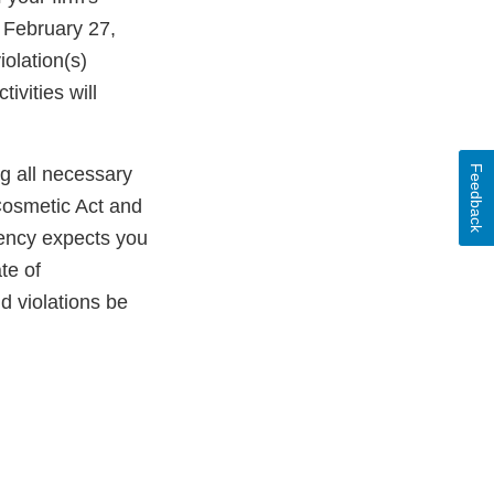
 February 27,
olation(s)
ivities will
Feedback
ng all necessary
Cosmetic Act and
gency expects you
te of
ld violations be