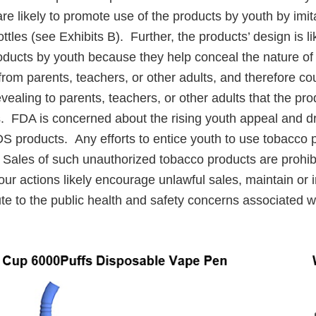
are likely to promote use of the products by youth by imit
ttles (see Exhibits B). Further, the products’ design is l
roducts by youth because they help conceal the nature of
rom parents, teachers, or other adults, and therefore co
evealing to parents, teachers, or other adults that the pr
. FDA is concerned about the rising youth appeal and dr
S products. Any efforts to entice youth to use tobacco p
Sales of such unauthorized tobacco products are prohib
ur actions likely encourage unlawful sales, maintain or 
ute to the public health and safety concerns associated