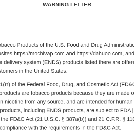
WARNING LETTER
obacco Products of the U.S. Food and Drug Administrati
sites https://mochivap.com and https://dahuoo.com, and
ne delivery system (ENDS) products listed there are offere
ustomers in the United States.
1(rr) of the Federal Food, Drug, and Cosmetic Act (FD&
e products are tobacco products because they are made o
in nicotine from any source, and are intended for huma
products, including ENDS products, are subject to FDA j
f the FD&C Act (21 U.S.C. § 387a(b)) and 21 C.F.R. § 11
n compliance with the requirements in the FD&C Act.