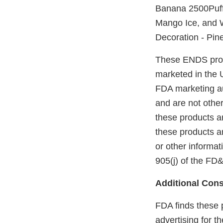
Banana 2500Puff
Mango Ice, and W
Decoration - Pin
These ENDS prod
marketed in the 
FDA marketing aut
and are not othe
these products a
these products a
or other informa
905(j) of the FD
Additional Cons
FDA finds these 
advertising for 