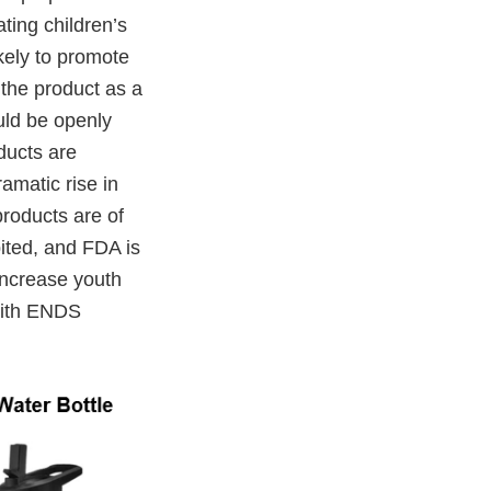
ating children’s
ikely to promote
 the product as a
uld be openly
oducts are
amatic rise in
roducts are of
ited, and FDA is
increase youth
 with ENDS