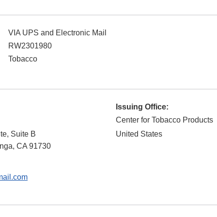
VIA UPS and Electronic Mail
RW2301980
Tobacco
Issuing Office:
Center for Tobacco Products
e, Suite B
United States
nga
,
CA
91730
ail.com