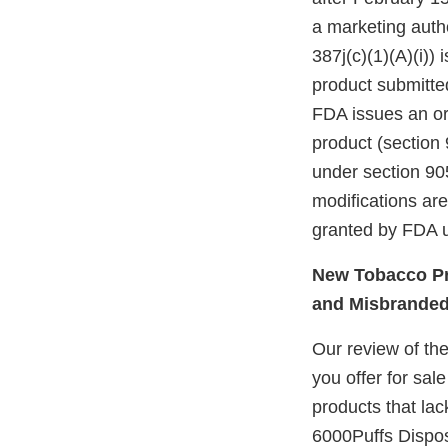
a marketing autho
387j(c)(1)(A)(i))
product submitte
FDA issues an ord
product (section 
under section 905
modifications ar
granted by FDA u
New Tobacco Pr
and Misbrande
Our review of th
you offer for sal
products that lac
6000Puffs Dispo