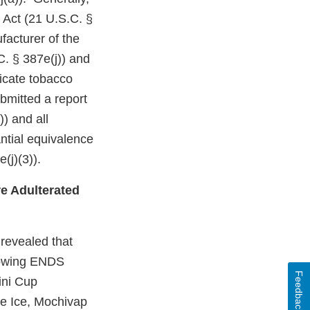
 Act (21 U.S.C. §
facturer of the
C. § 387e(j)) and
dicate tobacco
bmitted a report
)) and all
ntial equivalence
(j)(3)).
e Adulterated
revealed that
llowing ENDS
Feedback
ini Cup
e Ice, Mochivap