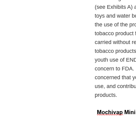
(see Exhibits A) 
toys and water bo
the use of the p
tobacco product f
carried without r
tobacco products
youth use of END
concern to FDA. 
concerned that yo
use, and contrib
products.