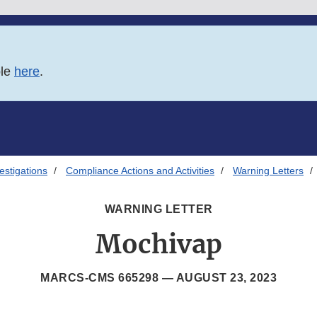
ble
here
.
estigations
Compliance Actions and Activities
Warning Letters
WARNING LETTER
Mochivap
MARCS-CMS 665298 —
AUGUST 23, 2023