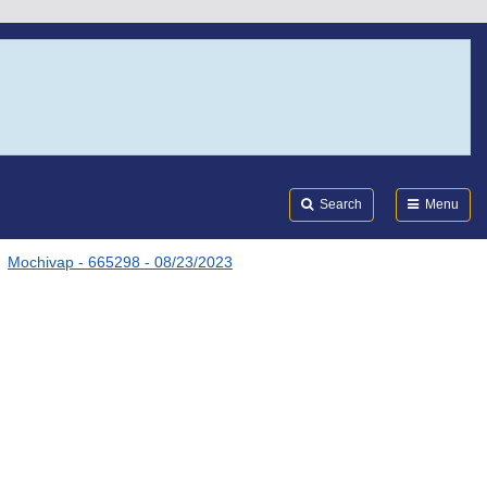
Search
Submi
FDA
Search
Menu
Mochivap - 665298 - 08/23/2023