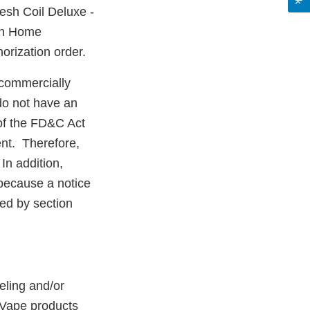
sh Coil Deluxe -
ish Home
orization order.
commercially
do not have an
 of the FD&C Act
nt. Therefore,
In addition,
because a notice
red by section
eling and/or
 Vape products