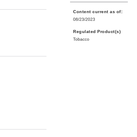
Content current as of:
08/23/2023
Regulated Product(s)
Tobacco