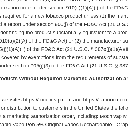
rization order under section 910(c)(1)(A)(i) of the FD&C
 is required for a new tobacco product unless (1) the manu
d a report under section 905(j) of the FD&C Act (21 U.S.
er finding the product substantially equivalent to a pre
910(a)(2)(A) of the FD&C Act) or (2) the manufacturer su
(j)(1)(A)(ii) of the FD&C Act (21 U.S.C. § 387e(j)(1)(A)(ii
e covered by exemptions from the requirements of substa
nder section 905(j)(3) of the FD&C Act (21 U.S.C. § 387e
oducts Without Required Marketing Authorization ar
d
e websites https://mochivap.com and https://dahuoo.com 
e or distribution to customers in the United States the fo
k a marketing authorization order, including: Mochivap M
sable Vape Pen 5% Original Vapes Rechargeable - Grap