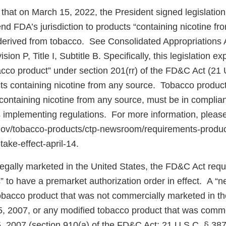
that on March 15, 2022, the President signed legislatio
d FDA’s jurisdiction to products “containing nicotine fr
e derived from tobacco. See Consolidated Appropriations 
ion P, Title I, Subtitle B. Specifically, this legislation 
bacco product” under section 201(rr) of the FD&C Act (21 
cts containing nicotine from any source. Tobacco product
ontaining nicotine from any source, must be in complian
 implementing regulations. For more information, pleas
.gov/tobacco-products/ctp-newsroom/requirements-produ
take-effect-april-14.
 legally marketed in the United States, the FD&C Act req
” to have a premarket authorization order in effect. A “
tobacco product that was not commercially marketed in th
5, 2007, or any modified tobacco product that was comm
5, 2007 (section 910(a) of the FD&C Act; 21 U.S.C. § 387