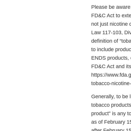
Please be aware 
FD&C Act to exten
not just nicotin
Law 117-103, Divis
definition of “to
to include produ
ENDS products, c
FD&C Act and its
https://www.fda
tobacco-nicotine-
Generally, to be
tobacco products
product” is any 
as of February 1
after February 1