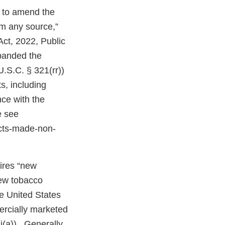
n to amend the
om any source,”
Act, 2022, Public
expanded the
U.S.C. § 321(rr))
s, including
ce with the
e see
cts-made-non-
uires “new
new tobacco
e United States
ercially marketed
j(a)). Generally,