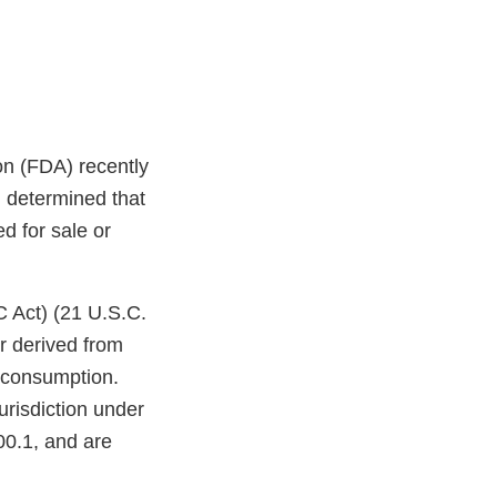
on (FDA) recently
 determined that
d for sale or
C Act) (21 U.S.C.
r derived from
n consumption.
urisdiction under
00.1, and are