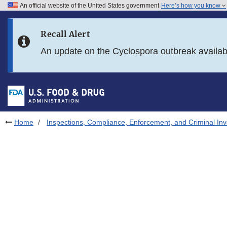
An official website of the United States government
Here’s how you know
Skip to main content
Recall Alert
Skip to FDA Search
An update on the Cyclospora outbreak availa
Skip to in this section menu
Skip to footer links
Home
Inspections, Compliance, Enforcement, and Criminal Inv