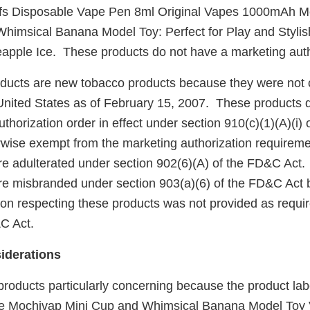
s Disposable Vape Pen 8ml Original Vapes 1000mAh Me
himsical Banana Model Toy: Perfect for Play and Styl
eapple Ice. These products do not have a marketing auth
ucts are new tobacco products because they were not 
United States as of February 15, 2007. These products 
horization order in effect under section 910(c)(1)(A)(i)
rwise exempt from the marketing authorization requireme
re adulterated under section 902(6)(A) of the FD&C Act. 
re misbranded under section 903(a)(6) of the FD&C Act 
tion respecting these products was not provided as requi
&C Act.
iderations
products particularly concerning because the product lab
the Mochivap Mini Cup and Whimsical Banana Model Toy