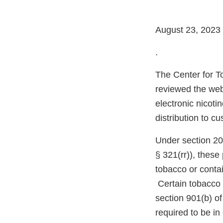
August 23, 2023
.
The Center for T
reviewed the web
electronic nicoti
distribution to c
Under section 20
§ 321(rr)), thes
tobacco or conta
Certain tobacco 
section 901(b) o
required to be i