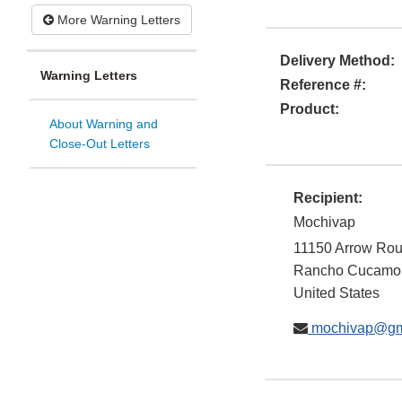
More Warning Letters
Delivery Method:
Warning Letters
Reference #:
Product:
About Warning and
Close-Out Letters
Recipient:
Mochivap
11150 Arrow Rout
Rancho Cucamo
United States
mochivap@gm