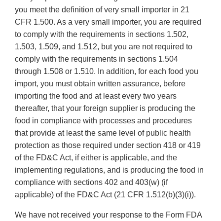
you meet the definition of very small importer in 21
CFR 1.500. As a very small importer, you are required
to comply with the requirements in sections 1.502,
1.503, 1.509, and 1.512, but you are not required to
comply with the requirements in sections 1.504
through 1.508 or 1.510. In addition, for each food you
import, you must obtain written assurance, before
importing the food and at least every two years
thereafter, that your foreign supplier is producing the
food in compliance with processes and procedures
that provide at least the same level of public health
protection as those required under section 418 or 419
of the FD&C Act, if either is applicable, and the
implementing regulations, and is producing the food in
compliance with sections 402 and 403(w) (if
applicable) of the FD&C Act (21 CFR 1.512(b)(3)(i)).
We have not received your response to the Form FDA