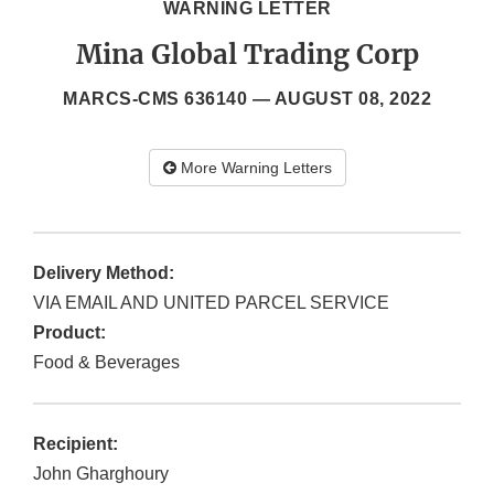
WARNING LETTER
Mina Global Trading Corp
MARCS-CMS 636140 —
AUGUST 08, 2022
More Warning Letters
Delivery Method:
VIA EMAIL AND UNITED PARCEL SERVICE
Product:
Food & Beverages
Recipient:
John Gharghoury