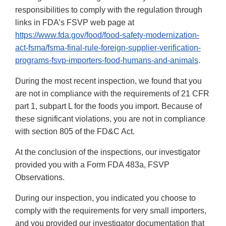
responsibilities to comply with the regulation through
links in FDA’s FSVP web page at
https://www.fda.gov/food/food-safety-modernization-
act-fsma/fsma-final-rule-foreign-supplier-verification-
programs-fsvp-importers-food-humans-and-animals
.
During the most recent inspection, we found that you
are not in compliance with the requirements of 21 CFR
part 1, subpart L for the foods you import. Because of
these significant violations, you are not in compliance
with section 805 of the FD&C Act.
At the conclusion of the inspections, our investigator
provided you with a Form FDA 483a, FSVP
Observations.
During our inspection, you indicated you choose to
comply with the requirements for very small importers,
and you provided our investigator documentation that