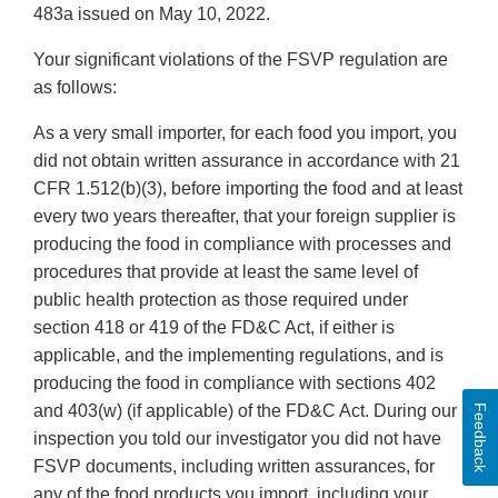
483a issued on May 10, 2022.
Your significant violations of the FSVP regulation are
as follows:
As a very small importer, for each food you import, you
did not obtain written assurance in accordance with 21
CFR 1.512(b)(3), before importing the food and at least
every two years thereafter, that your foreign supplier is
producing the food in compliance with processes and
procedures that provide at least the same level of
public health protection as those required under
section 418 or 419 of the FD&C Act, if either is
applicable, and the implementing regulations, and is
producing the food in compliance with sections 402
and 403(w) (if applicable) of the FD&C Act. During our
Feedback
inspection you told our investigator you did not have
FSVP documents, including written assurances, for
any of the food products you import, including your