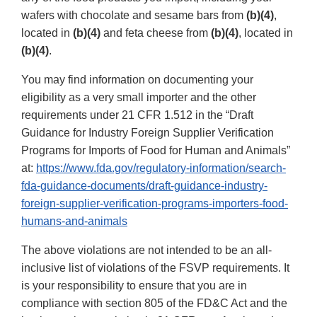
wafers with chocolate and sesame bars from
(b)(4)
,
located in
(b)(4)
and feta cheese from
(b)(4)
, located in
(b)(4)
.
You may find information on documenting your
eligibility as a very small importer and the other
requirements under 21 CFR 1.512 in the “Draft
Guidance for Industry Foreign Supplier Verification
Programs for Imports of Food for Human and Animals”
at:
https://www.fda.gov/regulatory-information/search-
fda-guidance-documents/draft-guidance-industry-
foreign-supplier-verification-programs-importers-food-
humans-and-animals
The above violations are not intended to be an all-
inclusive list of violations of the FSVP requirements. It
is your responsibility to ensure that you are in
compliance with section 805 of the FD&C Act and the