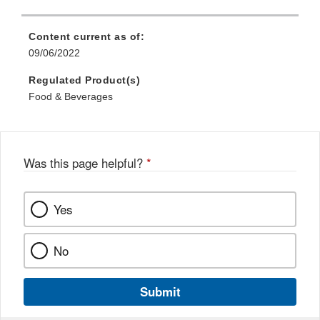
Content current as of:
09/06/2022
Regulated Product(s)
Food & Beverages
Was this page helpful?
*
Yes
No
Submit