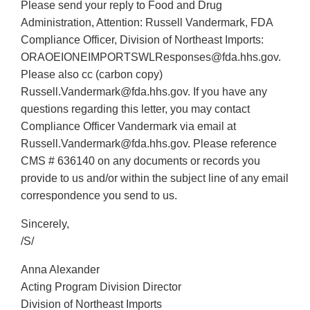
Please send your reply to Food and Drug
Administration, Attention: Russell Vandermark, FDA
Compliance Officer, Division of Northeast Imports:
ORAOEIONEIMPORTSWLResponses@fda.hhs.gov.
Please also cc (carbon copy)
Russell.Vandermark@fda.hhs.gov. If you have any
questions regarding this letter, you may contact
Compliance Officer Vandermark via email at
Russell.Vandermark@fda.hhs.gov. Please reference
CMS # 636140 on any documents or records you
provide to us and/or within the subject line of any email
correspondence you send to us.
Sincerely,
/S/
Anna Alexander
Acting Program Division Director
Division of Northeast Imports