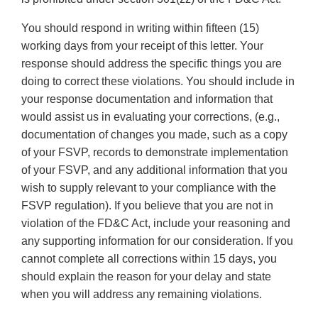
You should respond in writing within fifteen (15)
working days from your receipt of this letter. Your
response should address the specific things you are
doing to correct these violations. You should include in
your response documentation and information that
would assist us in evaluating your corrections, (e.g.,
documentation of changes you made, such as a copy
of your FSVP, records to demonstrate implementation
of your FSVP, and any additional information that you
wish to supply relevant to your compliance with the
FSVP regulation). If you believe that you are not in
violation of the FD&C Act, include your reasoning and
any supporting information for our consideration. If you
cannot complete all corrections within 15 days, you
should explain the reason for your delay and state
when you will address any remaining violations.