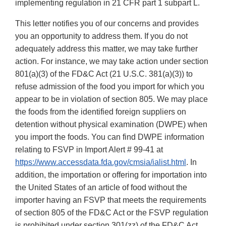
implementing regulation in 21 CFR part 1 subpart L.
This letter notifies you of our concerns and provides
you an opportunity to address them. If you do not
adequately address this matter, we may take further
action. For instance, we may take action under section
801(a)(3) of the FD&C Act (21 U.S.C. 381(a)(3)) to
refuse admission of the food you import for which you
appear to be in violation of section 805. We may place
the foods from the identified foreign suppliers on
detention without physical examination (DWPE) when
you import the foods. You can find DWPE information
relating to FSVP in Import Alert # 99-41 at
https://www.accessdata.fda.gov/cmsia/ialist.html
. In
addition, the importation or offering for importation into
the United States of an article of food without the
importer having an FSVP that meets the requirements
of section 805 of the FD&C Act or the FSVP regulation
is prohibited under section 301(zz) of the FD&C Act.