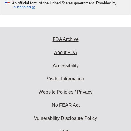
An official form of the United States government. Provided by
Touchpoints
FDA Archive
About FDA
Accessibility
Visitor Information
Website Policies / Privacy
No FEAR Act
Vulnerability Disclosure Policy