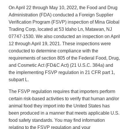
On April 22 through May 10, 2022, the Food and Drug
Administration (FDA) conducted a Foreign Supplier
Verification Program (FSVP) inspection of Mina Global
Trading Corp, located at 53 Idaho Ln, Matawan, NJ
07747-1530. We also conducted an inspection on April
12 through April 19, 2021. These inspections were
conducted to determine compliance with the
requirements of section 805 of the Federal Food, Drug,
and Cosmetic Act (FD&C Act) (21 U.S.C. 384a) and
the implementing FSVP regulation in 21 CFR part 1,
subpart L.
The FSVP regulation requires that importers perform
certain risk-based activities to verify that human and/or
animal food they import into the United States has
been produced in a manner that meets applicable U.S.
food safety standards. You may find information
relating to the FSVP regulation and your