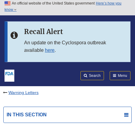
An official website of the United States government
Here’s how you
Skip to main content
know
Search
Submit
FDA
Skip to FDA Search
Recall Alert
Skip to in this section menu
An update on the Cyclospora outbreak
available
here
.
Skip to footer links
Search
Menu
Warning Letters
IN THIS SECTION