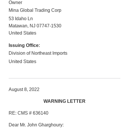
Owner
Mina Global Trading Corp
53 Idaho Ln
Matawan
,
NJ
07747-1530
United States
Issuing Office:
Division of Northeast Imports
United States
August 8, 2022
WARNING LETTER
RE: CMS # 636140
Dear Mr. John Gharghoury: