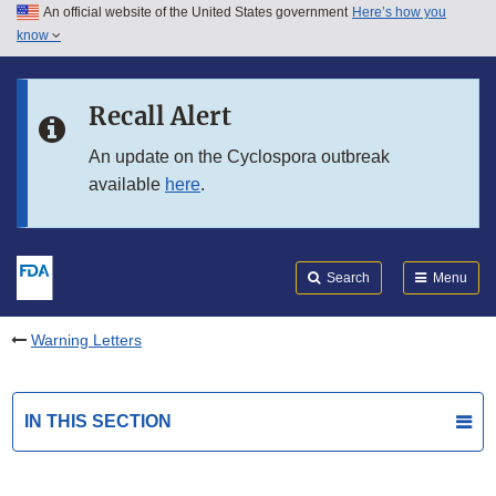
An official website of the United States government
Here’s how you
Skip to main content
know
Search
Submit
FDA
Skip to FDA Search
Recall Alert
Skip to in this section menu
An update on the Cyclospora outbreak
available
here
.
Skip to footer links
Search
Menu
Warning Letters
IN THIS SECTION