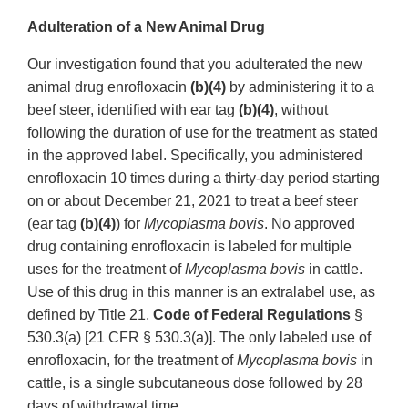
Adulteration of a New Animal Drug
Our investigation found that you adulterated the new
animal drug enrofloxacin
(b)(4)
by administering it to a
beef steer, identified with ear tag
(b)(4)
, without
following the duration of use for the treatment as stated
in the approved label. Specifically, you administered
enrofloxacin 10 times during a thirty-day period starting
on or about December 21, 2021 to treat a beef steer
(ear tag
(b)(4)
) for
Mycoplasma bovis
. No approved
drug containing enrofloxacin is labeled for multiple
uses for the treatment of
Mycoplasma bovis
in cattle.
Use of this drug in this manner is an extralabel use, as
defined by Title 21,
Code of Federal Regulations
§
530.3(a) [21 CFR § 530.3(a)]. The only labeled use of
enrofloxacin, for the treatment of
Mycoplasma bovis
in
cattle, is a single subcutaneous dose followed by 28
days of withdrawal time.