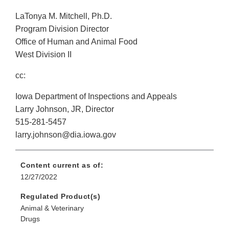
LaTonya M. Mitchell, Ph.D.
Program Division Director
Office of Human and Animal Food
West Division II
cc:
Iowa Department of Inspections and Appeals
Larry Johnson, JR, Director
515-281-5457
larry.johnson@dia.iowa.gov
Content current as of:
12/27/2022
Regulated Product(s)
Animal & Veterinary
Drugs