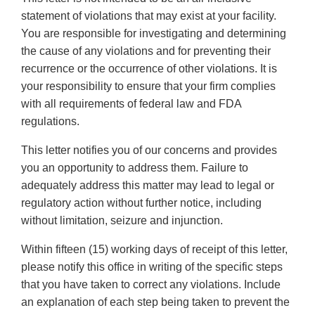
statement of violations that may exist at your facility.
You are responsible for investigating and determining
the cause of any violations and for preventing their
recurrence or the occurrence of other violations. It is
your responsibility to ensure that your firm complies
with all requirements of federal law and FDA
regulations.
This letter notifies you of our concerns and provides
you an opportunity to address them. Failure to
adequately address this matter may lead to legal or
regulatory action without further notice, including
without limitation, seizure and injunction.
Within fifteen (15) working days of receipt of this letter,
please notify this office in writing of the specific steps
that you have taken to correct any violations. Include
an explanation of each step being taken to prevent the