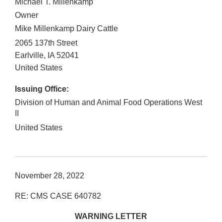
Michael T. Millenkamp
Owner
Mike Millenkamp Dairy Cattle
2065 137th Street
Earlville
,
IA
52041
United States
Issuing Office:
Division of Human and Animal Food Operations West
II
United States
November 28, 2022
RE: CMS CASE 640782
WARNING LETTER