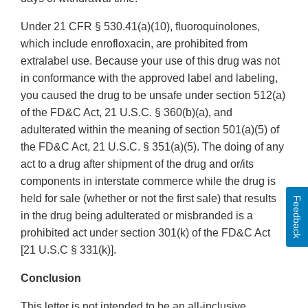
Under 21 CFR § 530.41(a)(10), fluoroquinolones,
which include enrofloxacin, are prohibited from
extralabel use. Because your use of this drug was not
in conformance with the approved label and labeling,
you caused the drug to be unsafe under section 512(a)
of the FD&C Act, 21 U.S.C. § 360(b)(a), and
adulterated within the meaning of section 501(a)(5) of
the FD&C Act, 21 U.S.C. § 351(a)(5). The doing of any
act to a drug after shipment of the drug and or/its
components in interstate commerce while the drug is
held for sale (whether or not the first sale) that results
Feedback
in the drug being adulterated or misbranded is a
prohibited act under section 301(k) of the FD&C Act
[21 U.S.C § 331(k)].
Conclusion
This letter is not intended to be an all-inclusive