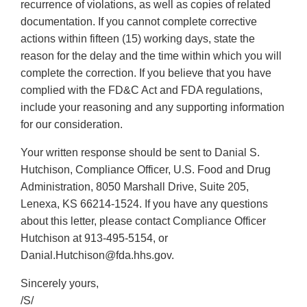
recurrence of violations, as well as copies of related
documentation. If you cannot complete corrective
actions within fifteen (15) working days, state the
reason for the delay and the time within which you will
complete the correction. If you believe that you have
complied with the FD&C Act and FDA regulations,
include your reasoning and any supporting information
for our consideration.
Your written response should be sent to Danial S.
Hutchison, Compliance Officer, U.S. Food and Drug
Administration, 8050 Marshall Drive, Suite 205,
Lenexa, KS 66214-1524. If you have any questions
about this letter, please contact Compliance Officer
Hutchison at 913-495-5154, or
Danial.Hutchison@fda.hhs.gov.
Sincerely yours,
/S/