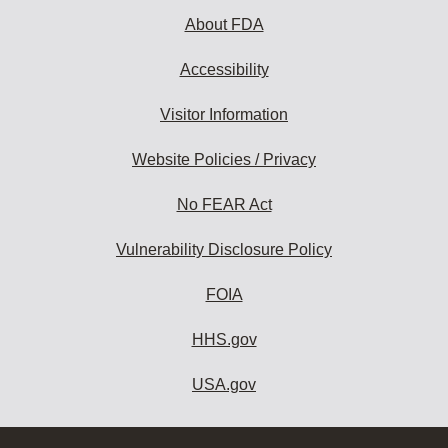
About FDA
Accessibility
Visitor Information
Website Policies / Privacy
No FEAR Act
Vulnerability Disclosure Policy
FOIA
HHS.gov
USA.gov