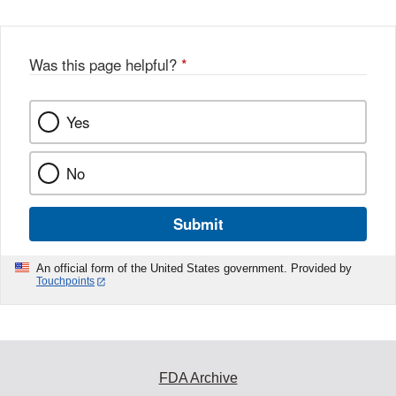
Was this page helpful?
*
Yes
No
Submit
An official form of the United States government. Provided by
Touchpoints
FDA Archive