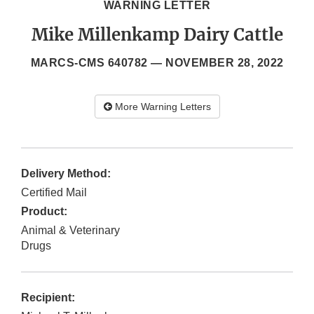
WARNING LETTER
Mike Millenkamp Dairy Cattle
MARCS-CMS 640782 —
NOVEMBER 28, 2022
More Warning Letters
Delivery Method:
Certified Mail
Product:
Animal & Veterinary
Drugs
Recipient: