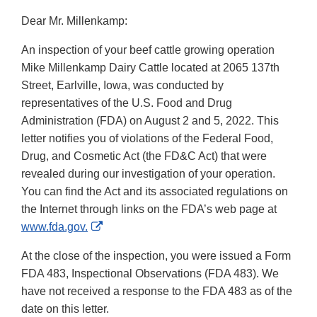
Dear Mr. Millenkamp:
An inspection of your beef cattle growing operation
Mike Millenkamp Dairy Cattle located at 2065 137th
Street, Earlville, Iowa, was conducted by
representatives of the U.S. Food and Drug
Administration (FDA) on August 2 and 5, 2022. This
letter notifies you of violations of the Federal Food,
Drug, and Cosmetic Act (the FD&C Act) that were
revealed during our investigation of your operation.
You can find the Act and its associated regulations on
the Internet through links on the FDA’s web page at
External
www.fda.gov.
Link
At the close of the inspection, you were issued a Form
Disclaimer
FDA 483, Inspectional Observations (FDA 483). We
have not received a response to the FDA 483 as of the
date on this letter.