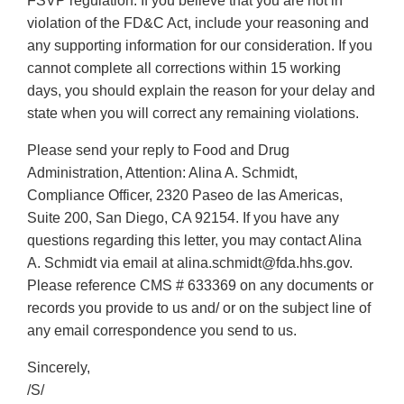
FSVP regulation. If you believe that you are not in
violation of the FD&C Act, include your reasoning and
any supporting information for our consideration. If you
cannot complete all corrections within 15 working
days, you should explain the reason for your delay and
state when you will correct any remaining violations.
Please send your reply to Food and Drug
Administration, Attention: Alina A. Schmidt,
Compliance Officer, 2320 Paseo de las Americas,
Suite 200, San Diego, CA 92154. If you have any
questions regarding this letter, you may contact Alina
A. Schmidt via email at alina.schmidt@fda.hhs.gov.
Please reference CMS # 633369 on any documents or
records you provide to us and/ or on the subject line of
any email correspondence you send to us.
Sincerely,
/S/