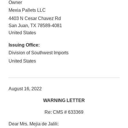
Owner
Mexia Pallets LLC
4403 N Cesar Chavez Rd
San Juan
,
TX
78589-4081
United States
Issuing Office:
Division of Southwest Imports
United States
August 16, 2022
WARNING LETTER
Re: CMS # 633369
Dear Mrs. Mejia de Jalili: