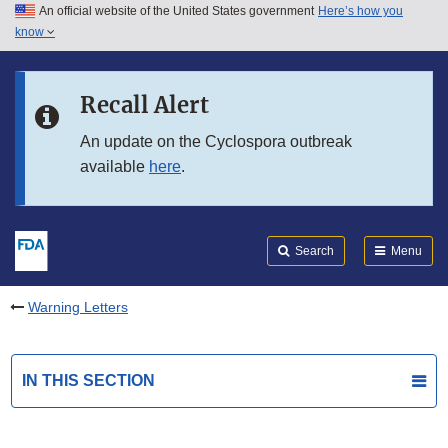
An official website of the United States government
Here’s how you
Skip to main content
know
Search
Submit
FDA
Skip to FDA Search
Recall Alert
Skip to in this section menu
An update on the Cyclospora outbreak
available
here
.
Skip to footer links
Search
Menu
Warning Letters
IN THIS SECTION