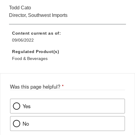
Todd Cato
Director, Southwest Imports
Content current as of:
09/06/2022
Regulated Product(s)
Food & Beverages
Was this page helpful?
*
Yes
No