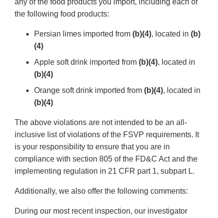
any of the food products you import, including each of
the following food products:
Persian limes imported from
(b)(4)
, located in
(b)
(4)
Apple soft drink imported from
(b)(4)
, located in
(b)(4)
Orange soft drink imported from
(b)(4)
, located in
(b)(4)
The above violations are not intended to be an all-
inclusive list of violations of the FSVP requirements. It
is your responsibility to ensure that you are in
compliance with section 805 of the FD&C Act and the
implementing regulation in 21 CFR part 1, subpart L.
Additionally, we also offer the following comments:
During our most recent inspection, our investigator