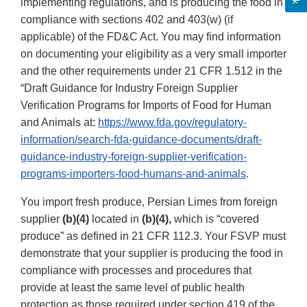
implementing regulations, and is producing the food in
compliance with sections 402 and 403(w) (if
applicable) of the FD&C Act. You may find information
on documenting your eligibility as a very small importer
and the other requirements under 21 CFR 1.512 in the
“Draft Guidance for Industry Foreign Supplier
Verification Programs for Imports of Food for Human
and Animals at:
https://www.fda.gov/regulatory-
information/search-fda-guidance-documents/draft-
guidance-industry-foreign-supplier-verification-
programs-importers-food-humans-and-animals
.
You import fresh produce, Persian Limes from foreign
supplier
(b)(4)
located in
(b)(4),
which is “covered
produce” as defined in 21 CFR 112.3. Your FSVP must
demonstrate that your supplier is producing the food in
compliance with processes and procedures that
provide at least the same level of public health
protection as those required under section 419 of the