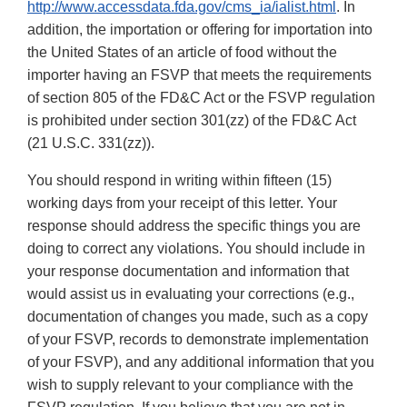
http://www.accessdata.fda.gov/cms_ia/ialist.html
. In
addition, the importation or offering for importation into
the United States of an article of food without the
importer having an FSVP that meets the requirements
of section 805 of the FD&C Act or the FSVP regulation
is prohibited under section 301(zz) of the FD&C Act
(21 U.S.C. 331(zz)).
You should respond in writing within fifteen (15)
working days from your receipt of this letter. Your
response should address the specific things you are
doing to correct any violations. You should include in
your response documentation and information that
would assist us in evaluating your corrections (e.g.,
documentation of changes you made, such as a copy
of your FSVP, records to demonstrate implementation
of your FSVP), and any additional information that you
wish to supply relevant to your compliance with the