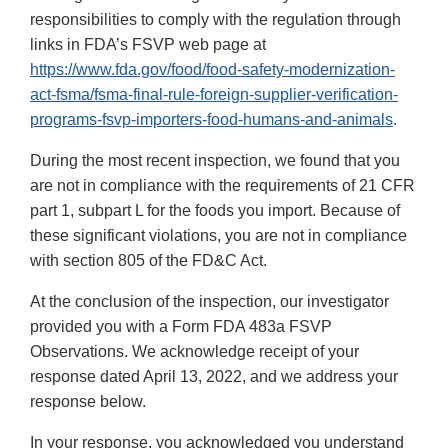
responsibilities to comply with the regulation through
links in FDA’s FSVP web page at
https://www.fda.gov/food/food-safety-modernization-
act-fsma/fsma-final-rule-foreign-supplier-verification-
programs-fsvp-importers-food-humans-and-animals
.
During the most recent inspection, we found that you
are not in compliance with the requirements of 21 CFR
part 1, subpart L for the foods you import. Because of
these significant violations, you are not in compliance
with section 805 of the FD&C Act.
At the conclusion of the inspection, our investigator
provided you with a Form FDA 483a FSVP
Observations. We acknowledge receipt of your
response dated April 13, 2022, and we address your
response below.
In your response, you acknowledged you understand