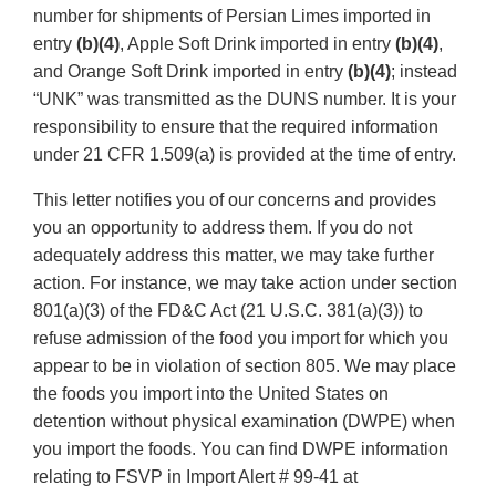
number for shipments of Persian Limes imported in
entry
(b)(4)
, Apple Soft Drink imported in entry
(b)(4)
,
and Orange Soft Drink imported in entry
(b)(4)
; instead
“UNK” was transmitted as the DUNS number. It is your
responsibility to ensure that the required information
under 21 CFR 1.509(a) is provided at the time of entry.
This letter notifies you of our concerns and provides
you an opportunity to address them. If you do not
adequately address this matter, we may take further
action. For instance, we may take action under section
801(a)(3) of the FD&C Act (21 U.S.C. 381(a)(3)) to
refuse admission of the food you import for which you
appear to be in violation of section 805. We may place
the foods you import into the United States on
detention without physical examination (DWPE) when
you import the foods. You can find DWPE information
relating to FSVP in Import Alert # 99-41 at