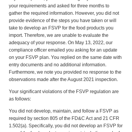
your requirements and asked for three months to
gather the required information. However, you did not
provide evidence of the steps you have taken or will
take to develop an FSVP for the food products you
import. Therefore, we are unable to evaluate the
adequacy of your response. On May 13, 2022, our
compliance officer emailed you asking for an update
on your FSVP plan. You replied on the same date with
entry documents and no additional information.
Furthermore, we note you provided no response to the
observations made after the August 2021 inspection.
Your significant violations of the FSVP regulation are
as follows:
You did not develop, maintain, and follow a FSVP as
required by section 805 of the FD&C Act and 21 CFR
1.502(a). Specifically, you did not develop an FSVP for