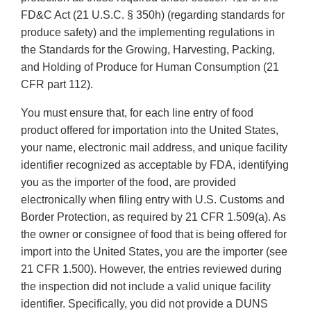
FD&C Act (21 U.S.C. § 350h) (regarding standards for
produce safety) and the implementing regulations in
the Standards for the Growing, Harvesting, Packing,
and Holding of Produce for Human Consumption (21
CFR part 112).
You must ensure that, for each line entry of food
product offered for importation into the United States,
your name, electronic mail address, and unique facility
identifier recognized as acceptable by FDA, identifying
you as the importer of the food, are provided
electronically when filing entry with U.S. Customs and
Border Protection, as required by 21 CFR 1.509(a). As
the owner or consignee of food that is being offered for
import into the United States, you are the importer (see
21 CFR 1.500). However, the entries reviewed during
the inspection did not include a valid unique facility
identifier. Specifically, you did not provide a DUNS