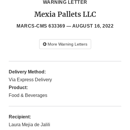
WARNING LETTER
Mexia Pallets LLC
MARCS-CMS 633369 —
AUGUST 16, 2022
More Warning Letters
Delivery Method:
Via Express Delivery
Product:
Food & Beverages
Recipient:
Laura Mejia de Jalili