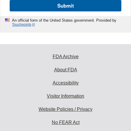
Submit
An official form of the United States government. Provided by
Touchpoints
FDA Archive
About FDA
Accessibility
Visitor Information
Website Policies / Privacy
No FEAR Act