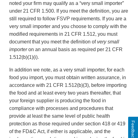
noted your firm may qualify as a “very small importer”
under 21 CFR 1.500. If you meet the definition, you are
still required to follow FSVP requirements. If you are a
very small importer and you choose to comply with the
modified requirements in 21 CFR 1.512, you must
document that you meet the definition of
very small
importer
on an annual basis as required per 21 CFR
1.512(b)(1)(i).
In addition we note, as a very small importer, for each
food you import, you must obtain written assurance, in
accordance with 21 CFR 1.512(b)(3), before importing
the food and at least every two years thereafter, that
your foreign supplier is producing the food in
compliance with processes and procedures that
provide at least the same level of public health
Feedback
protection as those required under section 418 or 419
of the FD&C Act, if either is applicable, and the