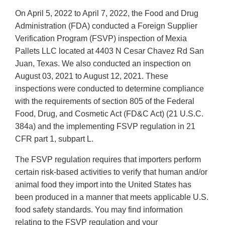
On April 5, 2022 to April 7, 2022, the Food and Drug
Administration (FDA) conducted a Foreign Supplier
Verification Program (FSVP) inspection of Mexia
Pallets LLC located at 4403 N Cesar Chavez Rd San
Juan, Texas. We also conducted an inspection on
August 03, 2021 to August 12, 2021. These
inspections were conducted to determine compliance
with the requirements of section 805 of the Federal
Food, Drug, and Cosmetic Act (FD&C Act) (21 U.S.C.
384a) and the implementing FSVP regulation in 21
CFR part 1, subpart L.
The FSVP regulation requires that importers perform
certain risk-based activities to verify that human and/or
animal food they import into the United States has
been produced in a manner that meets applicable U.S.
food safety standards. You may find information
relating to the FSVP regulation and your