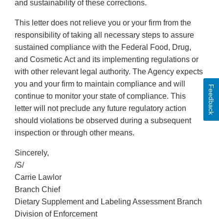
and sustainability of these corrections.
This letter does not relieve you or your firm from the
responsibility of taking all necessary steps to assure
sustained compliance with the Federal Food, Drug,
and Cosmetic Act and its implementing regulations or
with other relevant legal authority. The Agency expects
you and your firm to maintain compliance and will
Feedback
continue to monitor your state of compliance. This
letter will not preclude any future regulatory action
should violations be observed during a subsequent
inspection or through other means.
Sincerely,
/S/
Carrie Lawlor
Branch Chief
Dietary Supplement and Labeling Assessment Branch
Division of Enforcement