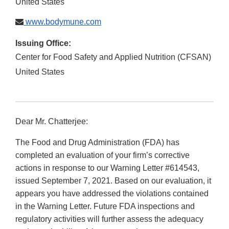
United States
www.bodymune.com
Issuing Office:
Center for Food Safety and Applied Nutrition (CFSAN)
United States
Dear Mr. Chatterjee:
The Food and Drug Administration (FDA) has
completed an evaluation of your firm’s corrective
actions in response to our Warning Letter #614543,
issued September 7, 2021. Based on our evaluation, it
appears you have addressed the violations contained
in the Warning Letter. Future FDA inspections and
regulatory activities will further assess the adequacy