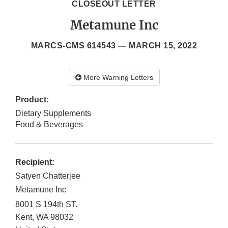
CLOSEOUT LETTER
Metamune Inc
MARCS-CMS 614543 —
MARCH 15, 2022
More Warning Letters
Product:
Dietary Supplements
Food & Beverages
Recipient:
Satyen Chatterjee
Metamune Inc
8001 S 194th ST.
Kent
,
WA
98032