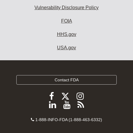
Vulnerability Disclosure Policy
FOIA
HHS.gov
USA.gov
Contact FDA
Follow
Follow
Follow
FDA
FDA
FDA
Follow
View
Subscribe
on
on
on
FDA
FDA
to
X
Facebook
Instagram
Contact
on
videos
FDA
1-888-INFO-FDA (1-888-463-6332)
Number
LinkedIn
on
RSS