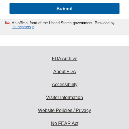
Submit
An official form of the United States government. Provided by
Touchpoints
FDA Archive
About FDA
Accessibility
Visitor Information
Website Policies / Privacy
No FEAR Act