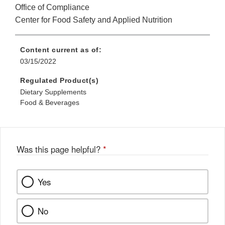
Office of Compliance
Center for Food Safety and Applied Nutrition
Content current as of:
03/15/2022
Regulated Product(s)
Dietary Supplements
Food & Beverages
Was this page helpful?
*
Yes
No