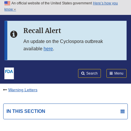
An official website of the United States government
Here’s how you
Skip to main content
know
Search
Submit
FDA
Skip to FDA Search
Recall Alert
Skip to in this section menu
An update on the Cyclospora outbreak
available
here
.
Skip to footer links
Search
Menu
Warning Letters
IN THIS SECTION