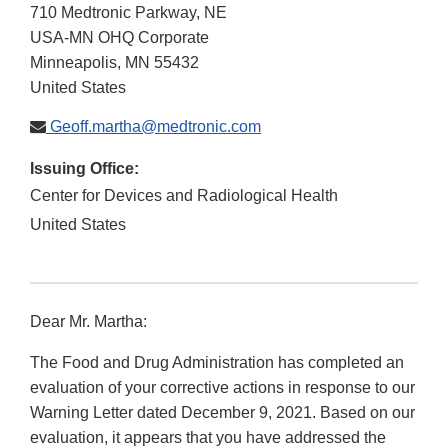
710 Medtronic Parkway, NE
USA-MN OHQ Corporate
Minneapolis
,
MN
55432
United States
Geoff.martha@medtronic.com
Issuing Office:
Center for Devices and Radiological Health
United States
Dear Mr. Martha:
The Food and Drug Administration has completed an
evaluation of your corrective actions in response to our
Warning Letter dated December 9, 2021. Based on our
evaluation, it appears that you have addressed the