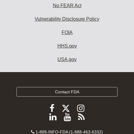
No FEAR Act
Vulnerability Disclosure Policy
FOIA
HHS.gov
USA.gov
Contact FDA
Follow
Follow
Follow
FDA
FDA
FDA
Follow
View
Subscribe
on
on
on
FDA
FDA
to
X
Facebook
Instagram
Contact
on
videos
FDA
1-888-INFO-FDA (1-888-463-6332)