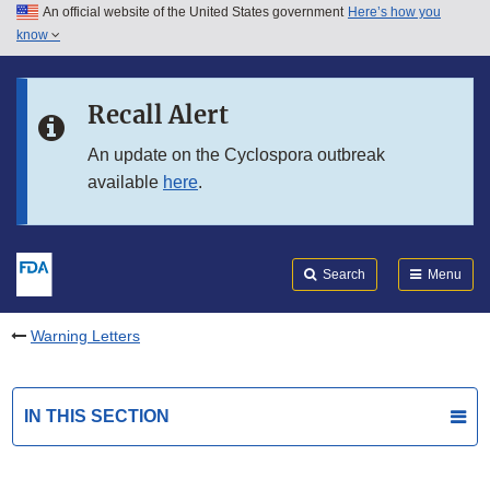
An official website of the United States government
Here’s how you
Skip to main content
know
Search
Submit
FDA
Skip to FDA Search
Recall Alert
Skip to in this section menu
An update on the Cyclospora outbreak
available
here
.
Skip to footer links
Search
Menu
Warning Letters
IN THIS SECTION