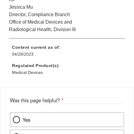
Jessica Mu
Director, Compliance Branch
Office of Medical Devices and
Radiological Health, Division III
Content current as of:
04/28/2023
Regulated Product(s)
Medical Devices
Was this page helpful?
*
Yes