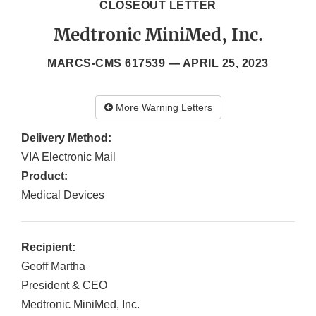
CLOSEOUT LETTER
Medtronic MiniMed, Inc.
MARCS-CMS 617539 —
APRIL 25, 2023
More Warning Letters
Delivery Method:
VIA Electronic Mail
Product:
Medical Devices
Recipient:
Geoff Martha
President & CEO
Medtronic MiniMed, Inc.