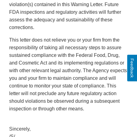
violation(s) contained in this Warning Letter. Future
FDA inspections and regulatory activities will further
assess the adequacy and sustainability of these
corrections.
This letter does not relieve you or your firm from the
responsibility of taking all necessary steps to assure
sustained compliance with the Federal Food, Drug,
Feedback
and Cosmetic Act and its implementing regulations or
with other relevant legal authority. The Agency expects
you and your firm to maintain compliance and will
continue to monitor your state of compliance. This
letter will not preclude any future regulatory action
should violations be observed during a subsequent
inspection or through other means.
Sincerely,
/S/