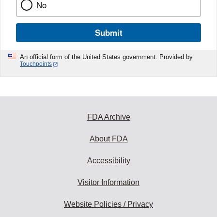
No
Submit
An official form of the United States government. Provided by
Touchpoints
FDA Archive
About FDA
Accessibility
Visitor Information
Website Policies / Privacy