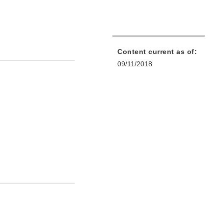
Content current as of:
09/11/2018