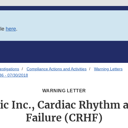
ble
here
.
estigations
Compliance Actions and Activities
Warning Letters
36 - 07/30/2018
WARNING LETTER
c Inc., Cardiac Rhythm 
Failure (CRHF)