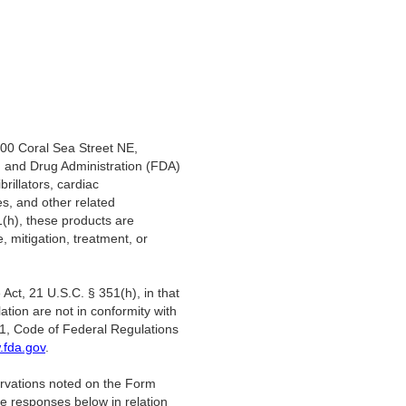
200 Coral Sea Street NE,
d and Drug Administration (FDA)
illators, cardiac
es, and other related
1(h), these products are
, mitigation, treatment, or
Act, 21 U.S.C. § 351(h), in that
lation are not in conformity with
21, Code of Federal Regulations
fda.gov
.
ervations noted on the Form
e responses below in relation