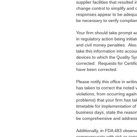
supplier facilities that resulte
change control to simplify and c
responses appear to be adequate
be necessary to verify complia
Your firm should take prompt acti
in regulatory action being initia
and civil money penalties. Als
take this information into accou
devices to which the Quality Sy
corrected. Requests for Certific
have been corrected.
Please notify this office in writ
has taken to correct the noted v
violations, from occurring agai
problems) that your firm has tak
timetable for implementation of 
business days, state the reason
be comprehensive and address al
Additionally, in FDA 483 observ
commensurate with risk or con