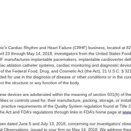
nic’s Cardiac Rhythm and Heart Failure (CRHF) business, located at 8
il 23 through May 14, 2018, investigators from the United States Foo
 manufactures implantable pacemakers, implantable cardioverter defibr
iac ablation catheter systems, cardiac monitoring and diagnostic devic
of the Federal Food, Drug, and Cosmetic Act (the Act), 21 U.S.C. § 32
d for use in the diagnosis of disease or other conditions or in the cure
ect the structure or any function of the body.
ese devices are adulterated within the meaning of section 501(h) of the 
ities or controls used for, their manufacture, packing, storage, or instal
practice requirements of the Quality System regulation found at Title 
the Act and FDA’s regulations through links in FDA’s home page at
www.
ses dated June 5 and July 13, 2018, concerning our investigators’ obs
l Observations, issued to your firm on May 14, 2018. We address thes