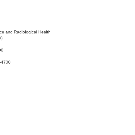
ice and Radiological Health
O)
00
S-4700