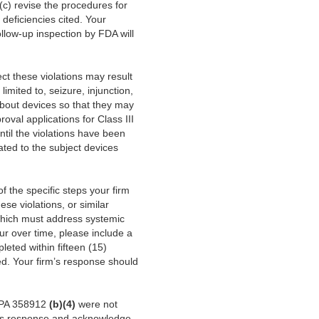
 (c) revise the procedures for
 deficiencies cited. Your
ollow-up inspection by FDA will
rect these violations may result
limited to, seizure, injunction,
about devices so that they may
oval applications for Class III
ntil the violations have been
ated to the subject devices
of the specific steps your firm
ese violations, or similar
(which must address systemic
cur over time, please include a
leted within fifteen (15)
ted. Your firm’s response should
CAPA 358912
(b)(4)
were not
m’s response and acknowledge