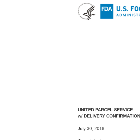
UNITED PARCEL SERVICE
w/ DELIVERY CONFIRMATIO
July 30, 2018