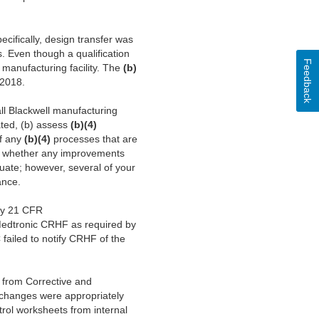
cifically, design transfer was
 Even though a qualification
Feedback
anufacturing facility. The
(b)
-2018.
l Blackwell manufacturing
ated, (b) assess
(b)(4)
of any
(b)(4)
processes that are
fy whether any improvements
uate; however, several of your
ance.
 by 21 CFR
edtronic CRHF as required by
ailed to notify CRHF of the
 from Corrective and
r changes were appropriately
trol worksheets from internal