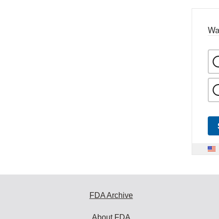
Wa
FDA Archive
About FDA