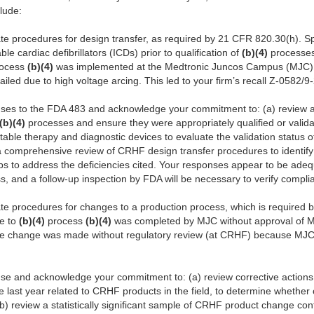
clude:
e procedures for design transfer, as required by 21 CFR 820.30(h). Spe
le cardiac defibrillators (ICDs) prior to qualification of
(b)(4)
processes.
ocess
(b)(4)
was implemented at the Medtronic Juncos Campus (MJC) m
ailed due to high voltage arcing. This led to your firm’s recall Z-0582/9
ses to the FDA 483 and acknowledge your commitment to: (a) review al
(b)(4)
processes and ensure they were appropriately qualified or valid
ntable therapy and diagnostic devices to evaluate the validation status 
 a comprehensive review of CRHF design transfer procedures to identi
ps to address the deficiencies cited. Your responses appear to be adeq
ress, and a follow-up inspection by FDA will be necessary to verify compli
te procedures for changes to a production process, which is required
ge to
(b)(4)
process
(b)(4)
was completed by MJC without approval of M
the change was made without regulatory review (at CRHF) because MJC f
se and acknowledge your commitment to: (a) review corrective actions
e last year related to CRHF products in the field, to determine whethe
b) review a statistically significant sample of CRHF product change con