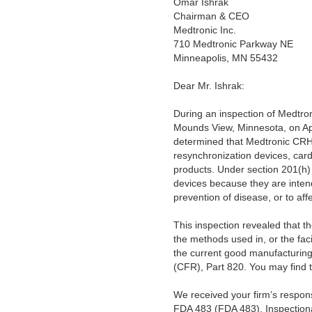
Omar Ishrak
Chairman & CEO
Medtronic Inc.
710 Medtronic Parkway NE
Minneapolis, MN 55432
Dear Mr.
Ishrak:
During an inspection of Medtro
Mounds View, Minnesota, on Apr
determined that Medtronic CRHF
resynchronization devices, card
products. Under section 201(h) 
devices because they are intende
prevention of disease, or to aff
This inspection revealed that th
the methods used in, or the facil
the current good manufacturing 
(CFR), Part 820. You may find 
We received your firm’s respon
FDA 483 (FDA 483), Inspectiona