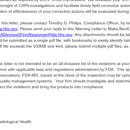
sight of CAPA investigations and facilitate timely field corrective act
ion of effectiveness of your corrective actions will be evaluated during 
 this letter, please contact Timothy G. Philips, Compliance Officer, by 
a.hhs.gov
. Please send your reply to this Warning Letter to Blake Bevill
ADevices2FirmResponse@fda.hhs.gov
. Any attachments should be lab
 be submitted as a single pdf file, with bookmarks to easily identify ta
f file exceeds the 100MB size limit, please submit multiple pdf files, a
letter is not intended to be an all-inclusive list of the violations at your f
ance with applicable laws and regulations administered by FDA. The speci
Observations, FDA 483, issued at the close of the inspection may be sym
quality management systems. Your firm should investigate and determine
ect the violations and bring the products into compliance.
diological Health