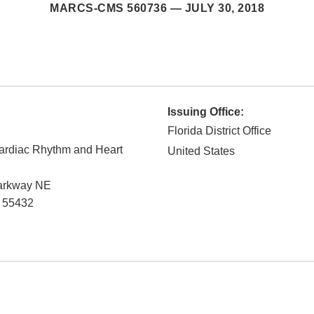
MARCS-CMS 560736 —
JULY 30, 2018
Issuing Office:
Florida District Office
Cardiac Rhythm and Heart
United States
Parkway NE
55432