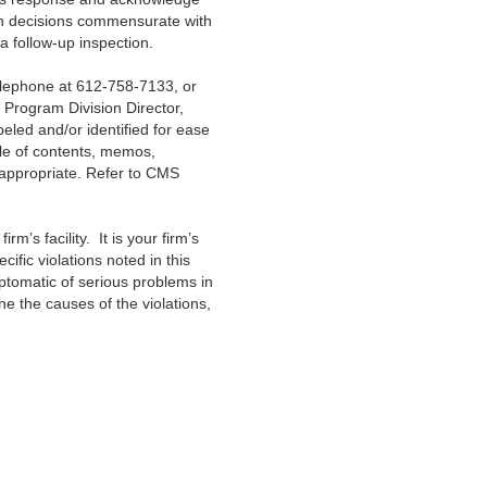
ion decisions commensurate with
a follow-up inspection.
telephone at 612-758-7133, or
, Program Division Director,
eled and/or identified for ease
ble of contents, memos,
s appropriate. Refer to CMS
irm’s facility. It is your firm’s
fic violations noted in this
ptomatic of serious problems in
 the causes of the violations,