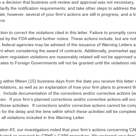
d in a decision that business unit review and approval was not necessary,
larify the notification requirements, and take other steps to address the
; however, several of your firm’s actions are still in progress, and a f
nce.
on to correct the violations cited in this letter. Failure to promptly cor
ted by the FDA without further notice. These actions include, but are not 
o, federal agencies may be advised of the issuance of Warning Letters 
nt when considering the award of contracts. Additionally, premarket appr
stem regulation violations are reasonably related will not be approved u
ates to Foreign Governments will not be granted until the violations rel
ing within fifteen (15) business days from the date you receive this letter 
iolations, as well as an explanation of how your firm plans to prevent th
n. Include documentation of the corrections and/or corrective actions 
en. If your firm’s planned corrections and/or corrective actions will oc
those activities. If corrections and/or corrective actions cannot be comp
 for the delay and the time within which these activities will be comple
l violations included in this Warning Letter.
ation #3, our investigators noted that your firm’s actions concerning 
ducted as required by CRHF’s CAPA procedure. We reviewed your fir