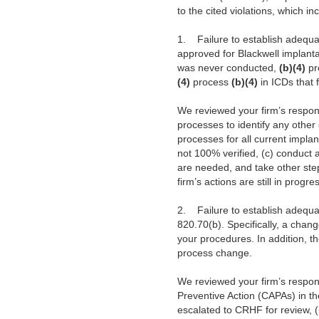
to the cited violations, which in
1.
Failure to establish adequat
approved for Blackwell implantab
was never conducted,
(b)(4)
pr
(4)
process
(b)(4)
in ICDs that f
We reviewed your firm’s respon
processes to identify any other
processes for all current impla
not 100% verified, (c) conduct
are needed, and take other ste
firm’s actions are still in prog
2.
Failure to establish adequa
820.70(b). Specifically, a chan
your procedures. In addition, 
process change.
We reviewed your firm’s respon
Preventive Action (CAPAs) in th
escalated to CRHF for review, (