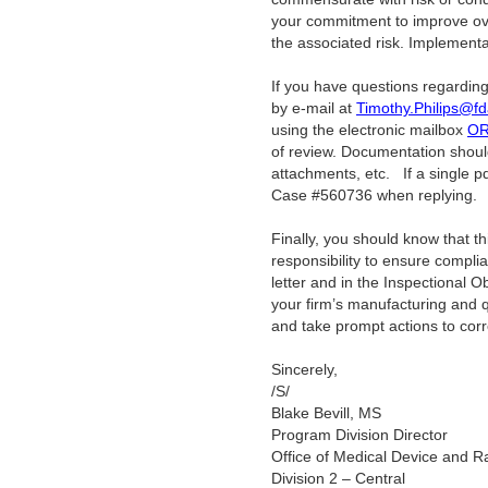
your commitment to improve over
the associated risk. Implementat
If you have questions regarding
by e-mail at
Timothy.Philips@fd
using the electronic mailbox
OR
of review. Documentation should
attachments, etc.
If a single pd
Case #560736 when replying.
Finally, you should know that this 
responsibility to ensure compli
letter and in the Inspectional 
your firm’s manufacturing and 
and take prompt actions to corr
Sincerely,
/S/
Blake Bevill, MS
Program Division Director
Office of Medical Device and Ra
Division 2 – Central