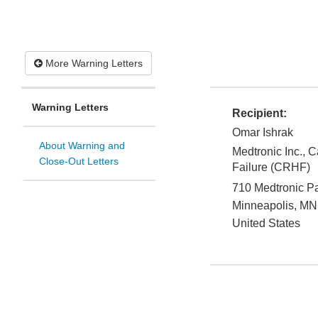
More Warning Letters
Warning Letters
Recipient:
Omar Ishrak
About Warning and
Medtronic Inc., 
Close-Out Letters
Failure (CRHF)
710 Medtronic 
Minneapolis
,
MN
United States