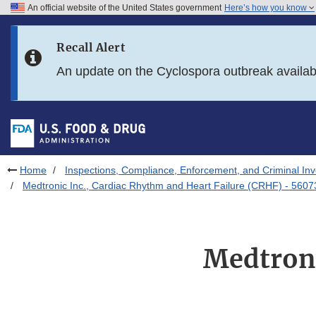
An official website of the United States government
Here’s how you know
Skip to main content
Recall Alert
Skip to FDA Search
An update on the Cyclospora outbreak availa
Skip to in this section menu
Skip to footer links
Home
Inspections, Compliance, Enforcement, and Criminal Inv
Medtronic Inc., Cardiac Rhythm and Heart Failure (CRHF) - 5607
Medtroni