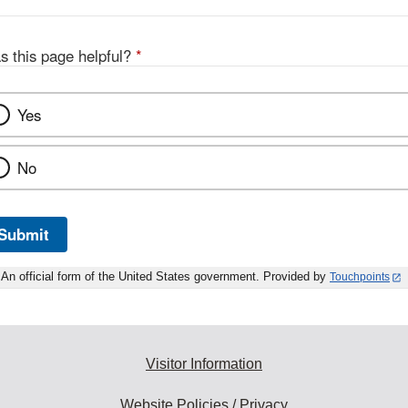
s this page helpful?
*
Yes
No
Submit
An official form of the United States government. Provided by
Touchpoints
Visitor Information
Website Policies / Privacy