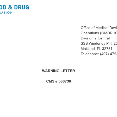
Office of Medical Dev
Operations (OMDRH
Division 2 Central
SSS Winderley Pl # 2
Maitland, FL 32751
Telephone: (407) 47
WARNING LETTER
CMS #
560736
N