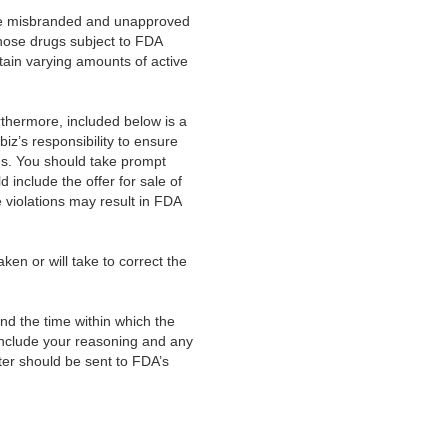
ase misbranded and unapproved
hose drugs subject to FDA
tain varying amounts of active
Furthermore, included below is a
.biz’s responsibility to ensure
ons. You should take prompt
 include the offer for sale of
 violations may result in FDA
aken or will take to correct the
and the time within which the
, include your reasoning and any
ter should be sent to FDA’s