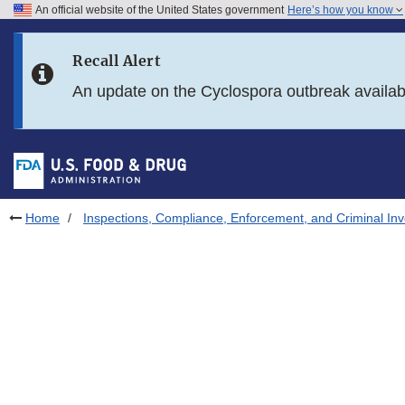
An official website of the United States government
Here’s how you know
Skip to main content
Recall Alert
Skip to FDA Search
An update on the Cyclospora outbreak availa
Skip to in this section menu
Skip to footer links
Home
Inspections, Compliance, Enforcement, and Criminal Inv