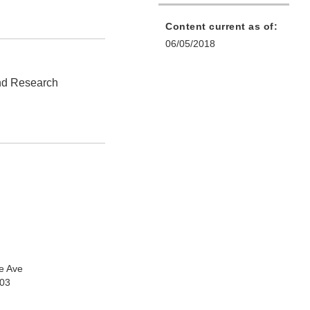
Content current as of:
06/05/2018
and Research
e Ave
903