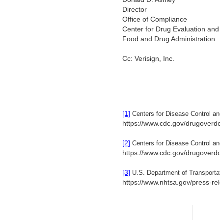
Director
Office of Compliance
Center for Drug Evaluation an
Food and Drug Administration
Cc: Verisign, Inc.
[1]
Centers for Disease Control a
https://www.cdc.gov/drugoverd
[2]
Centers for Disease Control a
https://www.cdc.gov/drugoverd
[3]
U.S. Department of Transporta
https://www.nhtsa.gov/press-rel