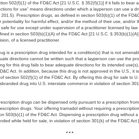
on 502(f)(1) of the FD&C Act [21 U.S.C. § 352(f)(1)] if it fails to bear a
ections for use” means directions under which a layperson can use a dr
 201.5). Prescription drugs, as defined in section 503(b)(1) of the FD&C
er potentiality for harmful effect, and/or the method of their use, and/or
 safe for use except under supervision of a practitioner licensed by law
fined in section 503(b)(1)(A) of the FD&C Act [21 U.S.C. § 353(b)(1)(A)]
sion, of a licensed practitioner.
 is a prescription drug intended for a condition(s) that is not amenabl
ate directions cannot be written such that a layperson can use the prod
ng for this drug fails to bear adequate directions for its intended use(s
FD&C Act. In addition, because this drug is not approved in the U.S., it
f section 502(f)(1) of the FD&C Act. By offering this drug for sale to 
isbranded drug into U.S. interstate commerce in violation of section 30
escription drugs can be dispensed only pursuant to a prescription from 
escription drugs. Your offering tramadol without requiring a prescriptio
n 503(b)(1) of the FD&C Act. Dispensing a prescription drug without a 
nded while held for sale, in violation of section 301(k) of the FD&C Act 
* * *