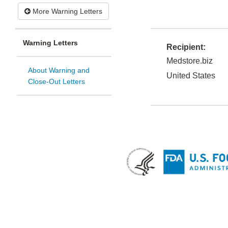
More Warning Letters
Warning Letters
Recipient:
Medstore.biz
About Warning and
United States
Close-Out Letters