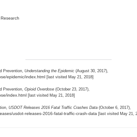
d Research
nd Prevention,
Understanding the Epidemic
(August 30, 2017),
ose/epidemic/index.html
[last visited May 21, 2018]
nd Prevention,
Opioid Overdose
(October 23, 2017),
ose/index.html
[last visited May 21, 2018]
tion,
USDOT Releases 2016 Fatal Traffic Crashes Data
(October 6, 2017),
eases/usdot-releases-2016-fatal-traffic-crash-data
[last visited May 21, 