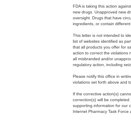
FDA is taking this action agai
new drugs. Unapproved new drug
oversight. Drugs that have cir
ingredients, or contain different
This letter is not intended to id
list of websites identified as par
that all products you offer for
action to correct the violations
all misbranded and/or unapprove
regulatory action, including seiz
Please notify this office in writ
violations set forth above and t
If the corrective action(s) can
correction(s) will be completed
supporting information for our 
Internet Pharmacy Task Force 