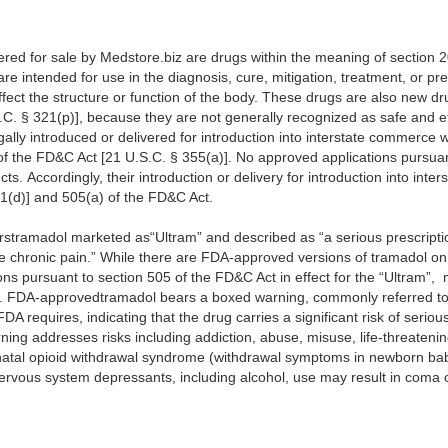
fered for sale by Medstore.biz are drugs within the meaning of section 
re intended for use in the diagnosis, cure, mitigation, treatment, or pr
fect the structure or function of the body. These drugs are also new dr
C. § 321(p)], because they are not generally recognized as safe and eff
lly introduced or delivered for introduction into interstate commerce 
 of the FD&C Act [21 U.S.C. § 355(a)]. No approved applications pursua
cts. Accordingly, their introduction or delivery for introduction into int
31(d)] and 505(a) of the FD&C Act.
rstramadol marketed as“Ultram” and described as “a serious prescripti
e chronic pain.” While there are FDA-approved versions of tramadol on 
ns pursuant to section 505 of the FD&C Act in effect for the “Ultram”,
z. FDA-approvedtramadol bears a boxed warning, commonly referred to 
DA requires, indicating that the drug carries a significant risk of seriou
ing addresses risks including addiction, abuse, misuse, life-threateni
atal opioid withdrawal syndrome (withdrawal symptoms in newborn baby
nervous system depressants, including alcohol, use may result in coma 