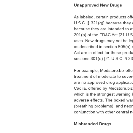
Unapproved New Drugs
As labeled, certain products of
U.S.C. § 321(g)] because they a
because they are intended to af
201(p) of the FD&C Act [21 U.S.
uses. New drugs may not be lega
as described in section 505(a)
Act are in effect for these produ
sections 301(d) [21 U.S.C. § 3
For example, Medstore.biz offe
treatment of moderate to sever
are no approved drug applicatio
Cadila, offered by Medstore.bi
which is the strongest warning F
adverse effects. The boxed warn
(breathing problems), and neon
conjunction with other central 
Misbranded Drugs