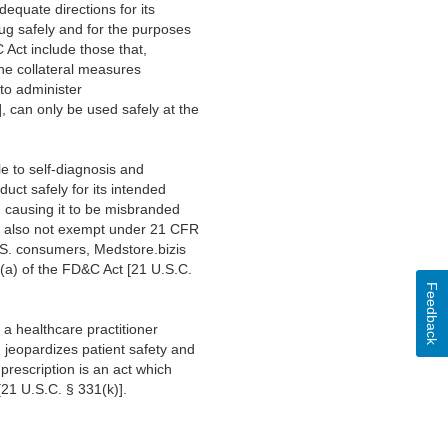
dequate directions for its
ug safely and for the purposes
 Act include those that,
 the collateral measures
 to administer
, can only be used safely at the
e to self-diagnosis and
uct safely for its intended
), causing it to be misbranded
 is also not exempt under 21 CFR
U.S. consumers, Medstore.bizis
1(a) of the FD&C Act [21 U.S.C.
Feedback
a healthcare practitioner
n jeopardizes patient safety and
prescription is an act which
[21 U.S.C. § 331(k)].