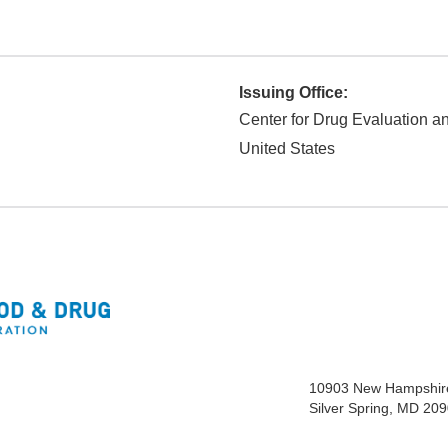
Issuing Office:
Center for Drug Evaluation 
United States
10903 New Hampshir
Silver Spring, MD 20