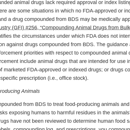
ded animal drugs lack required approval or index listi
re are some situations in which no FDA-approved or in
 and a drug compounded from BDS may be medically app
ustry (GFI) #256, “Compounding Animal Drugs from Bul
ntifies the circumstances under which FDA does not inten
ion against drugs compounded from BDS. The guidance a
forcement priorities with respect to compounded animal 
forcement include animal drugs that are intended for use 
 of marketed FDA-approved or indexed drugs; or drugs
specific prescription (i.e., office stock).
producing Animals
pounded from BDS to treat food-producing animals and 
risks exposing humans to harmful residues in the animals’
ugs have not been reviewed to determine human food sa
labels, compounding log, and prescriptions, you compoun