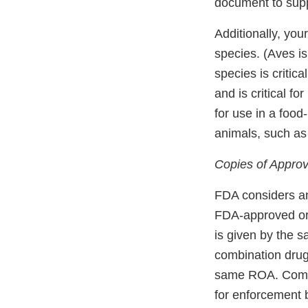
document to supp
Additionally, you
species. (Aves i
species is critic
and is critical 
for use in a foo
animals, such as
Copies of Approv
FDA considers an
FDA-approved or 
is given by the s
combination drug 
same ROA. Compo
for enforcement 