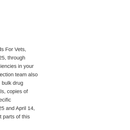
ds For Vets,
25, through
iencies in your
ection team also
 bulk drug
s, copies of
cific
25 and April 14,
parts of this