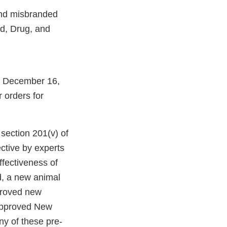
 and misbranded
od, Drug, and
m December 16,
r orders for
ection 201(v) of
ctive by experts
ffectiveness of
d, a new animal
proved new
napproved New
y of these pre-