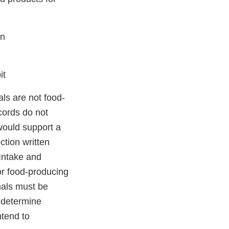
en
it
ls are not food-
ecords do not
 would support a
tion written
Intake and
or food-producing
mals must be
o determine
ntend to