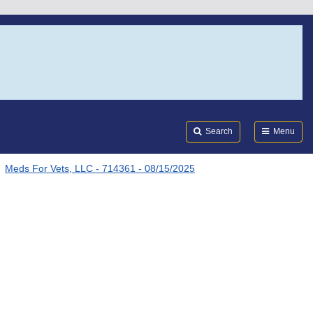
Search
Submi
FDA
Search
Menu
Meds For Vets, LLC - 714361 - 08/15/2025