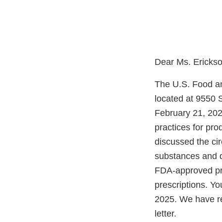
Dear Ms. Erickso
The U.S. Food an
located at 9550 
February 21, 2025
practices for pr
discussed the ci
substances and di
FDA-approved pro
prescriptions. Yo
2025. We have re
letter.