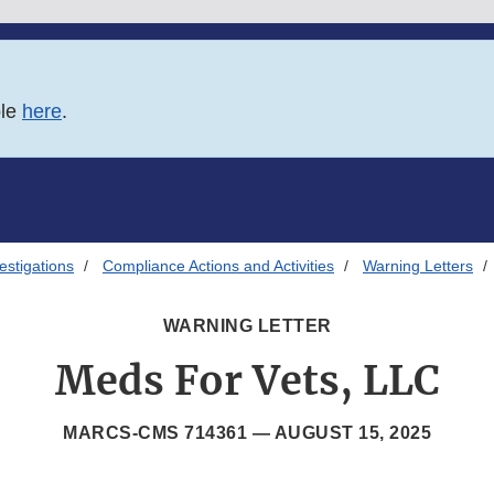
ble
here
.
estigations
Compliance Actions and Activities
Warning Letters
WARNING LETTER
Meds For Vets, LLC
MARCS-CMS 714361 —
AUGUST 15, 2025