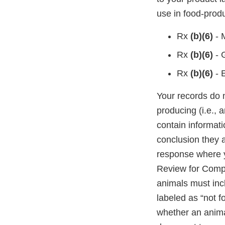
use in food-prod
Rx
(b)(6)
- 
Rx
(b)(6)
- 
Rx
(b)(6)
- 
Your records do 
producing (i.e., 
contain informati
conclusion they 
response where 
Review for Compo
animals must inc
labeled as “not f
whether an animal