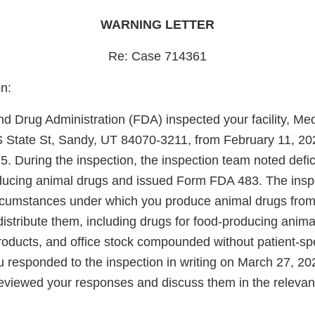
WARNING LETTER
Re: Case 714361
n:
d Drug Administration (FDA) inspected your facility, Me
S State St, Sandy, UT 84070-3211, from February 11, 20
. During the inspection, the inspection team noted defic
oducing animal drugs and issued Form FDA 483. The insp
rcumstances under which you produce animal drugs from
stribute them, including drugs for food-producing animal
ducts, and office stock compounded without patient-spe
u responded to the inspection in writing on March 27, 20
viewed your responses and discuss them in the relevant 