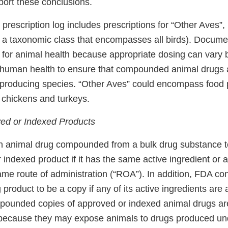
ort these conclusions.
r prescription log includes prescriptions for “Other Aves”,
s a taxonomic class that encompasses all birds). Docume
al for animal health because appropriate dosing can vary
for human health to ensure that compounded animal drugs 
d-producing species. “Other Aves” could encompass food
 chickens and turkeys.
ed or Indexed Products
 animal drug compounded from a bulk drug substance t
indexed product if it has the same active ingredient or 
ame route of administration (“ROA”). In addition, FDA co
product to be a copy if any of its active ingredients are
unded copies of approved or indexed animal drugs are
because they may expose animals to drugs produced und