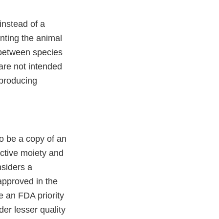
 instead of a
nting the animal
 between species
are not intended
 producing
o be a copy of an
active moiety and
nsiders a
 approved in the
 an FDA priority
er lesser quality