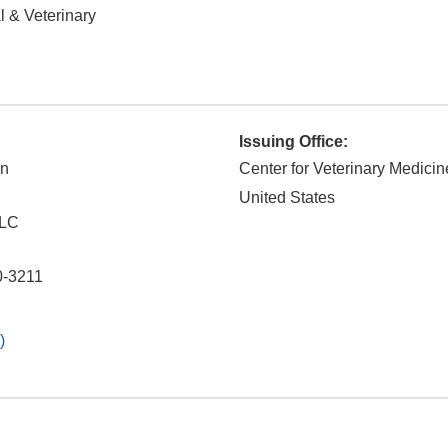
 & Veterinary
Issuing Office:
on
Center for Veterinary Medicin
United States
LLC
0-3211
)