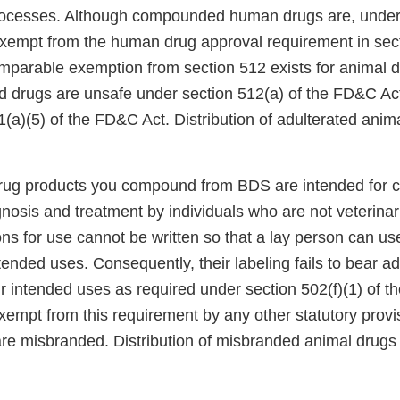
rocesses. Although compounded human drugs are, under 
xempt from the human drug approval requirement in sect
parable exemption from section 512 exists for animal dr
drugs are unsafe under section 512(a) of the FD&C Act
(a)(5) of the FD&C Act. Distribution of adulterated anima
 drug products you compound from BDS are intended for c
nosis and treatment by individuals who are not veterinar
ns for use cannot be written so that a lay person can us
intended uses. Consequently, their labeling fails to bear 
eir intended uses as required under section 502(f)(1) of 
xempt from this requirement by any other statutory provi
are misbranded. Distribution of misbranded animal drugs 