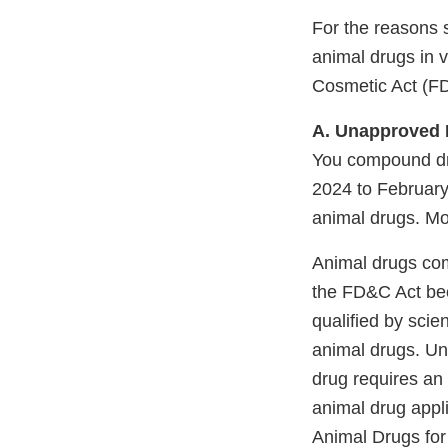
For the reasons 
animal drugs in v
Cosmetic Act (F
A. Unapproved 
You compound dr
2024 to February
animal drugs. M
Animal drugs com
the FD&C Act bec
qualified by scie
animal drugs. Und
drug requires an
animal drug appl
Animal Drugs for