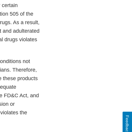
certain
ion 505 of the
ugs. As a result,
 and adulterated
l drugs violates
onditions not
ians. Therefore,
e these products
adequate
the FD&C Act, and
sion or
violates the
Feedback