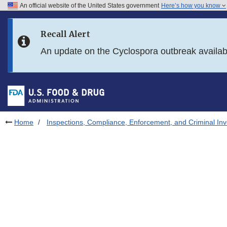
An official website of the United States government
Here’s how you know
Skip to main content
Recall Alert
Skip to FDA Search
An update on the Cyclospora outbreak availa
Skip to in this section menu
Skip to footer links
Home
Inspections, Compliance, Enforcement, and Criminal Inv