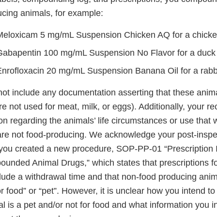
ucing animals, for example:
Meloxicam 5 mg/mL Suspension Chicken AQ for a chick
Gabapentin 100 mg/mL Suspension No Flavor for a duck
Enrofloxacin 20 mg/mL Suspension Banana Oil for a rabb
not include any documentation asserting that these anima
are not used for meat, milk, or eggs). Additionally, your r
on regarding the animals’ life circumstances or use that
are not food-producing. We acknowledge your post-inspec
you created a new procedure, SOP-PP-01 “Prescription 
unded Animal Drugs,” which states that prescriptions f
lude a withdrawal time and that non-food producing ani
or food” or “pet”. However, it is unclear how you intend t
 is a pet and/or not for food and what information you i