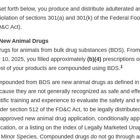
set forth below, you produce and distribute adulterated
iolation of sections 301(a) and 301(k) of the Federal Fo
D&C Act).
New Animal Drugs
ugs for animals from bulk drug substances (BDS). Fro
 10, 2025, you filled approximately
(b)(4)
prescriptions o
1
ost of your products are compounded using BDS.
pounded from BDS are new animal drugs as defined in s
ause they are not generally recognized as safe and effe
ntific training and experience to evaluate the safety and e
er section 512 of the FD&C Act, to be legally distribute
 approved new animal drug application, conditionally ap
ication, or a listing on the Index of Legally Marketed U
 Minor Species. Compounded drugs do not go through an