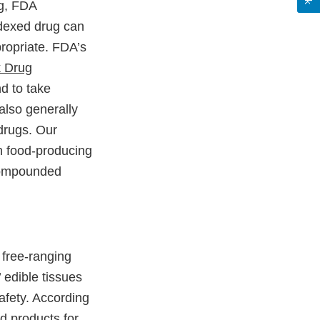
ng, FDA
dexed drug can
ropriate. FDA’s
k Drug
d to take
lso generally
drugs. Our
in food-producing
 compounded
free-ranging
 edible tissues
fety. According
d products for