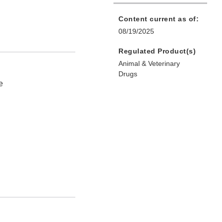
Content current as of:
08/19/2025
Regulated Product(s)
Animal & Veterinary
Drugs
e