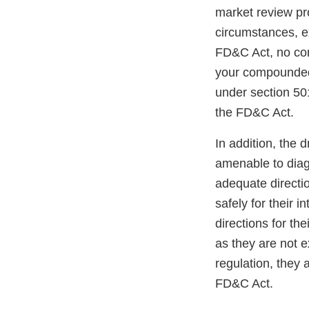
market review p
circumstances, e
FD&C Act, no com
your compounded 
under section 501
the FD&C Act.
In addition, the
amenable to diag
adequate directio
safely for their 
directions for th
as they are not e
regulation, they 
FD&C Act.