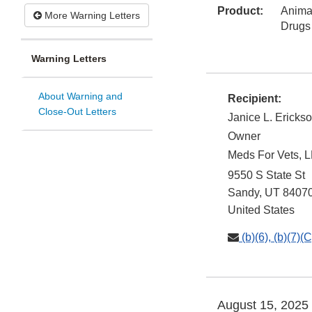
Product:
Animal
More Warning Letters
Drugs
Warning Letters
About Warning and
Recipient:
Close-Out Letters
Janice L. Ericks
Owner
Meds For Vets, 
9550 S State St
Sandy
,
UT
8407
United States
(b)(6), (b)(7)(C
August 15, 2025