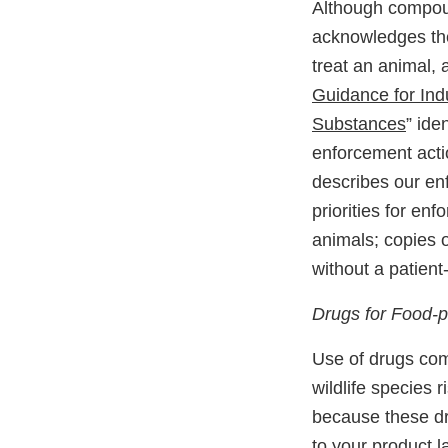
Although compoun
acknowledges the
treat an animal,
Guidance for Ind
Substances
” ide
enforcement act
describes our en
priorities for en
animals; copies
without a patient-
Drugs for Food-
Use of drugs com
wildlife species 
because these dr
to your product 