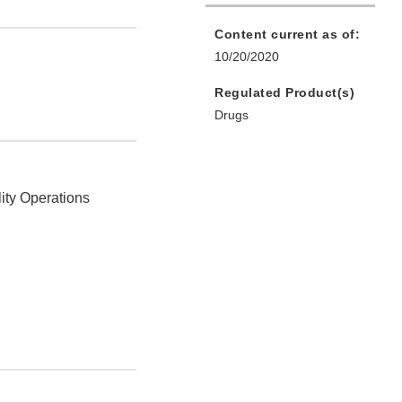
Content current as of:
10/20/2020
Regulated Product(s)
Drugs
ity Operations