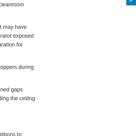
r cleanroom
at may have
erator exposed
ration for
stoppers during
ained gaps
ing the ceiling
itions to