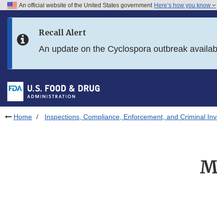
An official website of the United States government
Here’s how you know
Skip to main content
Recall Alert
Skip to FDA Search
An update on the Cyclospora outbreak availa
Skip to in this section menu
Skip to footer links
Home
Inspections, Compliance, Enforcement, and Criminal Inv
M