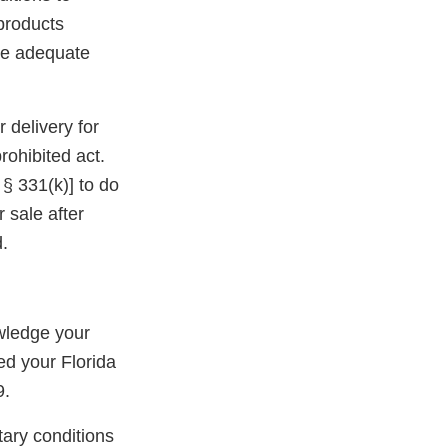
 products
ide adequate
 delivery for
rohibited act.
 § 331(k)] to do
r sale after
.
wledge your
ed your Florida
9.
tary conditions