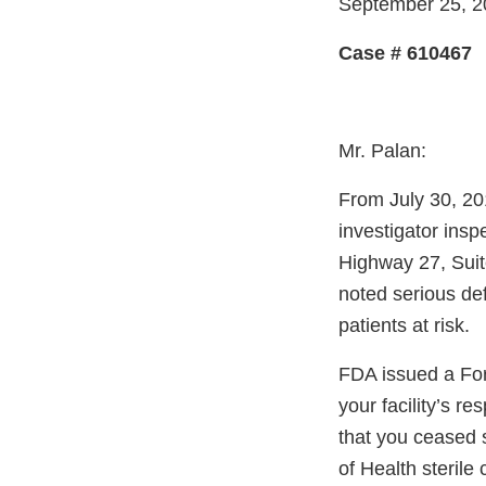
September 25, 2
Case # 610467
Mr. Palan:
From July 30, 20
investigator insp
Highway 27, Suite
noted serious def
patients at risk.
FDA issued a For
your facility’s 
that you ceased 
of Health sterile