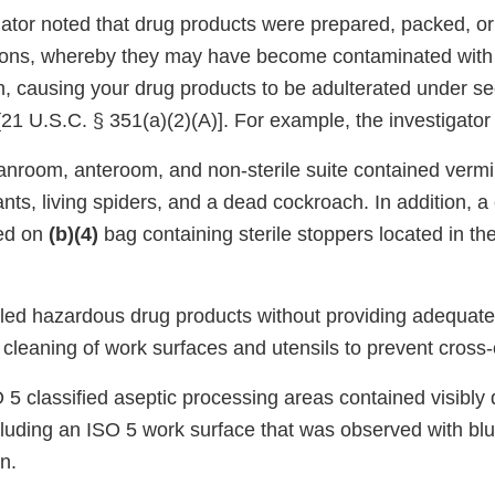
ator noted that drug products were prepared, packed, or
tions, whereby they may have become contaminated with f
th, causing your drug products to be adulterated under se
21 U.S.C. § 351(a)(2)(A)]. For example, the investigator
eanroom, anteroom, and non-sterile suite contained vermi
ts, living spiders, and a dead cockroach. In addition, a
ed on
(b)(4)
bag containing sterile stoppers located in the
dled hazardous drug products without providing adequat
 cleaning of work surfaces and utensils to prevent cross
O 5 classified aseptic processing areas contained visibly
cluding an ISO 5 work surface that was observed with blu
n.