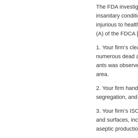
The FDA investig
insanitary condi
injurious to heal
(A) of the FDCA [
1. Your firm’s cl
numerous dead an
ants was observ
area.
2. Your firm han
segregation, and
3. Your firm’s IS
and surfaces, in
aseptic productio