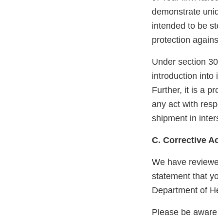
demonstrate unidi
intended to be s
protection agains
Under section 301
introduction into
Further, it is a 
any act with respe
shipment in inter
C. Corrective A
We have reviewe
statement that y
Department of He
Please be aware 