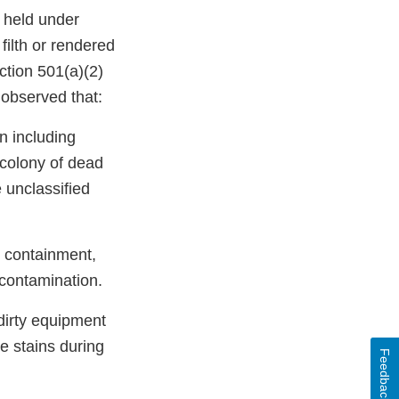
 held under
ilth or rendered
ction 501(a)(2)
 observed that:
n including
 colony of dead
 unclassified
e containment,
-contamination.
 dirty equipment
e stains during
Feedback