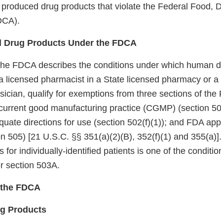
 produced drug products that violate the Federal Food, 
DCA).
 Drug Products Under the FDCA
the FDCA describes the conditions under which human d
licensed pharmacist in a State licensed pharmacy or a Fe
sician, qualify for exemptions from three sections of th
current good manufacturing practice (CGMP) (section 501
quate directions for use (section 502(f)(1)); and FDA appr
n 505) [21 U.S.C. §§ 351(a)(2)(B), 352(f)(1) and 355(a)]
s for individually-identified patients is one of the conditio
r section 503A.
f the FDCA
ug Products