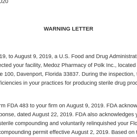
020
WARNING LETTER
19, to August 9, 2019, a U.S. Food and Drug Administra
ected your facility, Medoz Pharmacy of Polk Inc., located
 100, Davenport, Florida 33837. During the inspection, t
iciencies in your practices for producing sterile drug pro
m FDA 483 to your firm on August 9, 2019. FDA acknowl
response, dated August 22, 2019. FDA also acknowledges 
sterile compounding and voluntarily relinquished your F
 compounding permit effective August 2, 2019. Based on th