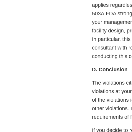
applies regardle
503A.FDA strongl
your management 
facility design,
In particular, th
consultant with r
conducting this 
D. Conclusion
The violations cit
violations at you
of the violations
other violations. 
requirements of f
If you decide to 