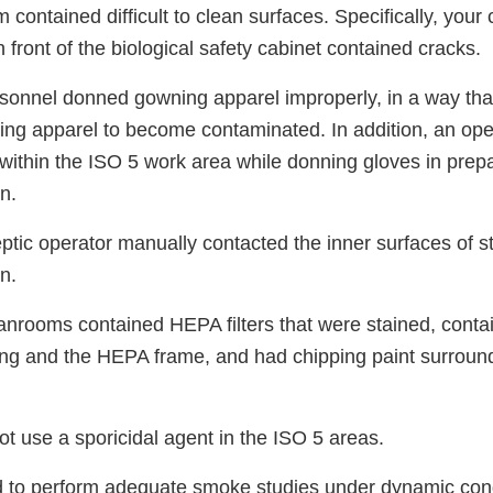
 contained difficult to clean surfaces. Specifically, you
n front of the biological safety cabinet contained cracks.
ersonnel donned gowning apparel improperly, in a way th
ng apparel to become contaminated. In addition, an op
within the ISO 5 work area while donning gloves in prepa
n.
eptic operator manually contacted the inner surfaces of 
n.
leanrooms contained HEPA filters that were stained, cont
ing and the HEPA frame, and had chipping paint surround
not use a sporicidal agent in the ISO 5 areas.
led to perform adequate smoke studies under dynamic cond