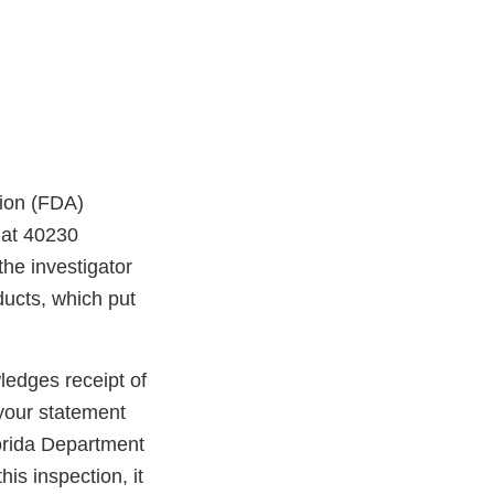
tion (FDA)
 at 40230
he investigator
ducts, which put
edges receipt of
your statement
lorida Department
is inspection, it