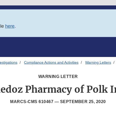
ble
here
.
estigations
Compliance Actions and Activities
Warning Letters
WARNING LETTER
edoz Pharmacy of Polk I
MARCS-CMS 610467 —
SEPTEMBER 25, 2020