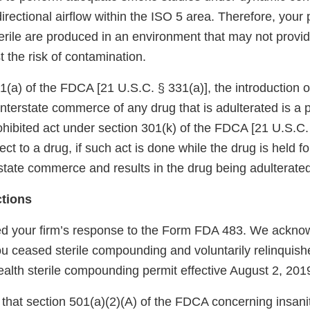
rectional airflow within the ISO 5 area. Therefore, your
terile are produced in an environment that may not prov
t the risk of contamination.
(a) of the FDCA [21 U.S.C. § 331(a)], the introduction or
 interstate commerce of any drug that is adulterated is a p
prohibited act under section 301(k) of the FDCA [21 U.S.C.
ct to a drug, if such act is done while the drug is held fo
state commerce and results in the drug being adulterated
ctions
d your firm’s response to the Form FDA 483. We ackno
ou ceased sterile compounding and voluntarily relinquish
alth sterile compounding permit effective August 2, 201
that section 501(a)(2)(A) of the FDCA concerning insani