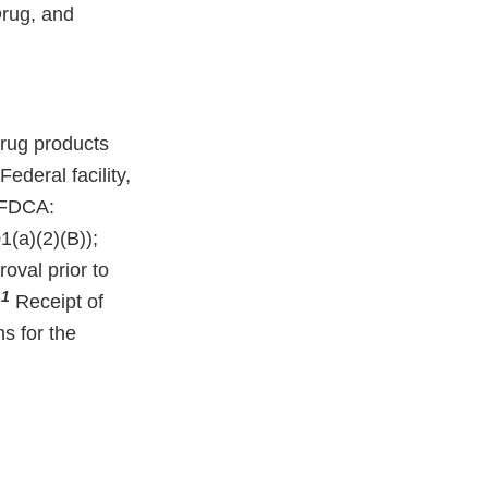
Drug, and
rug products
deral facility,
e FDCA:
(a)(2)(B));
oval prior to
1
.
Receipt of
ns for the