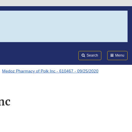
Search
Submi
FDA
Search
Menu
Medoz Pharmacy of Polk Inc - 610467 - 09/25/2020
nc