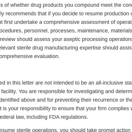
ss of whether drug products you compound meet the cond
y recommends that if you decide to resume production of
first undertake a comprehensive assessment of operati
 procedures, personnel, processes, maintenance, material
is review should assess your aseptic processing operations
elevant sterile drug manufacturing expertise should assis
comprehensive evaluation.
ed in this letter are not intended to be an all-inclusive st
r facility. You are responsible for investigating and deter
 identified above and for preventing their recurrence or t
It is your responsibility to ensure that your firm complies w
ederal law, including FDA regulations.
resume sterile operations, you should take prompt action 