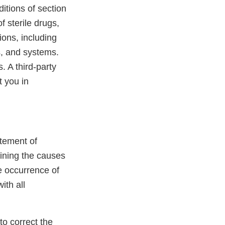
itions of section
 sterile drugs,
ons, including
s, and systems.
. A third-party
t you in
atement of
mining the causes
he occurrence of
ith all
to correct the