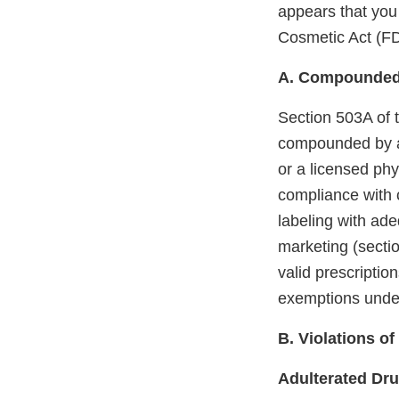
appears that you
Cosmetic Act (F
A. Compounded
Section 503A of 
compounded by a 
or a licensed phy
compliance with 
labeling with ade
marketing (sectio
valid prescription
exemptions unde
B. Violations o
Adulterated Dr