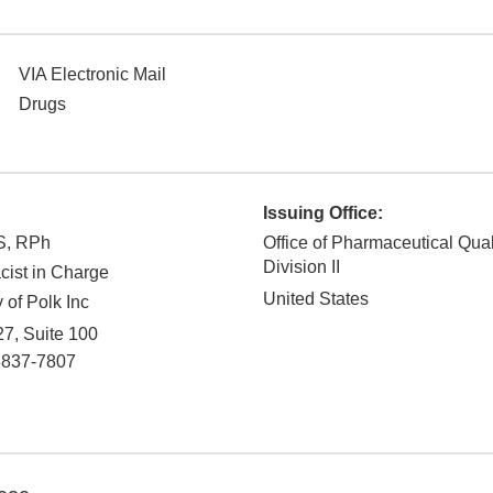
VIA Electronic Mail
Drugs
Issuing Office:
S, RPh
Office of Pharmaceutical Qual
Division II
ist in Charge
United States
of Polk Inc
7, Suite 100
3837-7807