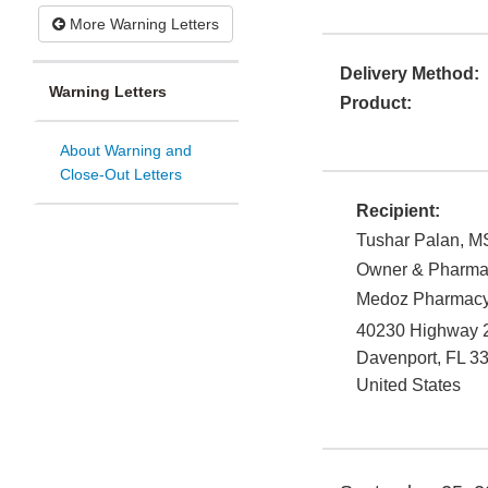
More Warning Letters
Delivery Method:
Warning Letters
Product:
About Warning and
Close-Out Letters
Recipient:
Tushar Palan, M
Owner & Pharmac
Medoz Pharmacy 
40230 Highway 2
Davenport
,
FL
3
United States