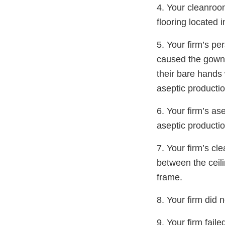
4. Your cleanroom
flooring located i
5. Your firm’s p
caused the gowni
their bare hands 
aseptic productio
6. Your firm’s as
aseptic productio
7. Your firm’s c
between the ceil
frame.
8. Your firm did 
9. Your firm fai